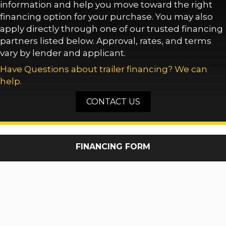
information and help you move toward the right
financing option for your purchase. You may also
apply directly through one of our trusted financing
partners listed below. Approval, rates, and terms
vary by lender and applicant.
Have Questions about trailer financing? We can
help.
CONTACT US
FINANCING FORM