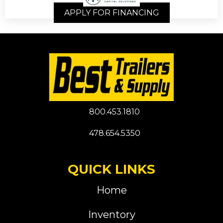
APPLY FOR FINANCING
800.453.1810
478.654.5350
QUICK LINKS
Home
Inventory