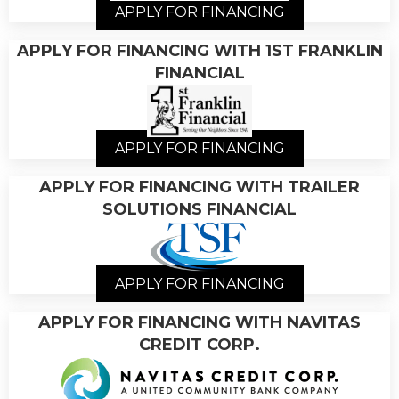
APPLY FOR FINANCING
APPLY FOR FINANCING WITH 1ST FRANKLIN
FINANCIAL
APPLY FOR FINANCING
APPLY FOR FINANCING WITH TRAILER
SOLUTIONS FINANCIAL
APPLY FOR FINANCING
APPLY FOR FINANCING WITH NAVITAS
CREDIT CORP.