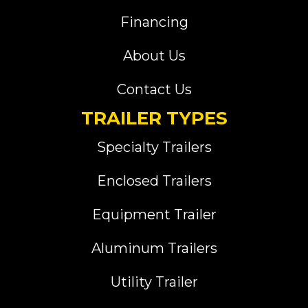
Financing
About Us
Contact Us
TRAILER TYPES
Specialty Trailers
Enclosed Trailers
Equipment Trailer
Aluminum Trailers
Utility Trailer