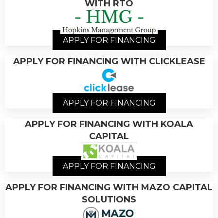
WITH RTO
APPLY FOR FINANCING
APPLY FOR FINANCING WITH CLICKLEASE
APPLY FOR FINANCING
APPLY FOR FINANCING WITH KOALA
CAPITAL
APPLY FOR FINANCING
APPLY FOR FINANCING WITH MAZO CAPITAL
SOLUTIONS