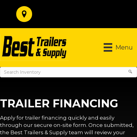
Menu
TRAILER FINANCING
Apply for trailer financing quickly and easily
through our secure on-site form. Once submitted,
the Best Trailers & Supply team will review your