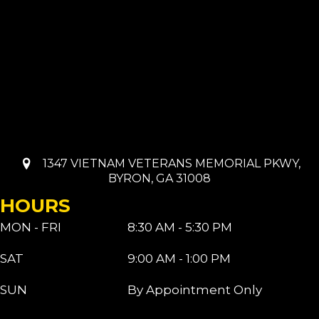
1347 VIETNAM VETERANS MEMORIAL PKWY,
BYRON, GA 31008
HOURS
MON - FRI
8:30 AM - 5:30 PM
SAT
9:00 AM - 1:00 PM
SUN
By Appointment Only