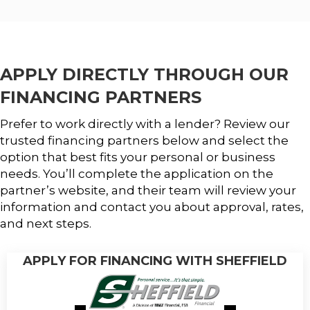
APPLY DIRECTLY THROUGH OUR
FINANCING PARTNERS
Prefer to work directly with a lender? Review our
trusted financing partners below and select the
option that best fits your personal or business
needs. You’ll complete the application on the
partner’s website, and their team will review your
information and contact you about approval, rates,
and next steps.
APPLY FOR FINANCING WITH SHEFFIELD