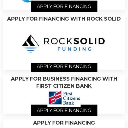
APPLY FOR FINANCING
APPLY FOR FINANCING WITH ROCK SOLID
APPLY FOR FINANCING
APPLY FOR BUSINESS FINANCING WITH
FIRST CITIZEN BANK
APPLY FOR FINANCING
APPLY FOR FINANCING