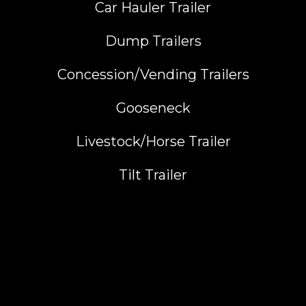
Car Hauler Trailer
Dump Trailers
Concession/Vending Trailers
Gooseneck
Livestock/Horse Trailer
Tilt Trailer