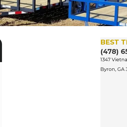
BEST T
(478) 6
1347 Viet
Byron, GA 