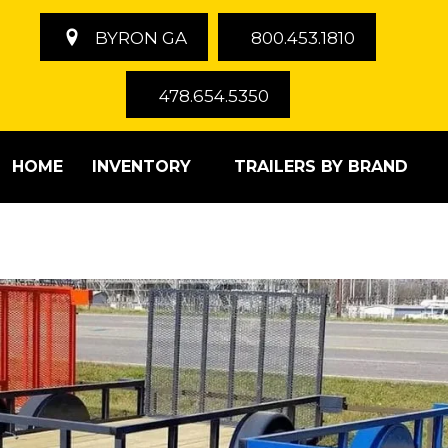
BYRON GA
800.453.1810
478.654.5350
HOME
INVENTORY
TRAILERS BY BRAND