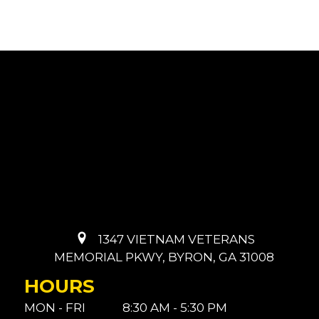
1347 VIETNAM VETERANS
MEMORIAL PKWY, BYRON, GA 31008
HOURS
MON - FRI
8:30 AM - 5:30 PM