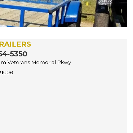
RAILERS
54-5350
nam Veterans Memorial Pkwy
31008