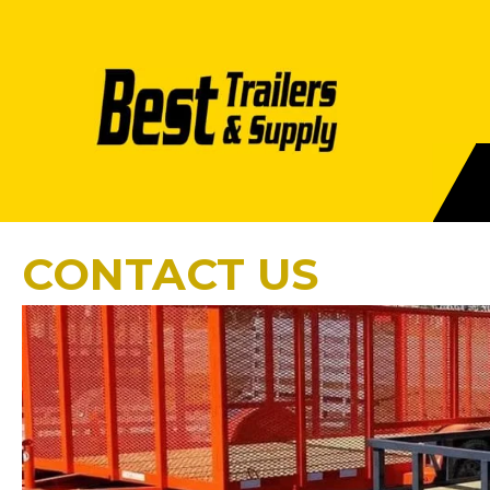
CONTACT US