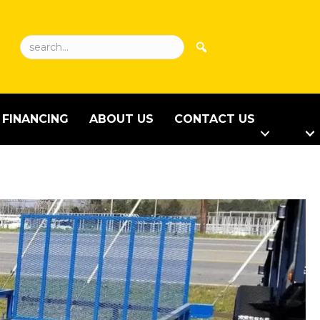
FINANCING
ABOUT US
CONTACT US