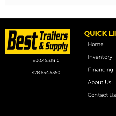
QUICK L
Home
Inventory
800.453.1810
Financing
478.654.5350
About Us
Contact Us