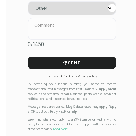
0/1450
SEND
Terms and Conditions
Privacy Policy
By providing your mobile number, you agree to receive
transactional text messages from Best Trailers & Supply about
service appointments, repair updates, parts orders, payment
notifications, and responses to your requests.
Message frequency varies. Msg & data rates may apply. Reply
STOP to opt out. Reply HELP for help.
We will not share your opt-in to an SMS campaign with any third
party for purposes unrelated to providing you with the services
of that campaign.
Read More...