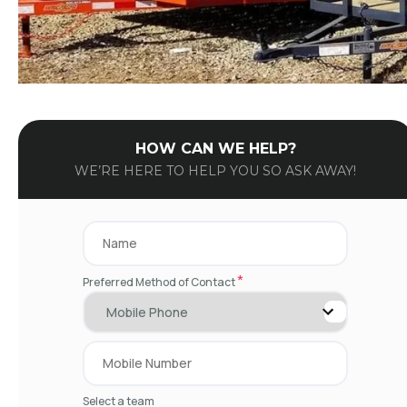
HOW CAN WE HELP?
WE’RE HERE TO HELP YOU SO ASK AWAY!
*
Preferred Method of Contact
Select a team