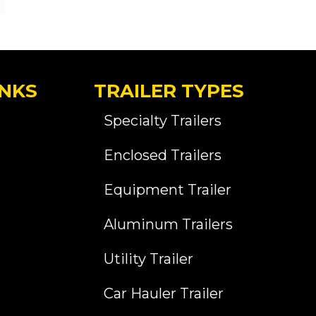
INKS
TRAILER TYPES
Specialty Trailers
Enclosed Trailers
Equipment Trailer
Aluminum Trailers
Utility Trailer
Car Hauler Trailer