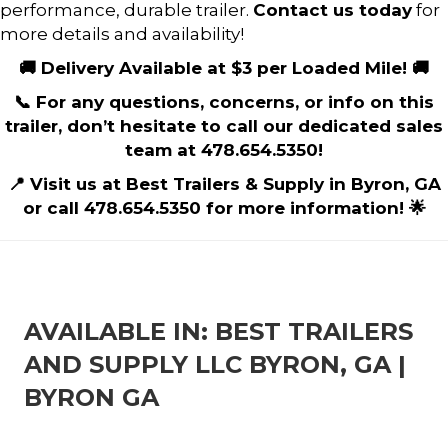
performance, durable trailer.
Contact us today
for
more details and availability!
🚚 Delivery Available at $3 per Loaded Mile! 🚚
📞 For any questions, concerns, or info on this
trailer, don’t hesitate to call our dedicated sales
team at 478.654.5350!
📍 Visit us at Best Trailers & Supply in Byron, GA
or call 478.654.5350 for more information! 🌟
AVAILABLE IN: BEST TRAILERS
AND SUPPLY LLC BYRON, GA |
BYRON GA