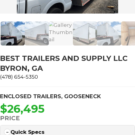
BEST TRAILERS AND SUPPLY LLC
BYRON, GA
(478) 654-5350
ENCLOSED TRAILERS
,
GOOSENECK
$26,495
PRICE
Quick Specs