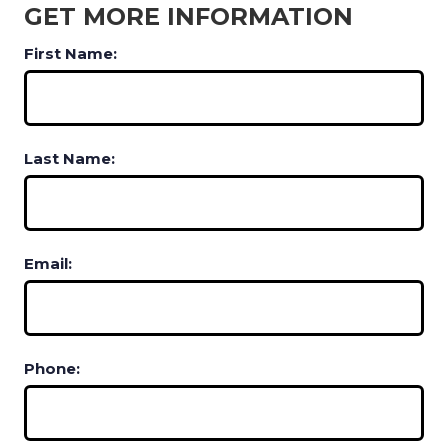
GET MORE INFORMATION
First Name:
Last Name:
Email:
Phone: