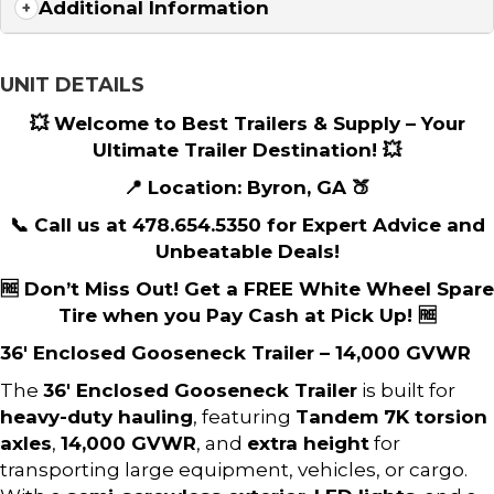
Additional Information
UNIT DETAILS
💥 Welcome to Best Trailers & Supply – Your
Ultimate Trailer Destination! 💥
📍 Location: Byron, GA 🍑
📞 Call us at 478.654.5350 for Expert Advice and
Unbeatable Deals!
🆓 Don’t Miss Out! Get a FREE White Wheel Spare
Tire when you Pay Cash at Pick Up! 🆓
36′ Enclosed Gooseneck Trailer – 14,000 GVWR
The
36′ Enclosed Gooseneck Trailer
is built for
heavy-duty hauling
, featuring
Tandem 7K torsion
axles
,
14,000 GVWR
, and
extra height
for
transporting large equipment, vehicles, or cargo.