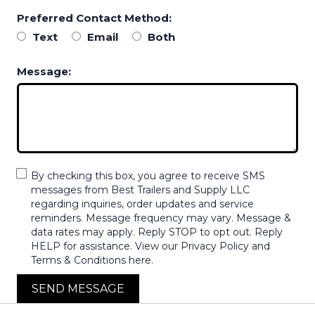
Preferred Contact Method:
Text
Email
Both
Message:
By checking this box, you agree to receive SMS
messages from Best Trailers and Supply LLC
regarding inquiries, order updates and service
reminders. Message frequency may vary. Message &
data rates may apply. Reply STOP to opt out. Reply
HELP for assistance. View our Privacy Policy and
Terms & Conditions here.
SEND MESSAGE