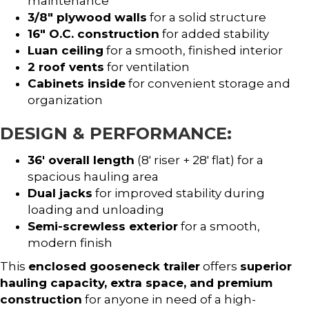
maintenance
3/8″ plywood walls
for a solid structure
16″ O.C. construction
for added stability
Luan ceiling
for a smooth, finished interior
2 roof vents
for ventilation
Cabinets inside
for convenient storage and
organization
DESIGN & PERFORMANCE:
36′ overall length
(8′ riser + 28′ flat) for a
spacious hauling area
Dual jacks
for improved stability during
loading and unloading
Semi-screwless exterior
for a smooth,
modern finish
This
enclosed gooseneck trailer
offers
superior
hauling capacity, extra space, and premium
construction
for anyone in need of a high-