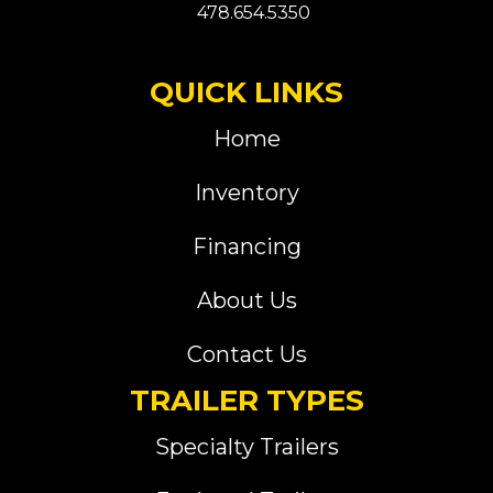
478.654.5350
QUICK LINKS
Home
Inventory
Financing
About Us
Contact Us
TRAILER TYPES
Specialty Trailers