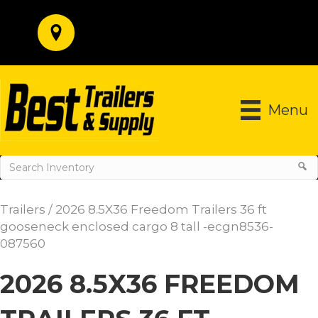
Menu
Trailers
/ 2026 8.5X36 Freedom Trailers 36 ft
gooseneck enclosed cargo 8 tall -ecgn8536-
087560
2026 8.5X36 FREEDOM