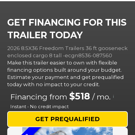
GET FINANCING FOR THIS
TRAILER TODAY
2026 8.5X36 Freedom Trailers 36 ft gooseneck
enclosed cargo 8 tall -ecgn8536-087560
Make this trailer easier to own with flexible
financing options built around your budget.
Estimate your payment and get prequalified
today with no impact to your credit.
$518
Financing from
/ mo.
i
Instant • No credit impact
GET PREQUALIFIED