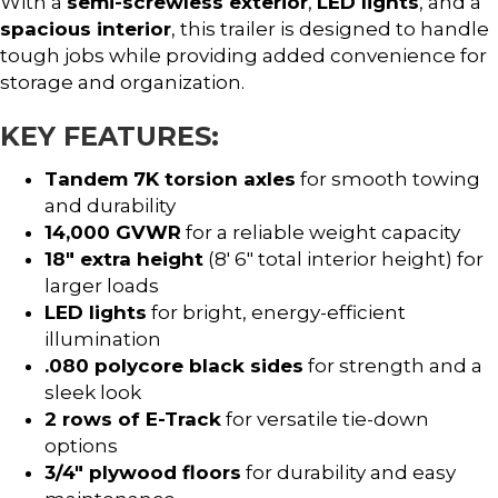
With a
semi-screwless exterior
,
LED lights
, and a
spacious interior
, this trailer is designed to handle
tough jobs while providing added convenience for
storage and organization.
KEY FEATURES:
Tandem 7K torsion axles
for smooth towing
and durability
14,000 GVWR
for a reliable weight capacity
18″ extra height
(8′ 6″ total interior height) for
larger loads
LED lights
for bright, energy-efficient
illumination
.080 polycore black sides
for strength and a
sleek look
2 rows of E-Track
for versatile tie-down
options
3/4″ plywood floors
for durability and easy