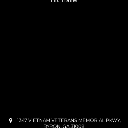
Tilt Trailer
1347 VIETNAM VETERANS MEMORIAL PKWY,
BYRON, GA 31008