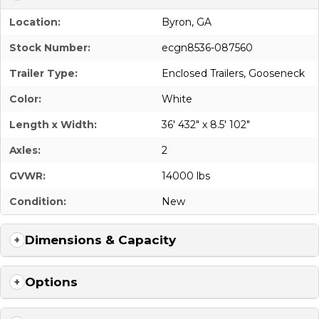
Location:
Byron, GA
Stock Number:
ecgn8536-087560
Trailer Type:
Enclosed Trailers
,
Gooseneck
Color:
White
Length x Width:
36' 432" x 8.5' 102"
Axles:
2
GVWR:
14000 lbs
Condition:
New
Dimensions & Capacity
Options