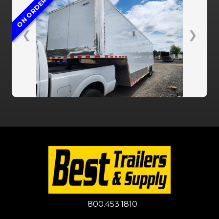
ON ORDER
❮
❯
800.453.1810