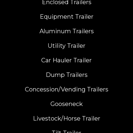
Enclosed Trailers
Equipment Trailer
Aluminum Trailers
Utility Trailer
Car Hauler Trailer
Dump Trailers
Concession/Vending Trailers
Gooseneck
Livestock/Horse Trailer