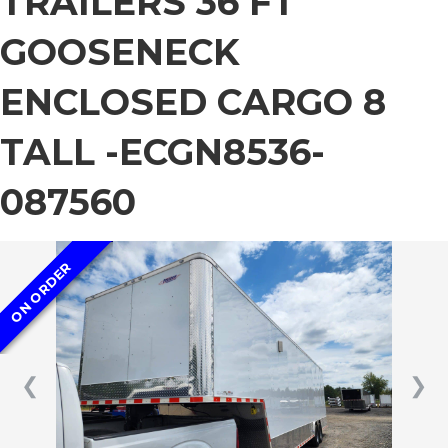
TRAILERS 36 FT
GOOSENECK
ENCLOSED CARGO 8
TALL -ECGN8536-
087560
ON ORDER
❮
❯