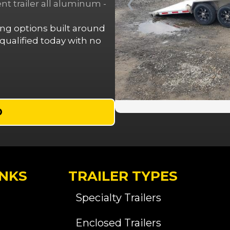
❮
 trailer all aluminum -
cing options built around
ualified today with no
D
INKS
TRAILER TYPES
Specialty Trailers
Enclosed Trailers