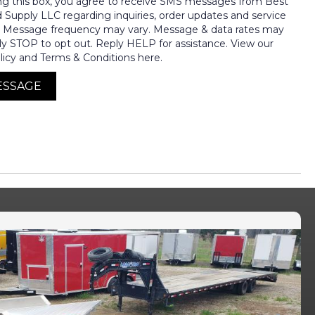
ng this box, you agree to receive SMS messages from Best
nd Supply LLC regarding inquiries, order updates and service
. Message frequency may vary. Message & data rates may
ly STOP to opt out. Reply HELP for assistance. View our
licy and Terms & Conditions here.
ESSAGE