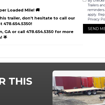
By checki
Trailers a
 per Loaded Mile! 🚚
reminders
apply. Rep
is trailer, don’t hesitate to call our
Privacy Po
t 478.654.5350!
SEND M
on, GA or call 478.654.5350 for more
! 🌟
R THIS