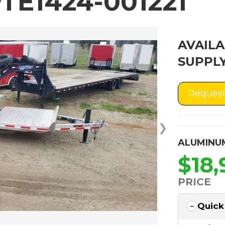
TE1424-001221
AVAILA
SUPPLY
Request
❯
ALUMINU
$18,
PRICE
Quick