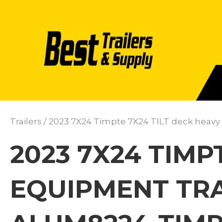
Trailers
/ 2023 7X24 Timpte 7X24 TILT deck heavy
2023 7X24 TIMP
EQUIPMENT TRA