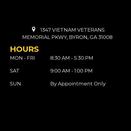
1347 VIETNAM VETERANS
MEMORIAL PKWY, BYRON, GA 31008
HOURS
MON - FRI
8:30 AM - 5:30 PM
SAT
9:00 AM - 1:00 PM
SUN
By Appointment Only