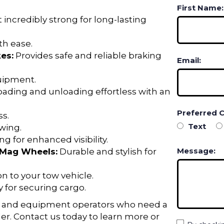
First Name:
 incredibly strong for long-lasting
h ease.
es:
Provides safe and reliable braking
Email:
quipment.
ading and unloading effortless with an
Preferred 
s.
Text
wing.
g for enhanced visibility.
Message:
m Mag Wheels:
Durable and stylish for
n to your tow vehicle.
y for securing cargo.
ers, and equipment operators who need a
iler. Contact us today to learn more or