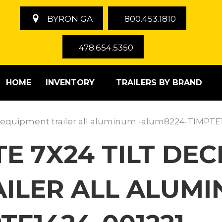
BYRON GA
800.453.1810
478.654.5350
HOME
INVENTORY
TRAILERS BY BRAND
 equipment trailer all aluminum -alum8224-TIMPTE
TE 7X24 TILT DE
ILER ALL ALUMI