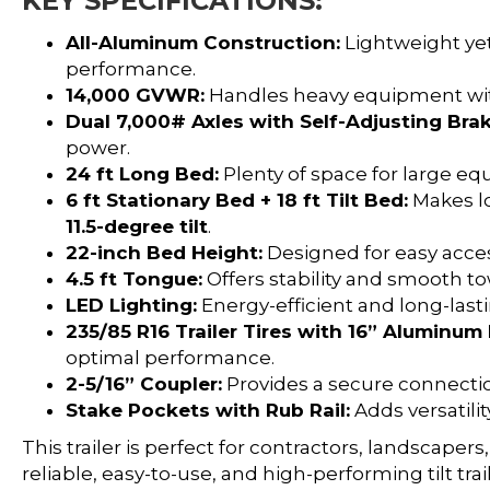
KEY SPECIFICATIONS:
All-Aluminum Construction:
Lightweight yet
performance.
14,000 GVWR:
Handles heavy equipment wit
Dual 7,000# Axles with Self-Adjusting Brak
power.
24 ft Long Bed:
Plenty of space for large e
6 ft Stationary Bed + 18 ft Tilt Bed:
Makes lo
11.5-degree tilt
.
22-inch Bed Height:
Designed for easy acces
4.5 ft Tongue:
Offers stability and smooth to
LED Lighting:
Energy-efficient and long-lastin
235/85 R16 Trailer Tires with 16” Aluminu
optimal performance.
2-5/16” Coupler:
Provides a secure connectio
Stake Pockets with Rub Rail:
Adds versatilit
This trailer is perfect for contractors, landscap
reliable, easy-to-use, and high-performing tilt tra