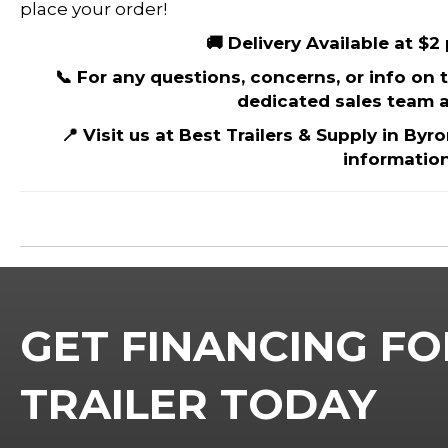
place your order!
🚚 Delivery Available at $2
📞 For any questions, concerns, or info on th
dedicated sales team a
📍 Visit us at Best Trailers & Supply in Byr
information
GET FINANCING FO
TRAILER TODAY