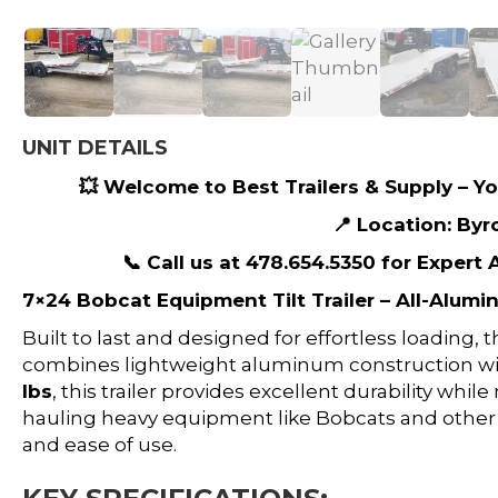
UNIT DETAILS
💥 Welcome to Best Trailers & Supply – You
📍 Location: Byr
📞 Call us at 478.654.5350 for Expert
7×24 Bobcat Equipment Tilt Trailer – All-Alumi
Built to last and designed for effortless loading, 
combines lightweight aluminum construction wi
lbs
, this trailer provides excellent durability whi
hauling heavy equipment like Bobcats and other
and ease of use.