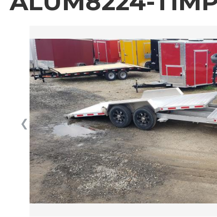
ALUM8224-TIMP
❮