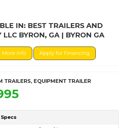
BLE IN: BEST TRAILERS AND
 LLC BYRON, GA | BYRON GA
 More Info
Apply for Financing
M TRAILERS
,
EQUIPMENT TRAILER
995
 Specs