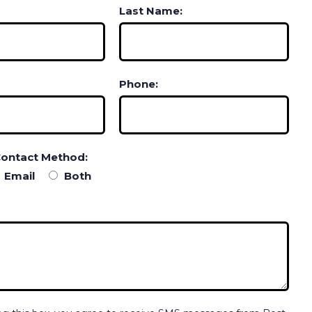
Last Name:
Phone:
Contact Method:
Email
Both