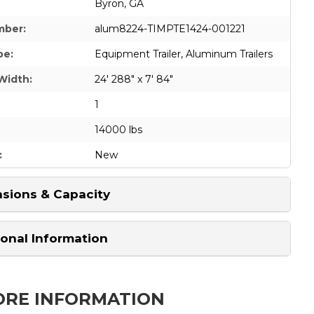
Byron, GA
mber:
alum8224-TIMPTE1424-001221
pe:
Equipment Trailer
,
Aluminum Trailers
Width:
24' 288" x 7' 84"
1
14000 lbs
:
New
sions & Capacity
ional Information
ORE INFORMATION