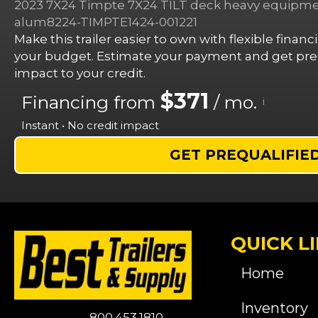
2023 7X24 Timpte 7X24 TILT deck heavy equipment
alum8224-TIMPTE1424-001221
Make this trailer easier to own with flexible finan
your budget. Estimate your payment and get preq
impact to your credit.
$371
Financing from
/ mo.
i
Instant • No credit impact
GET PREQUALIFIE
QUICK L
Home
Inventory
800.453.1810