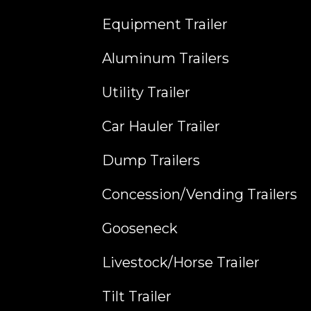
Equipment Trailer
Aluminum Trailers
Utility Trailer
Car Hauler Trailer
Dump Trailers
Concession/Vending Trailers
Gooseneck
Livestock/Horse Trailer
Tilt Trailer