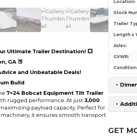
Location:
Stock Nu
Trailer Ty
Length x 
Axles:
r Ultimate Trailer Destination! 💥
GVWR:
on, GA 🍑
Condition
 Advice and Unbeatable Deals!
num Build
Dimen
the
7×24 Bobcat Equipment Tilt Trailer
th rugged performance. At just
3,000
Addit
le maximizing payload capacity. Perfect for
 machinery, it ensures smooth transport
GET M