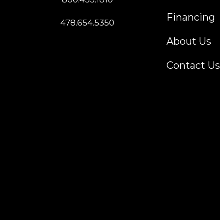
Financing
478.654.5350
About Us
Contact Us