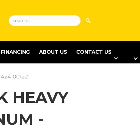
FINANCING
ABOUT US
CONTACT US
1424-001221
CK HEAVY
NUM -