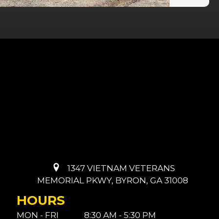
1347 VIETNAM VETERANS
MEMORIAL PKWY, BYRON, GA 31008
HOURS
MON - FRI
8:30 AM - 5:30 PM