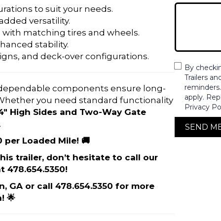
rations to suit your needs.
 added versatility.
 with matching tires and wheels.
hanced stability.
igns, and deck-over configurations.
By checki
Trailers a
reminders
dependable components ensure long-
apply. Rep
. Whether you need standard functionality
Privacy Po
24″ High Sides and Two-Way Gate
.
SEND M
0 per Loaded Mile! 🚚
is trailer, don’t hesitate to call our
t 478.654.5350!
on, GA or call 478.654.5350 for more
! 🌟