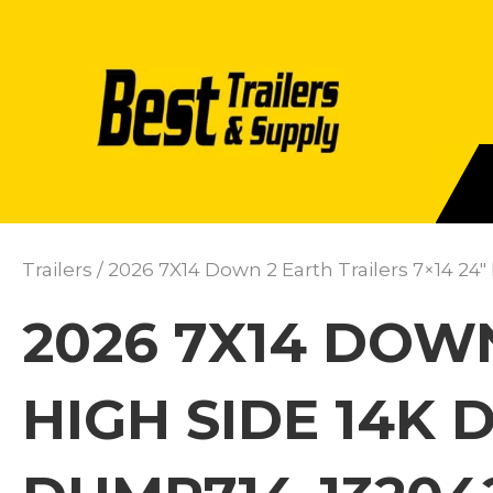
Trailers
/ 2026 7X14 Down 2 Earth Trailers 7×14 24
2026 7X14 DOWN
HIGH SIDE 14K 