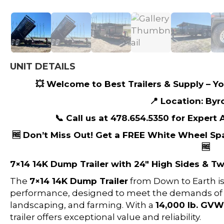
UNIT DETAILS
💥 Welcome to Best Trailers & Supply – You
📍 Location: Byr
📞 Call us at 478.654.5350 for Expert
🆓 Don’t Miss Out! Get a FREE White Wheel Sp
🆓
7×14 14K Dump Trailer with 24″ High Sides & 
The
7×14 14K Dump Trailer
from Down to Earth i
performance, designed to meet the demands of he
landscaping, and farming. With a
14,000 lb. GV
trailer offers exceptional value and reliability.