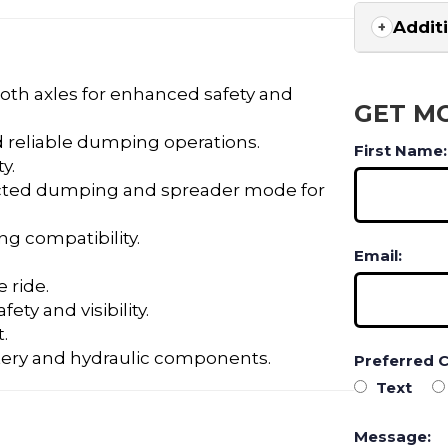
Addit
oth axles for enhanced safety and
GET M
 reliable dumping operations.
First Name:
y.
cted dumping and spreader mode for
ng compatibility.
Email:
 ride.
ety and visibility.
.
tery and hydraulic components.
Preferred 
Text
Message: