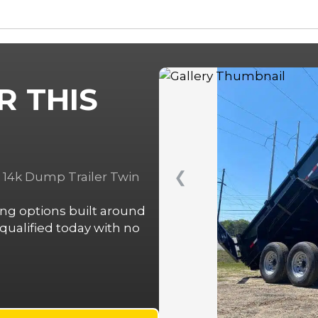
R THIS
❮
e 14k Dump Trailer Twin
cing options built around
ualified today with no