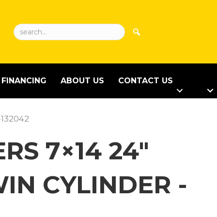
FINANCING
ABOUT US
CONTACT US
-132042
RS 7×14 24″
IN CYLINDER -