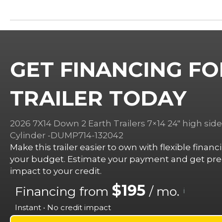
GET FINANCING FO
TRAILER TODAY
2026 7X14 Down 2 Earth Trailers 7×14 24″ high sid
Cylinder -DUMP714-132042
Make this trailer easier to own with flexible finan
your budget. Estimate your payment and get preq
impact to your credit.
$195
Financing from
/ mo.
i
Instant • No credit impact