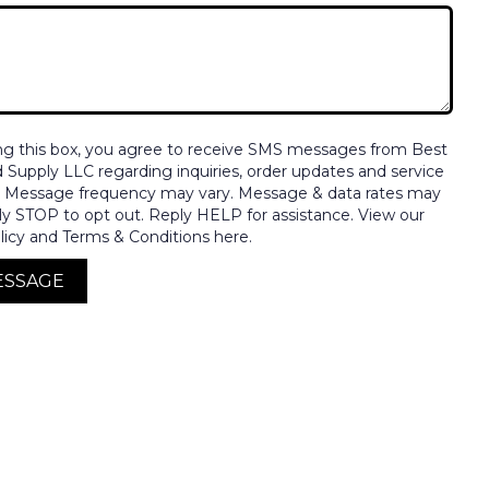
ng this box, you agree to receive SMS messages from Best
nd Supply LLC regarding inquiries, order updates and service
. Message frequency may vary. Message & data rates may
ly STOP to opt out. Reply HELP for assistance. View our
licy and Terms & Conditions here.
ESSAGE