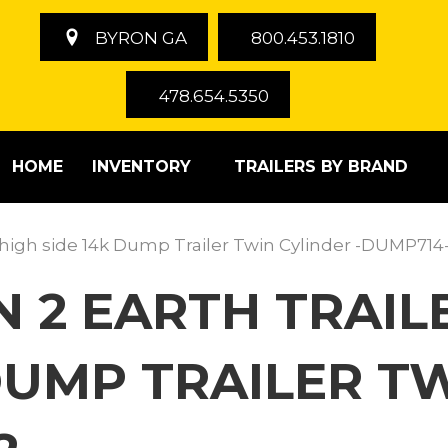
BYRON GA
800.453.1810
478.654.5350
HOME
INVENTORY
TRAILERS BY BRAND
″ high side 14k Dump Trailer Twin Cylinder -DUMP714
 2 EARTH TRAILE
DUMP TRAILER TW