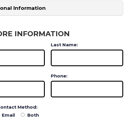
ional Information
ORE INFORMATION
Last Name:
Phone:
Contact Method:
Email
Both