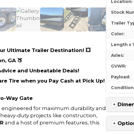
Location:
Stock Nu
Trailer Ty
Color:
Length x 
r Ultimate Trailer Destination! 💥
Axles:
on, GA 🍑
GVWR:
 Advice and Unbeatable Deals!
Payload:
are Tire when you Pay Cash at Pick Up!
Condition
Two-Way Gate
Dimen
s engineered for maximum durability and
avy-duty projects like construction,
WR
and a host of premium features, this
Optio