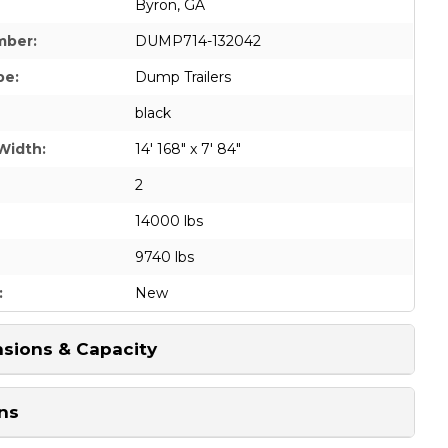
Byron, GA
mber:
DUMP714-132042
pe:
Dump Trailers
black
Width:
14' 168" x 7' 84"
2
14000 lbs
9740 lbs
:
New
sions & Capacity
ns