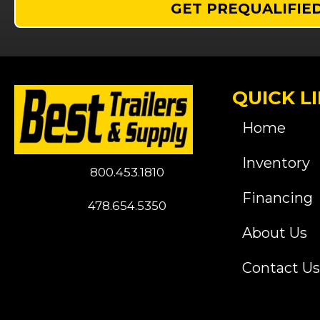
GET PREQUALIFIE
QUICK L
Home
Inventory
800.453.1810
Financing
478.654.5350
About Us
Contact Us