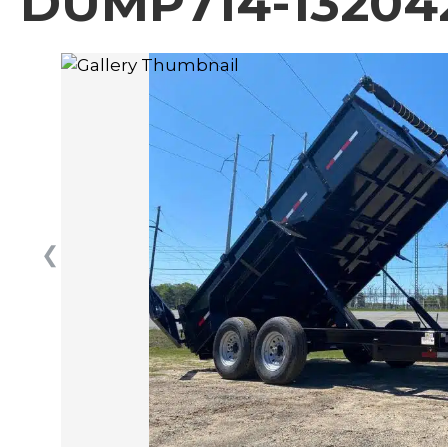
DUMP714-13204
❮