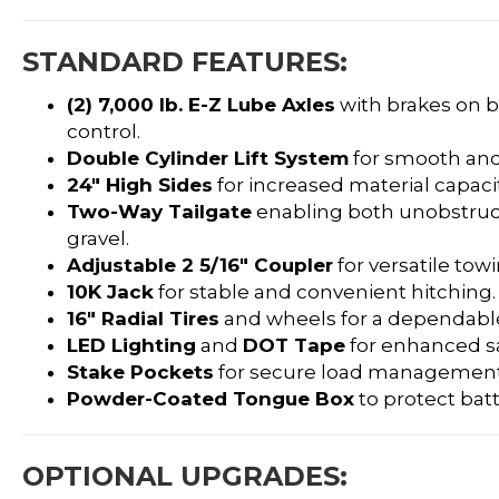
STANDARD FEATURES:
(2) 7,000 lb. E-Z Lube Axles
with brakes on b
control.
Double Cylinder Lift System
for smooth and
24″ High Sides
for increased material capacit
Two-Way Tailgate
enabling both unobstru
gravel.
Adjustable 2 5/16″ Coupler
for versatile towi
10K Jack
for stable and convenient hitching.
16″ Radial Tires
and wheels for a dependable
LED Lighting
and
DOT Tape
for enhanced saf
Stake Pockets
for secure load management
Powder-Coated Tongue Box
to protect bat
OPTIONAL UPGRADES: