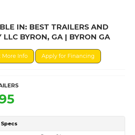
BLE IN: BEST TRAILERS AND
 LLC BYRON, GA | BYRON GA
 More Info
Apply for Financing
AILERS
995
 Specs