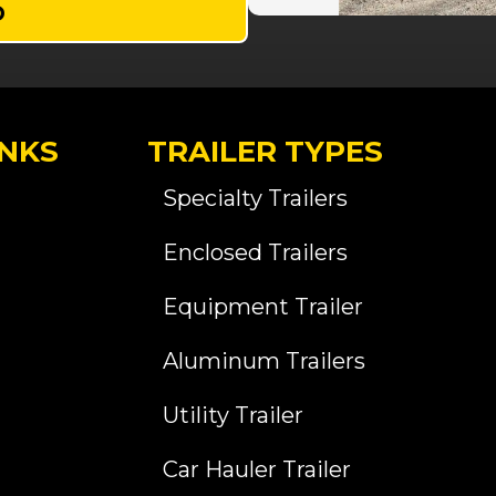
D
INKS
TRAILER TYPES
Specialty Trailers
Enclosed Trailers
Equipment Trailer
Aluminum Trailers
Utility Trailer
Car Hauler Trailer