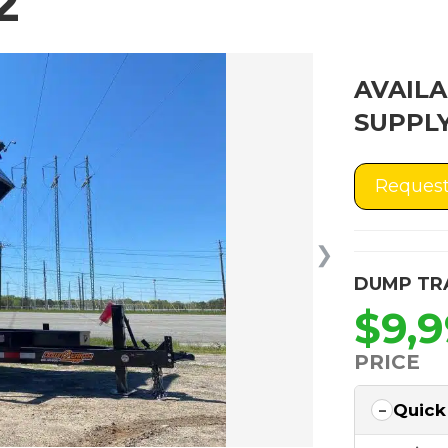
2
AVAILA
SUPPLY
Request
❯
DUMP TR
$9,
PRICE
Quick