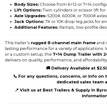
Body Sizes:
Choose from 6×12 or 7×14 configu
Lift Options:
Twin cylinders or scissor lift for
Axle Upgrades:
5200#, 6000#, or 7000# axles
Jack Options:
7K or 10K drop-leg jacks for en
Additional Features:
Ramps, low-profile des
This trailer’s
rugged 8-channel main frame
and 
lasting performance for a variety of applications
or a custom setup, the
7×14 Dump Trailer with 
delivers on quality, performance, and affordability
🚚 Delivery Available at $2.5
📞 For any questions, concerns, or info on th
dedicated sales team a
📍 Visit us at Best Trailers & Supply in Byr
information