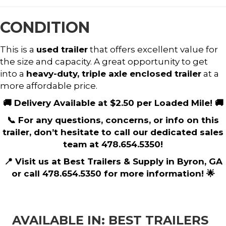
CONDITION
This is a
used trailer
that offers excellent value for
the size and capacity. A great opportunity to get
into a
heavy-duty, triple axle enclosed trailer
at a
more affordable price.
🚚 Delivery Available at $2.50 per Loaded Mile! 🚚
📞 For any questions, concerns, or info on this
trailer, don’t hesitate to call our dedicated sales
team at 478.654.5350!
📍 Visit us at Best Trailers & Supply in Byron, GA
or call 478.654.5350 for more information! 🌟
AVAILABLE IN: BEST TRAILERS