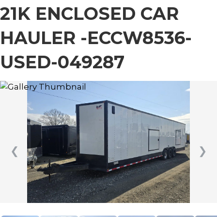
21K ENCLOSED CAR
HAULER -ECCW8536-
USED-049287
❮
❯