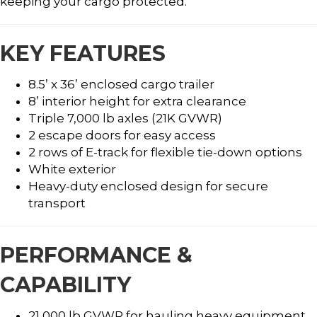
keeping your cargo protected.
KEY FEATURES
8.5’ x 36’ enclosed cargo trailer
8’ interior height for extra clearance
Triple 7,000 lb axles (21K GVWR)
2 escape doors for easy access
2 rows of E-track for flexible tie-down options
White exterior
Heavy-duty enclosed design for secure
transport
PERFORMANCE &
CAPABILITY
21,000 lb GVWR for hauling heavy equipment