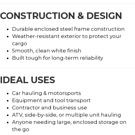
CONSTRUCTION & DESIGN
Durable enclosed steel frame construction
Weather-resistant exterior to protect your
cargo
Smooth, clean white finish
Built tough for long-term reliability
IDEAL USES
Car hauling & motorsports
Equipment and tool transport
Contractor and business use
ATV, side-by-side, or multiple unit hauling
Anyone needing large, enclosed storage on
the go