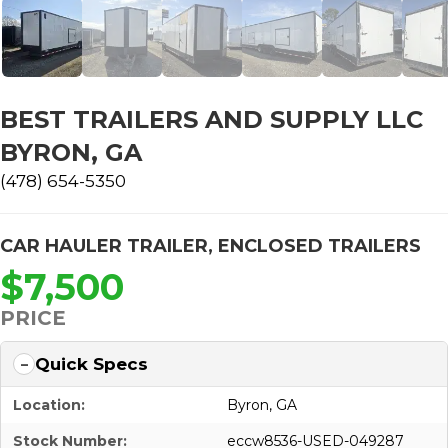
BEST TRAILERS AND SUPPLY LLC
BYRON, GA
(478) 654-5350
CAR HAULER TRAILER
,
ENCLOSED TRAILERS
$7,500
PRICE
Quick Specs
Location:
Byron, GA
Stock Number:
eccw8536-USED-049287