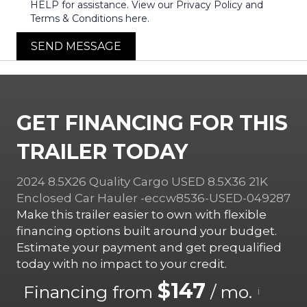
HELP for assistance. View our Privacy Policy and
Terms & Conditions here.
SEND MESSAGE
GET FINANCING FOR THIS
TRAILER TODAY
2024 8.5X26 Quality Cargo USED 8.5X36 21K
Enclosed Car Hauler -eccw8536-USED-049287
Make this trailer easier to own with flexible
financing options built around your budget.
Estimate your payment and get prequalified
today with no impact to your credit.
$147
Financing from
/ mo.
i