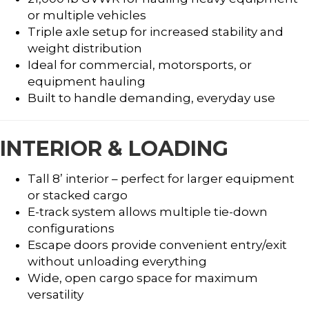
or multiple vehicles
Triple axle setup for increased stability and
weight distribution
Ideal for commercial, motorsports, or
equipment hauling
Built to handle demanding, everyday use
INTERIOR & LOADING
Tall 8’ interior – perfect for larger equipment
or stacked cargo
E-track system allows multiple tie-down
configurations
Escape doors provide convenient entry/exit
without unloading everything
Wide, open cargo space for maximum
versatility