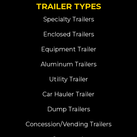
TRAILER TYPES
Specialty Trailers
Enclosed Trailers
Equipment Trailer
Aluminum Trailers
Utility Trailer
Car Hauler Trailer
Dump Trailers
Concession/Vending Trailers