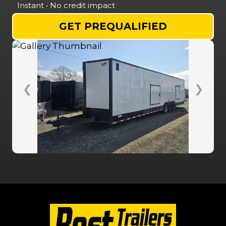
Instant • No credit impact
GET PREQUALIFIED
❮
❯