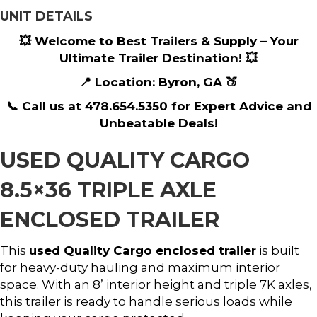
UNIT DETAILS
💥 Welcome to Best Trailers & Supply – Your
Ultimate Trailer Destination! 💥
📍 Location: Byron, GA 🍑
📞 Call us at 478.654.5350 for Expert Advice and
Unbeatable Deals!
USED QUALITY CARGO
8.5×36 TRIPLE AXLE
ENCLOSED TRAILER
This
used Quality Cargo enclosed trailer
is built
for heavy-duty hauling and maximum interior
space. With an 8’ interior height and triple 7K axles,
this trailer is ready to handle serious loads while