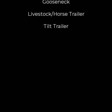
Gooseneck
Livestock/Horse Trailer
Tilt Trailer