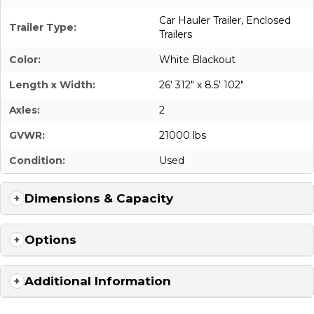
Car Hauler Trailer
,
Enclosed
Trailer Type:
Trailers
Color:
White Blackout
Length x Width:
26' 312" x 8.5' 102"
Axles:
2
GVWR:
21000 lbs
Condition:
Used
Dimensions & Capacity
Options
Additional Information