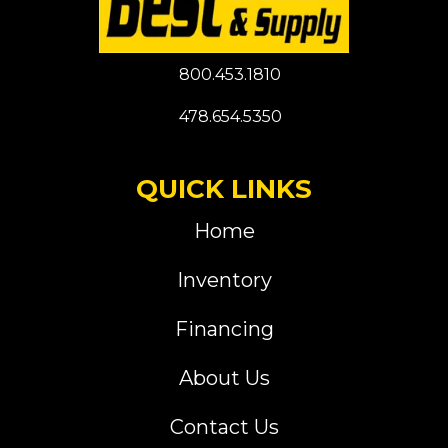
800.453.1810
478.654.5350
QUICK LINKS
Home
Inventory
Financing
About Us
Contact Us