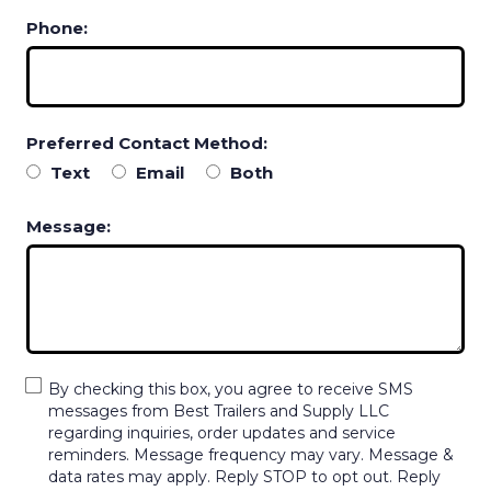
Phone:
Preferred Contact Method:
Text
Email
Both
Message:
By checking this box, you agree to receive SMS
messages from Best Trailers and Supply LLC
regarding inquiries, order updates and service
reminders. Message frequency may vary. Message &
data rates may apply. Reply STOP to opt out. Reply