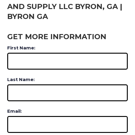
AND SUPPLY LLC BYRON, GA |
BYRON GA
GET MORE INFORMATION
First Name:
Last Name:
Email: