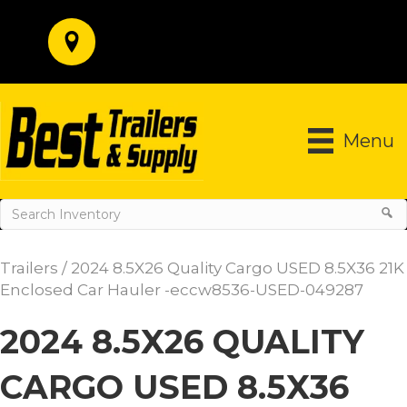
Menu
Trailers
/ 2024 8.5X26 Quality Cargo USED 8.5X36 21K
Enclosed Car Hauler -eccw8536-USED-049287
2024 8.5X26 QUALITY
CARGO USED 8.5X36