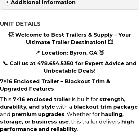
Additional Information
UNIT DETAILS
💥 Welcome to Best Trailers & Supply – Your
Ultimate Trailer Destination! 💥
📍 Location: Byron, GA 🍑
📞 Call us at 478.654.5350 for Expert Advice and
Unbeatable Deals!
7×16 Enclosed Trailer – Blackout Trim &
Upgraded Features
This
7×16 enclosed trailer
is built for
strength,
durability, and style
with a
blackout trim package
and
premium upgrades
. Whether for
hauling,
storage, or business use
, this trailer delivers
high
performance and reliability
.