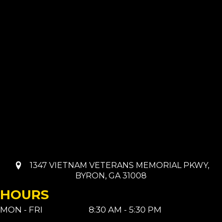
1347 VIETNAM VETERANS MEMORIAL PKWY,
BYRON, GA 31008
HOURS
MON - FRI
8:30 AM - 5:30 PM