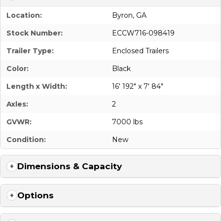
Location:
Byron, GA
Stock Number:
ECCW716-098419
Trailer Type:
Enclosed Trailers
Color:
Black
Length x Width:
16' 192" x 7' 84"
Axles:
2
GVWR:
7000 lbs
Condition:
New
Dimensions & Capacity
Options