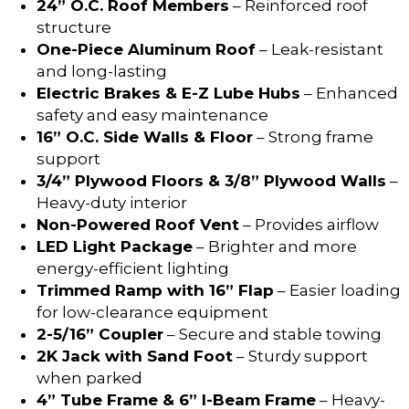
24” O.C. Roof Members
– Reinforced roof
structure
One-Piece Aluminum Roof
– Leak-resistant
and long-lasting
Electric Brakes & E-Z Lube Hubs
– Enhanced
safety and easy maintenance
16” O.C. Side Walls & Floor
– Strong frame
support
3/4” Plywood Floors & 3/8” Plywood Walls
–
Heavy-duty interior
Non-Powered Roof Vent
– Provides airflow
LED Light Package
– Brighter and more
energy-efficient lighting
Trimmed Ramp with 16” Flap
– Easier loading
for low-clearance equipment
2-5/16” Coupler
– Secure and stable towing
2K Jack with Sand Foot
– Sturdy support
when parked
4” Tube Frame & 6” I-Beam Frame
– Heavy-