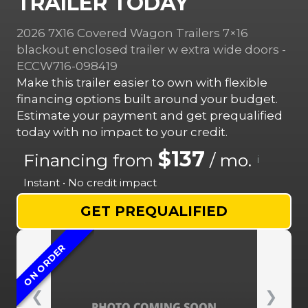
TRAILER TODAY
2026 7X16 Covered Wagon Trailers 7×16
blackout enclosed trailer w extra wide doors -
ECCW716-098419
Make this trailer easier to own with flexible
financing options built around your budget.
Estimate your payment and get prequalified
today with no impact to your credit.
$137
Financing from
/ mo.
i
Instant • No credit impact
GET PREQUALIFIED
ON ORDER
❮
❯