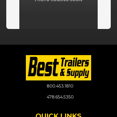
800.453.1810
478.654.5350
QUICK LINKS