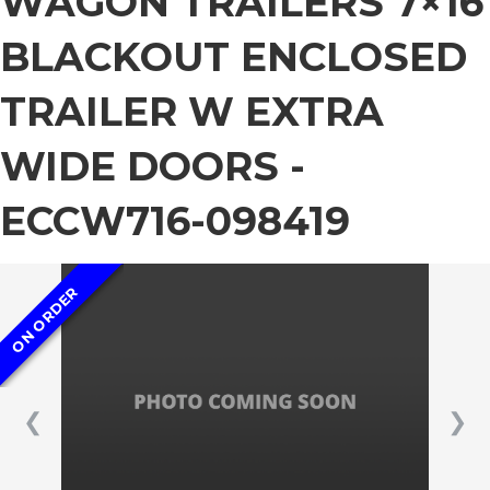
WAGON TRAILERS 7×16
BLACKOUT ENCLOSED
TRAILER W EXTRA
WIDE DOORS -
ECCW716-098419
ON ORDER
❮
❯