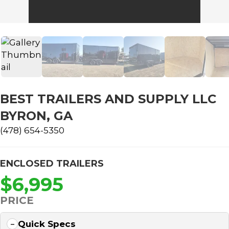
BEST TRAILERS AND SUPPLY LLC
BYRON, GA
(478) 654-5350
ENCLOSED TRAILERS
$6,995
PRICE
Quick Specs