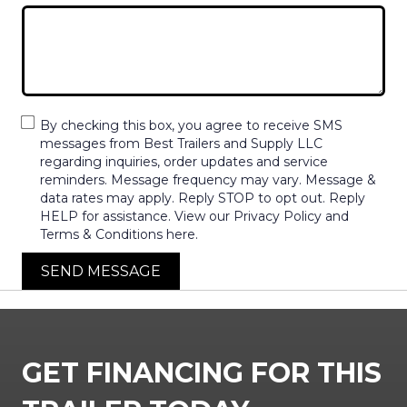
By checking this box, you agree to receive SMS
messages from Best Trailers and Supply LLC
regarding inquiries, order updates and service
reminders. Message frequency may vary. Message &
data rates may apply. Reply STOP to opt out. Reply
HELP for assistance. View our Privacy Policy and
Terms & Conditions here.
SEND MESSAGE
GET FINANCING FOR THIS