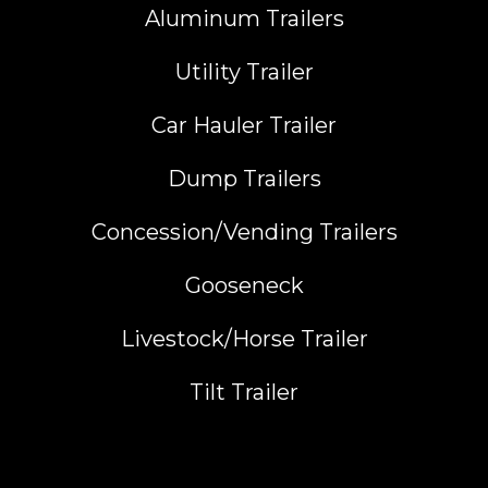
Aluminum Trailers
Utility Trailer
Car Hauler Trailer
Dump Trailers
Concession/Vending Trailers
Gooseneck
Livestock/Horse Trailer
Tilt Trailer