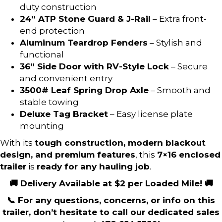
duty construction
24” ATP Stone Guard & J-Rail
– Extra front-
end protection
Aluminum Teardrop Fenders
– Stylish and
functional
36” Side Door with RV-Style Lock
– Secure
and convenient entry
3500# Leaf Spring Drop Axle
– Smooth and
stable towing
Deluxe Tag Bracket
– Easy license plate
mounting
With its
tough construction, modern blackout
design, and premium features
, this
7×16 enclosed
trailer
is
ready for any hauling job
.
🚚 Delivery Available at $2 per Loaded Mile! 🚚
📞 For any questions, concerns, or info on this
trailer, don’t hesitate to call our dedicated sales