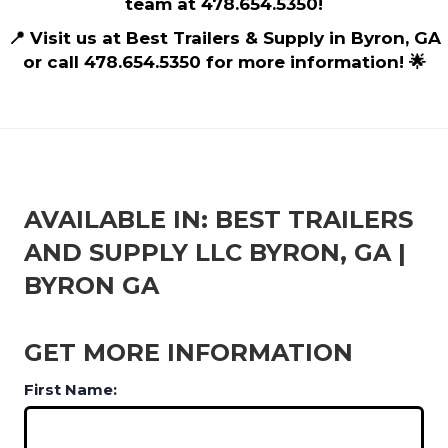
team at 478.654.5350!
📍 Visit us at Best Trailers & Supply in Byron, GA
or call 478.654.5350 for more information! 🌟
AVAILABLE IN: BEST TRAILERS
AND SUPPLY LLC BYRON, GA |
BYRON GA
GET MORE INFORMATION
First Name: