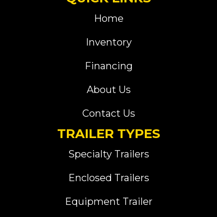
Home
Inventory
Financing
About Us
Contact Us
TRAILER TYPES
Specialty Trailers
Enclosed Trailers
Equipment Trailer