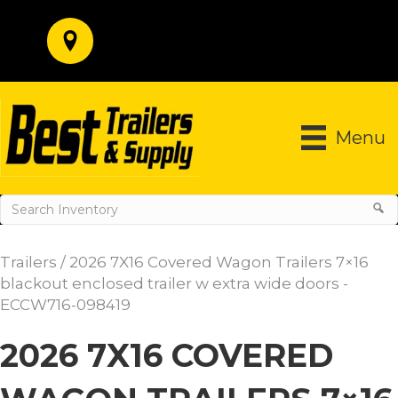
Menu
Trailers
/ 2026 7X16 Covered Wagon Trailers 7×16
blackout enclosed trailer w extra wide doors -
ECCW716-098419
2026 7X16 COVERED