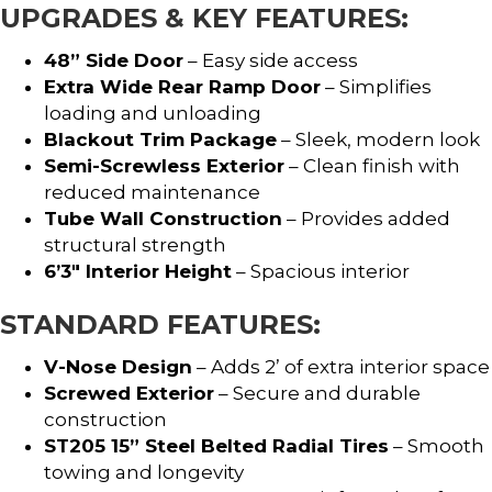
UPGRADES & KEY FEATURES:
48” Side Door
– Easy side access
Extra Wide Rear Ramp Door
– Simplifies
loading and unloading
Blackout Trim Package
– Sleek, modern look
Semi-Screwless Exterior
– Clean finish with
reduced maintenance
Tube Wall Construction
– Provides added
structural strength
6’3″ Interior Height
– Spacious interior
STANDARD FEATURES:
V-Nose Design
– Adds 2’ of extra interior space
Screwed Exterior
– Secure and durable
construction
ST205 15” Steel Belted Radial Tires
– Smooth
towing and longevity