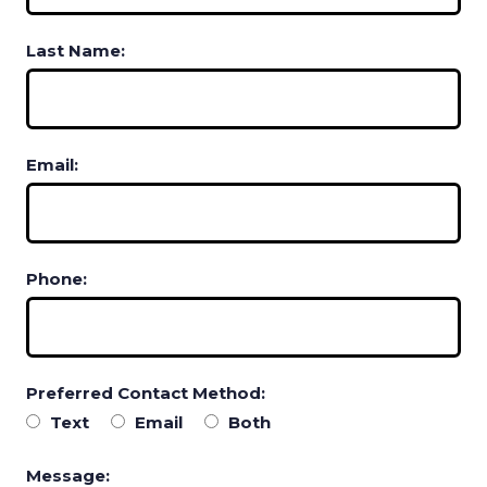
Last Name:
Email:
Phone:
Preferred Contact Method:
Text
Email
Both
Message: