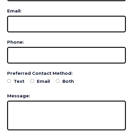
Email:
Phone:
Preferred Contact Method:
Text
Email
Both
Message: