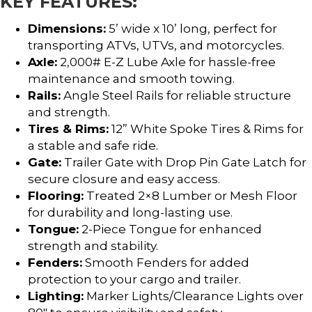
KEY FEATURES:
Dimensions:
5’ wide x 10’ long, perfect for
transporting ATVs, UTVs, and motorcycles.
Axle:
2,000# E-Z Lube Axle for hassle-free
maintenance and smooth towing.
Rails:
Angle Steel Rails for reliable structure
and strength.
Tires & Rims:
12” White Spoke Tires & Rims for
a stable and safe ride.
Gate:
Trailer Gate with Drop Pin Gate Latch for
secure closure and easy access.
Flooring:
Treated 2×8 Lumber or Mesh Floor
for durability and long-lasting use.
Tongue:
2-Piece Tongue for enhanced
strength and stability.
Fenders:
Smooth Fenders for added
protection to your cargo and trailer.
Lighting:
Marker Lights/Clearance Lights over