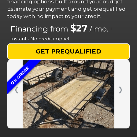
financing options built around your budget.
Estimate your payment and get prequalified
today with no impact to your credit.
$27
Financing from
/ mo.
i
Instant • No credit impact
GET PREQUALIFIED
ON ORDER
❮
❯