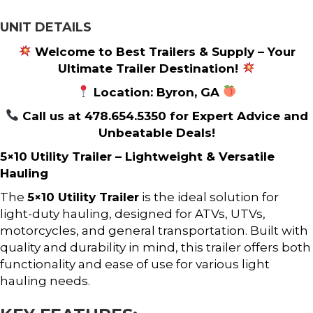
UNIT DETAILS
Welcome to Best Trailers & Supply – Your
Ultimate Trailer Destination!
Location: Byron, GA
Call us at 478.654.5350 for Expert Advice and
Unbeatable Deals!
5×10 Utility Trailer – Lightweight & Versatile
Hauling
The
5×10 Utility Trailer
is the ideal solution for
light-duty hauling, designed for ATVs, UTVs,
motorcycles, and general transportation. Built with
quality and durability in mind, this trailer offers both
functionality and ease of use for various light
hauling needs.