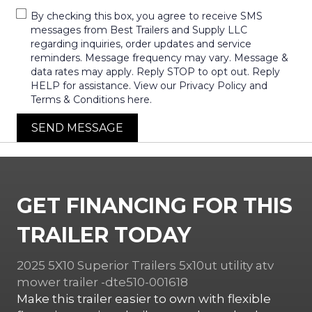
By checking this box, you agree to receive SMS
messages from Best Trailers and Supply LLC
regarding inquiries, order updates and service
reminders. Message frequency may vary. Message &
data rates may apply. Reply STOP to opt out. Reply
HELP for assistance. View our Privacy Policy and
Terms & Conditions here.
SEND MESSAGE
GET FINANCING FOR THIS
TRAILER TODAY
2025 5X10 Superior Trailers 5x10ut utility atv
mower trailer -dte510-001618
Make this trailer easier to own with flexible