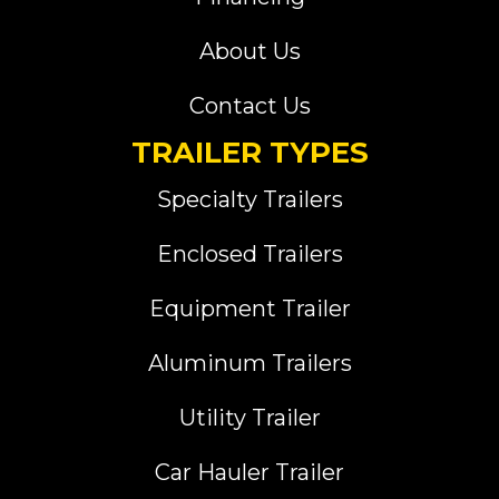
About Us
Contact Us
TRAILER TYPES
Specialty Trailers
Enclosed Trailers
Equipment Trailer
Aluminum Trailers
Utility Trailer
Car Hauler Trailer