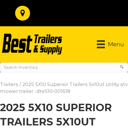
Menu
Trailers
/ 2025 5X10 Superior Trailers 5x10ut utility atv
mower trailer -dte510-001618
2025 5X10 SUPERIOR
TRAILERS 5X10UT