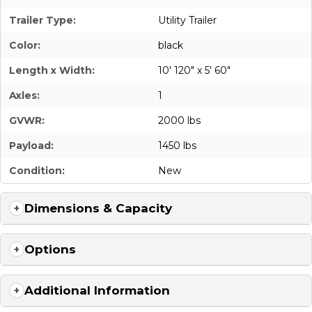
Trailer Type:
Utility Trailer
Color:
black
Length x Width:
10' 120" x 5' 60"
Axles:
1
GVWR:
2000 lbs
Payload:
1450 lbs
Condition:
New
Dimensions & Capacity
Options
Additional Information