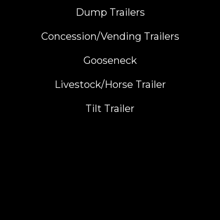
Dump Trailers
Concession/Vending Trailers
Gooseneck
Livestock/Horse Trailer
Tilt Trailer