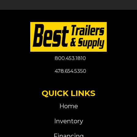
800.453.1810
478.654.5350
QUICK LINKS
Home
Inventory
Financing