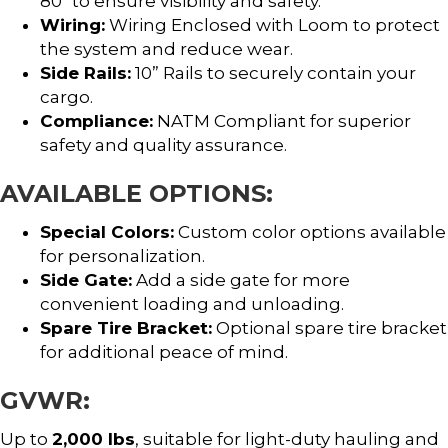
80″ to ensure visibility and safety.
Wiring:
Wiring Enclosed with Loom to protect
the system and reduce wear.
Side Rails:
10” Rails to securely contain your
cargo.
Compliance:
NATM Compliant for superior
safety and quality assurance.
AVAILABLE OPTIONS:
Special Colors:
Custom color options available
for personalization.
Side Gate:
Add a side gate for more
convenient loading and unloading.
Spare Tire Bracket:
Optional spare tire bracket
for additional peace of mind.
GVWR:
Up to
2,000 lbs
, suitable for light-duty hauling and