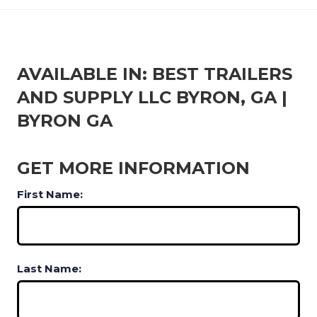
AVAILABLE IN: BEST TRAILERS
AND SUPPLY LLC BYRON, GA |
BYRON GA
GET MORE INFORMATION
First Name:
Last Name: