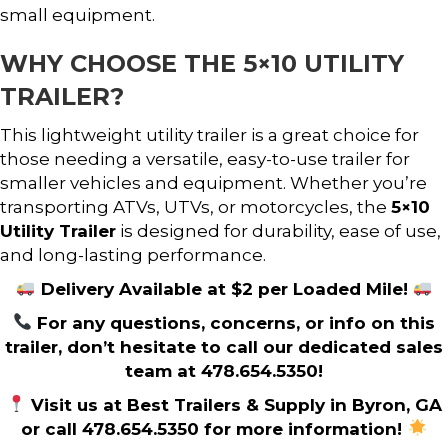
small equipment.
WHY CHOOSE THE 5×10 UTILITY
TRAILER?
This lightweight utility trailer is a great choice for
those needing a versatile, easy-to-use trailer for
smaller vehicles and equipment. Whether you’re
transporting ATVs, UTVs, or motorcycles, the
5×10
Utility Trailer
is designed for durability, ease of use,
and long-lasting performance.
Delivery Available at $2 per Loaded Mile!
For any questions, concerns, or info on this
trailer, don’t hesitate to call our dedicated sales
team at 478.654.5350!
Visit us at Best Trailers & Supply in Byron, GA
or call 478.654.5350 for more information!