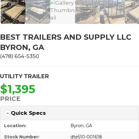
BEST TRAILERS AND SUPPLY LLC
BYRON, GA
(478) 654-5350
UTILITY TRAILER
$1,395
PRICE
Quick Specs
Location:
Byron, GA
Stock Number:
dte510-001618