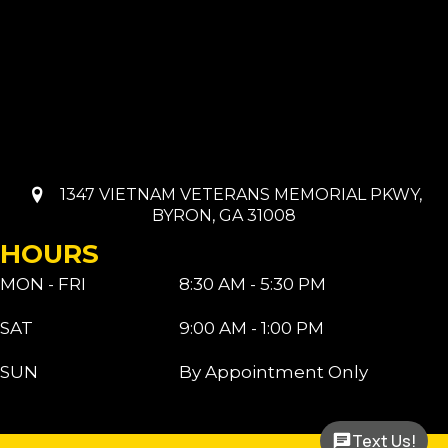
1347 VIETNAM VETERANS MEMORIAL PKWY,
BYRON, GA 31008
HOURS
MON - FRI
8:30 AM - 5:30 PM
SAT
9:00 AM - 1:00 PM
SUN
By Appointment Only
Text Us!