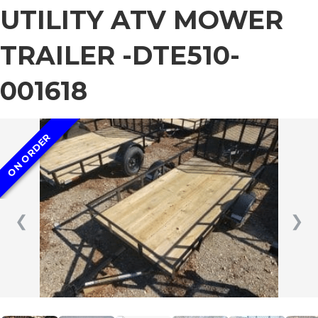
UTILITY ATV MOWER
TRAILER -DTE510-
001618
ON ORDER
❮
❯