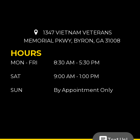
1347 VIETNAM VETERANS
MEMORIAL PKWY, BYRON, GA 31008
HOURS
MON - FRI
8:30 AM - 5:30 PM
SAT
9:00 AM - 1:00 PM
SUN
By Appointment Only
Text Us!