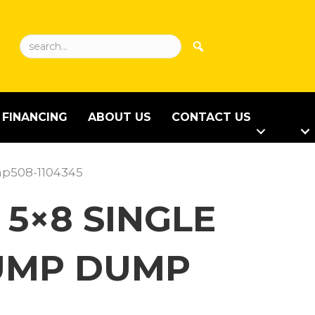
FINANCING
ABOUT US
CONTACT US
mp508-1104345
 5×8 SINGLE
PUMP DUMP