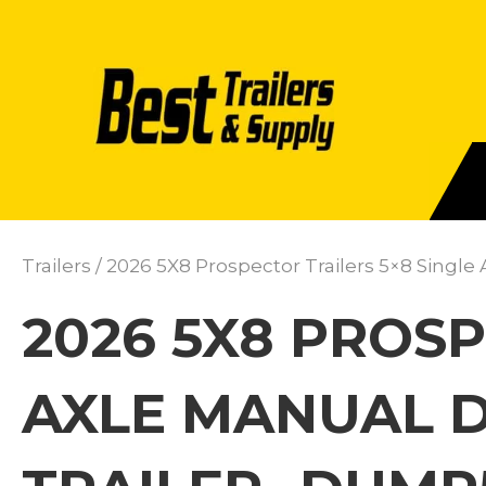
Trailers
/ 2026 5X8 Prospector Trailers 5×8 Sing
2026 5X8 PROSP
AXLE MANUAL 