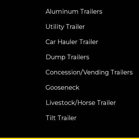
Aluminum Trailers
Utility Trailer
Car Hauler Trailer
Dump Trailers
Concession/Vending Trailers
Gooseneck
Livestock/Horse Trailer
Tilt Trailer