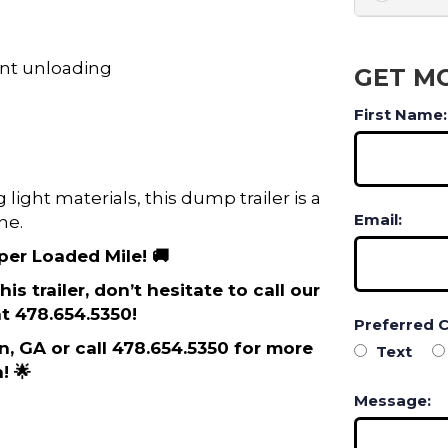
ent unloading
GET M
First Name:
light materials, this dump trailer is a
Email:
ne.
 per Loaded Mile! 🚚
is trailer, don’t hesitate to call our
t 478.654.5350!
Preferred 
on, GA or call 478.654.5350 for more
Text
! 🌟
Message: