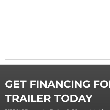
GET FINANCING FO
TRAILER TODAY