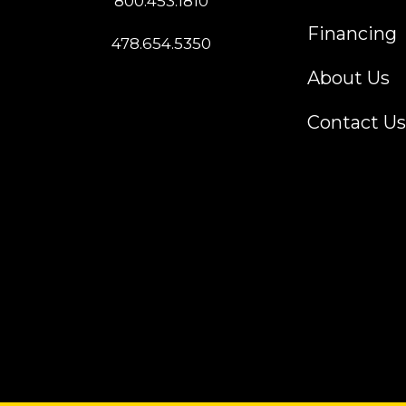
800.453.1810
Financing
478.654.5350
About Us
Contact Us