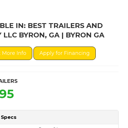
BLE IN: BEST TRAILERS AND
 LLC BYRON, GA | BYRON GA
 More Info
Apply for Financing
AILERS
495
 Specs