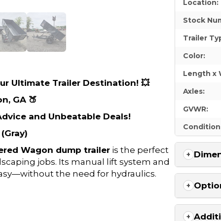
Location:
Stock Nu
Trailer Ty
Color:
Length x 
r Ultimate Trailer Destination! 💥
Axles:
on, GA 🍑
GVWR:
 Advice and Unbeatable Deals!
Condition
(Gray)
ered Wagon dump trailer
is the perfect
Dimen
dscaping jobs. Its manual lift system and
sy—without the need for hydraulics.
Optio
Addit