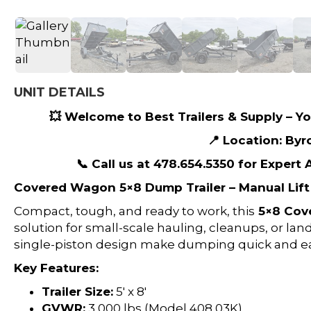
UNIT DETAILS
💥 Welcome to Best Trailers & Supply – You
📍 Location: Byr
📞 Call us at 478.654.5350 for Expert
Covered Wagon 5×8 Dump Trailer – Manual Lift 
Compact, tough, and ready to work, this
5×8 Cov
solution for small-scale hauling, cleanups, or lan
single-piston design make dumping quick and ea
Key Features:
Trailer Size:
5′ x 8′
GVWR:
3,000 lbs (Model 408 03K)