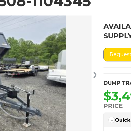
508-1104345
AVAILA
SUPPLY
Request
❯
DUMP TR
$3,
PRICE
Quick