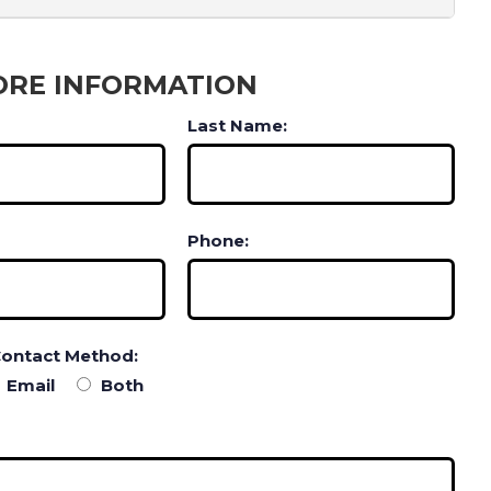
ORE INFORMATION
Last Name:
Phone:
Contact Method:
Email
Both