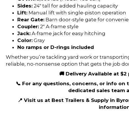
Sides:
24″ tall for added hauling capacity
Lift:
Manual lift with single-piston operation
Rear Gate:
Barn door-style gate for conveni
Coupler:
2″ A-frame style
Jack:
A-frame jack for easy hitching
Color:
Gray
No ramps or D-rings included
Whether you’re tackling yard work or transporting 
reliable, no-nonsense option that gets the job do
🚚 Delivery Available at $2
📞 For any questions, concerns, or info on th
dedicated sales team a
📍 Visit us at Best Trailers & Supply in Byr
information