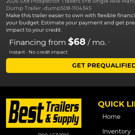
2026 5X8 Prospector Trailers 5×8 Single Axle Ma
Dump Trailer -dump508-1104345
Make this trailer easier to own with flexible finan
your budget. Estimate your payment and get preq
impact to your credit.
$68
Financing from
/ mo.
i
Instant • No credit impact
GET PREQUALIFIE
QUICK L
Home
Inventory