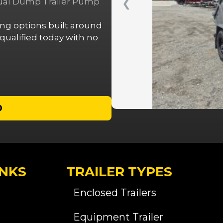
nual Dump Trailer Pump
❮
cing options built around
ualified today with no
D
INKS
TRAILER TYPES
Enclosed Trailers
Equipment Trailer