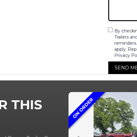
By checki
Trailers a
reminders
apply. Rep
Privacy Po
SEND M
ON ORDER
R THIS