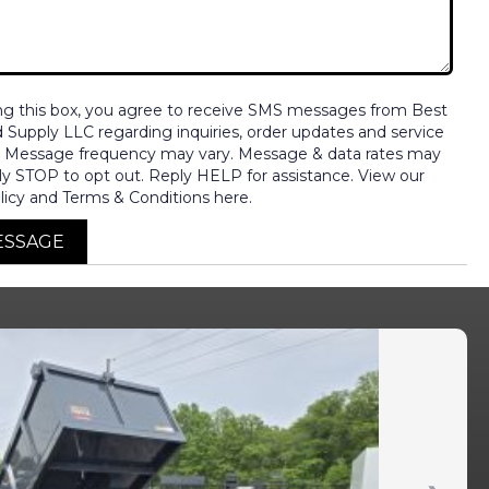
ng this box, you agree to receive SMS messages from Best
nd Supply LLC regarding inquiries, order updates and service
. Message frequency may vary. Message & data rates may
ly STOP to opt out. Reply HELP for assistance. View our
licy and Terms & Conditions here.
ESSAGE