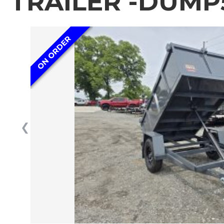
TRAILER -DUMP
ON ORDER
❮