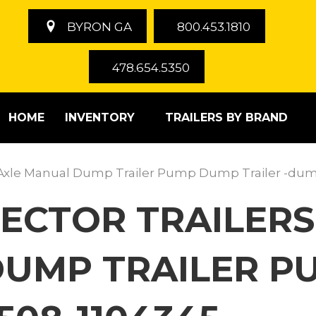
BYRON GA
800.453.1810
478.654.5350
HOME
INVENTORY
TRAILERS BY BRAND
le Axle Manual Dump Trailer Pump Dump Trailer -du
ECTOR TRAILERS
DUMP TRAILER 