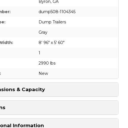
Byron, GA
mber:
dump508-1104345
pe:
Dump Trailers
Gray
Width:
8' 96" x 5' 60"
1
2990 lbs
:
New
sions & Capacity
ns
ional Information