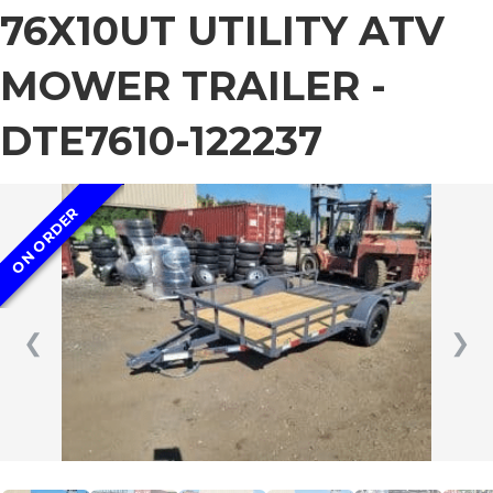
76X10UT UTILITY ATV
MOWER TRAILER -
DTE7610-122237
ON ORDER
❮
❯