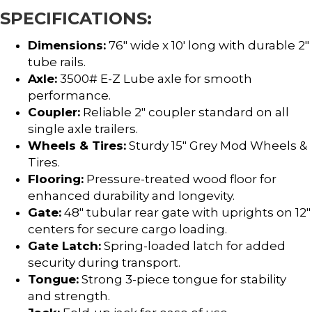
SPECIFICATIONS:
Dimensions:
76″ wide x 10′ long with durable 2″
tube rails.
Axle:
3500# E-Z Lube axle for smooth
performance.
Coupler:
Reliable 2″ coupler standard on all
single axle trailers.
Wheels & Tires:
Sturdy 15″ Grey Mod Wheels &
Tires.
Flooring:
Pressure-treated wood floor for
enhanced durability and longevity.
Gate:
48″ tubular rear gate with uprights on 12″
centers for secure cargo loading.
Gate Latch:
Spring-loaded latch for added
security during transport.
Tongue:
Strong 3-piece tongue for stability
and strength.