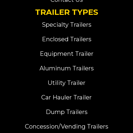
TRAILER TYPES
Specialty Trailers
Enclosed Trailers
Equipment Trailer
Aluminum Trailers
Utility Trailer
Car Hauler Trailer
Dump Trailers
Concession/Vending Trailers