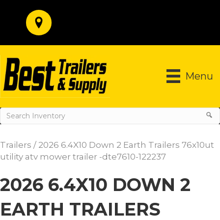
Menu
Trailers
/ 2026 6.4X10 Down 2 Earth Trailers 76x10ut
utility atv mower trailer -dte7610-122237
2026 6.4X10 DOWN 2
EARTH TRAILERS