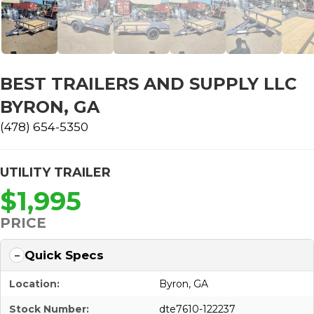
BEST TRAILERS AND SUPPLY LLC
BYRON, GA
(478) 654-5350
UTILITY TRAILER
$1,995
PRICE
Quick Specs
Location:
Byron, GA
Stock Number:
dte7610-122237