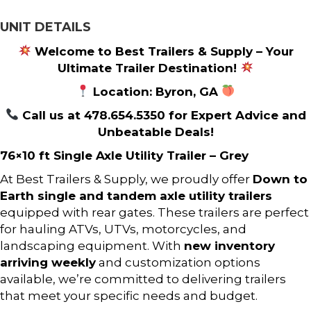
UNIT DETAILS
Welcome to Best Trailers & Supply – Your
Ultimate Trailer Destination!
Location: Byron, GA
Call us at 478.654.5350 for Expert Advice and
Unbeatable Deals!
76×10 ft Single Axle Utility Trailer – Grey
At Best Trailers & Supply, we proudly offer
Down to
Earth single and tandem axle utility trailers
equipped with rear gates. These trailers are perfect
for hauling ATVs, UTVs, motorcycles, and
landscaping equipment. With
new inventory
arriving weekly
and customization options
available, we’re committed to delivering trailers
that meet your specific needs and budget.