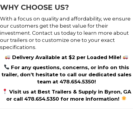
WHY CHOOSE US?
With a focus on quality and affordability, we ensure
our customers get the best value for their
investment. Contact us today to learn more about
our trailers or to customize one to your exact
specifications.
Delivery Available at $2 per Loaded Mile!
For any questions, concerns, or info on this
trailer, don’t hesitate to call our dedicated sales
team at 478.654.5350!
Visit us at Best Trailers & Supply in Byron, GA
or call 478.654.5350 for more information!