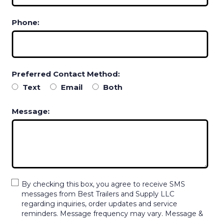
Phone:
Preferred Contact Method:
Text
Email
Both
Message:
By checking this box, you agree to receive SMS
messages from Best Trailers and Supply LLC
regarding inquiries, order updates and service
reminders. Message frequency may vary. Message &