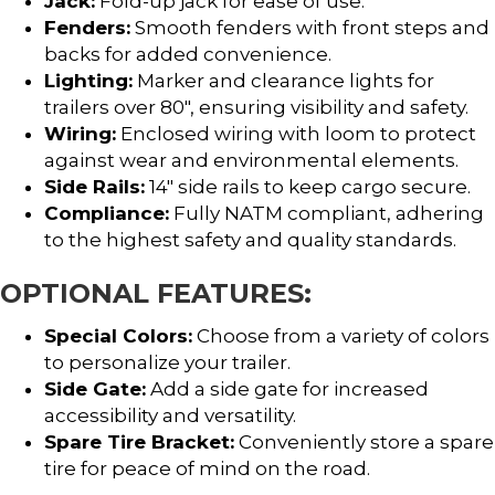
Jack:
Fold-up jack for ease of use.
Fenders:
Smooth fenders with front steps and
backs for added convenience.
Lighting:
Marker and clearance lights for
trailers over 80″, ensuring visibility and safety.
Wiring:
Enclosed wiring with loom to protect
against wear and environmental elements.
Side Rails:
14″ side rails to keep cargo secure.
Compliance:
Fully NATM compliant, adhering
to the highest safety and quality standards.
OPTIONAL FEATURES:
Special Colors:
Choose from a variety of colors
to personalize your trailer.
Side Gate:
Add a side gate for increased
accessibility and versatility.
Spare Tire Bracket:
Conveniently store a spare
tire for peace of mind on the road.