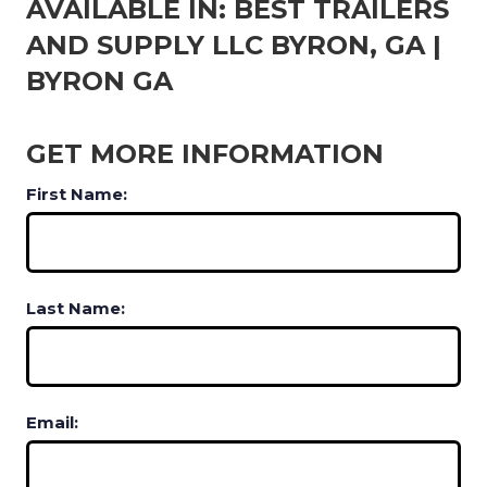
AVAILABLE IN: BEST TRAILERS
AND SUPPLY LLC BYRON, GA |
BYRON GA
GET MORE INFORMATION
First Name:
Last Name:
Email: