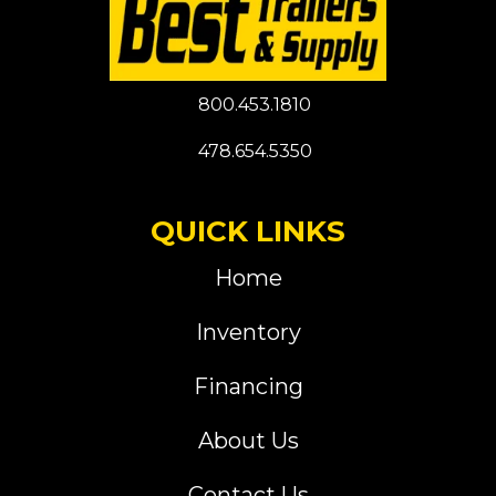
800.453.1810
478.654.5350
QUICK LINKS
Home
Inventory
Financing
About Us
Contact Us