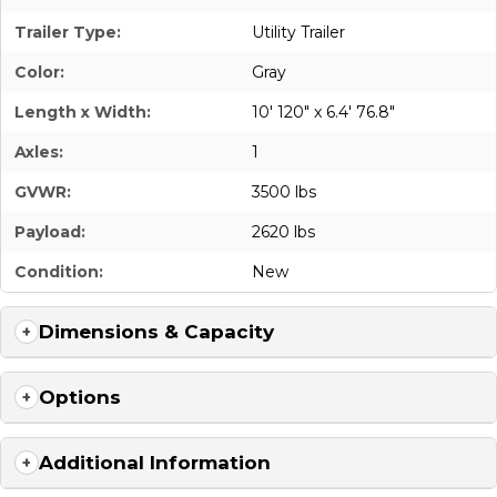
Trailer Type:
Utility Trailer
Color:
Gray
Length x Width:
10' 120" x 6.4' 76.8"
Axles:
1
GVWR:
3500 lbs
Payload:
2620 lbs
Condition:
New
Dimensions & Capacity
Options
Additional Information