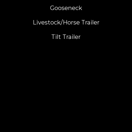
Gooseneck
Livestock/Horse Trailer
Tilt Trailer