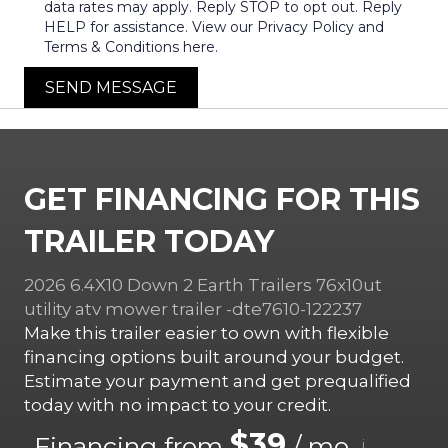
data rates may apply. Reply STOP to opt out. Reply
HELP for assistance. View our Privacy Policy and
Terms & Conditions here.
SEND MESSAGE
GET FINANCING FOR THIS
TRAILER TODAY
2026 6.4X10 Down 2 Earth Trailers 76x10ut
utility atv mower trailer -dte7610-122237
Make this trailer easier to own with flexible
financing options built around your budget.
Estimate your payment and get prequalified
today with no impact to your credit.
$39
Financing from
/ mo.
i