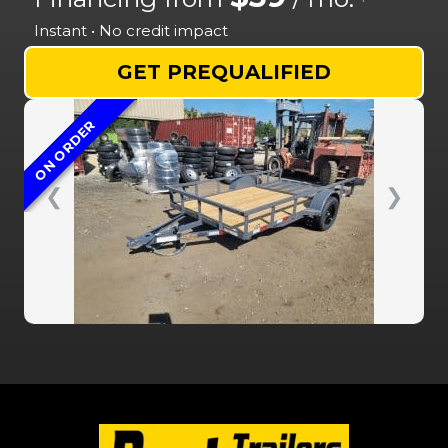
Instant • No credit impact
GET PREQUALIFIED
ON ORDER
❮
❯