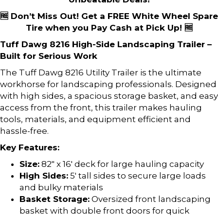
🆓 Don’t Miss Out! Get a FREE White Wheel Spare
Tire when you Pay Cash at Pick Up! 🆓
Tuff Dawg 8216 High-Side Landscaping Trailer –
Built for Serious Work
The Tuff Dawg 8216 Utility Trailer is the ultimate
workhorse for landscaping professionals. Designed
with high sides, a spacious storage basket, and easy
access from the front, this trailer makes hauling
tools, materials, and equipment efficient and
hassle-free.
Key Features:
Size:
82″ x 16′ deck for large hauling capacity
High Sides:
5′ tall sides to secure large loads
and bulky materials
Basket Storage:
Oversized front landscaping
basket with double front doors for quick