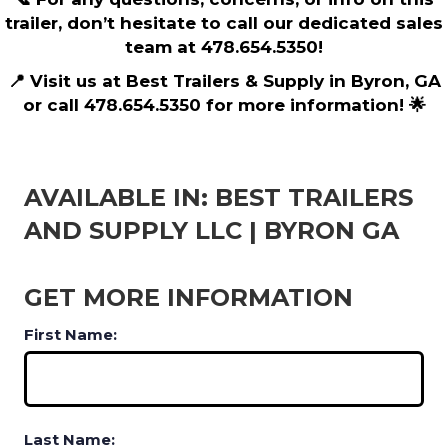
trailer, don’t hesitate to call our dedicated sales
team at 478.654.5350!
📍 Visit us at Best Trailers & Supply in Byron, GA
or call 478.654.5350 for more information! 🌟
AVAILABLE IN: BEST TRAILERS
AND SUPPLY LLC | BYRON GA
GET MORE INFORMATION
First Name:
Last Name: