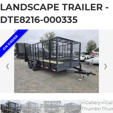
LANDSCAPE TRAILER -
DTE8216-000335
ON ORDER
❮
❯