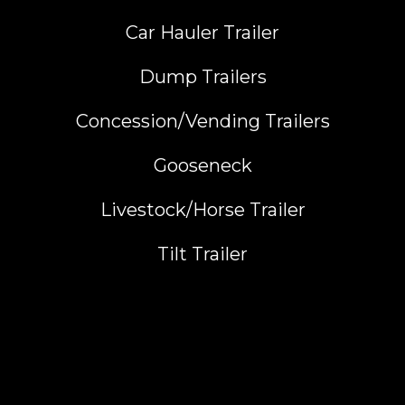
Car Hauler Trailer
Dump Trailers
Concession/Vending Trailers
Gooseneck
Livestock/Horse Trailer
Tilt Trailer