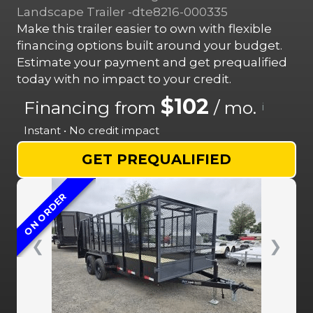
Landscape Trailer -dte8216-000335
Make this trailer easier to own with flexible
financing options built around your budget.
Estimate your payment and get prequalified
today with no impact to your credit.
$102
Financing from
/ mo.
i
Instant • No credit impact
GET PREQUALIFIED
ON ORDER
❮
❯