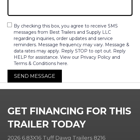
By checking this box, you agree to receive SMS
messages from Best Trailers and Supply LLC
regarding inquiries, order updates and service
reminders. Message frequency may vary. Message &
data rates may apply. Reply STOP to opt out. Reply
HELP for assistance. View our Privacy Policy and
Terms & Conditions here.
SEND MESSAGE
GET FINANCING FOR THIS
TRAILER TODAY
2026 6.83X16 Tuff Dawg Trailers 8216