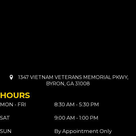
1347 VIETNAM VETERANS MEMORIAL PKWY,
BYRON, GA 31008
HOURS
MON - FRI
8:30 AM - 5:30 PM
SAT
9:00 AM - 1:00 PM
SUN
By Appointment Only