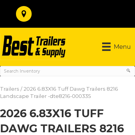
Menu
Trailers
/ 2026 6.83X16 Tuff Dawg Trailers 8216
Landscape Trailer -dte8216-000335
2026 6.83X16 TUFF
DAWG TRAILERS 8216