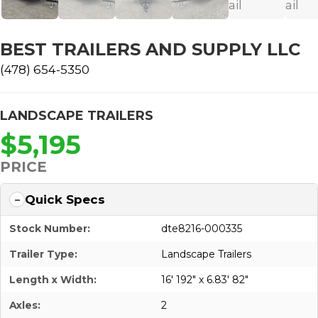
BEST TRAILERS AND SUPPLY LLC
(478) 654-5350
LANDSCAPE TRAILERS
$5,195
PRICE
Quick Specs
Stock Number:
dte8216-000335
Trailer Type:
Landscape Trailers
Length x Width:
16' 192" x 6.83' 82"
Axles:
2