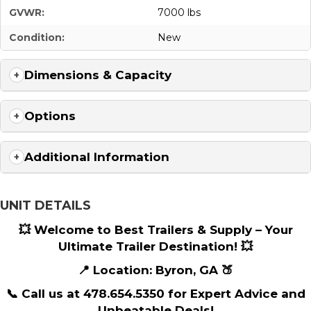
GVWR:
7000 lbs
Condition:
New
Dimensions & Capacity
Options
Additional Information
UNIT DETAILS
💥 Welcome to Best Trailers & Supply – Your
Ultimate Trailer Destination! 💥
📍 Location: Byron, GA 🍑
📞 Call us at 478.654.5350 for Expert Advice and
Unbeatable Deals!