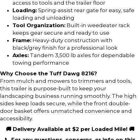
access to tools and the trailer floor
Loading:
Spring-assist rear gate for easy, safe
loading and unloading
Tool Organization:
Built-in weedeater rack
keeps gear secure and ready to use
Frame:
Heavy-duty construction with
black/grey finish for a professional look
Axles:
Tandem 3,500 lb axles for dependable
towing performance
Why Choose the Tuff Dawg 8216?
From mulch and mowers to trimmers and tools,
this trailer is purpose-built to keep your
landscaping business running smoothly. The high
sides keep loads secure, while the front double-
door basket offers unmatched convenience and
accessibility.
🚚 Delivery Available at $2 per Loaded Mile! 🚚
📞 For any questions, concerns, or info on this