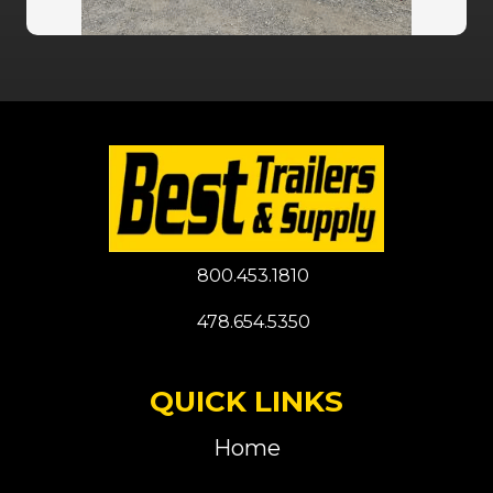
800.453.1810
478.654.5350
QUICK LINKS
Home