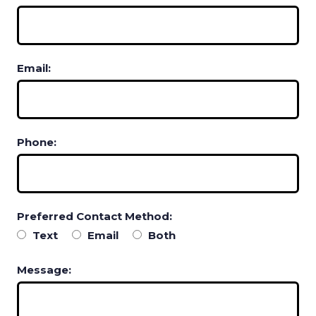
Email:
Phone:
Preferred Contact Method:
Text
Email
Both
Message: