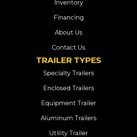
Inventory
Financing
About Us
Contact Us
TRAILER TYPES
Specialty Trailers
Enclosed Trailers
Equipment Trailer
Aluminum Trailers
Utility Trailer