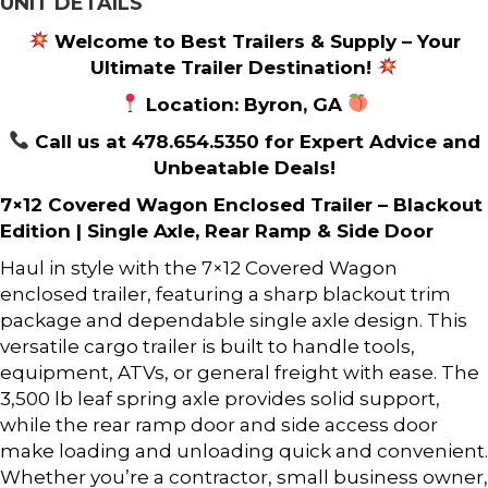
UNIT DETAILS
Welcome to Best Trailers & Supply – Your
Ultimate Trailer Destination!
Location: Byron, GA
Call us at 478.654.5350 for Expert Advice and
Unbeatable Deals!
7×12 Covered Wagon Enclosed Trailer – Blackout
Edition | Single Axle, Rear Ramp & Side Door
Haul in style with the 7×12 Covered Wagon
enclosed trailer, featuring a sharp blackout trim
package and dependable single axle design. This
versatile cargo trailer is built to handle tools,
equipment, ATVs, or general freight with ease. The
3,500 lb leaf spring axle provides solid support,
while the rear ramp door and side access door
make loading and unloading quick and convenient.
Whether you’re a contractor, small business owner,