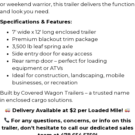
or weekend warrior, this trailer delivers the function
and look you need.
Specifications & Features:
7′ wide x 12′ long enclosed trailer
Premium blackout trim package
3,500 lb leaf spring axle
Side entry door for easy access
Rear ramp door – perfect for loading
equipment or ATVs
Ideal for construction, landscaping, mobile
businesses, or recreation
Built by Covered Wagon Trailers – a trusted name
in enclosed cargo solutions.
Delivery Available at $2 per Loaded Mile!
For any questions, concerns, or info on this
trailer, don’t hesitate to call our dedicated sales
team at 478.654.5350!