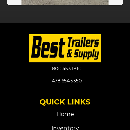
800.453.1810
478.654.5350
QUICK LINKS
Home
Inventory