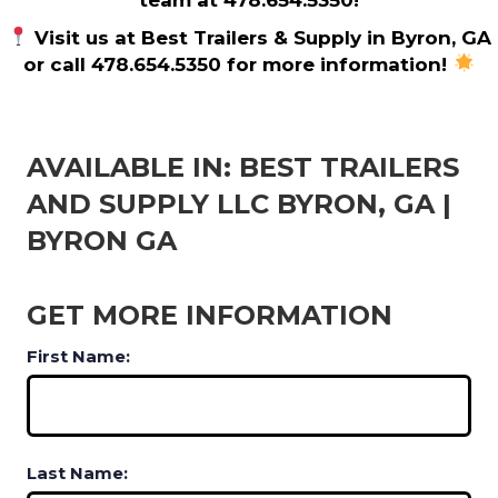
Visit us at Best Trailers & Supply in Byron, GA
or call 478.654.5350 for more information!
AVAILABLE IN: BEST TRAILERS
AND SUPPLY LLC BYRON, GA |
BYRON GA
GET MORE INFORMATION
First Name:
Last Name: