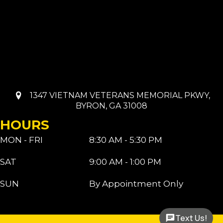
1347 VIETNAM VETERANS MEMORIAL PKWY,
BYRON, GA 31008
HOURS
MON - FRI
8:30 AM - 5:30 PM
SAT
9:00 AM - 1:00 PM
SUN
By Appointment Only
Text Us!