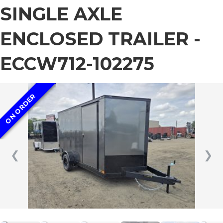
SINGLE AXLE
ENCLOSED TRAILER -
ECCW712-102275
ON ORDER
❮
❯