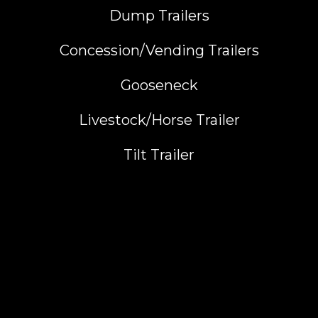
Dump Trailers
Concession/Vending Trailers
Gooseneck
Livestock/Horse Trailer
Tilt Trailer