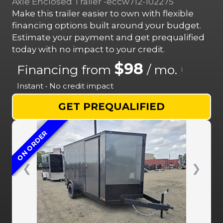
Axle Enclosed Trailer -eccw712-102275
Make this trailer easier to own with flexible
financing options built around your budget.
Estimate your payment and get prequalified
today with no impact to your credit.
$98
Financing from
/ mo.
i
Instant • No credit impact
GET PREQUALIFIED
ON ORDER
❮
❯