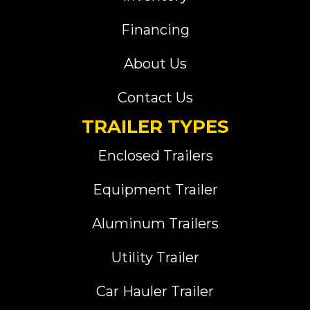
Financing
About Us
Contact Us
TRAILER TYPES
Enclosed Trailers
Equipment Trailer
Aluminum Trailers
Utility Trailer
Car Hauler Trailer