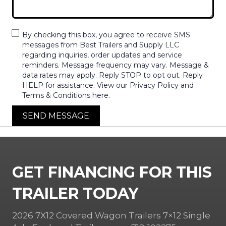
By checking this box, you agree to receive SMS
messages from Best Trailers and Supply LLC
regarding inquiries, order updates and service
reminders. Message frequency may vary. Message &
data rates may apply. Reply STOP to opt out. Reply
HELP for assistance. View our Privacy Policy and
Terms & Conditions here.
SEND MESSAGE
GET FINANCING FOR THIS
TRAILER TODAY
2026 7X12 Covered Wagon Trailers 7×12 Single