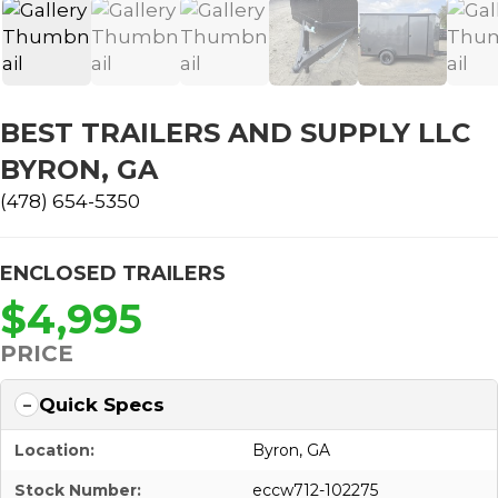
BEST TRAILERS AND SUPPLY LLC
BYRON, GA
(478) 654-5350
ENCLOSED TRAILERS
$4,995
PRICE
Quick Specs
Location:
Byron, GA
Stock Number:
eccw712-102275