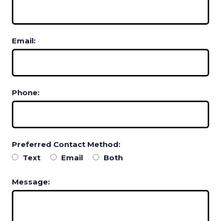
Email:
Phone:
Preferred Contact Method:
Text
Email
Both
Message: