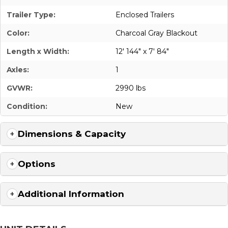
Trailer Type:
Enclosed Trailers
Color:
Charcoal Gray Blackout
Length x Width:
12' 144" x 7' 84"
Axles:
1
GVWR:
2990 lbs
Condition:
New
Dimensions & Capacity
Options
Additional Information