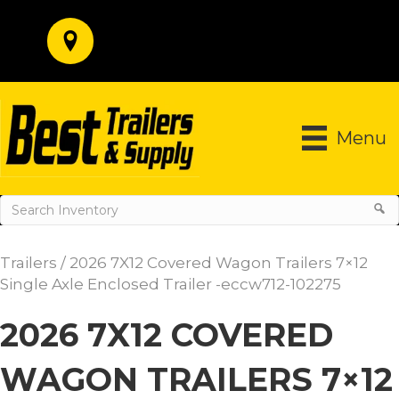
Menu
Trailers
/ 2026 7X12 Covered Wagon Trailers 7×12
Single Axle Enclosed Trailer -eccw712-102275
2026 7X12 COVERED
WAGON TRAILERS 7×12