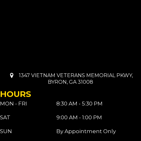
1347 VIETNAM VETERANS MEMORIAL PKWY,
BYRON, GA 31008
HOURS
MON - FRI
8:30 AM - 5:30 PM
SAT
9:00 AM - 1:00 PM
SUN
By Appointment Only