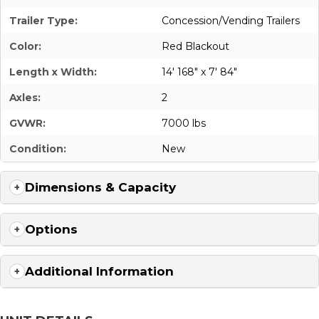
Trailer Type:
Concession/Vending Trailers
Color:
Red Blackout
Length x Width:
14' 168" x 7' 84"
Axles:
2
GVWR:
7000 lbs
Condition:
New
Dimensions & Capacity
Options
Additional Information