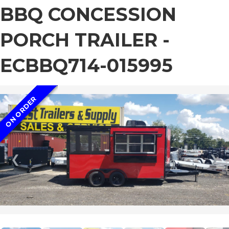
BBQ CONCESSION
PORCH TRAILER -
ECBBQ714-015995
ON ORDER
❮
❯