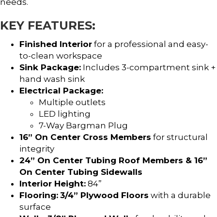
needs.
KEY FEATURES:
Finished Interior
for a professional and easy-
to-clean workspace
Sink Package:
Includes 3-compartment sink +
hand wash sink
Electrical Package:
Multiple outlets
LED lighting
7-Way Bargman Plug
16” On Center Cross Members
for structural
integrity
24” On Center Tubing Roof Members & 16”
On Center Tubing Sidewalls
Interior Height:
84”
Flooring:
3/4” Plywood Floors
with a durable
surface