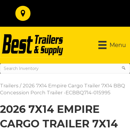
Menu
Trailers
/ 2026 7X14 Empire Cargo Trailer 7X14 BBQ
Concession Porch Trailer -ECBBQ714-015995
2026 7X14 EMPIRE
CARGO TRAILER 7X14