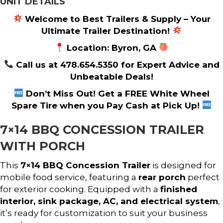
UNIT DETAILS
Welcome to Best Trailers & Supply – Your
Ultimate Trailer Destination!
Location: Byron, GA
Call us at 478.654.5350 for Expert Advice and
Unbeatable Deals!
Don’t Miss Out! Get a FREE White Wheel
Spare Tire when you Pay Cash at Pick Up!
7×14 BBQ CONCESSION TRAILER
WITH PORCH
This
7×14 BBQ Concession Trailer
is designed for
mobile food service, featuring a
rear porch
perfect
for exterior cooking. Equipped with a
finished
interior, sink package, AC, and electrical system
,
it’s ready for customization to suit your business