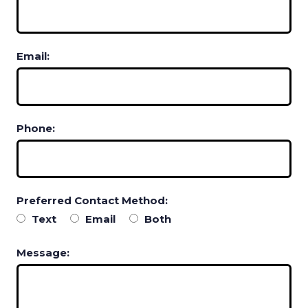
Email:
Phone:
Preferred Contact Method:
Text
Email
Both
Message: