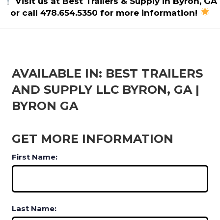
Visit us at Best Trailers & Supply in Byron, GA
or call 478.654.5350 for more information!
AVAILABLE IN: BEST TRAILERS
AND SUPPLY LLC BYRON, GA |
BYRON GA
GET MORE INFORMATION
First Name:
Last Name: