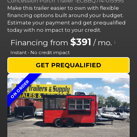
Concession Porch Trailer -ECBBQ714-015995
Make this trailer easier to own with flexible
financing options built around your budget.
Estimate your payment and get prequalified
today with no impact to your credit.
$391
Financing from
/ mo.
i
Instant • No credit impact
GET PREQUALIFIED
ON ORDER
❮
❯