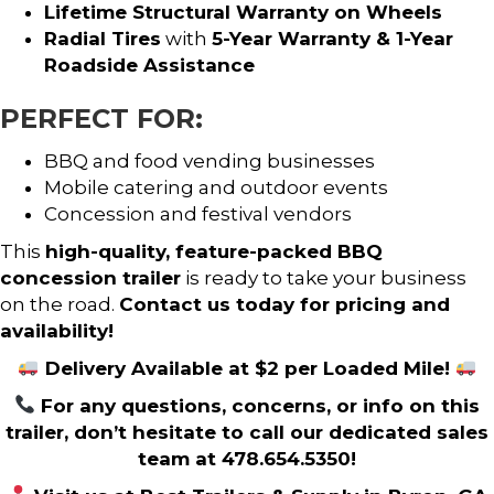
Lifetime Structural Warranty on Wheels
Radial Tires
with
5-Year Warranty & 1-Year
Roadside Assistance
PERFECT FOR:
BBQ and food vending businesses
Mobile catering and outdoor events
Concession and festival vendors
This
high-quality, feature-packed BBQ
concession trailer
is ready to take your business
on the road.
Contact us today for pricing and
availability!
Delivery Available at $2 per Loaded Mile!
For any questions, concerns, or info on this
trailer, don’t hesitate to call our dedicated sales
team at 478.654.5350!