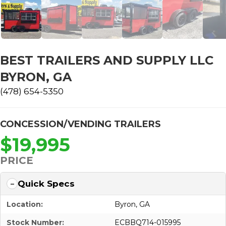
BEST TRAILERS AND SUPPLY LLC
BYRON, GA
(478) 654-5350
CONCESSION/VENDING TRAILERS
$19,995
PRICE
Quick Specs
Location:
Byron, GA
Stock Number:
ECBBQ714-015995