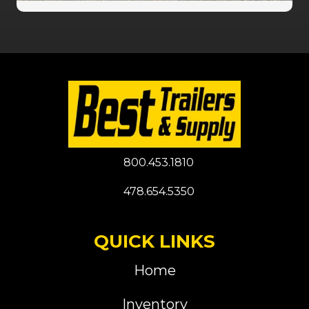
800.453.1810
478.654.5350
QUICK LINKS
Home
Inventory