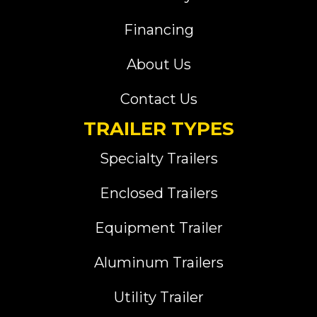
Financing
About Us
Contact Us
TRAILER TYPES
Specialty Trailers
Enclosed Trailers
Equipment Trailer
Aluminum Trailers
Utility Trailer