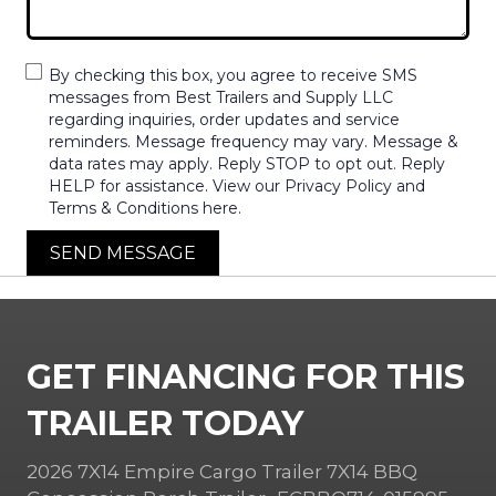
By checking this box, you agree to receive SMS
messages from Best Trailers and Supply LLC
regarding inquiries, order updates and service
reminders. Message frequency may vary. Message &
data rates may apply. Reply STOP to opt out. Reply
HELP for assistance. View our Privacy Policy and
Terms & Conditions here.
SEND MESSAGE
GET FINANCING FOR THIS
TRAILER TODAY
2026 7X14 Empire Cargo Trailer 7X14 BBQ