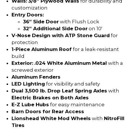
Walls:
3/8” Plywood Walls
for durability and
customization
Entry Doors:
36” Side Door
with Flush Lock
32” Additional Side Door
on 10′
V-Nose Design with ATP Stone Guard
for
protection
1-Piece Aluminum Roof
for a leak-resistant
build
Exterior:
.024 White Aluminum Metal
with a
screwed exterior
Aluminum Fenders
LED Lighting
for visibility and safety
Dual 3,500 lb. Drop Leaf Spring Axles
with
Electric Brakes on Both Axles
E-Z Lube Hubs
for easy maintenance
Barn Doors for Rear Access
Lionshead White Mod Wheels
with
NitroFill
Tires