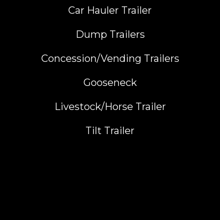
Car Hauler Trailer
Dump Trailers
Concession/Vending Trailers
Gooseneck
Livestock/Horse Trailer
Tilt Trailer