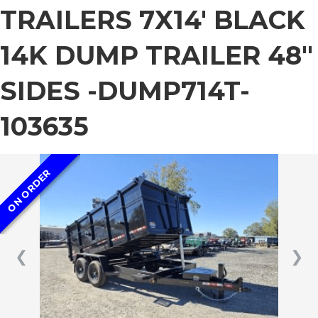
TRAILERS 7X14′ BLACK
14K DUMP TRAILER 48″
SIDES -DUMP714T-
103635
ON ORDER
❮
❯