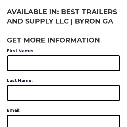
AVAILABLE IN: BEST TRAILERS
AND SUPPLY LLC | BYRON GA
GET MORE INFORMATION
First Name:
Last Name:
Email: