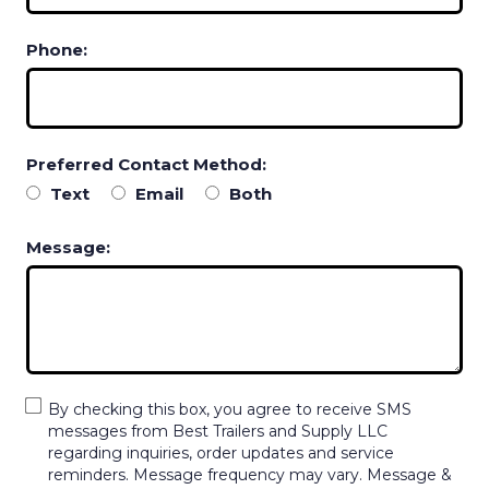
Phone:
Preferred Contact Method:
Text
Email
Both
Message:
By checking this box, you agree to receive SMS
messages from Best Trailers and Supply LLC
regarding inquiries, order updates and service
reminders. Message frequency may vary. Message &