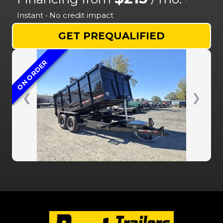
Instant • No credit impact
GET PREQUALIFIED
ON ORDER
❮
❯