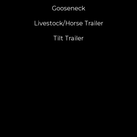
Gooseneck
Livestock/Horse Trailer
Tilt Trailer