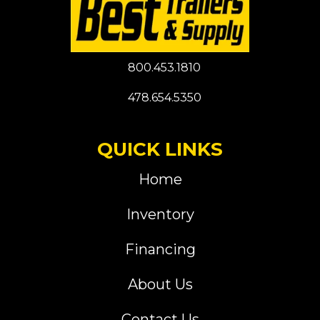
800.453.1810
478.654.5350
QUICK LINKS
Home
Inventory
Financing
About Us
Contact Us