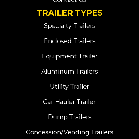
TRAILER TYPES
Specialty Trailers
Enclosed Trailers
Equipment Trailer
Aluminum Trailers
Utility Trailer
Car Hauler Trailer
Dump Trailers
Concession/Vending Trailers