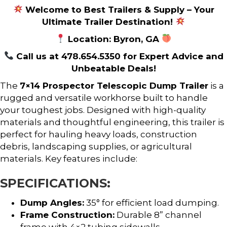
Welcome to Best Trailers & Supply – Your
Ultimate Trailer Destination!
Location: Byron, GA
Call us at 478.654.5350 for Expert Advice and
Unbeatable Deals!
The
7×14 Prospector Telescopic Dump Trailer
is a
rugged and versatile workhorse built to handle
your toughest jobs. Designed with high-quality
materials and thoughtful engineering, this trailer is
perfect for hauling heavy loads, construction
debris, landscaping supplies, or agricultural
materials. Key features include:
SPECIFICATIONS:
Dump Angles:
35° for efficient load dumping.
Frame Construction:
Durable 8” channel
frame with 4×2 tubing sidewalls.