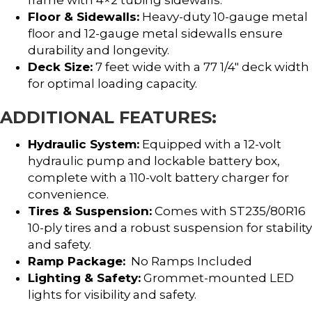
Floor & Sidewalls:
Heavy-duty 10-gauge metal
floor and 12-gauge metal sidewalls ensure
durability and longevity.
Deck Size:
7 feet wide with a 77 1/4″ deck width
for optimal loading capacity.
ADDITIONAL FEATURES:
Hydraulic System:
Equipped with a 12-volt
hydraulic pump and lockable battery box,
complete with a 110-volt battery charger for
convenience.
Tires & Suspension:
Comes with ST235/80R16
10-ply tires and a robust suspension for stability
and safety.
Ramp Package:
No Ramps Included
Lighting & Safety:
Grommet-mounted LED
lights for visibility and safety.