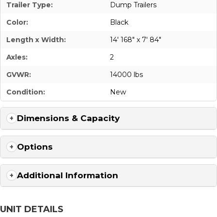
Trailer Type:
Dump Trailers
Color:
Black
Length x Width:
14' 168" x 7' 84"
Axles:
2
GVWR:
14000 lbs
Condition:
New
Dimensions & Capacity
Options
Additional Information
UNIT DETAILS