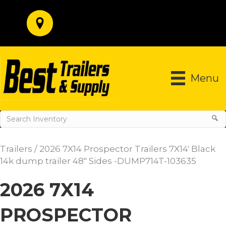
Menu
Trailers
/ 2026 7X14 Prospector Trailers 7X14′ Black
14k dump trailer 48″ Sides -DUMP714T-103635
2026 7X14
PROSPECTOR