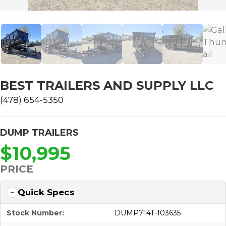
BEST TRAILERS AND SUPPLY LLC
(478) 654-5350
DUMP TRAILERS
$10,995
PRICE
Quick Specs
Stock Number:
DUMP714T-103635