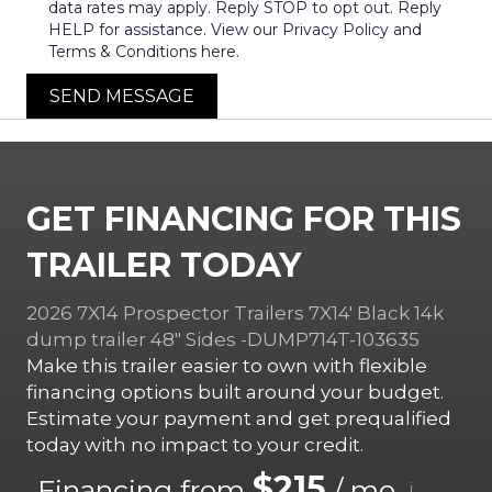
data rates may apply. Reply STOP to opt out. Reply
HELP for assistance. View our Privacy Policy and
Terms & Conditions here.
SEND MESSAGE
GET FINANCING FOR THIS
TRAILER TODAY
2026 7X14 Prospector Trailers 7X14′ Black 14k
dump trailer 48″ Sides -DUMP714T-103635
Make this trailer easier to own with flexible
financing options built around your budget.
Estimate your payment and get prequalified
today with no impact to your credit.
$215
Financing from
/ mo.
i