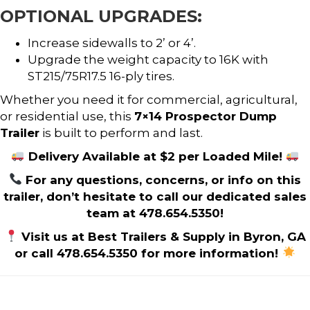
OPTIONAL UPGRADES:
Increase sidewalls to 2’ or 4’.
Upgrade the weight capacity to 16K with
ST215/75R17.5 16-ply tires.
Whether you need it for commercial, agricultural,
or residential use, this
7×14 Prospector Dump
Trailer
is built to perform and last.
Delivery Available at $2 per Loaded Mile!
For any questions, concerns, or info on this
trailer, don’t hesitate to call our dedicated sales
team at 478.654.5350!
Visit us at Best Trailers & Supply in Byron, GA
or call 478.654.5350 for more information!