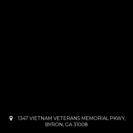
1347 VIETNAM VETERANS MEMORIAL PKWY,
BYRON, GA 31008