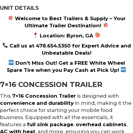
UNIT DETAILS
Welcome to Best Trailers & Supply – Your
Ultimate Trailer Destination!
Location: Byron, GA
Call us at 478.654.5350 for Expert Advice and
Unbeatable Deals!
Don’t Miss Out! Get a FREE White Wheel
Spare Tire when you Pay Cash at Pick Up!
7×16 CONCESSION TRAILER
This
7×16 Concession Trailer
is designed with
convenience and durability
in mind, making it the
perfect choice for starting your mobile food
business. Equipped with all the essentials, it
features a
full sink package
,
overhead cabinets
,
AC with heat
, and more, ensuring you can work