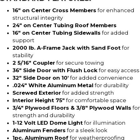
16″ on Center Cross Members
for enhanced
structural integrity
24″ on Center Tubing Roof Members
16″ on Center Tubing Sidewalls
for added
support
2000 lb. A-Frame Jack with Sand Foot
for
stability
2 5/16″ Coupler
for secure towing
36″ Side Door with Flush Lock
for easy access
32″ Side Door on 10′
for added convenience
.024″ White Aluminum Metal
for durability
Screwed Exterior
for added strength
Interior Height 75″
for comfortable space
3/4″ Plywood Floors & 3/8″ Plywood Walls
for
strength and durability
1-12 Volt LED Dome Light
for illumination
Aluminum Fenders
for a sleek look
1pc. Aluminum Roof
for weatherproofing