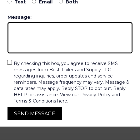
Text
Email
Both
Message:
By checking this box, you agree to receive SMS
messages from Best Trailers and Supply LLC
regarding inquiries, order updates and service
reminders. Message frequency may vary. Message &
data rates may apply. Reply STOP to opt out. Reply
HELP for assistance. View our Privacy Policy and
Terms & Conditions here.
SEND MESSAGE