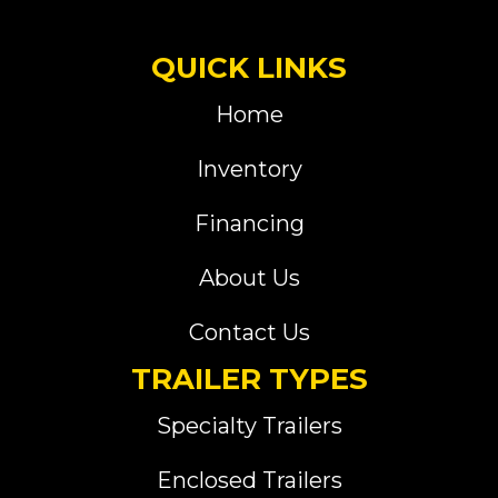
QUICK LINKS
Home
Inventory
Financing
About Us
Contact Us
TRAILER TYPES
Specialty Trailers
Enclosed Trailers