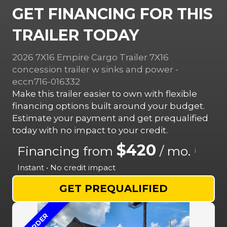
GET FINANCING FOR THIS
TRAILER TODAY
2026 7X16 Empire Cargo Trailer 7X16
concession trailer w sinks and power -
eccn716-016332
Make this trailer easier to own with flexible
financing options built around your budget.
Estimate your payment and get prequalified
today with no impact to your credit.
$420
Financing from
/ mo.
i
Instant • No credit impact
GET PREQUALIFIED