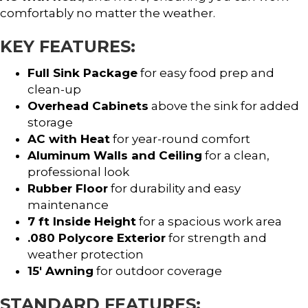
comfortably no matter the weather.
KEY FEATURES:
Full Sink Package
for easy food prep and
clean-up
Overhead Cabinets
above the sink for added
storage
AC with Heat
for year-round comfort
Aluminum Walls and Ceiling
for a clean,
professional look
Rubber Floor
for durability and easy
maintenance
7 ft Inside Height
for a spacious work area
.080 Polycore Exterior
for strength and
weather protection
15′ Awning
for outdoor coverage
STANDARD FEATURES: