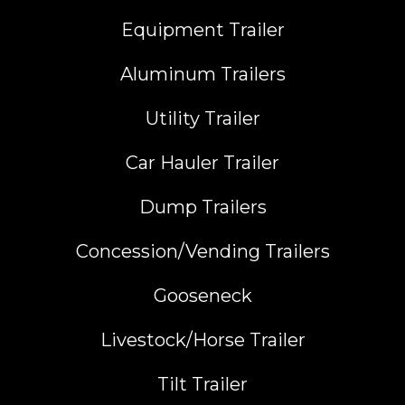
Equipment Trailer
Aluminum Trailers
Utility Trailer
Car Hauler Trailer
Dump Trailers
Concession/Vending Trailers
Gooseneck
Livestock/Horse Trailer
Tilt Trailer