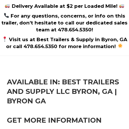
Delivery Available at $2 per Loaded Mile!
For any questions, concerns, or info on this
trailer, don’t hesitate to call our dedicated sales
team at 478.654.5350!
Visit us at Best Trailers & Supply in Byron, GA
or call 478.654.5350 for more information!
AVAILABLE IN: BEST TRAILERS
AND SUPPLY LLC BYRON, GA |
BYRON GA
GET MORE INFORMATION