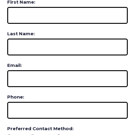
First Name:
Last Name:
Email:
Phone:
Preferred Contact Method: