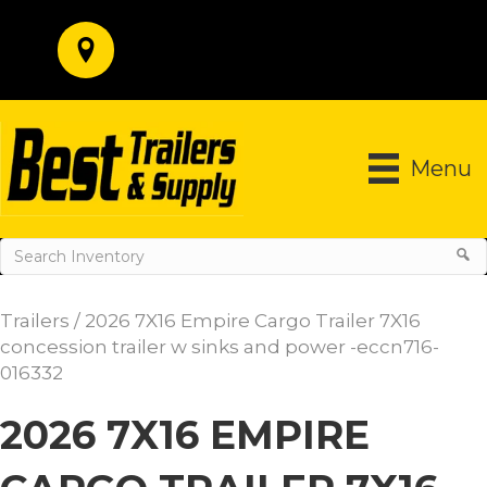
Menu
Trailers
/ 2026 7X16 Empire Cargo Trailer 7X16
concession trailer w sinks and power -eccn716-
016332
2026 7X16 EMPIRE