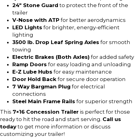
24″ Stone Guard
to protect the front of the
trailer
V-Nose with ATP
for better aerodynamics
LED Lights
for brighter, energy-efficient
lighting
3500 lb. Drop Leaf Spring Axles
for smooth
towing
Electric Brakes (Both Axles)
for added safety
Ramp Doors
for easy loading and unloading
E-Z Lube Hubs
for easy maintenance
Door Hold Back
for secure door operation
7 Way Bargman Plug
for electrical
connections
Steel Main Frame Rails
for superior strength
This
7×16 Concession Trailer
is perfect for those
ready to hit the road and start serving.
Call us
today
to get more information or discuss
customizing your trailer!