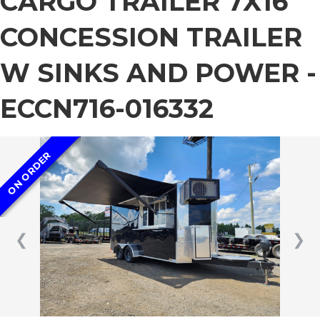
CARGO TRAILER 7X16
CONCESSION TRAILER
W SINKS AND POWER -
ECCN716-016332
ON ORDER
❮
❯