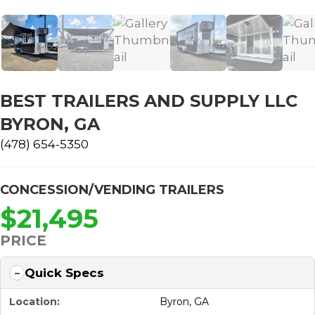
BEST TRAILERS AND SUPPLY LLC
BYRON, GA
(478) 654-5350
CONCESSION/VENDING TRAILERS
$21,495
PRICE
Quick Specs
Location:
Byron, GA