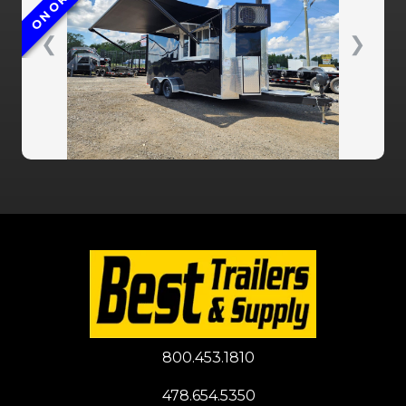
ON ORDER
❮
❯
800.453.1810
478.654.5350