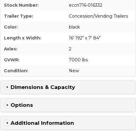
Stock Number:
eccn716-016332
Trailer Type:
Concession/Vending Trailers
Color:
black
Length x Width:
16' 192" x 7' 84"
Axles:
2
GVWR:
7000 lbs
Condition:
New
Dimensions & Capacity
Options
Additional Information