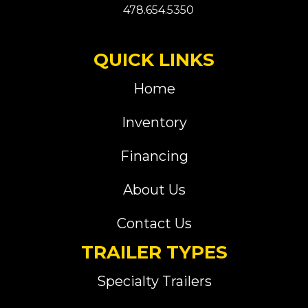
478.654.5350
QUICK LINKS
Home
Inventory
Financing
About Us
Contact Us
TRAILER TYPES
Specialty Trailers