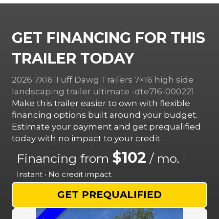
GET FINANCING FOR THIS
TRAILER TODAY
2026 7X16 Tuff Dawg Trailers 7×16 high side
landscaping trailer ultimate -dte716-000221
Make this trailer easier to own with flexible
financing options built around your budget.
Estimate your payment and get prequalified
today with no impact to your credit.
$102
Financing from
/ mo.
i
Instant • No credit impact
GET PREQUALIFIED