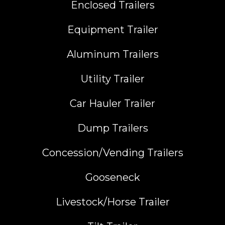
Enclosed Trailers
Equipment Trailer
Aluminum Trailers
Utility Trailer
Car Hauler Trailer
Dump Trailers
Concession/Vending Trailers
Gooseneck
Livestock/Horse Trailer