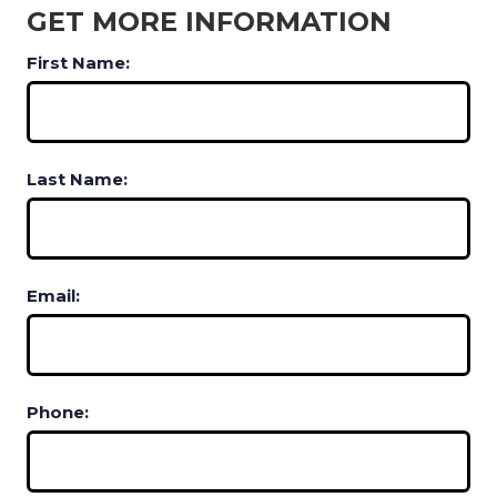
GET MORE INFORMATION
First Name:
Last Name:
Email:
Phone: