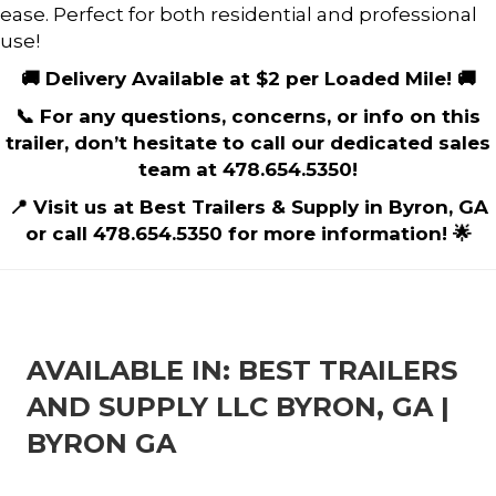
ease. Perfect for both residential and professional
use!
🚚 Delivery Available at $2 per Loaded Mile! 🚚
📞 For any questions, concerns, or info on this
trailer, don’t hesitate to call our dedicated sales
team at 478.654.5350!
📍 Visit us at Best Trailers & Supply in Byron, GA
or call 478.654.5350 for more information! 🌟
AVAILABLE IN: BEST TRAILERS
AND SUPPLY LLC BYRON, GA |
BYRON GA