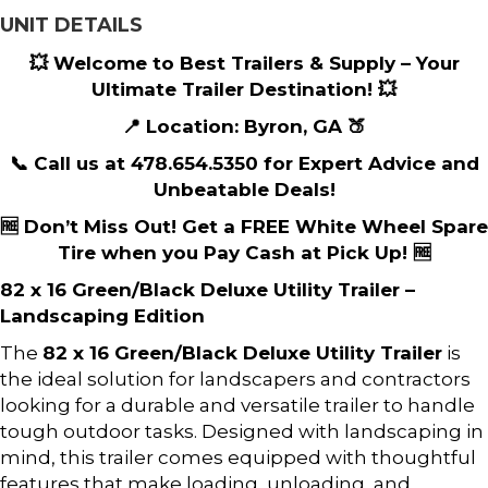
UNIT DETAILS
💥 Welcome to Best Trailers & Supply – Your
Ultimate Trailer Destination! 💥
📍 Location: Byron, GA 🍑
📞 Call us at 478.654.5350 for Expert Advice and
Unbeatable Deals!
🆓 Don’t Miss Out! Get a FREE White Wheel Spare
Tire when you Pay Cash at Pick Up! 🆓
82 x 16 Green/Black Deluxe Utility Trailer –
Landscaping Edition
The
82 x 16 Green/Black Deluxe Utility Trailer
is
the ideal solution for landscapers and contractors
looking for a durable and versatile trailer to handle
tough outdoor tasks. Designed with landscaping in
mind, this trailer comes equipped with thoughtful
features that make loading, unloading, and