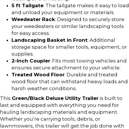
5 ft Tailgate
: The tailgate makes it easy to load
and unload your equipment or materials.
Weedeater Rack
: Designed to securely store
your weedeaters or similar landscaping tools
for easy access.
Landscaping Basket in Front
: Additional
storage space for smaller tools, equipment, or
supplies.
2-Inch Coupler
: Fits most towing vehicles and
ensures secure attachment to your vehicle.
Treated Wood Floor
: Durable and treated
wood floor that can withstand heavy loads and
harsh weather conditions.
This
Green/Black Deluxe Utility Trailer
is built to
last and equipped with everything you need for
hauling landscaping materials and equipment.
Whether you’re carrying tools, debris, or
lawnmowers, this trailer will get the job done with