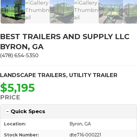
BEST TRAILERS AND SUPPLY LLC
BYRON, GA
(478) 654-5350
LANDSCAPE TRAILERS
,
UTILITY TRAILER
$5,195
PRICE
Quick Specs
Location:
Byron, GA
Stock Number:
dte716-000221