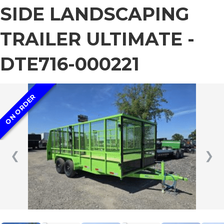
SIDE LANDSCAPING
TRAILER ULTIMATE -
DTE716-000221
ON ORDER
❮
❯