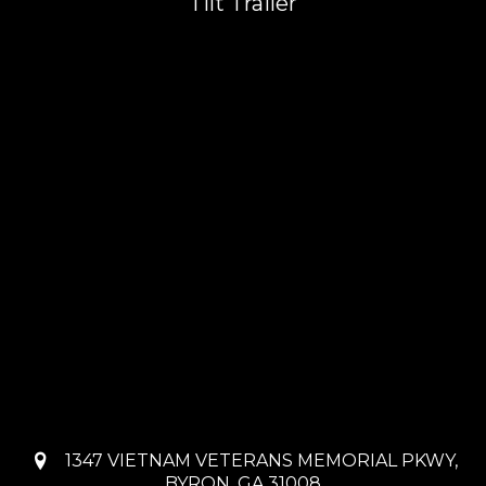
Tilt Trailer
1347 VIETNAM VETERANS MEMORIAL PKWY,
BYRON, GA 31008