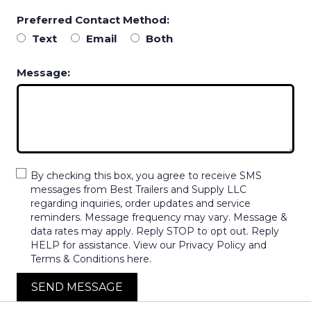
Preferred Contact Method:
Text
Email
Both
Message:
By checking this box, you agree to receive SMS
messages from Best Trailers and Supply LLC
regarding inquiries, order updates and service
reminders. Message frequency may vary. Message &
data rates may apply. Reply STOP to opt out. Reply
HELP for assistance. View our Privacy Policy and
Terms & Conditions here.
SEND MESSAGE