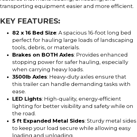
transporting equipment easier and more efficient.
KEY FEATURES:
82 x 16 Bed Size
: A spacious 16-foot long bed
perfect for hauling large loads of landscaping
tools, debris, or materials.
Brakes on BOTH Axles
: Provides enhanced
stopping power for safer hauling, especially
when carrying heavy loads.
3500lb Axles
: Heavy-duty axles ensure that
this trailer can handle demanding tasks with
ease.
LED Lights
: High-quality, energy-efficient
lighting for better visibility and safety while on
the road.
5 ft Expanded Metal Sides
: Sturdy metal sides
to keep your load secure while allowing easy
loading and unloading.