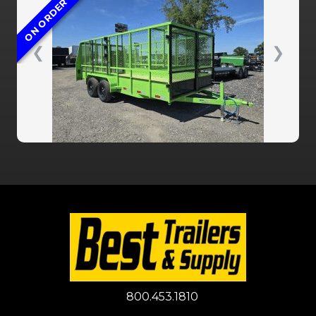
ON ORDER
❮
❯
800.453.1810