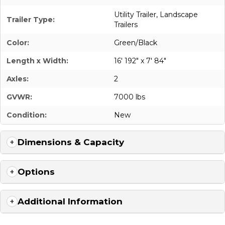
Utility Trailer
,
Landscape
Trailer Type:
Trailers
Color:
Green/Black
Length x Width:
16' 192" x 7' 84"
Axles:
2
GVWR:
7000 lbs
Condition:
New
Dimensions & Capacity
Options
Additional Information