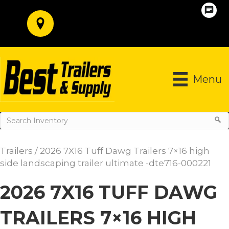
Menu
Trailers
/ 2026 7X16 Tuff Dawg Trailers 7×16 high
side landscaping trailer ultimate -dte716-000221
2026 7X16 TUFF DAWG
TRAILERS 7×16 HIGH