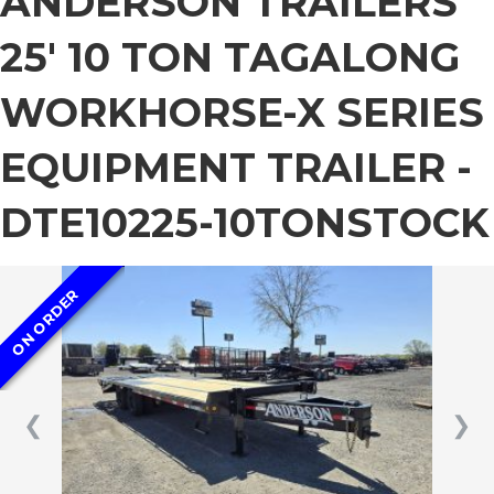
ANDERSON TRAILERS
25′ 10 TON TAGALONG
WORKHORSE-X SERIES
EQUIPMENT TRAILER -
DTE10225-10TONSTOCK
ON ORDER
❮
❯