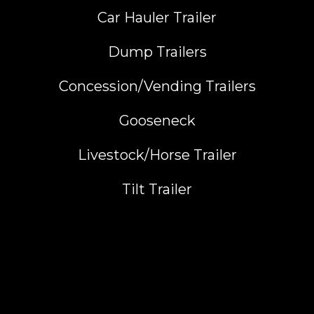
Car Hauler Trailer
Dump Trailers
Concession/Vending Trailers
Gooseneck
Livestock/Horse Trailer
Tilt Trailer