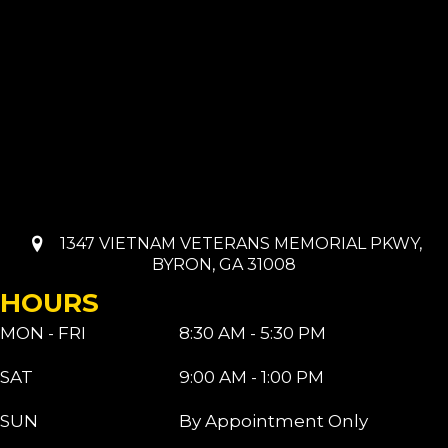
1347 VIETNAM VETERANS MEMORIAL PKWY,
BYRON, GA 31008
HOURS
MON - FRI
8:30 AM - 5:30 PM
SAT
9:00 AM - 1:00 PM
SUN
By Appointment Only