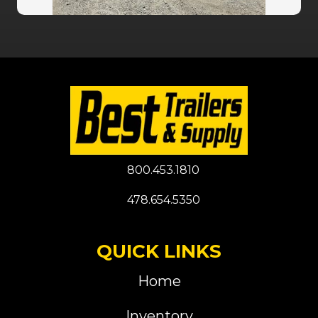
800.453.1810
478.654.5350
QUICK LINKS
Home
Inventory