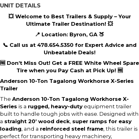
UNIT DETAILS
💥 Welcome to Best Trailers & Supply – Your
Ultimate Trailer Destination! 💥
📍 Location: Byron, GA 🍑
📞 Call us at 478.654.5350 for Expert Advice and
Unbeatable Deals!
🆓 Don’t Miss Out! Get a FREE White Wheel Spare
Tire when you Pay Cash at Pick Up! 🆓
Anderson 10-Ton Tagalong Workhorse X-Series
Trailer
The
Anderson 10-Ton Tagalong Workhorse X-
Series
is a
rugged, heavy-duty
equipment trailer
built to handle tough jobs with ease. Designed with
a
straight 20’ wood deck
,
super ramps for easy
loading
, and a
reinforced steel frame
, this trailer is
perfect for transporting heavy machinery,