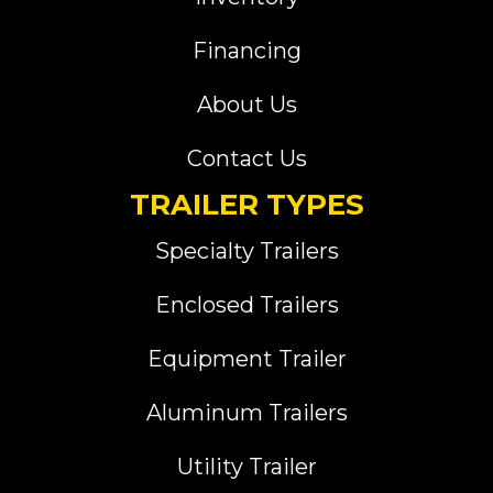
Financing
About Us
Contact Us
TRAILER TYPES
Specialty Trailers
Enclosed Trailers
Equipment Trailer
Aluminum Trailers
Utility Trailer