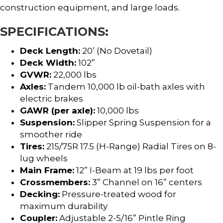
construction equipment, and large loads.
SPECIFICATIONS:
Deck Length:
20’ (No Dovetail)
Deck Width:
102”
GVWR:
22,000 lbs
Axles:
Tandem 10,000 lb oil-bath axles with
electric brakes
GAWR (per axle):
10,000 lbs
Suspension:
Slipper Spring Suspension for a
smoother ride
Tires:
215/75R 17.5 (H-Range) Radial Tires on 8-
lug wheels
Main Frame:
12” I-Beam at 19 lbs per foot
Crossmembers:
3” Channel on 16” centers
Decking:
Pressure-treated wood for
maximum durability
Coupler:
Adjustable 2-5/16” Pintle Ring