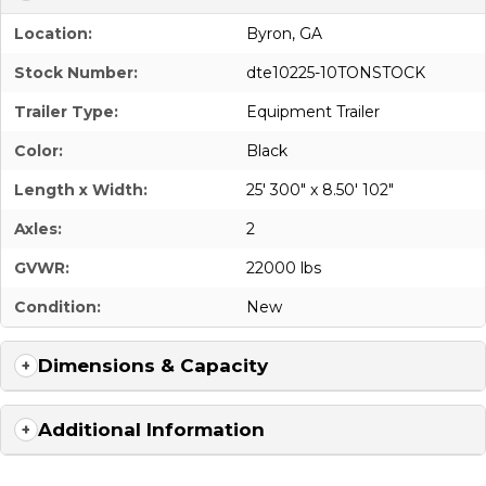
Location:
Byron, GA
Stock Number:
dte10225-10TONSTOCK
Trailer Type:
Equipment Trailer
Color:
Black
Length x Width:
25' 300" x 8.50' 102"
Axles:
2
GVWR:
22000 lbs
Condition:
New
Dimensions & Capacity
Additional Information