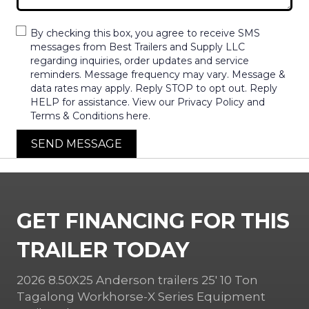
By checking this box, you agree to receive SMS
messages from Best Trailers and Supply LLC
regarding inquiries, order updates and service
reminders. Message frequency may vary. Message &
data rates may apply. Reply STOP to opt out. Reply
HELP for assistance. View our Privacy Policy and
Terms & Conditions here.
SEND MESSAGE
GET FINANCING FOR THIS
TRAILER TODAY
2026 8.50X25 Anderson trailers 25′ 10 Ton
Tagalong Workhorse-X Series Equipment