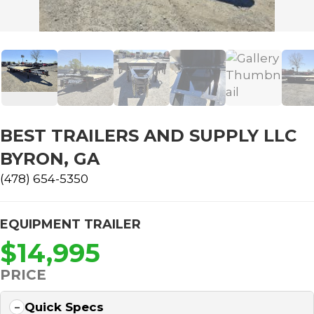
BEST TRAILERS AND SUPPLY LLC
BYRON, GA
(478) 654-5350
EQUIPMENT TRAILER
$14,995
PRICE
Quick Specs