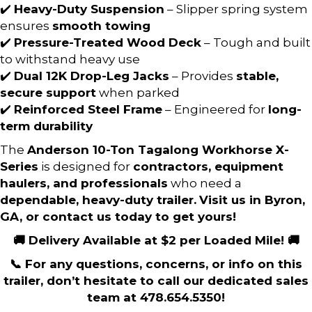
✔️
Heavy-Duty Suspension
– Slipper spring system
ensures
smooth towing
✔️
Pressure-Treated Wood Deck
– Tough and built
to withstand heavy use
✔️
Dual 12K Drop-Leg Jacks
– Provides
stable,
secure support
when parked
✔️
Reinforced Steel Frame
– Engineered for
long-
term durability
The
Anderson 10-Ton Tagalong Workhorse X-
Series
is designed for
contractors, equipment
haulers, and professionals
who need a
dependable, heavy-duty trailer.
Visit us in Byron,
GA, or contact us today to get yours!
🚚 Delivery Available at $2 per Loaded Mile! 🚚
📞 For any questions, concerns, or info on this
trailer, don’t hesitate to call our dedicated sales
team at 478.654.5350!