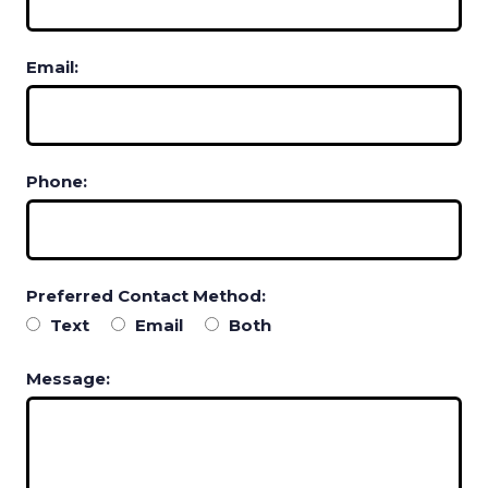
Email:
Phone:
Preferred Contact Method:
Text
Email
Both
Message: