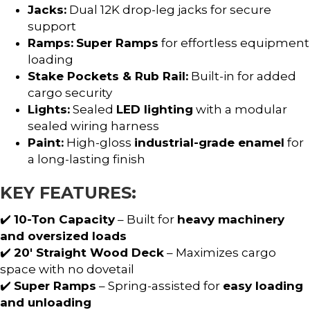
Jacks:
Dual 12K drop-leg jacks for secure
support
Ramps:
Super Ramps
for effortless equipment
loading
Stake Pockets & Rub Rail:
Built-in for added
cargo security
Lights:
Sealed
LED lighting
with a modular
sealed wiring harness
Paint:
High-gloss
industrial-grade enamel
for
a long-lasting finish
KEY FEATURES:
✔️
10-Ton Capacity
– Built for
heavy machinery
and oversized loads
✔️
20′ Straight Wood Deck
– Maximizes cargo
space with no dovetail
✔️
Super Ramps
– Spring-assisted for
easy loading
and unloading