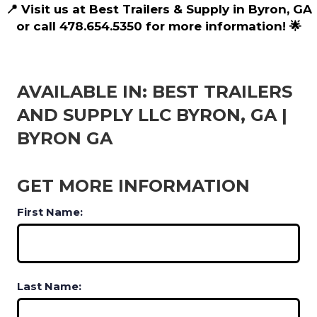
📍 Visit us at Best Trailers & Supply in Byron, GA
or call 478.654.5350 for more information! 🌟
AVAILABLE IN: BEST TRAILERS
AND SUPPLY LLC BYRON, GA |
BYRON GA
GET MORE INFORMATION
First Name:
Last Name: