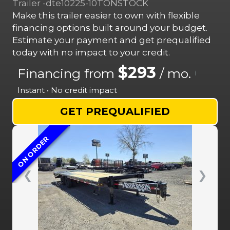
Trailer -dte10225-10TONSTOCK
Make this trailer easier to own with flexible
financing options built around your budget.
Estimate your payment and get prequalified
today with no impact to your credit.
$293
Financing from
/ mo.
i
Instant • No credit impact
GET PREQUALIFIED
ON ORDER
❮
❯