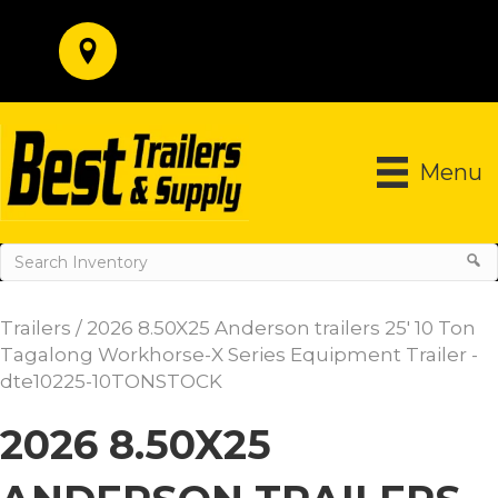
Menu
Trailers
/ 2026 8.50X25 Anderson trailers 25′ 10 Ton
Tagalong Workhorse-X Series Equipment Trailer -
dte10225-10TONSTOCK
2026 8.50X25