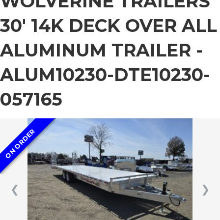
WOLVERINE TRAILERS
30′ 14K DECK OVER ALL
ALUMINUM TRAILER -
ALUM10230-DTE10230-
057165
ON ORDER
❮
❯