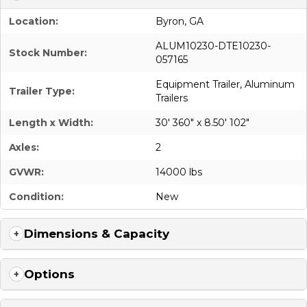
Location:
Byron, GA
ALUM10230-DTE10230-
Stock Number:
057165
Equipment Trailer
,
Aluminum
Trailer Type:
Trailers
Length x Width:
30' 360" x 8.50' 102"
Axles:
2
GVWR:
14000 lbs
Condition:
New
Dimensions & Capacity
Options