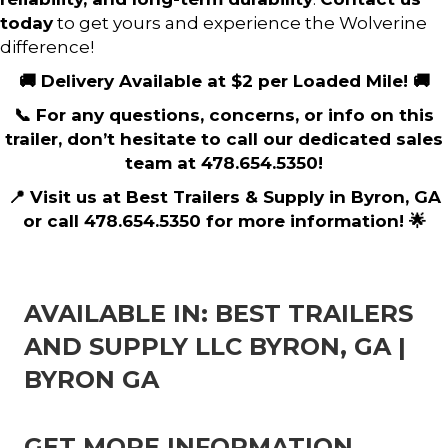
today
to get yours and experience the Wolverine
difference!
🚚 Delivery Available at $2 per Loaded Mile! 🚚
📞 For any questions, concerns, or info on this
trailer, don’t hesitate to call our dedicated sales
team at 478.654.5350!
📍 Visit us at Best Trailers & Supply in Byron, GA
or call 478.654.5350 for more information! 🌟
AVAILABLE IN: BEST TRAILERS
AND SUPPLY LLC BYRON, GA |
BYRON GA
GET MORE INFORMATION