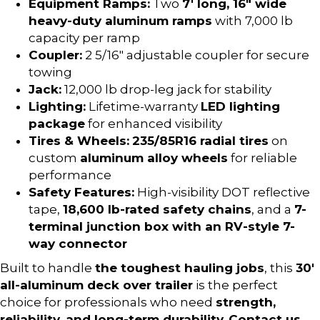
Equipment Ramps:
Two
7′ long, 16″ wide
heavy-duty aluminum ramps
with 7,000 lb
capacity per ramp
Coupler:
2 5/16″ adjustable coupler for secure
towing
Jack:
12,000 lb drop-leg jack for stability
Lighting:
Lifetime-warranty
LED lighting
package
for enhanced visibility
Tires & Wheels:
235/85R16 radial tires
on
custom
aluminum alloy wheels
for reliable
performance
Safety Features:
High-visibility DOT reflective
tape,
18,600 lb-rated safety chains
, and a
7-
terminal junction box with an RV-style 7-
way connector
Built to handle
the toughest hauling jobs
, this
30′
all-aluminum deck over trailer
is the perfect
choice for professionals who need
strength,
reliability, and long-term durability
.
Contact us