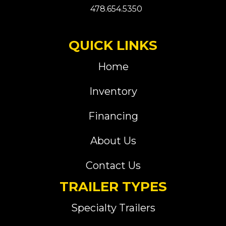
478.654.5350
QUICK LINKS
Home
Inventory
Financing
About Us
Contact Us
TRAILER TYPES
Specialty Trailers