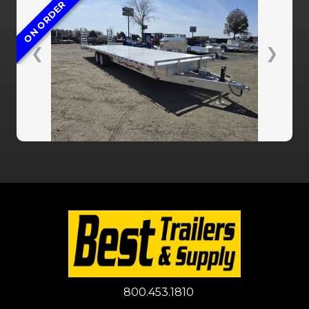
ON ORDER
❮
❯
800.453.1810