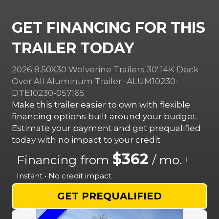
GET FINANCING FOR THIS
TRAILER TODAY
2026 8.50X30 Wolverine Trailers 30′ 14K Deck
Over All Aluminum Trailer -ALUM10230-
DTE10230-057165
Make this trailer easier to own with flexible
financing options built around your budget.
Estimate your payment and get prequalified
today with no impact to your credit.
$362
Financing from
/ mo.
i
Instant • No credit impact
GET PREQUALIFIED