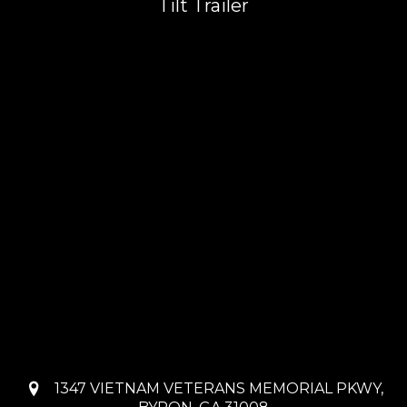
Tilt Trailer
1347 VIETNAM VETERANS MEMORIAL PKWY,