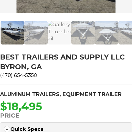
BEST TRAILERS AND SUPPLY LLC
BYRON, GA
(478) 654-5350
ALUMINUM TRAILERS
,
EQUIPMENT TRAILER
$18,495
PRICE
Quick Specs