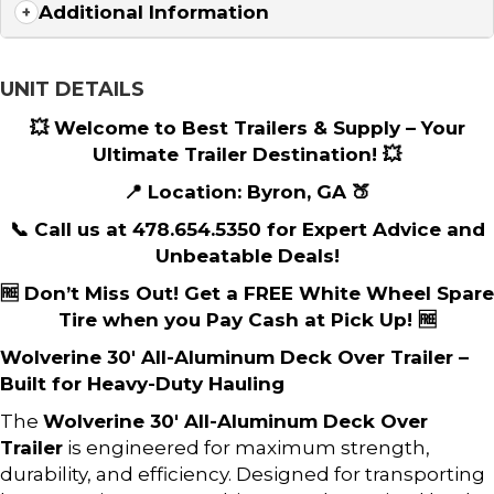
Additional Information
UNIT DETAILS
💥 Welcome to Best Trailers & Supply – Your
Ultimate Trailer Destination! 💥
📍 Location: Byron, GA 🍑
📞 Call us at 478.654.5350 for Expert Advice and
Unbeatable Deals!
🆓 Don’t Miss Out! Get a FREE White Wheel Spare
Tire when you Pay Cash at Pick Up! 🆓
Wolverine 30′ All-Aluminum Deck Over Trailer –
Built for Heavy-Duty Hauling
The
Wolverine 30′ All-Aluminum Deck Over
Trailer
is engineered for maximum strength,
durability, and efficiency. Designed for transporting