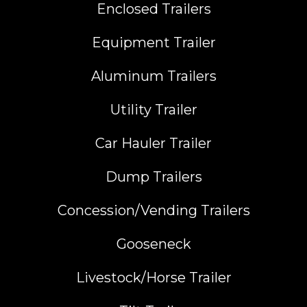
Enclosed Trailers
Equipment Trailer
Aluminum Trailers
Utility Trailer
Car Hauler Trailer
Dump Trailers
Concession/Vending Trailers
Gooseneck
Livestock/Horse Trailer