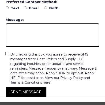
Preferred Contact Method:
Text
Email
Both
Message:
By checking this box, you agree to receive SMS
messages from Best Trailers and Supply LLC
regarding inquiries, order updates and service
reminders. Message frequency may vary. Message &
data rates may apply. Reply STOP to opt out. Reply
HELP for assistance. View our Privacy Policy and
Terms & Conditions here.
SEND MESSAGE