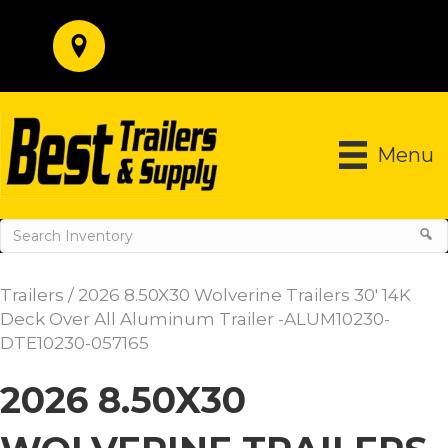
Menu
Trailers
/ 2026 8.50X30 Wolverine Trailers 30′ 14K
Deck Over All Aluminum Trailer -ALUM10230-
DTE10230-057165
2026 8.50X30