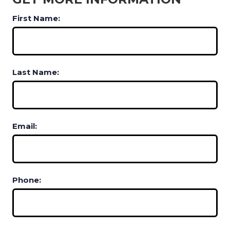
First Name:
Last Name:
Email:
Phone: