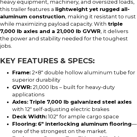
heavy equipment, machinery, and oversized loads,
this trailer features a
lightweight yet rugged all-
aluminum construction
, making it resistant to rust
while maximizing payload capacity. With
triple
7,000 lb axles and a 21,000 lb GVWR
, it delivers
the power and stability needed for the toughest
jobs.
KEY FEATURES & SPECS:
Frame:
2×8″ double hollow aluminum tube for
superior durability
GVWR:
21,000 lbs – built for heavy-duty
applications
Axles:
Triple 7,000 lb galvanized steel axles
with 12″ self-adjusting electric brakes
Deck Width:
102″ for ample cargo space
Flooring:
6″ interlocking aluminum flooring
—
one of the strongest on the market.