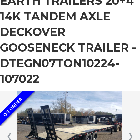
EARTH TRAILERS 20+4
14K TANDEM AXLE
DECKOVER
GOOSENECK TRAILER -
DTEGN07TON10224-
107022
ON ORDER
❮
❯