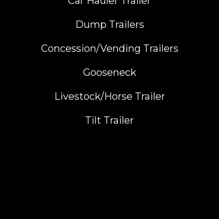
Car Hauler Trailer
Dump Trailers
Concession/Vending Trailers
Gooseneck
Livestock/Horse Trailer
Tilt Trailer