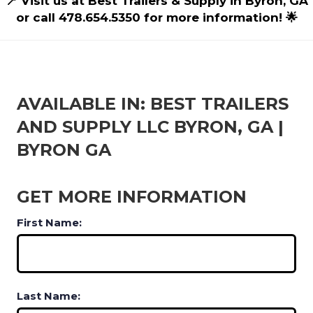
📍 Visit us at Best Trailers & Supply in Byron, GA
or call 478.654.5350 for more information! 🌟
AVAILABLE IN: BEST TRAILERS
AND SUPPLY LLC BYRON, GA |
BYRON GA
GET MORE INFORMATION
First Name:
Last Name: