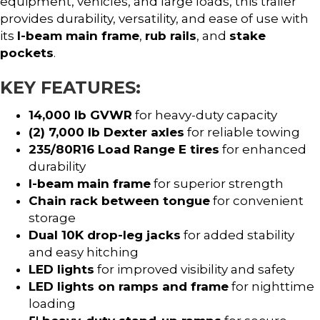
equipment, vehicles, and large loads, this trailer
provides durability, versatility, and ease of use with
its
I-beam main frame
,
rub rails
, and
stake
pockets
.
KEY FEATURES:
14,000 lb GVWR
for heavy-duty capacity
(2) 7,000 lb Dexter axles
for reliable towing
235/80R16 Load Range E tires
for enhanced
durability
I-beam main frame
for superior strength
Chain rack between tongue
for convenient
storage
Dual 10K drop-leg jacks
for added stability
and easy hitching
LED lights
for improved visibility and safety
LED lights on ramps and frame
for nighttime
loading