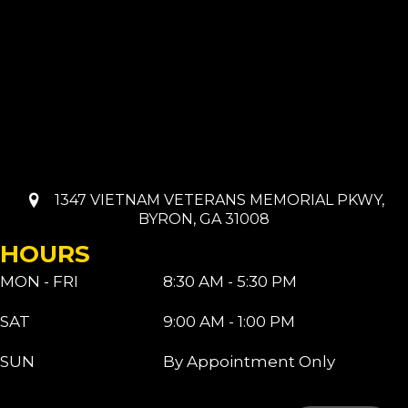
1347 VIETNAM VETERANS MEMORIAL PKWY,
BYRON, GA 31008
HOURS
MON - FRI
8:30 AM - 5:30 PM
SAT
9:00 AM - 1:00 PM
SUN
By Appointment Only