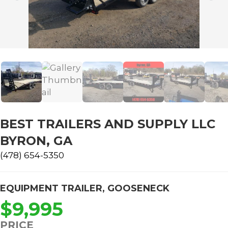
BEST TRAILERS AND SUPPLY LLC
BYRON, GA
(478) 654-5350
EQUIPMENT TRAILER
,
GOOSENECK
$9,995
PRICE