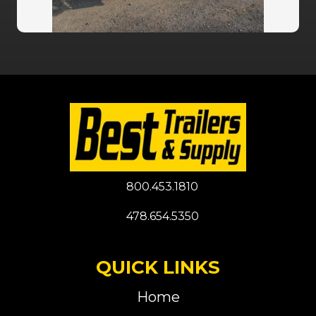
800.453.1810
478.654.5350
QUICK LINKS
Home