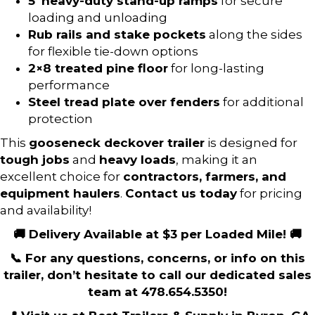
5′ heavy-duty stand-up ramps
for secure
loading and unloading
Rub rails and stake pockets
along the sides
for flexible tie-down options
2×8 treated pine floor
for long-lasting
performance
Steel tread plate over fenders
for additional
protection
This
gooseneck deckover trailer
is designed for
tough jobs
and
heavy loads
, making it an
excellent choice for
contractors, farmers, and
equipment haulers
.
Contact us today
for pricing
and availability!
🚚 Delivery Available at $3 per Loaded Mile! 🚚
📞 For any questions, concerns, or info on this
trailer, don’t hesitate to call our dedicated sales
team at 478.654.5350!