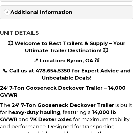
Additional Information
UNIT DETAILS
💥 Welcome to Best Trailers & Supply – Your
Ultimate Trailer Destination! 💥
📍 Location: Byron, GA 🍑
📞 Call us at 478.654.5350 for Expert Advice and
Unbeatable Deals!
24′ 7-Ton Gooseneck Deckover Trailer – 14,000
GVWR
The
24′ 7-Ton Gooseneck Deckover Trailer
is built
for
heavy-duty hauling
, featuring a
14,000 lb
GVWR
and
7K Dexter axles
for maximum stability
and performance. Designed for transporting