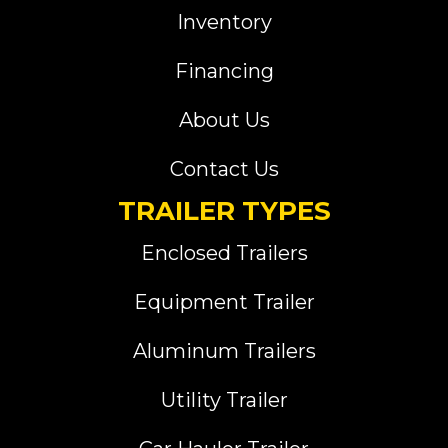
Inventory
Financing
About Us
Contact Us
TRAILER TYPES
Enclosed Trailers
Equipment Trailer
Aluminum Trailers
Utility Trailer