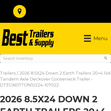
Menu
Trailers
/ 2026 8.5X24 Down 2 Earth Trailers 20+4 14K
Tandem Axle Deckover Gooseneck Trailer -
DTEGN07TON10224-107022
2026 8.5X24 DOWN 2