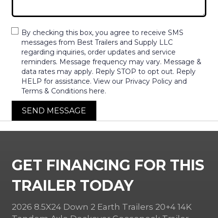
By checking this box, you agree to receive SMS
messages from Best Trailers and Supply LLC
regarding inquiries, order updates and service
reminders. Message frequency may vary. Message &
data rates may apply. Reply STOP to opt out. Reply
HELP for assistance. View our Privacy Policy and
Terms & Conditions here.
SEND MESSAGE
GET FINANCING FOR THIS
TRAILER TODAY
2026 8.5X24 Down 2 Earth Trailers 20+4 14K