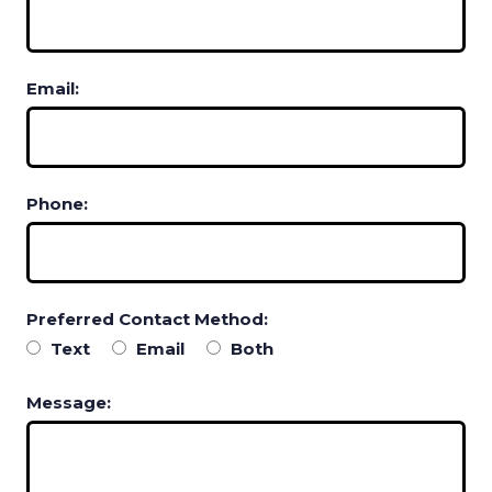
Email:
Phone:
Preferred Contact Method:
Text
Email
Both
Message: