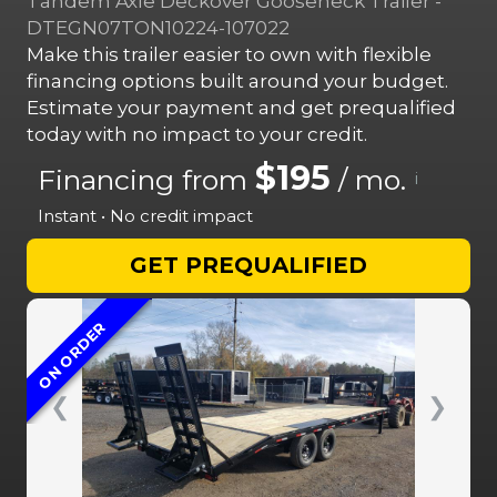
Tandem Axle Deckover Gooseneck Trailer -
DTEGN07TON10224-107022
Make this trailer easier to own with flexible
financing options built around your budget.
Estimate your payment and get prequalified
today with no impact to your credit.
$195
Financing from
/ mo.
i
Instant • No credit impact
GET PREQUALIFIED
ON ORDER
❮
❯