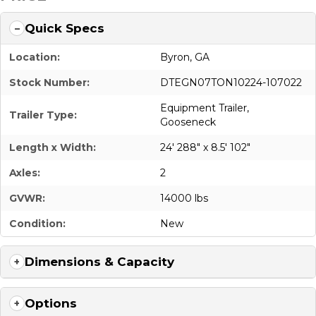
Quick Specs
Location:
Byron, GA
Stock Number:
DTEGN07TON10224-107022
Equipment Trailer
,
Trailer Type:
Gooseneck
Length x Width:
24' 288" x 8.5' 102"
Axles:
2
GVWR:
14000 lbs
Condition:
New
Dimensions & Capacity
Options