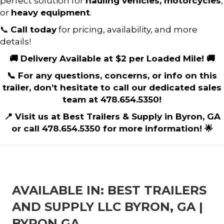
perfect solution for
hauling vehicles, motorcycles
,
or
heavy equipment
.
📞
Call today
for pricing, availability, and more
details!
🚚 Delivery Available at $2 per Loaded Mile! 🚚
📞 For any questions, concerns, or info on this
trailer, don’t hesitate to call our dedicated sales
team at 478.654.5350!
📍 Visit us at Best Trailers & Supply in Byron, GA
or call 478.654.5350 for more information! 🌟
AVAILABLE IN: BEST TRAILERS
AND SUPPLY LLC BYRON, GA |
BYRON GA