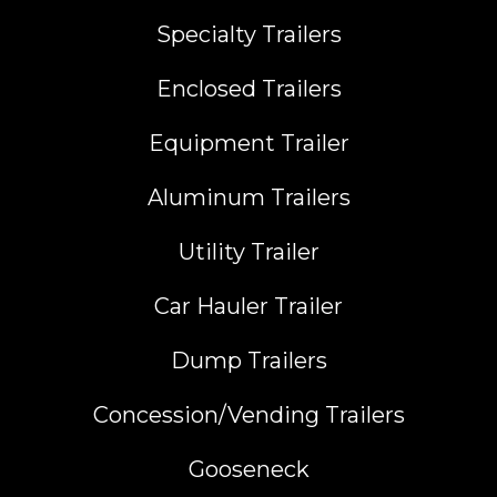
Specialty Trailers
Enclosed Trailers
Equipment Trailer
Aluminum Trailers
Utility Trailer
Car Hauler Trailer
Dump Trailers
Concession/Vending Trailers
Gooseneck