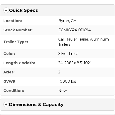
Quick Specs
Location:
Byron, GA
Stock Number:
ECMI8524-011694
Car Hauler Trailer
,
Aluminum
Trailer Type:
Trailers
Color:
Silver Frost
Length x Width:
24' 288" x 8.5' 102"
Axles:
2
GVWR:
10000 lbs
Condition:
New
Dimensions & Capacity