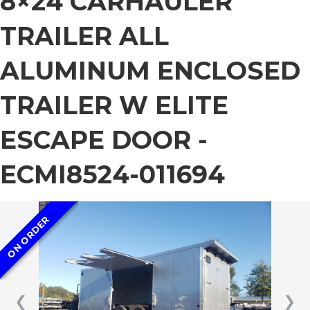
8×24 CARHAULER
TRAILER ALL
ALUMINUM ENCLOSED
TRAILER W ELITE
ESCAPE DOOR -
ECMI8524-011694
ON ORDER
❮
❯