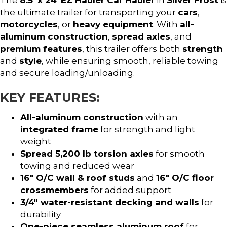
the ultimate trailer for transporting your
cars
,
motorcycles
, or
heavy equipment
. With
all-
aluminum construction
,
spread axles
, and
premium features
, this trailer offers both
strength
and
style
, while ensuring smooth, reliable towing
and secure loading/unloading.
KEY FEATURES:
All-aluminum construction
with an
integrated frame
for strength and light
weight
Spread 5,200 lb torsion axles
for smooth
towing and reduced wear
16″ O/C wall & roof studs
and
16″ O/C floor
crossmembers
for added support
3/4″ water-resistant decking and walls
for
durability
One-piece seamless aluminum roof
for