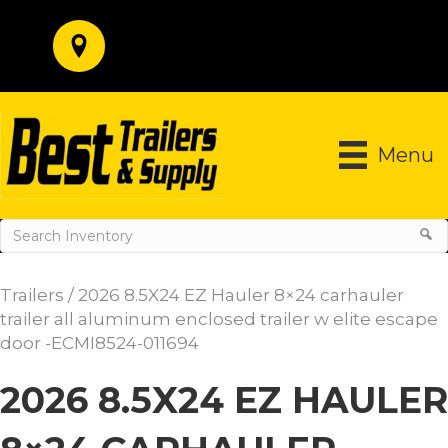
Menu
Trailers
/ 2026 8.5X24 EZ Hauler 8×24 carhauler
trailer all aluminum enclosed trailer w elite escape
door -ECMI8524-011694
2026 8.5X24 EZ HAULER