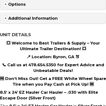
Options
Additional Information
UNIT DETAILS
💥 Welcome to Best Trailers & Supply – Your
Ultimate Trailer Destination! 💥
📍 Location: Byron, GA 🍑
📞 Call us at 478.654.5350 for Expert Advice and
Unbeatable Deals!
🆓 Don’t Miss Out! Get a FREE White Wheel Spare
Tire when you Pay Cash at Pick Up! 🆓
8.5′ x 24′ EZ Hauler Car Hauler – .030 with Elite
Escape Door (Silver Frost)
The
8.5′ x 24′ EZ Hauler Car Hauler
in
Silver Frost
is