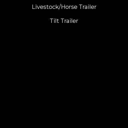
Livestock/Horse Trailer
Tilt Trailer