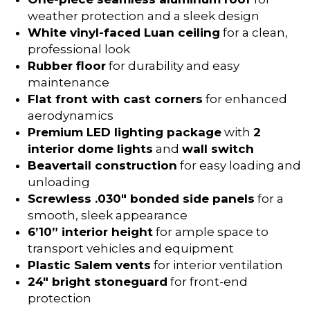
weather protection and a sleek design
White vinyl-faced Luan ceiling
for a clean,
professional look
Rubber floor
for durability and easy
maintenance
Flat front with cast corners
for enhanced
aerodynamics
Premium LED lighting package
with
2
interior dome lights
and
wall switch
Beavertail construction
for easy loading and
unloading
Screwless .030″ bonded side panels
for a
smooth, sleek appearance
6’10” interior height
for ample space to
transport vehicles and equipment
Plastic Salem vents
for interior ventilation
24″ bright stoneguard
for front-end
protection