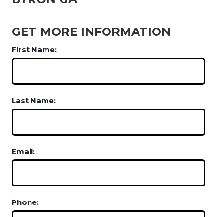
GET MORE INFORMATION
First Name:
Last Name:
Email:
Phone: