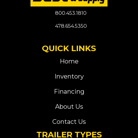
800.453.1810
478.654.5350
QUICK LINKS
Home
Inventory
Financing
About Us
Contact Us
TRAILER TYPES