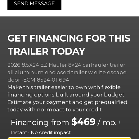
SEND MESSAGE
GET FINANCING FOR THIS
TRAILER TODAY
2026 8.5X24 EZ Hauler 8×24 carhauler trailer
all aluminum enclosed trailer w elite escape
door -ECMI8524-011694
Make this trailer easier to own with flexible
financing options built around your budget.
Estimate your payment and get prequalified
today with no impact to your credit.
$469
Financing from
/ mo.
i
Instant • No credit impact