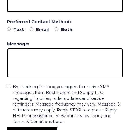
Preferred Contact Method:
Text
Email
Both
Message:
By checking this box, you agree to receive SMS
messages from Best Trailers and Supply LLC
regarding inquiries, order updates and service
reminders. Message frequency may vary. Message &
data rates may apply. Reply STOP to opt out. Reply
HELP for assistance. View our Privacy Policy and
Terms & Conditions here.