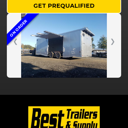
GET PREQUALIFIED
ON ORDER
❮
❯