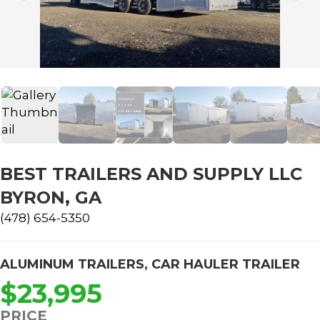
BEST TRAILERS AND SUPPLY LLC
BYRON, GA
(478) 654-5350
ALUMINUM TRAILERS
,
CAR HAULER TRAILER
$23,995
PRICE