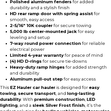
Polished aluminum fenders
for added
durability and a stylish finish
HD rear ramp door with spring assist
for
smooth, easy access
2-5/16″ 10K coupler
for secure towing
5,000 lb center-mounted jack
for easy
leveling and setup
7-way round power connection
for reliable
electrical power
Limited 4-year warranty
for peace of mind
(4) HD D-rings
for secure tie-downs
Heavy-duty ramp hinges
for added strength
and durability
Aluminum pull-out step
for easy access
This
EZ Hauler car hauler
is designed for
easy
towing
,
secure transport
, and
long-lasting
durability
. With
premium construction
,
LED
lighting
, and a
sleek Silver Frost finish
, it’s the