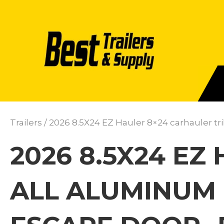
Trailers
/ 2026 8.5X24 EZ Hauler 8×24 carhauler tr
2026 8.5X24 EZ
ALL ALUMINUM 