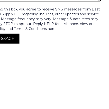
ng this box, you agree to receive SMS messages from Best
nd Supply LLC regarding inquiries, order updates and service
. Message frequency may vary. Message & data rates may
ly STOP to opt out. Reply HELP for assistance. View our
licy and Terms & Conditions here.
ESSAGE