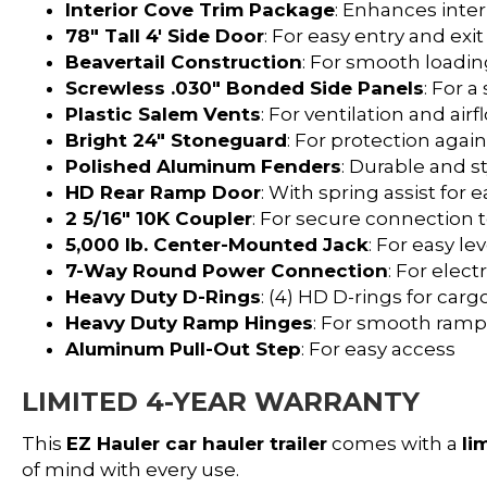
Interior Cove Trim Package
: Enhances inter
78″ Tall 4′ Side Door
: For easy entry and exit
Beavertail Construction
: For smooth loadi
Screwless .030″ Bonded Side Panels
: For 
Plastic Salem Vents
: For ventilation and airf
Bright 24″ Stoneguard
: For protection aga
Polished Aluminum Fenders
: Durable and s
HD Rear Ramp Door
: With spring assist for 
2 5/16″ 10K Coupler
: For secure connection 
5,000 lb. Center-Mounted Jack
: For easy le
7-Way Round Power Connection
: For elec
Heavy Duty D-Rings
: (4) HD D-rings for car
Heavy Duty Ramp Hinges
: For smooth ramp
Aluminum Pull-Out Step
: For easy access
LIMITED 4-YEAR WARRANTY
This
EZ Hauler car hauler trailer
comes with a
li
of mind with every use.