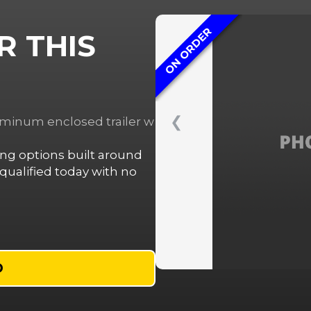
ON ORDER
R THIS
❮
luminum enclosed trailer w
cing options built around
ualified today with no
D