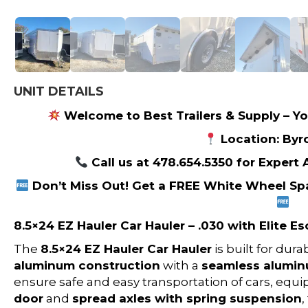
UNIT DETAILS
Welcome to Best Trailers & Supply – Yo
Location: Byr
Call us at 478.654.5350 for Expert
Don’t Miss Out! Get a FREE White Wheel Spa
8.5×24 EZ Hauler Car Hauler – .030 with Elite E
The
8.5×24 EZ Hauler Car Hauler
is built for dur
aluminum construction
with a
seamless alumin
ensure safe and easy transportation of cars, equ
door
and
spread axles with spring suspension
,