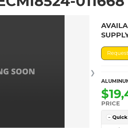
ECMI8524-011668
AVAILA
SUPPLY
Request
❯
ALUMINU
$19,
PRICE
Quick