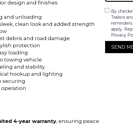
ior design and finishes
By checki
ng and unloading
Trailers a
reminders
a sleek, clean look and added strength
apply. Rep
low
Privacy Po
inst debris and road damage
tylish protection
SEND M
easy loading
to towing vehicle
veling and stability
trical hookup and lighting
go securing
 operation
mited 4-year warranty
, ensuring peace