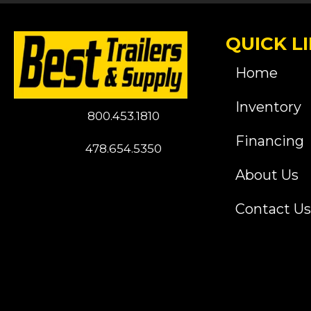
QUICK L
Home
Inventory
800.453.1810
Financing
478.654.5350
About Us
Contact Us