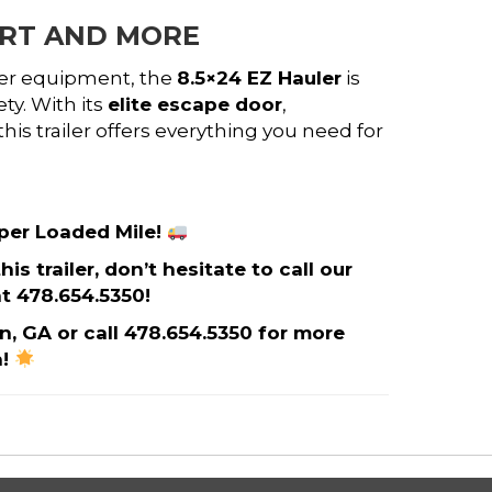
ORT AND MORE
her equipment, the
8.5×24 EZ Hauler
is
ty. With its
elite escape door
,
 this trailer offers everything you need for
 per Loaded Mile!
s trailer, don’t hesitate to call our
t 478.654.5350!
on, GA or call 478.654.5350 for more
n!