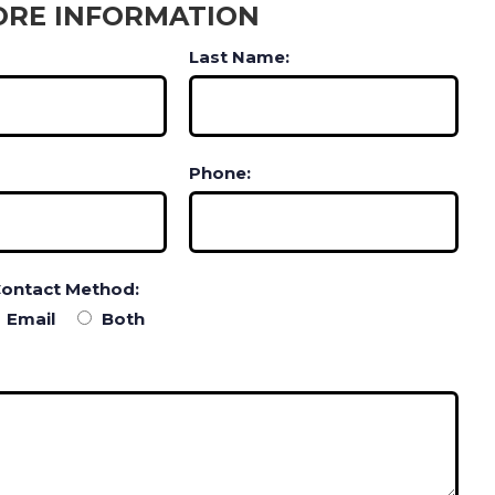
ORE INFORMATION
Last Name:
Phone:
Contact Method:
Email
Both