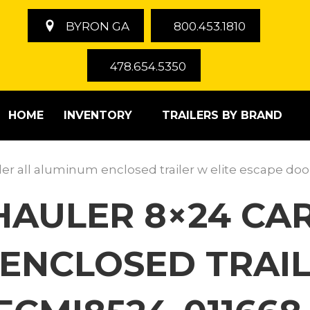
BYRON GA
800.453.1810
478.654.5350
HOME
INVENTORY
TRAILERS BY BRAND
iler all aluminum enclosed trailer w elite escape do
 HAULER 8×24 C
ENCLOSED TRAIL