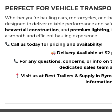
PERFECT FOR VEHICLE TRANSP
Whether you’re hauling cars, motorcycles, or ot
designed to deliver reliable performance and safe
beavertail construction
, and
premium lighting
,
a smooth and efficient hauling experience.
Call us today for pricing and availability!
Delivery Available at $2
For any questions, concerns, or info on thi
dedicated sales team a
Visit us at Best Trailers & Supply in Byr
informatio