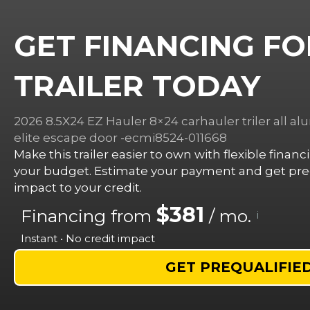
GET FINANCING FO
TRAILER TODAY
2026 8.5X24 EZ Hauler 8×24 carhauler triler all a
elite escape door -ecmi8524-011668
Make this trailer easier to own with flexible finan
your budget. Estimate your payment and get preq
impact to your credit.
$381
Financing from
/ mo.
i
Instant • No credit impact
GET PREQUALIFIE