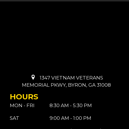
1347 VIETNAM VETERANS
MEMORIAL PKWY, BYRON, GA 31008
HOURS
MON - FRI
8:30 AM - 5:30 PM
SAT
9:00 AM - 1:00 PM