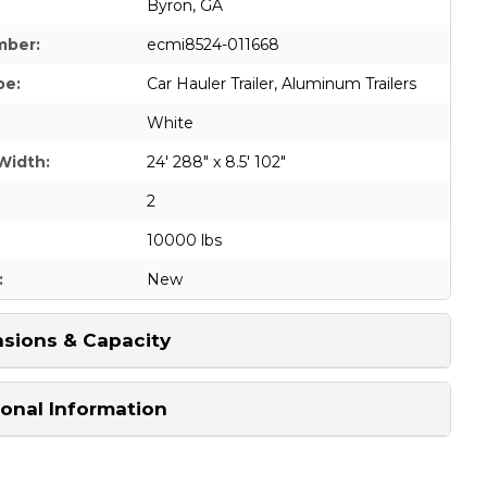
Byron, GA
mber:
ecmi8524-011668
pe:
Car Hauler Trailer
,
Aluminum Trailers
White
Width:
24' 288" x 8.5' 102"
2
10000 lbs
:
New
sions & Capacity
ional Information