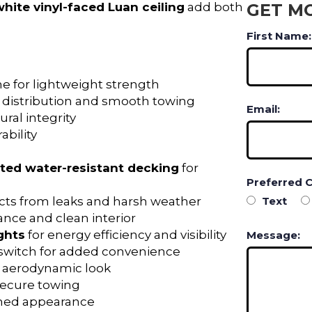
white vinyl-faced Luan ceiling
add both
GET M
First Name:
me for lightweight strength
 distribution and smooth towing
Email:
ral integrity
ability
ated water-resistant decking
for
Preferred 
ects from leaks and harsh weather
Text
ance and clean interior
ghts
for energy efficiency and visibility
Message:
l switch for added convenience
, aerodynamic look
r secure towing
ished appearance