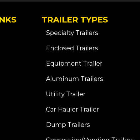
INKS
TRAILER TYPES
Specialty Trailers
Enclosed Trailers
Equipment Trailer
Aluminum Trailers
Utility Trailer
Car Hauler Trailer
Dump Trailers
Concession/Vending Trailers