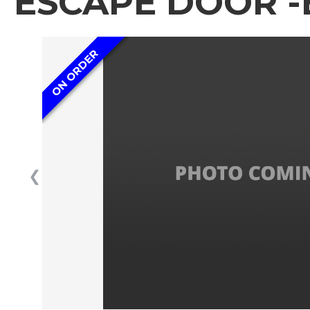
ESCAPE DOOR -
ON ORDER
❮