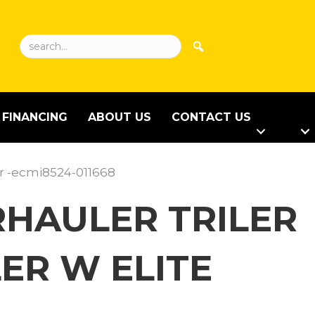
FINANCING
ABOUT US
CONTACT US
or -ecmi8524-011668
ARHAULER TRILER
ER W ELITE