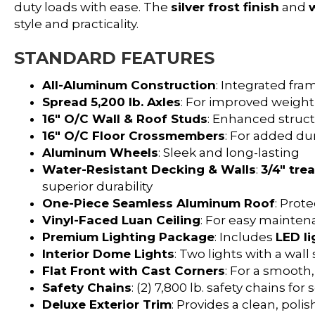
duty loads with ease. The
silver frost finish
and
style and practicality.
STANDARD FEATURES
All-Aluminum Construction
: Integrated fra
Spread 5,200 lb. Axles
: For improved weight
16″ O/C Wall & Roof Studs
: Enhanced structu
16″ O/C Floor Crossmembers
: For added dur
Aluminum Wheels
: Sleek and long-lasting
Water-Resistant Decking & Walls
:
3/4″ tre
superior durability
One-Piece Seamless Aluminum Roof
: Prot
Vinyl-Faced Luan Ceiling
: For easy mainten
Premium Lighting Package
: Includes
LED li
Interior Dome Lights
: Two lights with a wal
Flat Front with Cast Corners
: For a smooth
Safety Chains
: (2) 7,800 lb. safety chains fo
Deluxe Exterior Trim
: Provides a clean, pol