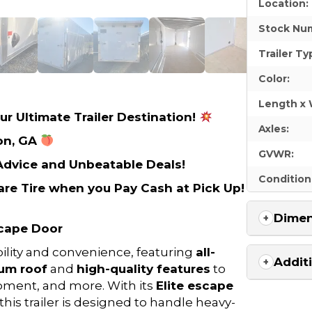
Location:
Stock Nu
Trailer Ty
Color:
Length x 
ur Ultimate Trailer Destination!
Axles:
on, GA
GVWR:
 Advice and Unbeatable Deals!
Condition
re Tire when you Pay Cash at Pick Up!
Dimen
scape Door
ability and convenience, featuring
all-
Addit
um roof
and
high-quality features
to
ipment, and more. With its
Elite escape
 this trailer is designed to handle heavy-