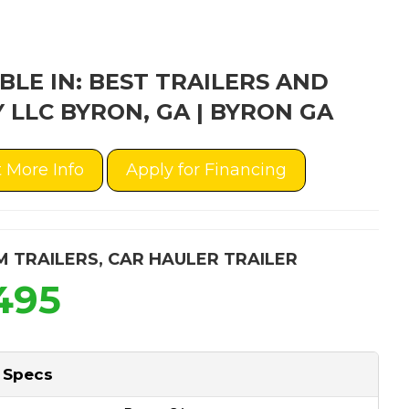
BLE IN: BEST TRAILERS AND
 LLC BYRON, GA | BYRON GA
 More Info
Apply for Financing
M TRAILERS
,
CAR HAULER TRAILER
495
 Specs