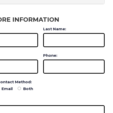
ORE INFORMATION
Last Name:
Phone:
Contact Method:
Email
Both