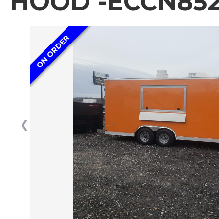
HOOD -ECCN852
ON ORDER
❮