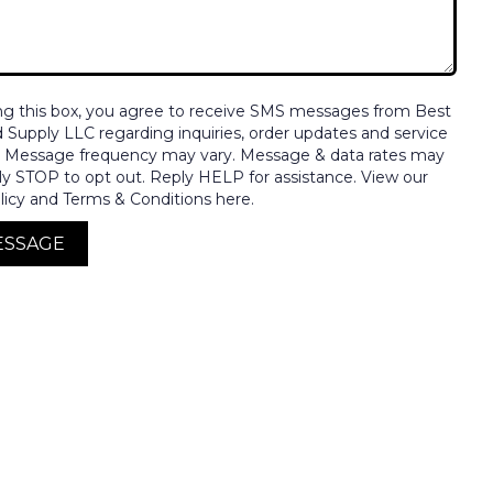
ng this box, you agree to receive SMS messages from Best
nd Supply LLC regarding inquiries, order updates and service
. Message frequency may vary. Message & data rates may
ly STOP to opt out. Reply HELP for assistance. View our
licy and Terms & Conditions here.
ESSAGE