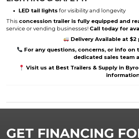
LED tail lights
for visibility and longevity
This
concession trailer is fully equipped and r
service or vending businesses!
Call today for avai
Delivery Available at $2
For any questions, concerns, or info on thi
dedicated sales team a
Visit us at Best Trailers & Supply in Byr
informatio
GET FINANCING FO