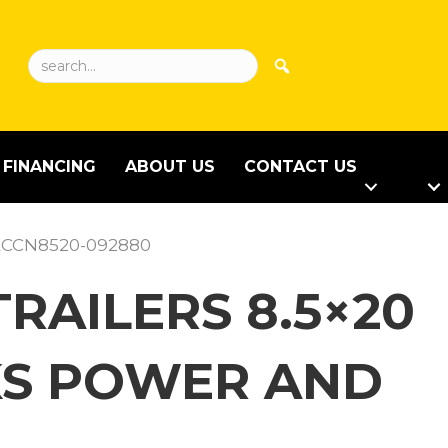
FINANCING
ABOUT US
CONTACT US
 -ECCN8520-092880
RAILERS 8.5×20
KS POWER AND