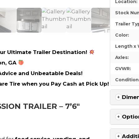
Location:
Stock Nu
Trailer Ty
Color:
Length x 
ur Ultimate Trailer Destination!
Axles:
on, GA
GVWR:
 Advice and Unbeatable Deals!
Condition
re Tire when you Pay Cash at Pick Up!
Dimen
SION TRAILER – 7’6″
Optio
Addit
ed for
food service, vending, and