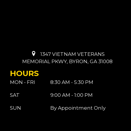
1347 VIETNAM VETERANS
MEMORIAL PKWY, BYRON, GA 31008
HOURS
MON - FRI
8:30 AM - 5:30 PM
SAT
9:00 AM - 1:00 PM
SUN
By Appointment Only