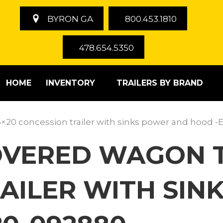
BYRON GA
800.453.1810
478.654.5350
HOME
INVENTORY
TRAILERS BY BRAND
5×20 concession trailer with sinks power and hood
COVERED WAGON T
AILER WITH SIN