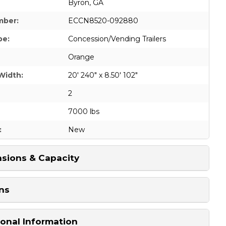
Byron, GA
mber:
ECCN8520-092880
pe:
Concession/Vending Trailers
Orange
Width:
20' 240" x 8.50' 102"
2
7000 lbs
:
New
sions & Capacity
ns
ional Information