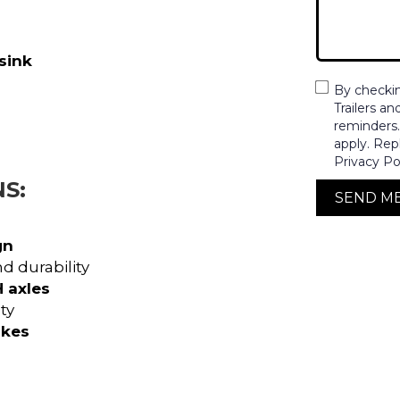
sink
By checki
Trailers a
reminders
apply. Rep
Privacy Po
S:
SEND M
gn
d durability
 axles
ty
akes