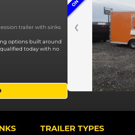
❮
ssion trailer with sinks
cing options built around
ualified today with no
D
INKS
TRAILER TYPES