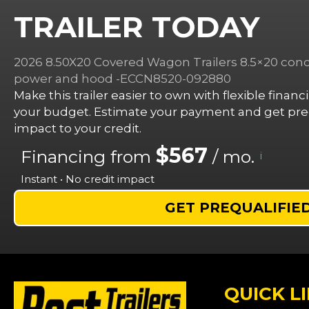
TRAILER TODAY
2026 8.50X20 Covered Wagon Trailers 8.5×20 conce
power and hood -ECCN8520-092880
Make this trailer easier to own with flexible finan
your budget. Estimate your payment and get preq
impact to your credit.
$567
Financing from
/ mo.
i
Instant • No credit impact
GET PREQUALIFIE
QUICK L