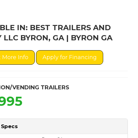
BLE IN: BEST TRAILERS AND
 LLC BYRON, GA | BYRON GA
 More Info
Apply for Financing
ION/VENDING TRAILERS
,995
 Specs