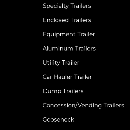
Specialty Trailers
Enclosed Trailers
Equipment Trailer
Aluminum Trailers
Utility Trailer
Car Hauler Trailer
Dump Trailers
Concession/Vending Trailers
Gooseneck