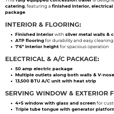
catering
, featuring a
finished interior, electric
package
.
INTERIOR & FLOORING:
Finished interior
with
silver metal walls & c
ATP flooring
for durability and easy cleaning
7’6″ interior height
for spacious operation
ELECTRICAL & A/C PACKAGE:
50 amp electric package
Multiple outlets along both walls & V-nos
13,500 BTU A/C unit with heat strip
SERVING WINDOW & EXTERIOR F
4×5 window with glass and screen
for cust
Triple tube tongue with generator platfor