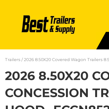
Trailers
/ 2026 8.50X20 Covered Wagon Trailers 8.
2026 8.50X20 
CONCESSION TR