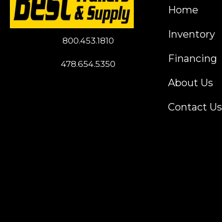
Home
Inventory
800.453.1810
Financing
478.654.5350
About Us
Contact Us