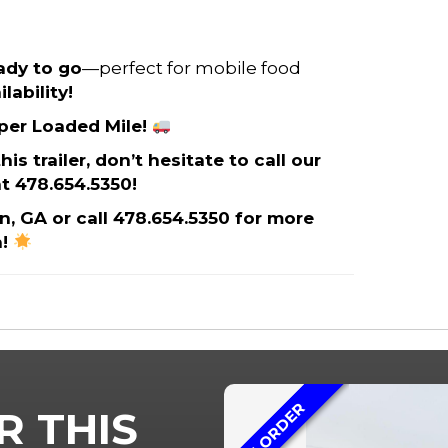
eady to go
—perfect for mobile food
lability!
 per Loaded Mile!
s trailer, don’t hesitate to call our
t 478.654.5350!
on, GA or call 478.654.5350 for more
n!
ON ORDER
R THIS