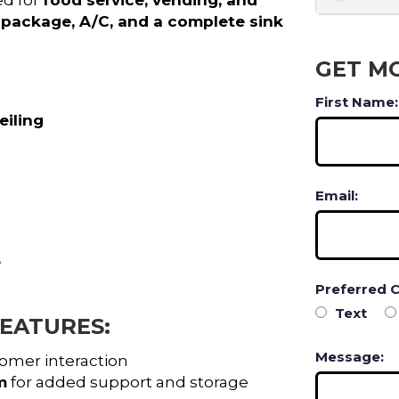
al package, A/C, and a complete sink
GET M
First Name:
eiling
Email:
e
Preferred 
Text
EATURES:
Message:
omer interaction
m
for added support and storage