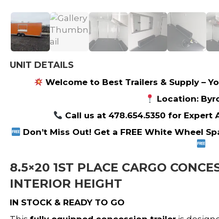
UNIT DETAILS
Welcome to Best Trailers & Supply – Yo
Location: Byr
Call us at 478.654.5350 for Expert
Don’t Miss Out! Get a FREE White Wheel Spa
8.5×20 1ST PLACE CARGO CONCES
INTERIOR HEIGHT
IN STOCK & READY TO GO
This
fully equipped concession trailer
is design