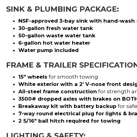
SINK & PLUMBING PACKAGE:
NSF-approved 3-bay sink with hand-wash 
30-gallon fresh water tank
50-gallon waste water tank
6-gallon hot water heater
Water pump included
FRAME & TRAILER SPECIFICATION
15″ wheels
for smooth towing
White exterior with a 2′ V-nose front desi
All-steel frame construction
for strength an
3500# dropped axles with brakes on BOTH
Breakaway kit with battery backup
for safe
7-way round electrical plug for lights & br
2 5/16″ ball hitch required for towing
LIGHTING & SAFETY: