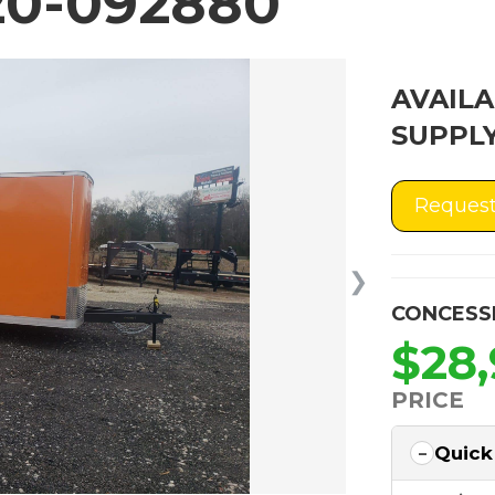
0-092880
AVAILA
SUPPLY
Request
❯
CONCESS
$28
PRICE
Quick