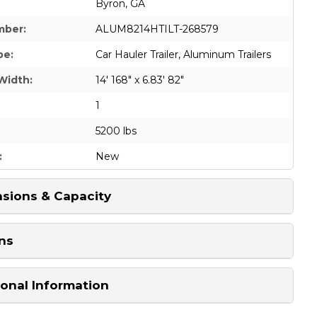
Byron, GA
mber:
ALUM8214HTILT-268579
pe:
Car Hauler Trailer
,
Aluminum Trailers
Width:
14' 168" x 6.83' 82"
1
5200 lbs
:
New
sions & Capacity
ns
ional Information