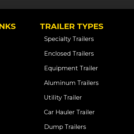
INKS
TRAILER TYPES
Specialty Trailers
Enclosed Trailers
Equipment Trailer
Aluminum Trailers
Utility Trailer
Car Hauler Trailer
Dump Trailers