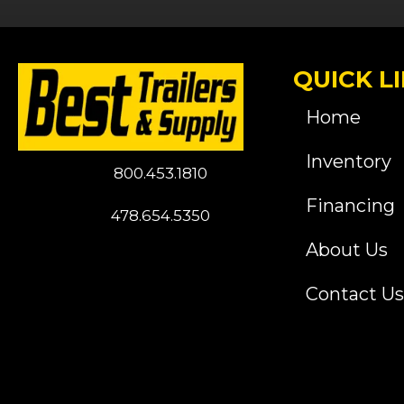
QUICK L
Home
Inventory
800.453.1810
Financing
478.654.5350
About Us
Contact Us