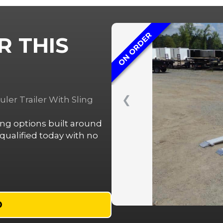
ON ORDER
R THIS
❮
er Trailer With Sling
cing options built around
ualified today with no
D