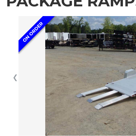
PACKAGE RAMPS
ON ORDER
❮