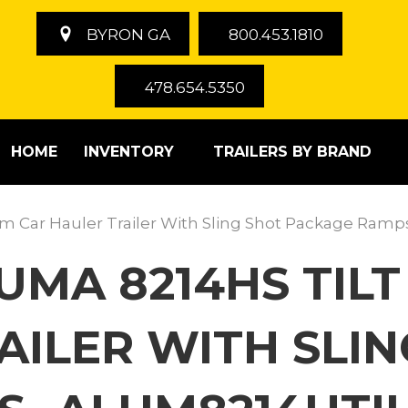
BYRON GA
800.453.1810
478.654.5350
HOME
INVENTORY
TRAILERS BY BRAND
um Car Hauler Trailer With Sling Shot Package Ra
LUMA 8214HS TI
AILER WITH SLI