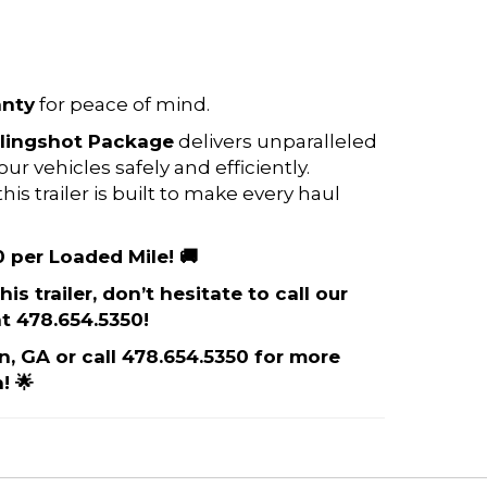
anty
for peace of mind.
lingshot Package
delivers unparalleled
 vehicles safely and efficiently.
is trailer is built to make every haul
0 per Loaded Mile! 🚚
is trailer, don’t hesitate to call our
t 478.654.5350!
on, GA or call 478.654.5350 for more
! 🌟