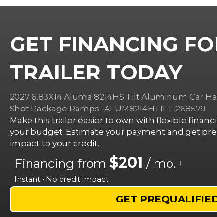
GET FINANCING FO
TRAILER TODAY
2027 6.83X14 Aluma 8214HS Tilt Aluminum Car Haul
Shot Package Ramps -ALUM8214HTILT-268579
Make this trailer easier to own with flexible finan
your budget. Estimate your payment and get preq
impact to your credit.
$201
Financing from
/ mo.
i
Instant • No credit impact
GET PREQUALIFIE