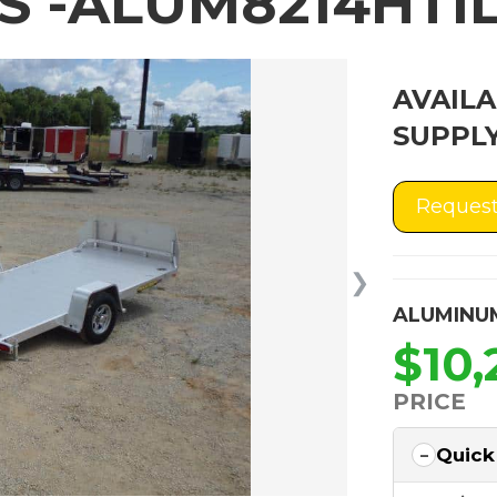
 -ALUM8214HTIL
AVAILA
SUPPLY
Request
❯
ALUMINU
$10,
PRICE
Quick