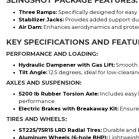
SLINGSHOT PACKAGE FEATURES:
Three Ramps:
Specifically designed for easy 
Stabilizer Jacks:
Provides added support dur
Air Dam:
Enhances aerodynamics and protect
KEY SPECIFICATIONS AND FEATU
PERFORMANCE AND LOADING:
Hydraulic Dampener with Gas Lift:
Smooth ti
Tilt Angle:
12.5 degrees, ideal for low-clear
AXLES AND SUSPENSION:
5200 lb Rubber Torsion Axle:
Includes easy
performance.
Electric Brakes with Breakaway Kit:
Ensures
TIRES AND WHEELS:
ST225/75R15 LRD Radial Tires:
Durable and b
Aluminum Wheels (6-hole BHP):
Lightweight,