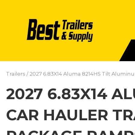
Trailers
/ 2027 6.83X14 Aluma 8214HS Tilt Alumin
2027 6.83X14 A
CAR HAULER TR