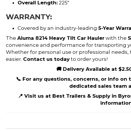
Overall Length:
225″
WARRANTY:
Covered by an industry-leading
5-Year Warr
The
Aluma 8214 Heavy Tilt Car Hauler
with the
S
convenience and performance for transporting your
Whether for personal use or professional needs, th
easier.
Contact us today
to order yours!
🚚 Delivery Available at $2.5
📞 For any questions, concerns, or info on th
dedicated sales team a
📍 Visit us at Best Trailers & Supply in Byr
information