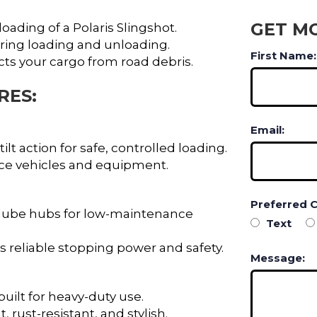
GET M
loading of a Polaris Slingshot.
ing loading and unloading.
First Name:
s your cargo from road debris.
RES:
Email:
lt action for safe, controlled loading.
ance vehicles and equipment.
Preferred 
 lube hubs for low-maintenance
Text
 reliable stopping power and safety.
Message:
uilt for heavy-duty use.
 rust-resistant, and stylish.