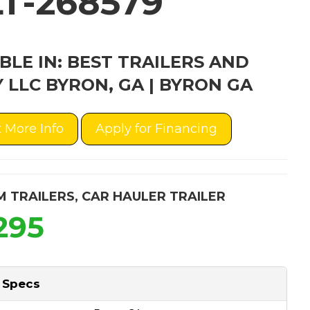
T-268579
BLE IN: BEST TRAILERS AND
 LLC BYRON, GA | BYRON GA
 More Info
Apply for Financing
M TRAILERS
,
CAR HAULER TRAILER
295
 Specs