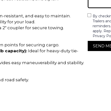
-resistant, and easy to maintain.
By checki
Trailers a
ity for your load.
reminders
a 2″ coupler for secure towing.
apply. Rep
Privacy Po
n points for securing cargo.
SEND M
lb capacity):
Ideal for heavy-duty tie-
ides easy maneuverability and stability.
d road safety.