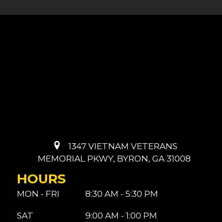
1347 VIETNAM VETERANS
MEMORIAL PKWY, BYRON, GA 31008
HOURS
MON - FRI
8:30 AM - 5:30 PM
SAT
9:00 AM - 1:00 PM