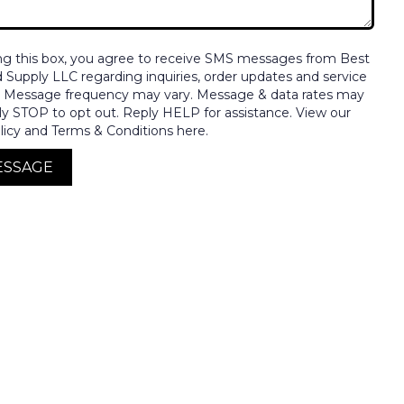
ng this box, you agree to receive SMS messages from Best
nd Supply LLC regarding inquiries, order updates and service
. Message frequency may vary. Message & data rates may
ly STOP to opt out. Reply HELP for assistance. View our
licy and Terms & Conditions here.
ESSAGE