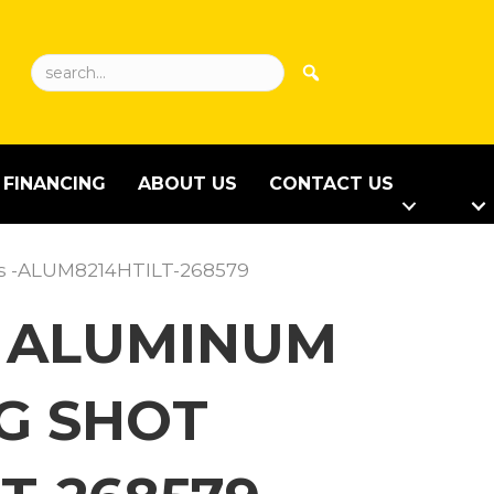
FINANCING
ABOUT US
CONTACT US
mps -ALUM8214HTILT-268579
LT ALUMINUM
NG SHOT