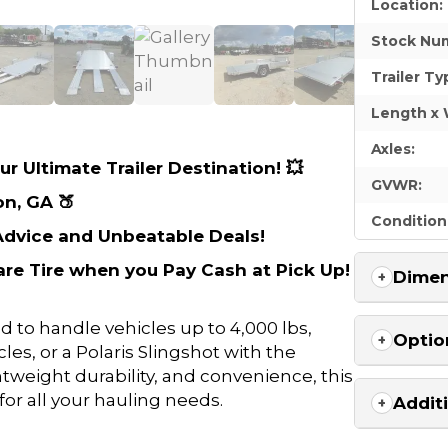
Location:
Stock Nu
Trailer Ty
Length x 
Axles:
r Ultimate Trailer Destination! 💥
GVWR:
on, GA 🍑
Condition
 Advice and Unbeatable Deals!
are Tire when you Pay Cash at Pick Up!
Dimen
d to handle vehicles up to 4,000 lbs,
Optio
les, or a Polaris Slingshot with the
htweight durability, and convenience, this
for all your hauling needs.
Addit