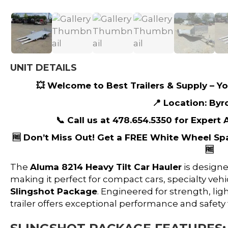
UNIT DETAILS
💥 Welcome to Best Trailers & Supply – You
📍 Location: Byr
📞 Call us at 478.654.5350 for Expert
🆓 Don’t Miss Out! Get a FREE White Wheel Sp
🆓
The
Aluma 8214 Heavy Tilt Car Hauler
is designe
making it perfect for compact cars, specialty vehic
Slingshot Package
. Engineered for strength, lig
trailer offers exceptional performance and safety 