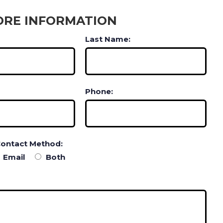
ORE INFORMATION
Last Name:
Phone:
Contact Method:
Email
Both