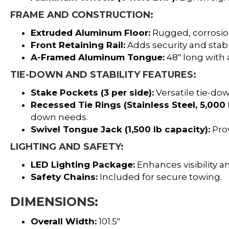
FRAME AND CONSTRUCTION:
Extruded Aluminum Floor:
Rugged, corrosion
Front Retaining Rail:
Adds security and stabil
A-Framed Aluminum Tongue:
48″ long with 
TIE-DOWN AND STABILITY FEATURES:
Stake Pockets (3 per side):
Versatile tie-dow
Recessed Tie Rings (Stainless Steel, 5,000 
down needs.
Swivel Tongue Jack (1,500 lb capacity):
Prov
LIGHTING AND SAFETY:
LED Lighting Package:
Enhances visibility an
Safety Chains:
Included for secure towing.
DIMENSIONS:
Overall Width:
101.5″