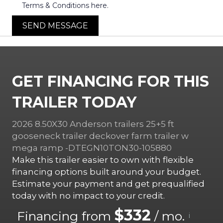
Terms & Conditions here.
SEND MESSAGE
GET FINANCING FOR THIS
TRAILER TODAY
2026 8.50X30 Anderson trailers 25+5 ft
gooseneck trailer deckover farm trailer w
mega ramp -DTEGN10TON30-105880
Make this trailer easier to own with flexible
financing options built around your budget.
Estimate your payment and get prequalified
today with no impact to your credit.
$332
Financing from
/ mo.
i