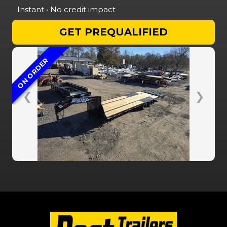
Instant • No credit impact
GET PREQUALIFIED
ON ORDER
❮
❯