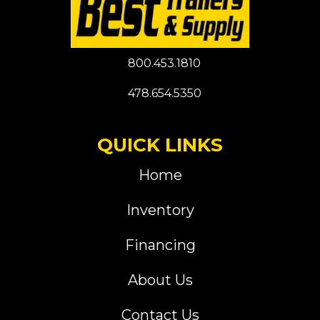
800.453.1810
478.654.5350
QUICK LINKS
Home
Inventory
Financing
About Us
Contact Us