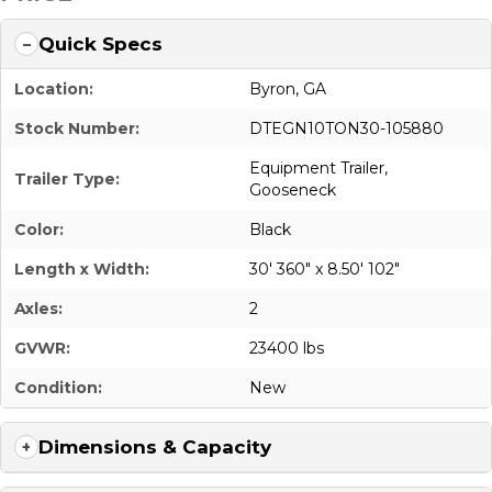
Quick Specs
Location:
Byron, GA
Stock Number:
DTEGN10TON30-105880
Equipment Trailer
,
Trailer Type:
Gooseneck
Color:
Black
Length x Width:
30' 360" x 8.50' 102"
Axles:
2
GVWR:
23400 lbs
Condition:
New
Dimensions & Capacity