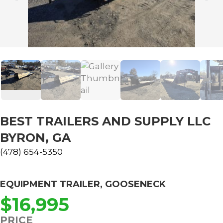
BEST TRAILERS AND SUPPLY LLC
BYRON, GA
(478) 654-5350
EQUIPMENT TRAILER
,
GOOSENECK
$16,995
PRICE