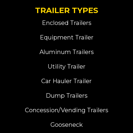
TRAILER TYPES
Enclosed Trailers
Equipment Trailer
Aluminum Trailers
Utility Trailer
Car Hauler Trailer
Dump Trailers
Concession/Vending Trailers
Gooseneck