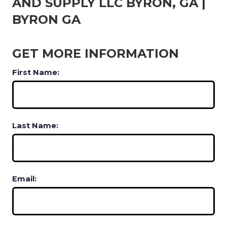
AND SUPPLY LLC BYRON, GA |
BYRON GA
GET MORE INFORMATION
First Name:
Last Name:
Email: