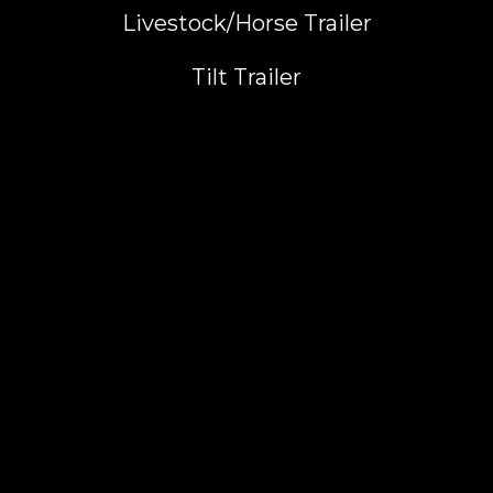
Livestock/Horse Trailer
Tilt Trailer