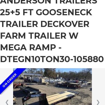
ANDERSON TRAILERS
25+5 FT GOOSENECK
TRAILER DECKOVER
FARM TRAILER W
MEGA RAMP -
DTEGN10TON30-105880
ON ORDER
❮
❯