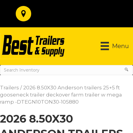
Menu
Trailers
/ 2026 8.50X30 Anderson trailers 25+5 ft
gooseneck trailer deckover farm trailer w mega
ramp -DTEGN10TON30-105880
2026 8.50X30