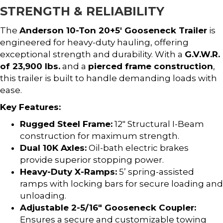
STRENGTH & RELIABILITY
The
Anderson 10-Ton 20+5′ Gooseneck Trailer
is
engineered for heavy-duty hauling, offering
exceptional strength and durability. With a
G.V.W.R.
of 23,900 lbs.
and a
pierced frame construction
,
this trailer is built to handle demanding loads with
ease.
Key Features:
Rugged Steel Frame:
12″ Structural I-Beam
construction for maximum strength.
Dual 10K Axles:
Oil-bath electric brakes
provide superior stopping power.
Heavy-Duty X-Ramps:
5’ spring-assisted
ramps with locking bars for secure loading and
unloading.
Adjustable 2-5/16″ Gooseneck Coupler:
Ensures a secure and customizable towing