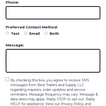
Phone:
Preferred Contact Method:
Text
Email
Both
Message:
By checking this box, you agree to receive SMS
messages from Best Trailers and Supply LLC
regarding inquiries, order updates and service
reminders. Message frequency may vary. Message &
data rates may apply. Reply STOP to opt out. Reply
HELP for assistance. View our Privacy Policy and