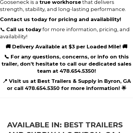
Gooseneck is a
true workhorse
that delivers
strength, stability, and long-lasting performance.
Contact us today for pricing and availability!
📞
Call us today
for more information, pricing, and
availability!
🚚 Delivery Available at $3 per Loaded Mile! 🚚
📞 For any questions, concerns, or info on this
trailer, don’t hesitate to call our dedicated sales
team at 478.654.5350!
📍 Visit us at Best Trailers & Supply in Byron, GA
or call 478.654.5350 for more information! 🌟
AVAILABLE IN: BEST TRAILERS