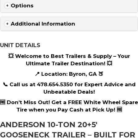
Options
Additional Information
UNIT DETAILS
💥 Welcome to Best Trailers & Supply – Your
Ultimate Trailer Destination! 💥
📍 Location: Byron, GA 🍑
📞 Call us at 478.654.5350 for Expert Advice and
Unbeatable Deals!
🆓 Don’t Miss Out! Get a FREE White Wheel Spare
Tire when you Pay Cash at Pick Up! 🆓
ANDERSON 10-TON 20+5′
GOOSENECK TRAILER – BUILT FOR