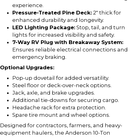
experience.
Pressure-Treated Pine Deck:
2″ thick for
enhanced durability and longevity.
LED Lighting Package:
Stop, tail, and turn
lights for increased visibility and safety.
7-Way RV Plug with Breakaway System:
Ensures reliable electrical connections and
emergency braking.
Optional Upgrades:
Pop-up dovetail for added versatility.
Steel floor or deck-over-neck options.
Jack, axle, and brake upgrades.
Additional tie-downs for securing cargo.
Headache rack for extra protection.
Spare tire mount and wheel options.
Designed for contractors, farmers, and heavy-
equipment haulers, the Anderson 10-Ton