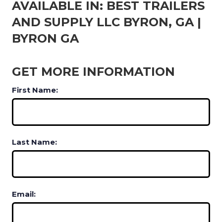
AVAILABLE IN: BEST TRAILERS
AND SUPPLY LLC BYRON, GA |
BYRON GA
GET MORE INFORMATION
First Name:
Last Name:
Email: