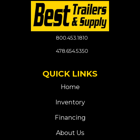
800.453.1810
478.654.5350
QUICK LINKS
Home
Inventory
Financing
About Us