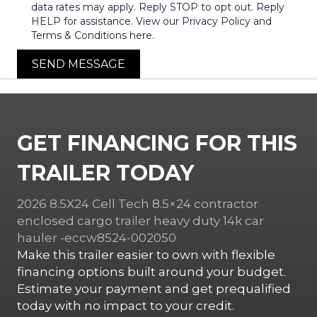
data rates may apply. Reply STOP to opt out. Reply
HELP for assistance. View our Privacy Policy and
Terms & Conditions here.
SEND MESSAGE
GET FINANCING FOR THIS
TRAILER TODAY
2026 8.5X24 Cell Tech 8.5×24 contractor
enclosed cargo trailer heavy duty 14k car
hauler -eccw8524-002050
Make this trailer easier to own with flexible
financing options built around your budget.
Estimate your payment and get prequalified
today with no impact to your credit.