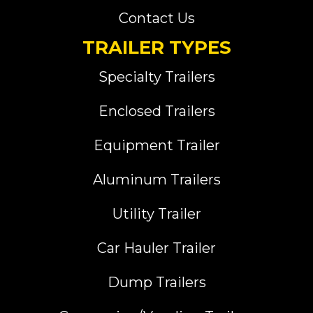
Contact Us
TRAILER TYPES
Specialty Trailers
Enclosed Trailers
Equipment Trailer
Aluminum Trailers
Utility Trailer
Car Hauler Trailer
Dump Trailers