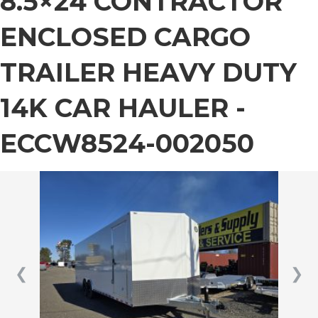
8.5×24 CONTRACTOR
ENCLOSED CARGO
TRAILER HEAVY DUTY
14K CAR HAULER -
ECCW8524-002050
❮
❯