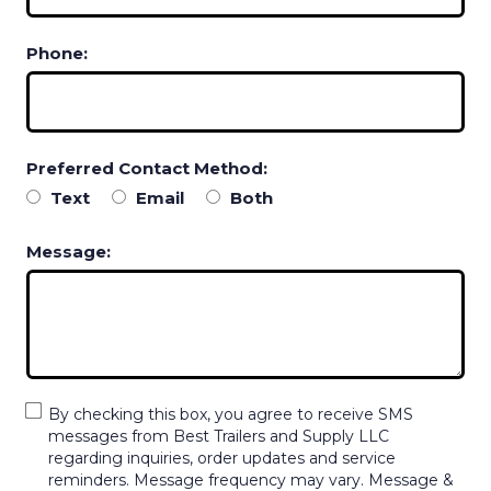
Phone:
Preferred Contact Method:
Text
Email
Both
Message:
By checking this box, you agree to receive SMS
messages from Best Trailers and Supply LLC
regarding inquiries, order updates and service
reminders. Message frequency may vary. Message &