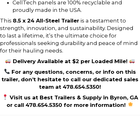
CellTech panels are 100% recyclable and
proudly made in the USA.
This
8.5 x 24 All-Steel Trailer
is a testament to
strength, innovation, and sustainability. Designed
to last a lifetime, it’s the ultimate choice for
professionals seeking durability and peace of mind
for their hauling needs.
Delivery Available at $2 per Loaded Mile!
For any questions, concerns, or info on this
trailer, don’t hesitate to call our dedicated sales
team at 478.654.5350!
Visit us at Best Trailers & Supply in Byron, GA
or call 478.654.5350 for more information!