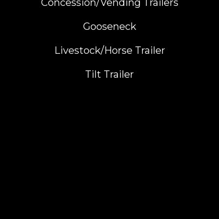
Concession/Vending Trailers
Gooseneck
Livestock/Horse Trailer
Tilt Trailer