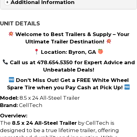
Additional Information
UNIT DETAILS
Welcome to Best Trailers & Supply – Your
Ultimate Trailer Destination!
Location: Byron, GA
Call us at 478.654.5350 for Expert Advice and
Unbeatable Deals!
Don’t Miss Out! Get a FREE White Wheel
Spare Tire when you Pay Cash at Pick Up!
Model:
8.5 x 24 All-Steel Trailer
Brand:
CellTech
Overview:
The
8.5 x 24 All-Steel Trailer
by CellTech is
designed to be a true lifetime trailer, offering