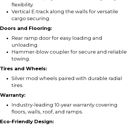
flexibility.
Vertical E-track along the walls for versatile
cargo securing.
Doors and Flooring:
Rear ramp door for easy loading and
unloading.
Hammer-blow coupler for secure and reliable
towing.
Tires and Wheels:
Silver mod wheels paired with durable radial
tires.
Warranty:
Industry-leading 10-year warranty covering
floors, walls, roof, and ramps.
Eco-Friendly Design: