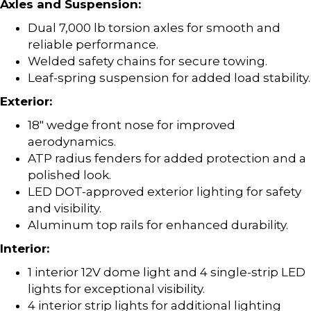
Axles and Suspension:
Dual 7,000 lb torsion axles for smooth and
reliable performance.
Welded safety chains for secure towing.
Leaf-spring suspension for added load stability.
Exterior:
18″ wedge front nose for improved
aerodynamics.
ATP radius fenders for added protection and a
polished look.
LED DOT-approved exterior lighting for safety
and visibility.
Aluminum top rails for enhanced durability.
Interior:
1 interior 12V dome light and 4 single-strip LED
lights for exceptional visibility.
4 interior strip lights for additional lighting