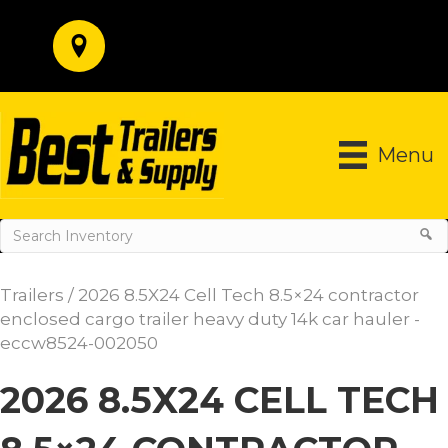
Menu
Trailers
/ 2026 8.5X24 Cell Tech 8.5×24 contractor
enclosed cargo trailer heavy duty 14k car hauler -
eccw8524-002050
2026 8.5X24 CELL TECH