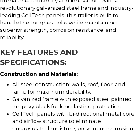
unmatched durability and innovation. With a
revolutionary galvanized steel frame and industry-
leading CellTech panels, this trailer is built to
handle the toughest jobs while maintaining
superior strength, corrosion resistance, and
reliability.
KEY FEATURES AND
SPECIFICATIONS:
Construction and Materials:
All-steel construction: walls, roof, floor, and
ramp for maximum durability.
Galvanized frame with exposed steel painted
in epoxy black for long-lasting protection.
CellTech panels with bi-directional metal core
and airflow structure to eliminate
encapsulated moisture, preventing corrosion.