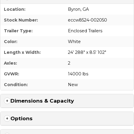
Location:
Byron, GA
Stock Number:
eccw8524-002050
Trailer Type:
Enclosed Trailers
Color:
White
Length x Width:
24' 288" x 8.5' 102"
Axles:
2
GVWR:
14000 lbs
Condition:
New
Dimensions & Capacity
Options