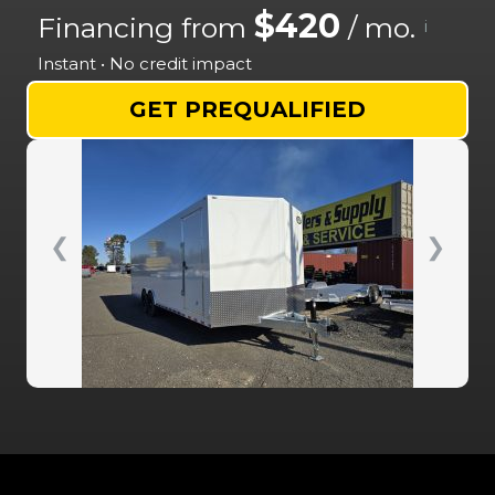
$420
Financing from
/ mo.
i
Instant • No credit impact
GET PREQUALIFIED
❮
❯