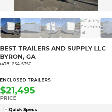
BEST TRAILERS AND SUPPLY LLC
BYRON, GA
(478) 654-5350
ENCLOSED TRAILERS
$21,495
PRICE
Quick Specs