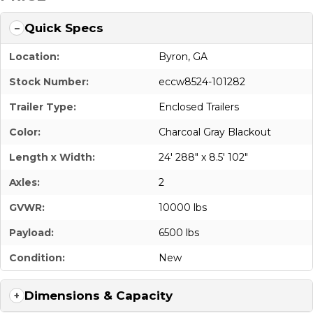
Quick Specs
Location:
Byron, GA
Stock Number:
eccw8524-101282
Trailer Type:
Enclosed Trailers
Color:
Charcoal Gray Blackout
Length x Width:
24' 288" x 8.5' 102"
Axles:
2
GVWR:
10000 lbs
Payload:
6500 lbs
Condition:
New
Dimensions & Capacity