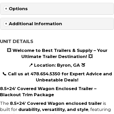
Options
Additional Information
UNIT DETAILS
💥 Welcome to Best Trailers & Supply – Your
Ultimate Trailer Destination! 💥
📍 Location: Byron, GA 🍑
📞 Call us at 478.654.5350 for Expert Advice and
Unbeatable Deals!
8.5×24′ Covered Wagon Enclosed Trailer –
Blackout Trim Package
The
8.5×24′ Covered Wagon enclosed trailer
is
built for
durability, versatility, and style
, featuring