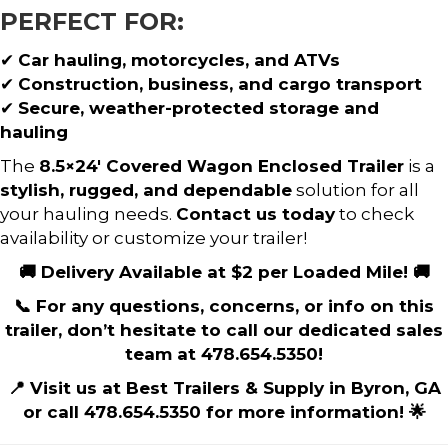
PERFECT FOR:
✔
Car hauling, motorcycles, and ATVs
✔
Construction, business, and cargo transport
✔
Secure, weather-protected storage and
hauling
The
8.5×24′ Covered Wagon Enclosed Trailer
is a
stylish, rugged, and dependable
solution for all
your hauling needs.
Contact us today
to check
availability or customize your trailer!
🚚 Delivery Available at $2 per Loaded Mile! 🚚
📞 For any questions, concerns, or info on this
trailer, don’t hesitate to call our dedicated sales
team at 478.654.5350!
📍 Visit us at Best Trailers & Supply in Byron, GA
or call 478.654.5350 for more information! 🌟