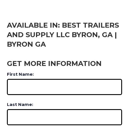
AVAILABLE IN: BEST TRAILERS
AND SUPPLY LLC BYRON, GA |
BYRON GA
GET MORE INFORMATION
First Name:
Last Name: