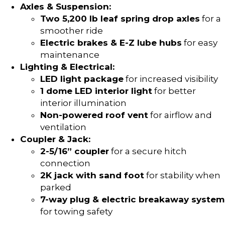
Axles & Suspension:
Two 5,200 lb leaf spring drop axles
for a
smoother ride
Electric brakes & E-Z lube hubs
for easy
maintenance
Lighting & Electrical:
LED light package
for increased visibility
1 dome LED interior light
for better
interior illumination
Non-powered roof vent
for airflow and
ventilation
Coupler & Jack:
2-5/16” coupler
for a secure hitch
connection
2K jack with sand foot
for stability when
parked
7-way plug & electric breakaway system
for towing safety