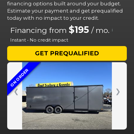
financing options built around your budget.
Estimate your payment and get prequalified
today with no impact to your credit.
$195
Financing from
/ mo.
i
Instant • No credit impact
GET PREQUALIFIED
ON ORDER
❮
❯