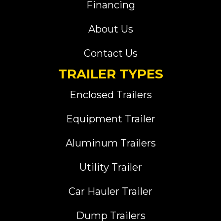
Financing
About Us
Contact Us
TRAILER TYPES
Enclosed Trailers
Equipment Trailer
Aluminum Trailers
Utility Trailer
Car Hauler Trailer
Dump Trailers