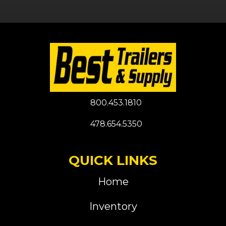
800.453.1810
478.654.5350
QUICK LINKS
Home
Inventory