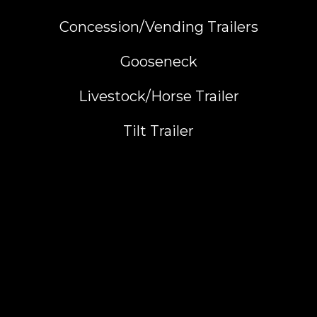
Concession/Vending Trailers
Gooseneck
Livestock/Horse Trailer
Tilt Trailer