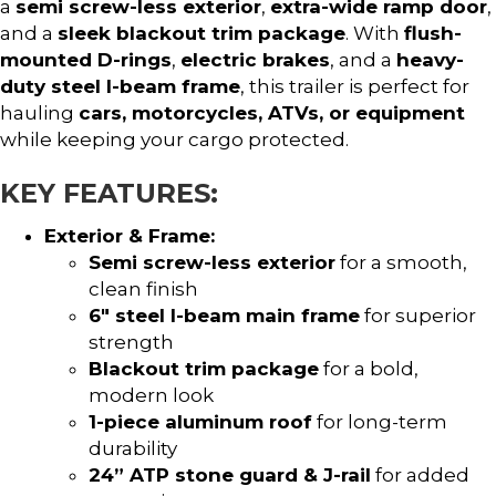
a
semi screw-less exterior
,
extra-wide ramp door
,
and a
sleek blackout trim package
. With
flush-
mounted D-rings
,
electric brakes
, and a
heavy-
duty steel I-beam frame
, this trailer is perfect for
hauling
cars, motorcycles, ATVs, or equipment
while keeping your cargo protected.
KEY FEATURES:
Exterior & Frame:
Semi screw-less exterior
for a smooth,
clean finish
6″ steel I-beam main frame
for superior
strength
Blackout trim package
for a bold,
modern look
1-piece aluminum roof
for long-term
durability
24” ATP stone guard & J-rail
for added