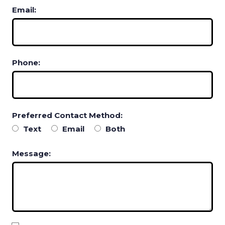
Email:
Phone:
Preferred Contact Method:
Text
Email
Both
Message: