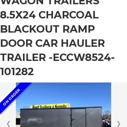
WAGON TRAILERS
8.5X24 CHARCOAL
BLACKOUT RAMP
DOOR CAR HAULER
TRAILER -ECCW8524-
101282
ON ORDER
❮
❯