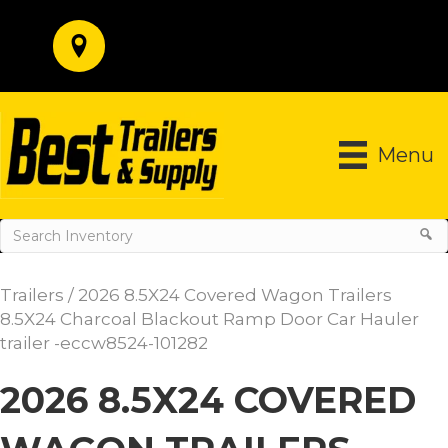
Menu
Trailers
/ 2026 8.5X24 Covered Wagon Trailers
8.5X24 Charcoal Blackout Ramp Door Car Hauler
trailer -eccw8524-101282
2026 8.5X24 COVERED