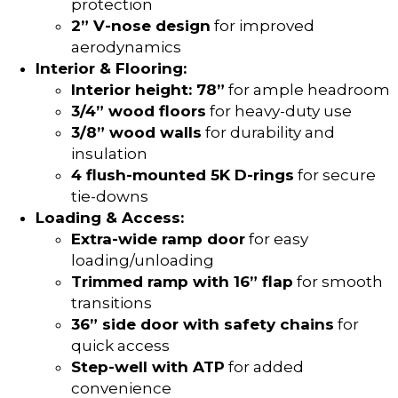
protection
2” V-nose design
for improved
aerodynamics
Interior & Flooring:
Interior height: 78”
for ample headroom
3/4” wood floors
for heavy-duty use
3/8” wood walls
for durability and
insulation
4 flush-mounted 5K D-rings
for secure
tie-downs
Loading & Access:
Extra-wide ramp door
for easy
loading/unloading
Trimmed ramp with 16” flap
for smooth
transitions
36” side door with safety chains
for
quick access
Step-well with ATP
for added
convenience