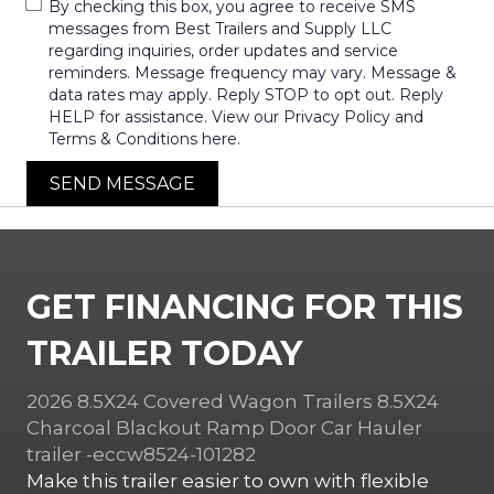
By checking this box, you agree to receive SMS
messages from Best Trailers and Supply LLC
regarding inquiries, order updates and service
reminders. Message frequency may vary. Message &
data rates may apply. Reply STOP to opt out. Reply
HELP for assistance. View our Privacy Policy and
Terms & Conditions here.
SEND MESSAGE
GET FINANCING FOR THIS
TRAILER TODAY
2026 8.5X24 Covered Wagon Trailers 8.5X24
Charcoal Blackout Ramp Door Car Hauler
trailer -eccw8524-101282
Make this trailer easier to own with flexible