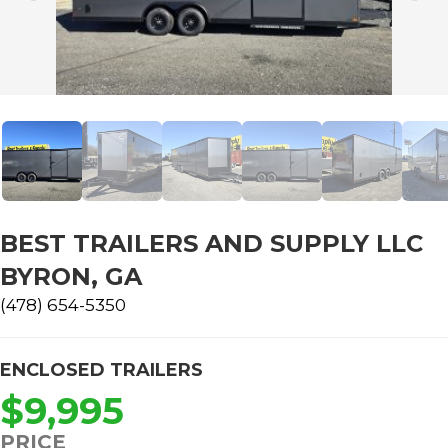
BEST TRAILERS AND SUPPLY LLC
BYRON, GA
(478) 654-5350
ENCLOSED TRAILERS
$9,995
PRICE