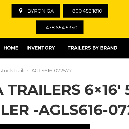
BYRON GA
800.453.1810
478.654.5350
HOME
INVENTORY
TRAILERS BY BRAND
estock trailer -AGLS616-072577
 TRAILERS 6×16′ 
LER -AGLS616-07