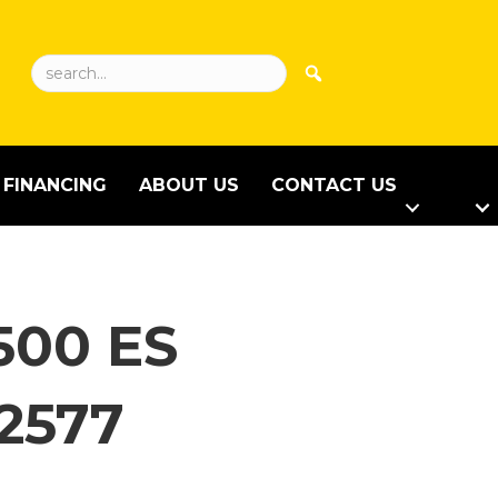
FINANCING
ABOUT US
CONTACT US
500 ES
2577