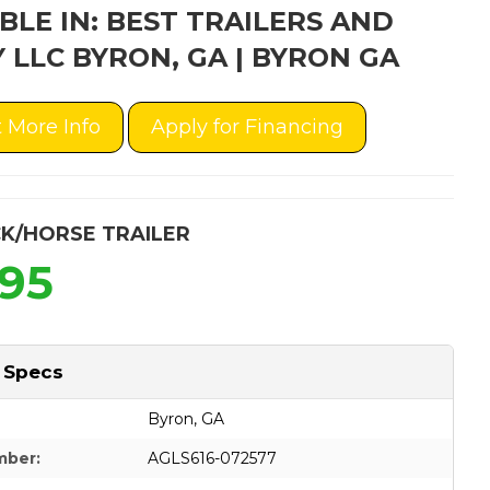
BLE IN: BEST TRAILERS AND
 LLC BYRON, GA | BYRON GA
 More Info
Apply for Financing
K/HORSE TRAILER
995
 Specs
Byron, GA
mber:
AGLS616-072577