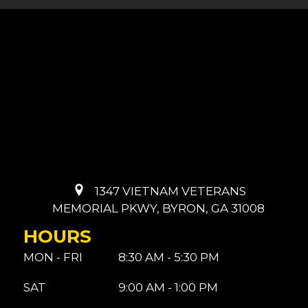
1347 VIETNAM VETERANS
MEMORIAL PKWY, BYRON, GA 31008
HOURS
MON - FRI
8:30 AM - 5:30 PM
SAT
9:00 AM - 1:00 PM