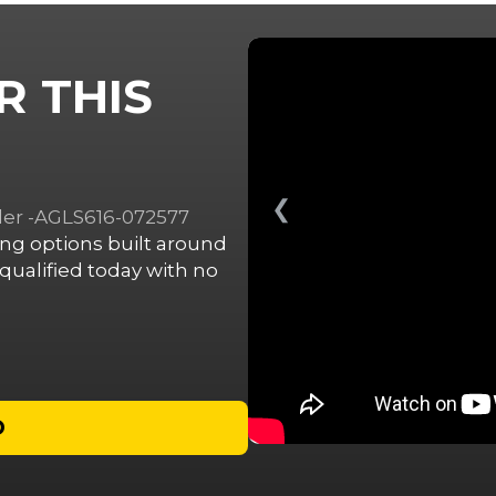
R THIS
❮
ailer -AGLS616-072577
cing options built around
ualified today with no
D