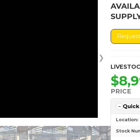
AVAILA
SUPPLY
Request
❯
LIVESTOC
$8,
PRICE
Quick
Location:
Stock Nu