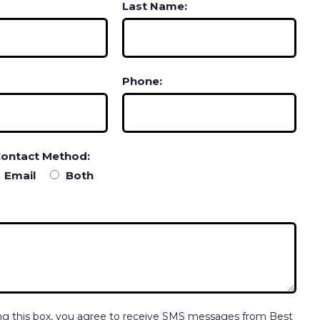
Last Name:
Phone:
Contact Method:
Email
Both
ng this box, you agree to receive SMS messages from Best