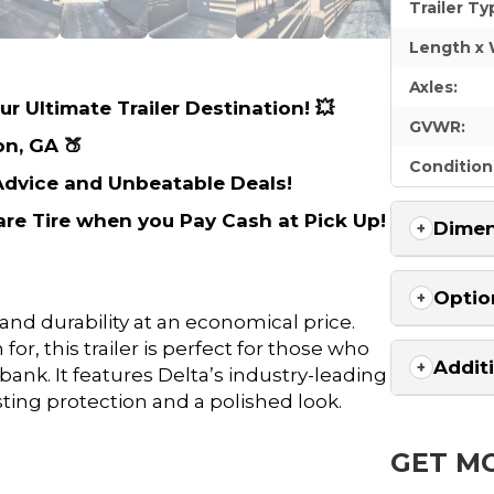
Trailer Ty
Length x 
Axles:
r Ultimate Trailer Destination! 💥
GVWR:
on, GA 🍑
Condition
 Advice and Unbeatable Deals!
are Tire when you Pay Cash at Pick Up!
Dimen
Optio
 and durability at an economical price.
r, this trailer is perfect for those who
Addit
ank. It features Delta’s industry-leading
ting protection and a polished look.
GET M