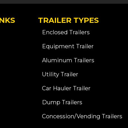
INKS
TRAILER TYPES
Enclosed Trailers
Equipment Trailer
Aluminum Trailers
Utility Trailer
Car Hauler Trailer
Dump Trailers
Concession/Vending Trailers