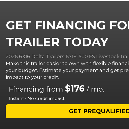
GET FINANCING FO
TRAILER TODAY
2026 6X16 Delta Trailers 6×16′ 500 ES Livestock tr
Make this trailer easier to own with flexible finan
your budget. Estimate your payment and get preq
impact to your credit.
$176
Financing from
/ mo.
i
Instant • No credit impact
GET PREQUALIFIE