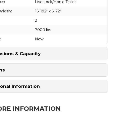
pe:
Livestock/Horse Trailer
Width:
16' 192" x 6' 72"
2
7000 lbs
:
New
sions & Capacity
ns
ional Information
ORE INFORMATION