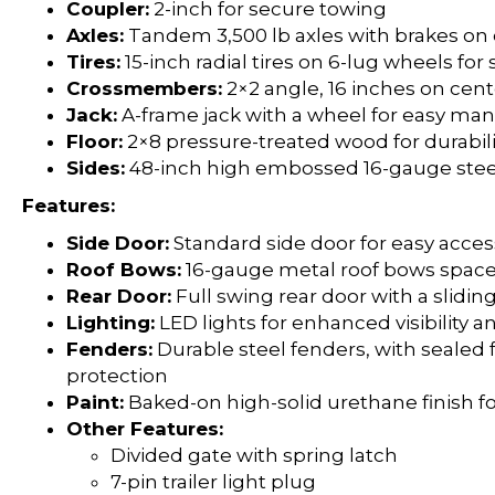
Coupler:
2-inch for secure towing
Axles:
Tandem 3,500 lb axles with brakes on 
Tires:
15-inch radial tires on 6-lug wheels fo
Crossmembers:
2×2 angle, 16 inches on cent
Jack:
A-frame jack with a wheel for easy man
Floor:
2×8 pressure-treated wood for durabili
Sides:
48-inch high embossed 16-gauge steel
Features:
Side Door:
Standard side door for easy acces
Roof Bows:
16-gauge metal roof bows space
Rear Door:
Full swing rear door with a sliding
Lighting:
LED lights for enhanced visibility a
Fenders:
Durable steel fenders, with sealed 
protection
Paint:
Baked-on high-solid urethane finish fo
Other Features:
Divided gate with spring latch
7-pin trailer light plug