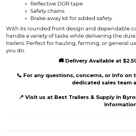
Reflective DOR tape
Safety chains
Brake-away kit for added safety
With its rounded front design and dependable cons
handle a variety of tasks while delivering the dur
trailers. Perfect for hauling, farming, or general us
you do.
🚚 Delivery Available at $2.5
📞 For any questions, concerns, or info on th
dedicated sales team a
📍 Visit us at Best Trailers & Supply in Byr
information