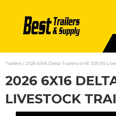
Trailers
/ 2026 6X16 Delta Trailers 6×16′ 500 ES Liv
2026 6X16 DELTA
LIVESTOCK TRAI