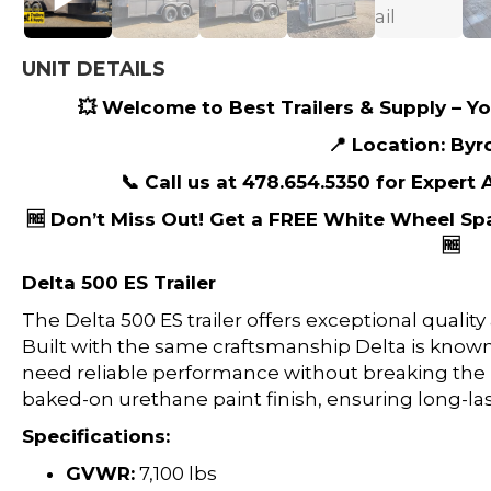
UNIT DETAILS
💥 Welcome to Best Trailers & Supply – You
📍 Location: Byr
📞 Call us at 478.654.5350 for Expert
🆓 Don’t Miss Out! Get a FREE White Wheel Sp
🆓
Delta 500 ES Trailer
The Delta 500 ES trailer offers exceptional quality
Built with the same craftsmanship Delta is known fo
need reliable performance without breaking the b
baked-on urethane paint finish, ensuring long-las
Specifications:
GVWR:
7,100 lbs