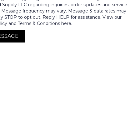
nd Supply LLC regarding inquiries, order updates and service
. Message frequency may vary. Message & data rates may
ly STOP to opt out. Reply HELP for assistance. View our
licy and Terms & Conditions here.
ESSAGE