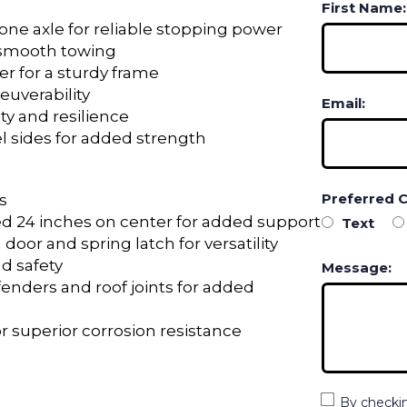
First Name:
one axle for reliable stopping power
r smooth towing
er for a sturdy frame
euverability
Email:
ty and resilience
 sides for added strength
Preferred 
s
d 24 inches on center for added support
Text
 door and spring latch for versatility
nd safety
Message:
fenders and roof joints for added
r superior corrosion resistance
By checki