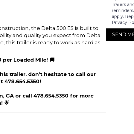
Trailers a
reminders
apply. Rep
Privacy Po
truction, the Delta 500 ES is built to
SEND M
ability and quality you expect from Delta
e, this trailer is ready to work as hard as
0 per Loaded Mile! 🚚
is trailer, don’t hesitate to call our
t 478.654.5350!
on, GA or call 478.654.5350 for more
! 🌟