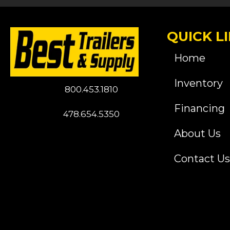
QUICK L
Home
Inventory
800.453.1810
Financing
478.654.5350
About Us
Contact Us