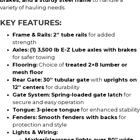
variety of hauling needs.
KEY FEATURES:
Frame & Rails:
2” tube rails
for added
strength
Axles:
(1) 3,500 lb E-Z Lube axles with brakes
for safer towing
Flooring:
Choice of
treated 2×8 lumber or
mesh floor
Rear Gate:
30” tubular gate
with
uprights on
12” centers
for durability
Gate System:
Spring-loaded gate latch
for
secure and easy operation
Tongue:
3-piece tongue
for enhanced stability
Fenders:
Smooth fenders with backs
for
protection and style
Lights & Wiring:
Marker/clearance lights over 80” wide