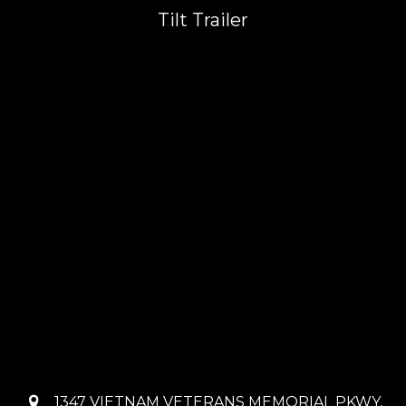
Tilt Trailer
1347 VIETNAM VETERANS MEMORIAL PKWY,