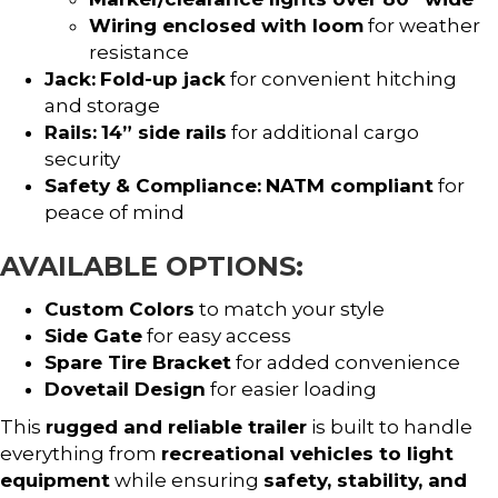
Wiring enclosed with loom
for weather
resistance
Jack:
Fold-up jack
for convenient hitching
and storage
Rails:
14” side rails
for additional cargo
security
Safety & Compliance:
NATM compliant
for
peace of mind
AVAILABLE OPTIONS:
Custom Colors
to match your style
Side Gate
for easy access
Spare Tire Bracket
for added convenience
Dovetail Design
for easier loading
This
rugged and reliable trailer
is built to handle
everything from
recreational vehicles to light
equipment
while ensuring
safety, stability, and