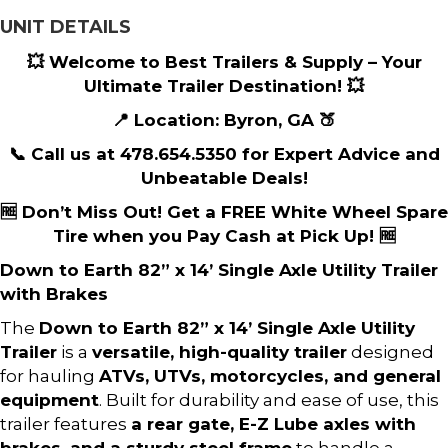
UNIT DETAILS
💥 Welcome to Best Trailers & Supply – Your
Ultimate Trailer Destination! 💥
📍 Location: Byron, GA 🍑
📞 Call us at 478.654.5350 for Expert Advice and
Unbeatable Deals!
🆓 Don’t Miss Out! Get a FREE White Wheel Spare
Tire when you Pay Cash at Pick Up! 🆓
Down to Earth 82” x 14’ Single Axle Utility Trailer
with Brakes
The
Down to Earth 82” x 14’ Single Axle Utility
Trailer
is a
versatile, high-quality trailer
designed
for hauling
ATVs, UTVs, motorcycles, and general
equipment
. Built for durability and ease of use, this
trailer features
a rear gate, E-Z Lube axles with
brakes, and a sturdy steel frame
to handle a