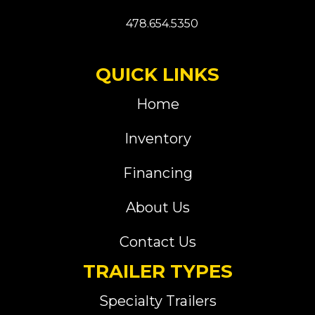
478.654.5350
QUICK LINKS
Home
Inventory
Financing
About Us
Contact Us
TRAILER TYPES
Specialty Trailers