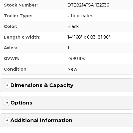
Stock Number:
DTE8214TSA-132336
Trailer Type:
Utility Trailer
Color:
Black
Length x Width:
14' 168" x 6.83' 81.96"
Axles:
1
GVWR:
2990 lbs
Condition:
New
Dimensions & Capacity
Options
Additional Information