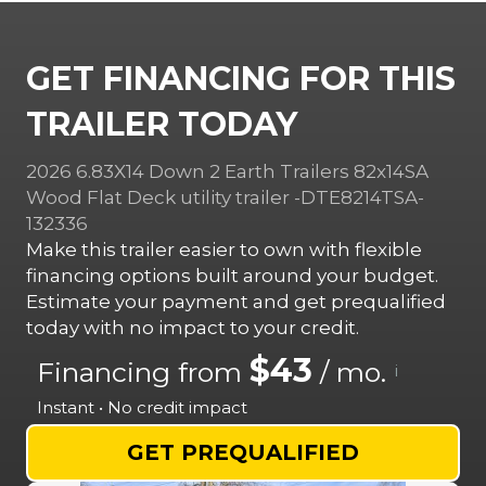
GET FINANCING FOR THIS
TRAILER TODAY
2026 6.83X14 Down 2 Earth Trailers 82x14SA
Wood Flat Deck utility trailer -DTE8214TSA-
132336
Make this trailer easier to own with flexible
financing options built around your budget.
Estimate your payment and get prequalified
today with no impact to your credit.
$43
Financing from
/ mo.
i
Instant • No credit impact
GET PREQUALIFIED