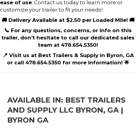
ease of use
. Contact us today to learn more or
customize your trailer to fit your needs!
🚚 Delivery Available at $2.50 per Loaded Mile! 🚚
📞 For any questions, concerns, or info on this
trailer, don’t hesitate to call our dedicated sales
team at 478.654.5350!
📍 Visit us at Best Trailers & Supply in Byron, GA
or call 478.654.5350 for more information! 🌟
AVAILABLE IN: BEST TRAILERS
AND SUPPLY LLC BYRON, GA |
BYRON GA