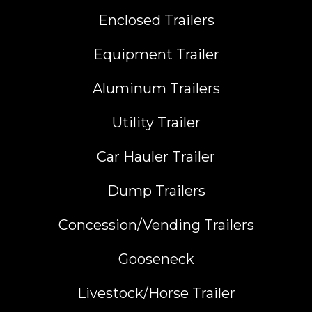
Enclosed Trailers
Equipment Trailer
Aluminum Trailers
Utility Trailer
Car Hauler Trailer
Dump Trailers
Concession/Vending Trailers
Gooseneck
Livestock/Horse Trailer