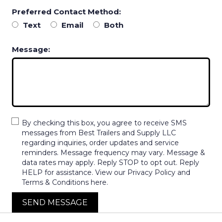
Preferred Contact Method:
Text
Email
Both
Message:
By checking this box, you agree to receive SMS
messages from Best Trailers and Supply LLC
regarding inquiries, order updates and service
reminders. Message frequency may vary. Message &
data rates may apply. Reply STOP to opt out. Reply
HELP for assistance. View our Privacy Policy and
Terms & Conditions here.
SEND MESSAGE