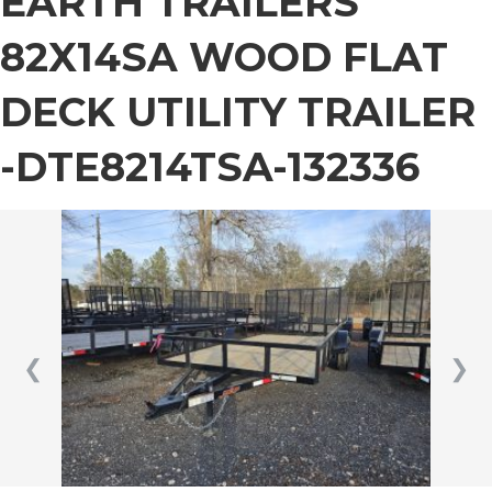
EARTH TRAILERS
82X14SA WOOD FLAT
DECK UTILITY TRAILER
-DTE8214TSA-132336
❮
❯