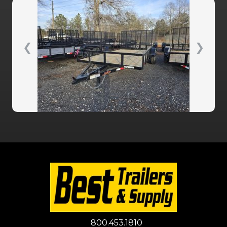
❮
❯
800.453.1810