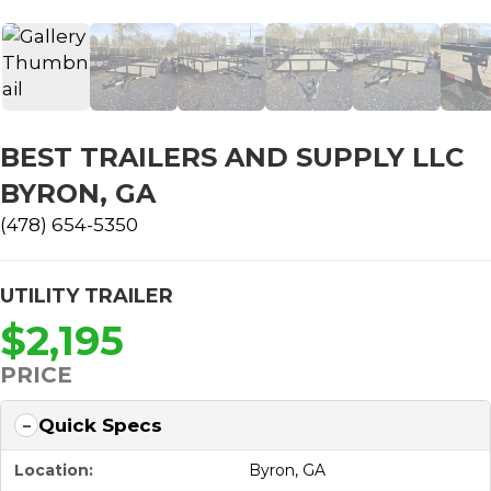
BEST TRAILERS AND SUPPLY LLC
BYRON, GA
(478) 654-5350
UTILITY TRAILER
$2,195
PRICE
Quick Specs
Location:
Byron, GA