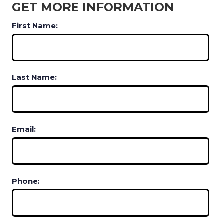
GET MORE INFORMATION
First Name:
Last Name:
Email:
Phone: