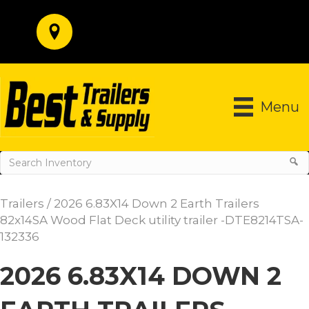
Menu
Trailers
/ 2026 6.83X14 Down 2 Earth Trailers
82x14SA Wood Flat Deck utility trailer -DTE8214TSA-
132336
2026 6.83X14 DOWN 2