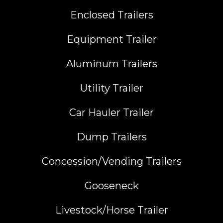
Enclosed Trailers
Equipment Trailer
Aluminum Trailers
Utility Trailer
Car Hauler Trailer
Dump Trailers
Concession/Vending Trailers
Gooseneck
Livestock/Horse Trailer