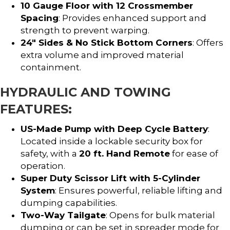
10 Gauge Floor with 12 Crossmember
Spacing
: Provides enhanced support and
strength to prevent warping.
24″ Sides & No Stick Bottom Corners
: Offers
extra volume and improved material
containment.
HYDRAULIC AND TOWING
FEATURES:
US-Made Pump with Deep Cycle Battery
:
Located inside a lockable security box for
safety, with a
20 ft. Hand Remote
for ease of
operation.
Super Duty Scissor Lift with 5-Cylinder
System
: Ensures powerful, reliable lifting and
dumping capabilities.
Two-Way Tailgate
: Opens for bulk material
dumping or can be set in spreader mode for