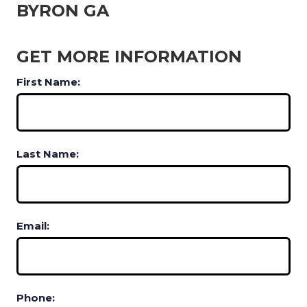
BYRON GA
GET MORE INFORMATION
First Name:
Last Name:
Email:
Phone: