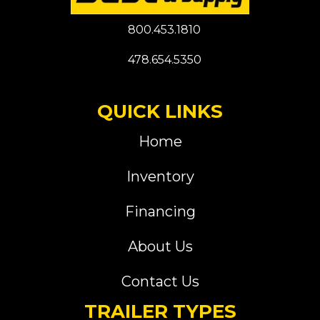
800.453.1810
478.654.5350
QUICK LINKS
Home
Inventory
Financing
About Us
Contact Us
TRAILER TYPES