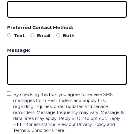
Preferred Contact Method:
Text
Email
Both
Message:
By checking this box, you agree to receive SMS
messages from Best Trailers and Supply LLC
regarding inquiries, order updates and service
reminders. Message frequency may vary. Message &
data rates may apply. Reply STOP to opt out. Reply
HELP for assistance. View our Privacy Policy and
Terms & Conditions here.