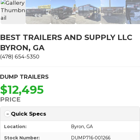
BEST TRAILERS AND SUPPLY LLC
BYRON, GA
(478) 654-5350
DUMP TRAILERS
$12,495
PRICE
Quick Specs
Location:
Byron, GA
Stock Number:
DUMP716-001266