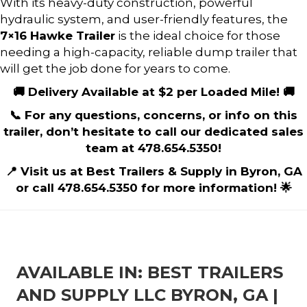
With its heavy-duty construction, powerful
hydraulic system, and user-friendly features, the
7×16 Hawke Trailer
is the ideal choice for those
needing a high-capacity, reliable dump trailer that
will get the job done for years to come.
🚚 Delivery Available at $2 per Loaded Mile! 🚚
📞 For any questions, concerns, or info on this
trailer, don’t hesitate to call our dedicated sales
team at 478.654.5350!
📍 Visit us at Best Trailers & Supply in Byron, GA
or call 478.654.5350 for more information! 🌟
AVAILABLE IN: BEST TRAILERS
AND SUPPLY LLC BYRON, GA |