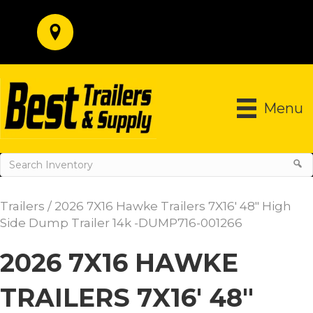
Menu
Trailers
/ 2026 7X16 Hawke Trailers 7X16′ 48″ High
Side Dump Trailer 14k -DUMP716-001266
2026 7X16 HAWKE
TRAILERS 7X16′ 48″