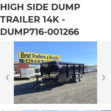
HIGH SIDE DUMP
TRAILER 14K -
DUMP716-001266
❮
❯