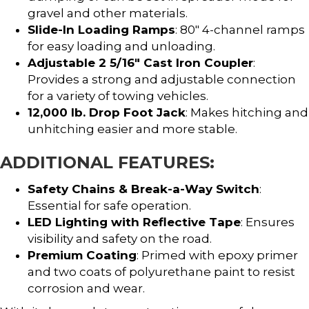
gravel and other materials.
Slide-In Loading Ramps
: 80″ 4-channel ramps
for easy loading and unloading.
Adjustable 2 5/16″ Cast Iron Coupler
:
Provides a strong and adjustable connection
for a variety of towing vehicles.
12,000 lb. Drop Foot Jack
: Makes hitching and
unhitching easier and more stable.
ADDITIONAL FEATURES:
Safety Chains & Break-a-Way Switch
:
Essential for safe operation.
LED Lighting with Reflective Tape
: Ensures
visibility and safety on the road.
Premium Coating
: Primed with epoxy primer
and two coats of polyurethane paint to resist
corrosion and wear.