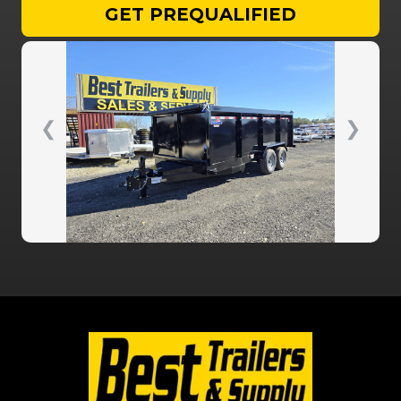
GET PREQUALIFIED
❮
❯