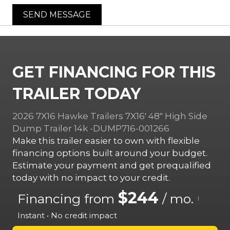
SEND MESSAGE
GET FINANCING FOR THIS
TRAILER TODAY
2026 7X16 Hawke Trailers 7X16′ 48″ High Side
Dump Trailer 14k -DUMP716-001266
Make this trailer easier to own with flexible
financing options built around your budget.
Estimate your payment and get prequalified
today with no impact to your credit.
$244
Financing from
/ mo.
i
Instant • No credit impact