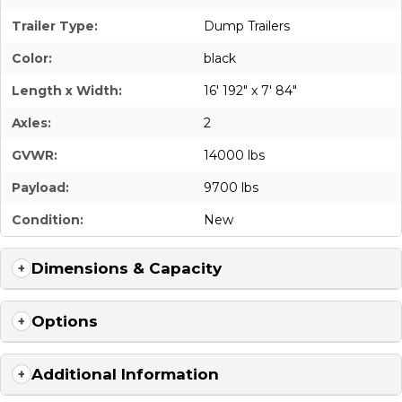
Trailer Type:
Dump Trailers
Color:
black
Length x Width:
16' 192" x 7' 84"
Axles:
2
GVWR:
14000 lbs
Payload:
9700 lbs
Condition:
New
Dimensions & Capacity
Options
Additional Information