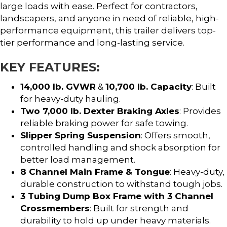
large loads with ease. Perfect for contractors,
landscapers, and anyone in need of reliable, high-
performance equipment, this trailer delivers top-
tier performance and long-lasting service.
KEY FEATURES:
14,000 lb. GVWR
&
10,700 lb. Capacity
: Built
for heavy-duty hauling.
Two 7,000 lb. Dexter Braking Axles
: Provides
reliable braking power for safe towing.
Slipper Spring Suspension
: Offers smooth,
controlled handling and shock absorption for
better load management.
8 Channel Main Frame & Tongue
: Heavy-duty,
durable construction to withstand tough jobs.
3 Tubing Dump Box Frame with 3 Channel
Crossmembers
: Built for strength and
durability to hold up under heavy materials.