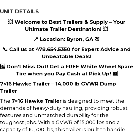
UNIT DETAILS
💥 Welcome to Best Trailers & Supply – Your
Ultimate Trailer Destination! 💥
📍 Location: Byron, GA 🍑
📞 Call us at 478.654.5350 for Expert Advice and
Unbeatable Deals!
🆓 Don’t Miss Out! Get a FREE White Wheel Spare
Tire when you Pay Cash at Pick Up! 🆓
7×16 Hawke Trailer – 14,000 lb GVWR Dump
Trailer
The
7×16 Hawke Trailer
is designed to meet the
demands of heavy-duty hauling, providing robust
features and unmatched durability for the
toughest jobs. With a GVWR of 15,000 lbs and a
capacity of 10,700 lbs, this trailer is built to handle