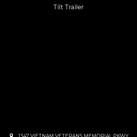
Tilt Trailer
1347 VIETNAM VETERANS MEMORIAL PKWY,