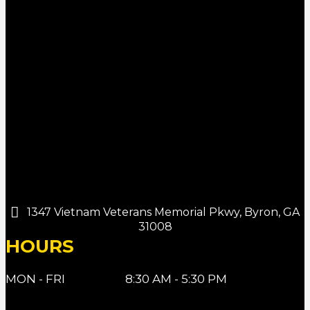
1347 Vietnam Veterans Memorial Pkwy, Byron, GA
31008
HOURS
MON - FRI
8:30 AM - 5:30 PM