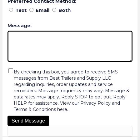
Preferred Contact Method:
Text
Email
Both
Message:
By checking this box, you agree to receive SMS
messages from Best Trailers and Supply LLC
regarding inquiries, order updates and service
reminders. Message frequency may vary. Message &
data rates may apply. Reply STOP to opt out. Reply
HELP for assistance. View our Privacy Policy and
Terms & Conditions here.
Send Message