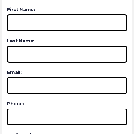
First Name:
Last Name:
Email:
Phone: