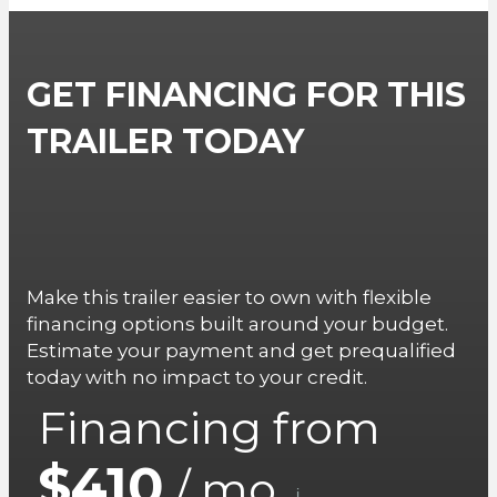
GET FINANCING FOR THIS
TRAILER TODAY
Make this trailer easier to own with flexible
financing options built around your budget.
Estimate your payment and get prequalified
today with no impact to your credit.
Financing from
$410
/ mo.
i