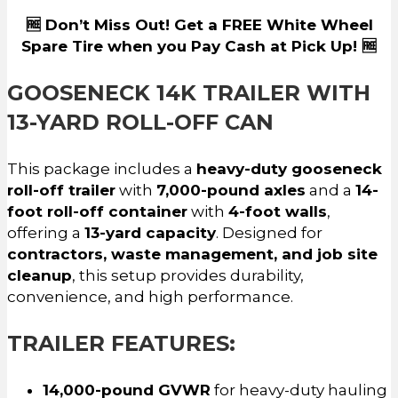
🆓 Don’t Miss Out! Get a FREE White Wheel
Spare Tire when you Pay Cash at Pick Up! 🆓
GOOSENECK 14K TRAILER WITH
13-YARD ROLL-OFF CAN
This package includes a
heavy-duty gooseneck
roll-off trailer
with
7,000-pound axles
and a
14-
foot roll-off container
with
4-foot walls
,
offering a
13-yard capacity
. Designed for
contractors, waste management, and job site
cleanup
, this setup provides durability,
convenience, and high performance.
TRAILER FEATURES:
14,000-pound GVWR
for heavy-duty hauling