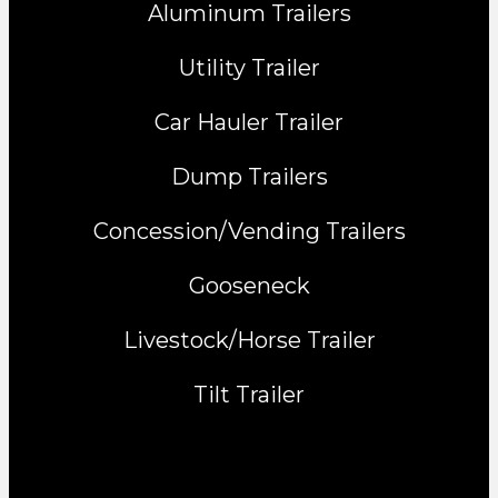
Aluminum Trailers
Utility Trailer
Car Hauler Trailer
Dump Trailers
Concession/Vending Trailers
Gooseneck
Livestock/Horse Trailer
Tilt Trailer