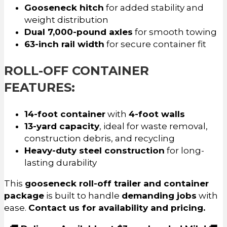
Gooseneck hitch
for added stability and
weight distribution
Dual 7,000-pound axles
for smooth towing
63-inch rail width
for secure container fit
ROLL-OFF CONTAINER
FEATURES:
14-foot container
with
4-foot walls
13-yard capacity
, ideal for waste removal,
construction debris, and recycling
Heavy-duty steel construction
for long-
lasting durability
This
gooseneck roll-off trailer and container
package
is built to handle
demanding jobs
with
ease.
Contact us for availability and pricing.