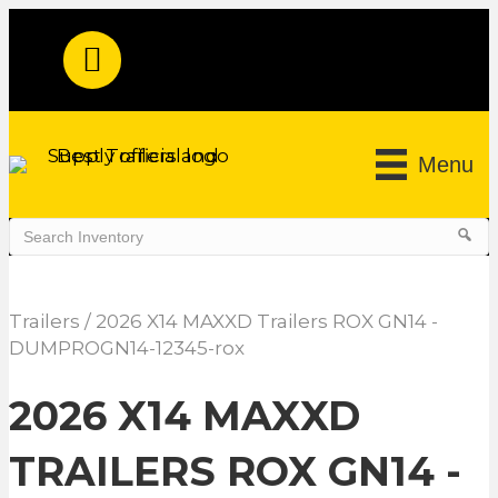
Menu
Trailers
/ 2026 X14 MAXXD Trailers ROX GN14 -
DUMPROGN14-12345-rox
2026 X14 MAXXD
TRAILERS ROX GN14 -