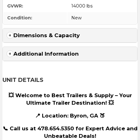
GVWR:
14000 lbs
Condition:
New
Dimensions & Capacity
Additional Information
UNIT DETAILS
💥 Welcome to Best Trailers & Supply – Your
Ultimate Trailer Destination! 💥
📍 Location: Byron, GA 🍑
📞 Call us at 478.654.5350 for Expert Advice and
Unbeatable Deals!