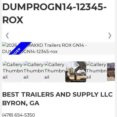
DUMPROGN14-12345-
ROX
❮
❯
ON ORDER
BEST TRAILERS AND SUPPLY LLC
BYRON, GA
(478) 654-5350