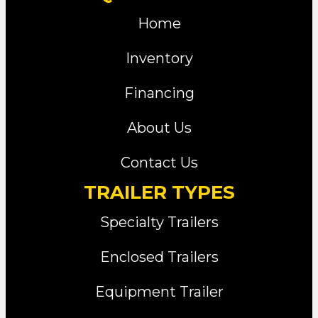
Home
Inventory
Financing
About Us
Contact Us
TRAILER TYPES
Specialty Trailers
Enclosed Trailers
Equipment Trailer