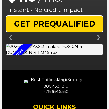
Instant • No credit impact
GET PREQUALIFIED
❮
❯
ON ORDER
800.453.1810
478.654.5350
QUICK LINKS