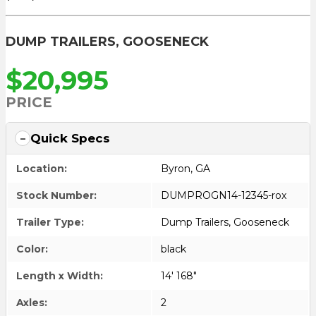
DUMP TRAILERS
,
GOOSENECK
$20,995
PRICE
Quick Specs
Location:
Byron, GA
Stock Number:
DUMPROGN14-12345-rox
Trailer Type:
Dump Trailers
,
Gooseneck
Color:
black
Length x Width:
14' 168"
Axles:
2