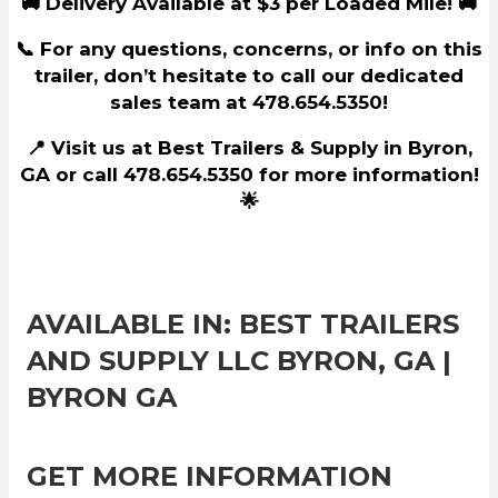
🚚 Delivery Available at $3 per Loaded Mile! 🚚
📞 For any questions, concerns, or info on this
trailer, don’t hesitate to call our dedicated
sales team at 478.654.5350!
📍 Visit us at Best Trailers & Supply in Byron,
GA or call 478.654.5350 for more information!
🌟
AVAILABLE IN: BEST TRAILERS
AND SUPPLY LLC BYRON, GA |
BYRON GA
GET MORE INFORMATION