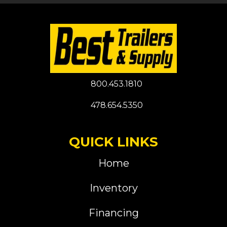
800.453.1810
478.654.5350
QUICK LINKS
Home
Inventory
Financing