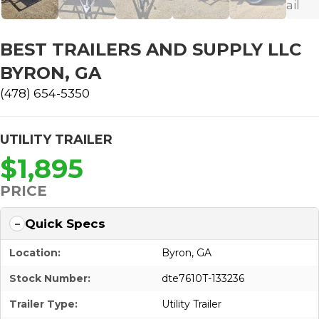
BEST TRAILERS AND SUPPLY LLC
BYRON, GA
(478) 654-5350
UTILITY TRAILER
$1,895
PRICE
Quick Specs
Location:
Byron, GA
Stock Number:
dte7610T-133236
Trailer Type:
Utility Trailer