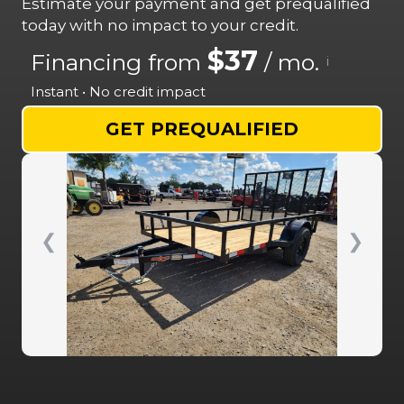
Estimate your payment and get prequalified
today with no impact to your credit.
$37
Financing from
/ mo.
i
Instant • No credit impact
GET PREQUALIFIED
❮
❯