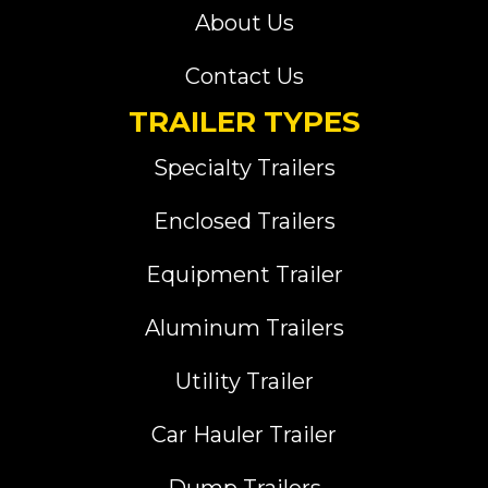
About Us
Contact Us
TRAILER TYPES
Specialty Trailers
Enclosed Trailers
Equipment Trailer
Aluminum Trailers
Utility Trailer
Car Hauler Trailer