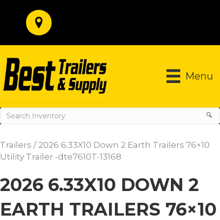
Menu
Trailers
/ 2026 6.33X10 Down 2 Earth Trailers 76×10
Utility Trailer -dte7610T-13168
2026 6.33X10 DOWN 2
EARTH TRAILERS 76×10