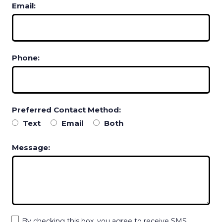
Email:
Phone:
Preferred Contact Method:
Text
Email
Both
Message:
By checking this box, you agree to receive SMS