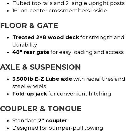
Tubed top rails and 2″ angle upright posts
16″ on‑center crossmembers inside
FLOOR & GATE
Treated 2×8 wood deck
for strength and
durability
48″ rear gate
for easy loading and access
AXLE & SUSPENSION
3,500 lb E-Z Lube axle
with radial tires and
steel wheels
Fold-up jack
for convenient hitching
COUPLER & TONGUE
Standard
2″ coupler
Designed for bumper-pull towing