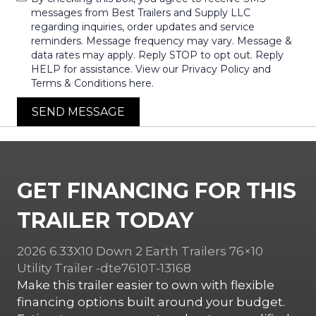
messages from Best Trailers and Supply LLC
regarding inquiries, order updates and service
reminders. Message frequency may vary. Message &
data rates may apply. Reply STOP to opt out. Reply
HELP for assistance. View our Privacy Policy and
Terms & Conditions here.
SEND MESSAGE
GET FINANCING FOR THIS
TRAILER TODAY
2026 6.33X10 Down 2 Earth Trailers 76×10
Utility Trailer -dte7610T-13168
Make this trailer easier to own with flexible
financing options built around your budget.