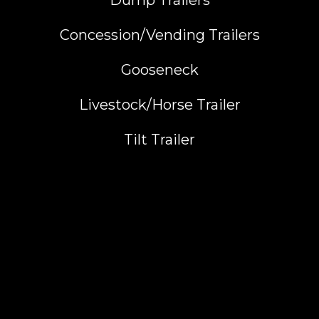
Dump Trailers
Concession/Vending Trailers
Gooseneck
Livestock/Horse Trailer
Tilt Trailer