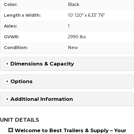
Color:
Black
Length x Width:
10' 120" x 6.33' 76"
Axles:
1
GVWR:
2990 lbs
Condition:
New
Dimensions & Capacity
Options
Additional Information
UNIT DETAILS
💥 Welcome to Best Trailers & Supply – Your