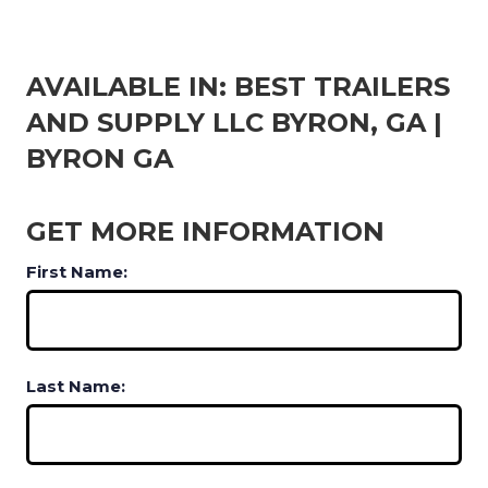
AVAILABLE IN: BEST TRAILERS
AND SUPPLY LLC BYRON, GA |
BYRON GA
GET MORE INFORMATION
First Name:
Last Name: