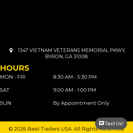
1347 VIETNAM VETERANS MEMORIAL PKWY,
BYRON, GA 31008
HOURS
MON - FRI
8:30 AM - 5:30 PM
SAT
9:00 AM - 1:00 PM
SUN
By Appointment Only
Text Us!
© 2026 Best Trailers USA. All Rights Reserved.