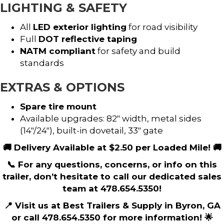
LIGHTING & SAFETY
All
LED exterior lighting
for road visibility
Full
DOT reflective taping
NATM compliant
for safety and build
standards
EXTRAS & OPTIONS
Spare tire mount
Available upgrades: 82″ width, metal sides
(14″/24″), built-in dovetail, 33″ gate
🚚 Delivery Available at $2.50 per Loaded Mile! 🚚
📞 For any questions, concerns, or info on this
trailer, don’t hesitate to call our dedicated sales
team at 478.654.5350!
📍 Visit us at Best Trailers & Supply in Byron, GA
or call 478.654.5350 for more information! 🌟