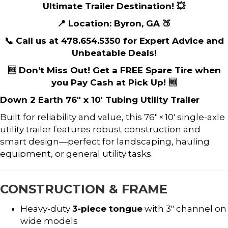
Ultimate Trailer Destination! 💥
📍 Location: Byron, GA 🍑
📞 Call us at 478.654.5350 for Expert Advice and
Unbeatable Deals!
🆓 Don’t Miss Out! Get a FREE Spare Tire when
you Pay Cash at Pick Up! 🆓
Down 2 Earth 76″ x 10′ Tubing Utility Trailer
Built for reliability and value, this 76″ × 10′ single-axle
utility trailer features robust construction and
smart design—perfect for landscaping, hauling
equipment, or general utility tasks.
CONSTRUCTION & FRAME
Heavy-duty
3-piece tongue
with 3″ channel on
wide models