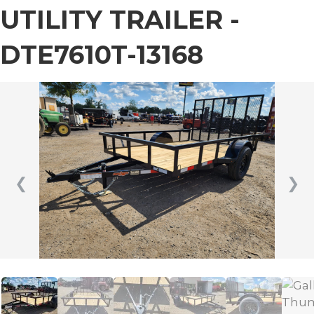
UTILITY TRAILER -
DTE7610T-13168
❮
❯