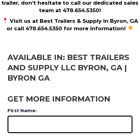
trailer, don’t hesitate to call our dedicated sales
team at 478.654.5350!
Visit us at Best Trailers & Supply in Byron, GA
or call 478.654.5350 for more information!
AVAILABLE IN: BEST TRAILERS
AND SUPPLY LLC BYRON, GA |
BYRON GA
GET MORE INFORMATION
First Name: