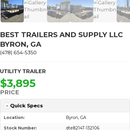
BEST TRAILERS AND SUPPLY LLC
BYRON, GA
(478) 654-5350
UTILITY TRAILER
$3,895
PRICE
Quick Specs
Location:
Byron, GA
Stock Number:
dte8214T-132106