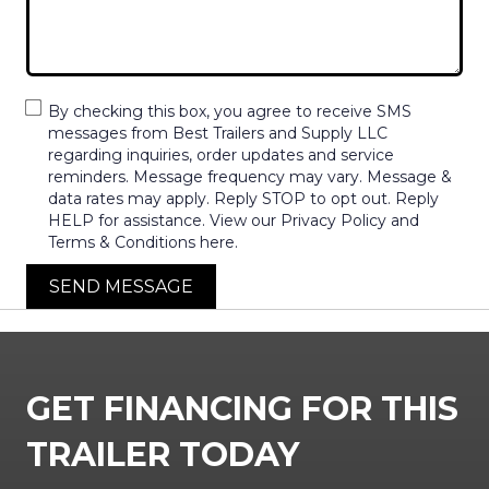
By checking this box, you agree to receive SMS
messages from Best Trailers and Supply LLC
regarding inquiries, order updates and service
reminders. Message frequency may vary. Message &
data rates may apply. Reply STOP to opt out. Reply
HELP for assistance. View our Privacy Policy and
Terms & Conditions here.
SEND MESSAGE
GET FINANCING FOR THIS
TRAILER TODAY