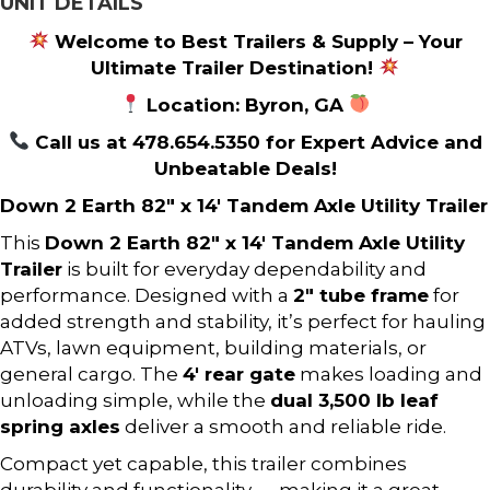
UNIT DETAILS
Welcome to Best Trailers & Supply – Your
Ultimate Trailer Destination!
Location: Byron, GA
Call us at 478.654.5350 for Expert Advice and
Unbeatable Deals!
Down 2 Earth 82″ x 14′ Tandem Axle Utility Trailer
This
Down 2 Earth 82″ x 14′ Tandem Axle Utility
Trailer
is built for everyday dependability and
performance. Designed with a
2″ tube frame
for
added strength and stability, it’s perfect for hauling
ATVs, lawn equipment, building materials, or
general cargo. The
4′ rear gate
makes loading and
unloading simple, while the
dual 3,500 lb leaf
spring axles
deliver a smooth and reliable ride.
Compact yet capable, this trailer combines
durability and functionality — making it a great