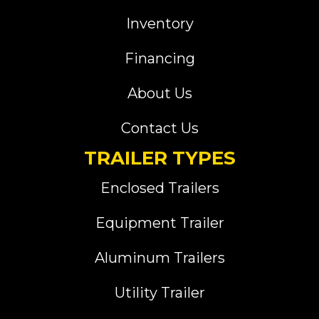
Inventory
Financing
About Us
Contact Us
TRAILER TYPES
Enclosed Trailers
Equipment Trailer
Aluminum Trailers
Utility Trailer