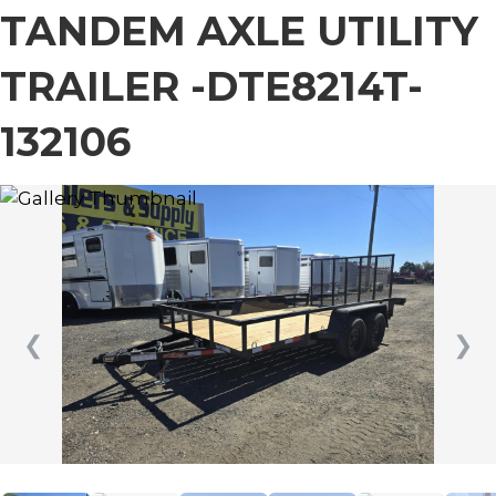
TANDEM AXLE UTILITY
TRAILER -DTE8214T-
132106
❮
❯