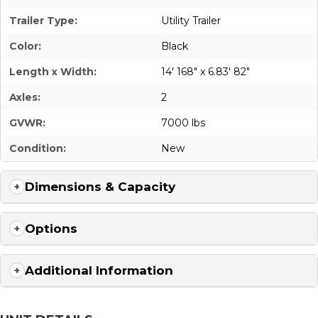
Trailer Type:
Utility Trailer
Color:
Black
Length x Width:
14' 168" x 6.83' 82"
Axles:
2
GVWR:
7000 lbs
Condition:
New
Dimensions & Capacity
Options
Additional Information