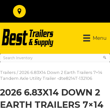
Menu
Trailers
/ 2026 6.83X14 Down 2 Earth Trailers 7×14
Tandem Axle Utility Trailer -dte8214T-132106
2026 6.83X14 DOWN 2
EARTH TRAILERS 7×14