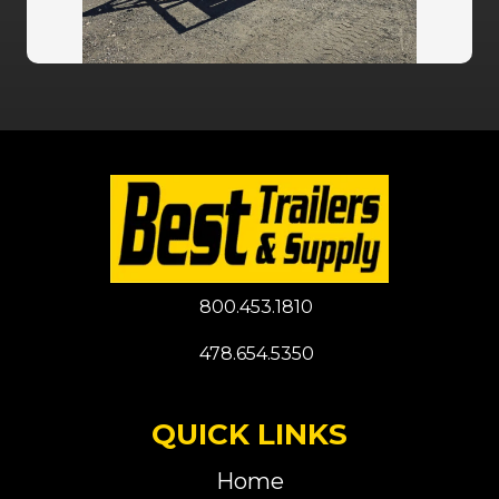
800.453.1810
478.654.5350
QUICK LINKS
Home