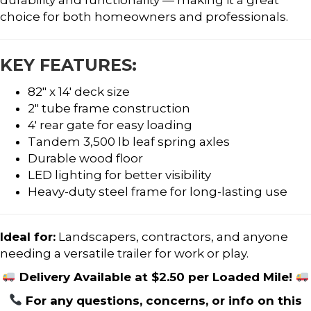
choice for both homeowners and professionals.
KEY FEATURES:
82″ x 14′ deck size
2″ tube frame construction
4′ rear gate for easy loading
Tandem 3,500 lb leaf spring axles
Durable wood floor
LED lighting for better visibility
Heavy-duty steel frame for long-lasting use
Ideal for:
Landscapers, contractors, and anyone
needing a versatile trailer for work or play.
Delivery Available at $2.50 per Loaded Mile!
For any questions, concerns, or info on this