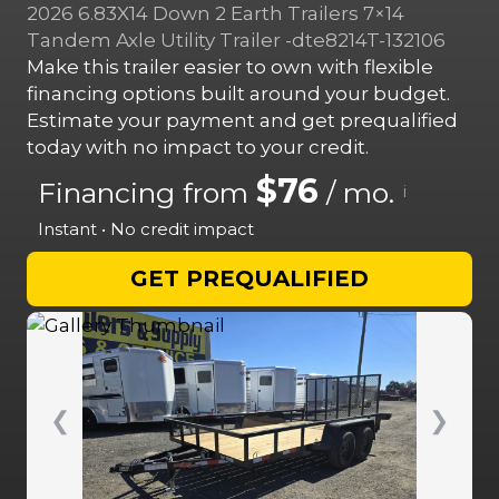
2026 6.83X14 Down 2 Earth Trailers 7×14
Tandem Axle Utility Trailer -dte8214T-132106
Make this trailer easier to own with flexible
financing options built around your budget.
Estimate your payment and get prequalified
today with no impact to your credit.
$76
Financing from
/ mo.
i
Instant • No credit impact
GET PREQUALIFIED
❮
❯