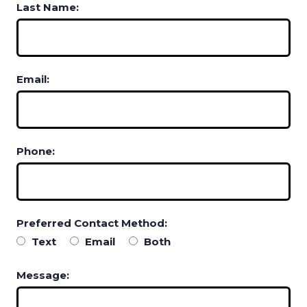
Last Name:
Email:
Phone:
Preferred Contact Method:
Text
Email
Both
Message: