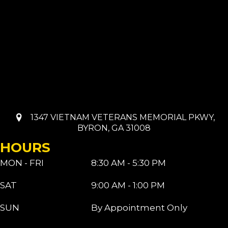
1347 VIETNAM VETERANS MEMORIAL PKWY,
BYRON, GA 31008
HOURS
MON - FRI
8:30 AM - 5:30 PM
SAT
9:00 AM - 1:00 PM
SUN
By Appointment Only