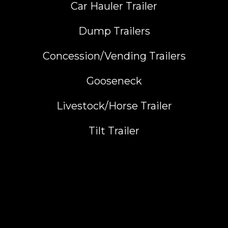
Car Hauler Trailer
Dump Trailers
Concession/Vending Trailers
Gooseneck
Livestock/Horse Trailer
Tilt Trailer