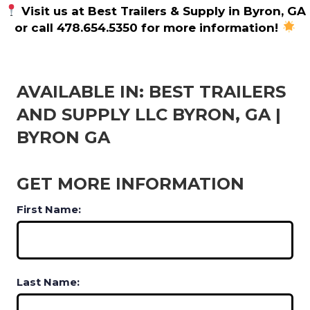
Visit us at Best Trailers & Supply in Byron, GA
or call 478.654.5350 for more information!
AVAILABLE IN: BEST TRAILERS
AND SUPPLY LLC BYRON, GA |
BYRON GA
GET MORE INFORMATION
First Name:
Last Name: