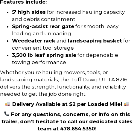
Features include:
5′ high sides
for increased hauling capacity
and debris containment
Spring-assist rear gate
for smooth, easy
loading and unloading
Weedeater rack
and
landscaping basket
for
convenient tool storage
3,500 lb leaf spring axle
for dependable
towing performance
Whether you’re hauling mowers, tools, or
landscaping materials, the Tuff Dawg UT TA 8216
delivers the strength, functionality, and reliability
needed to get the job done right.
Delivery Available at $2 per Loaded Mile!
For any questions, concerns, or info on this
trailer, don’t hesitate to call our dedicated sales
team at 478.654.5350!