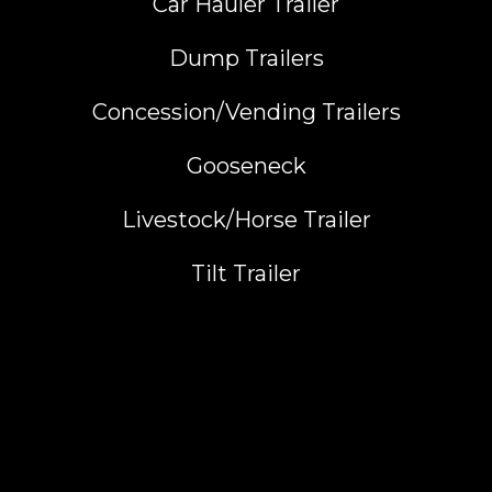
Car Hauler Trailer
Dump Trailers
Concession/Vending Trailers
Gooseneck
Livestock/Horse Trailer
Tilt Trailer