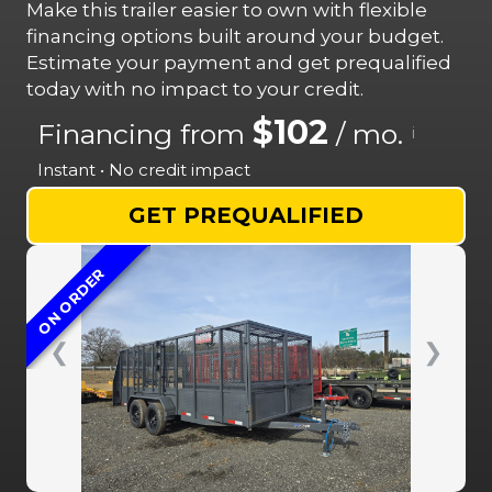
Make this trailer easier to own with flexible
financing options built around your budget.
Estimate your payment and get prequalified
today with no impact to your credit.
$102
Financing from
/ mo.
i
Instant • No credit impact
GET PREQUALIFIED
ON ORDER
❮
❯