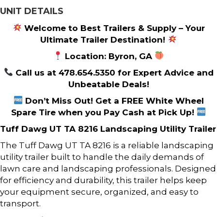
UNIT DETAILS
Welcome to Best Trailers & Supply – Your
Ultimate Trailer Destination!
Location: Byron, GA
Call us at 478.654.5350 for Expert Advice and
Unbeatable Deals!
Don’t Miss Out! Get a FREE White Wheel
Spare Tire when you Pay Cash at Pick Up!
Tuff Dawg UT TA 8216 Landscaping Utility Trailer
The Tuff Dawg UT TA 8216 is a reliable landscaping
utility trailer built to handle the daily demands of
lawn care and landscaping professionals. Designed
for efficiency and durability, this trailer helps keep
your equipment secure, organized, and easy to
transport.