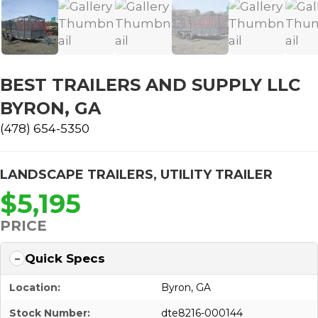
BEST TRAILERS AND SUPPLY LLC
BYRON, GA
(478) 654-5350
LANDSCAPE TRAILERS
,
UTILITY TRAILER
$5,195
PRICE
Quick Specs
Location:
Byron, GA
Stock Number:
dte8216-000144