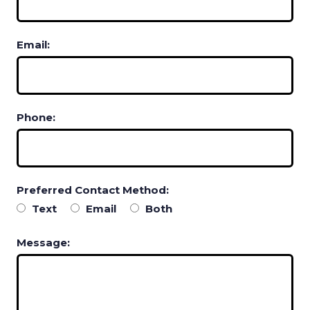
Email:
Phone:
Preferred Contact Method:
Text
Email
Both
Message: