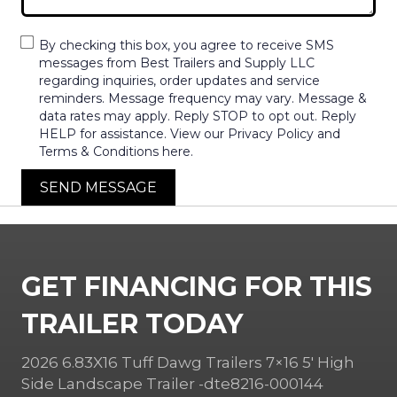
By checking this box, you agree to receive SMS
messages from Best Trailers and Supply LLC
regarding inquiries, order updates and service
reminders. Message frequency may vary. Message &
data rates may apply. Reply STOP to opt out. Reply
HELP for assistance. View our Privacy Policy and
Terms & Conditions here.
SEND MESSAGE
GET FINANCING FOR THIS
TRAILER TODAY
2026 6.83X16 Tuff Dawg Trailers 7×16 5′ High
Side Landscape Trailer -dte8216-000144