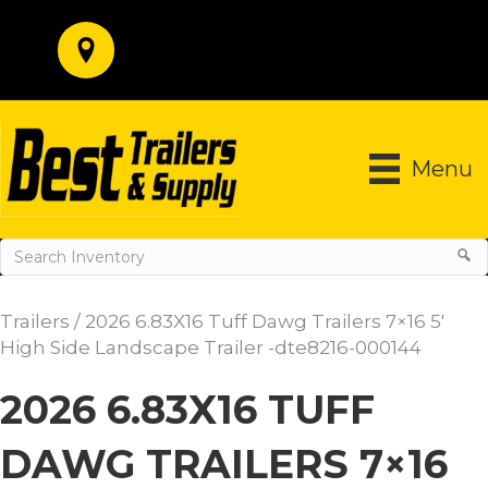
Menu
Trailers
/ 2026 6.83X16 Tuff Dawg Trailers 7×16 5′
High Side Landscape Trailer -dte8216-000144
2026 6.83X16 TUFF
DAWG TRAILERS 7×16