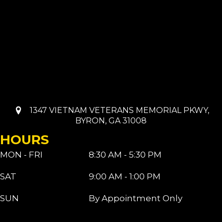
1347 VIETNAM VETERANS MEMORIAL PKWY,
BYRON, GA 31008
HOURS
MON - FRI
8:30 AM - 5:30 PM
SAT
9:00 AM - 1:00 PM
SUN
By Appointment Only