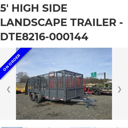
5′ HIGH SIDE
LANDSCAPE TRAILER -
DTE8216-000144
ON ORDER
❮
❯