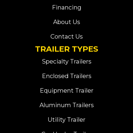
Financing
About Us
Contact Us
TRAILER TYPES
Specialty Trailers
Enclosed Trailers
Equipment Trailer
Aluminum Trailers
Utility Trailer