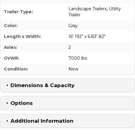
Landscape Trailers
,
Utility
Trailer Type:
Trailer
Color:
Gray
Length x Width:
16' 192" x 6.83' 82"
Axles:
2
GVWR:
7000 lbs
Condition:
New
Dimensions & Capacity
Options
Additional Information