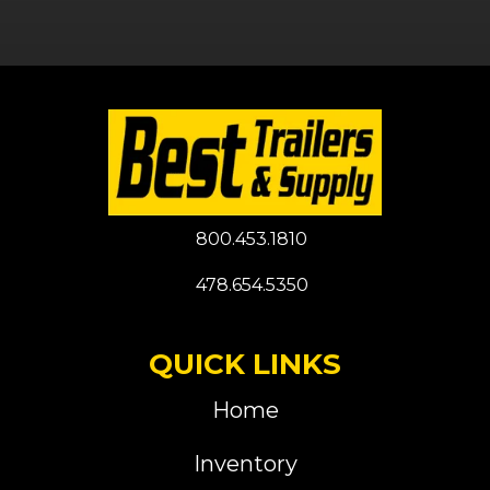
800.453.1810
478.654.5350
QUICK LINKS
Home
Inventory