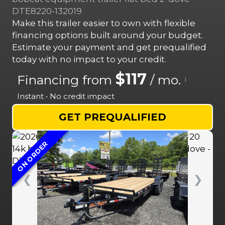
DTE8220-132019
Make this trailer easier to own with flexible
financing options built around your budget.
Estimate your payment and get prequalified
today with no impact to your credit.
$117
Financing from
/ mo.
i
Instant • No credit impact
GET PREQUALIFIED
ON ORDER
❮
❯