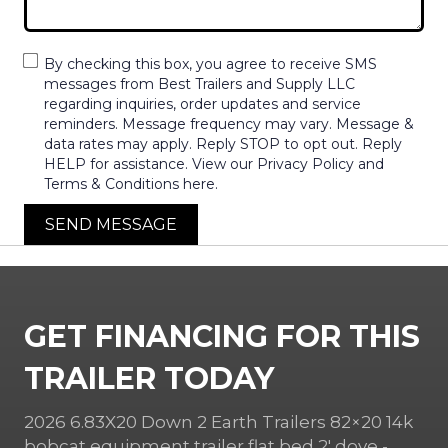
By checking this box, you agree to receive SMS
messages from Best Trailers and Supply LLC
regarding inquiries, order updates and service
reminders. Message frequency may vary. Message &
data rates may apply. Reply STOP to opt out. Reply
HELP for assistance. View our Privacy Policy and
Terms & Conditions here.
SEND MESSAGE
GET FINANCING FOR THIS
TRAILER TODAY
2026 6.83X20 Down 2 Earth Trailers 82×20 14k
bobcat equipment trailer flat bed 2′ dove -