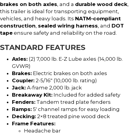
brakes on both axles
, and a
durable wood deck
,
this trailer is ideal for transporting equipment,
vehicles, and heavy loads. Its
NATM-compliant
construction
,
sealed wiring harness
, and
DOT
tape
ensure safety and reliability on the road.
STANDARD FEATURES
Axles:
(2) 7,000 lb. E-Z Lube axles (14,000 lb.
GVWR)
Brakes:
Electric brakes on both axles
Coupler:
2-5/16″ (10,000 lb. rating)
Jack:
A-frame 2,000 lb. jack
Breakaway Kit:
Included for added safety
Fenders:
Tandem tread plate fenders
Ramps:
5′ channel ramps for easy loading
Decking:
2×8 treated pine wood deck
Frame Features:
Headache bar