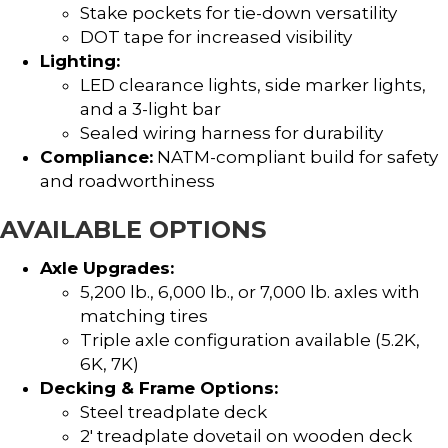
Stake pockets for tie-down versatility
DOT tape for increased visibility
Lighting:
LED clearance lights, side marker lights,
and a 3-light bar
Sealed wiring harness for durability
Compliance:
NATM-compliant build for safety
and roadworthiness
AVAILABLE OPTIONS
Axle Upgrades:
5,200 lb., 6,000 lb., or 7,000 lb. axles with
matching tires
Triple axle configuration available (5.2K,
6K, 7K)
Decking & Frame Options:
Steel treadplate deck
2′ treadplate dovetail on wooden deck