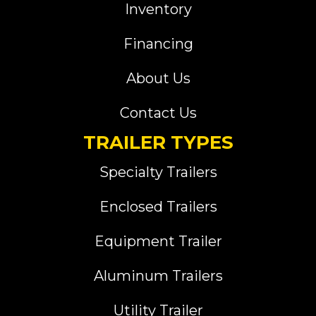
Inventory
Financing
About Us
Contact Us
TRAILER TYPES
Specialty Trailers
Enclosed Trailers
Equipment Trailer
Aluminum Trailers
Utility Trailer