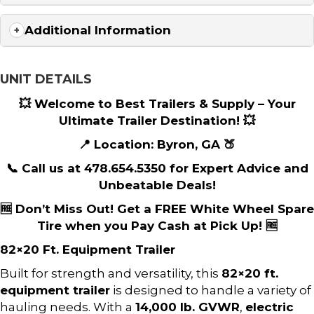
Additional Information
UNIT DETAILS
💥 Welcome to Best Trailers & Supply – Your
Ultimate Trailer Destination! 💥
📍 Location: Byron, GA 🍑
📞 Call us at 478.654.5350 for Expert Advice and
Unbeatable Deals!
🆓 Don’t Miss Out! Get a FREE White Wheel Spare
Tire when you Pay Cash at Pick Up! 🆓
82×20 Ft. Equipment Trailer
Built for strength and versatility, this
82×20 ft.
equipment trailer
is designed to handle a variety of
hauling needs. With a
14,000 lb. GVWR
,
electric