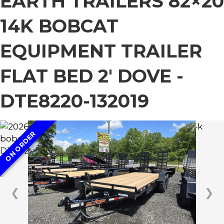
EARTH TRAILERS 82×20
14K BOBCAT
EQUIPMENT TRAILER
FLAT BED 2′ DOVE -
DTE8220-132019
ON ORDER
❮
❯