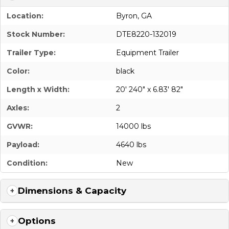
Location:
Byron, GA
Stock Number:
DTE8220-132019
Trailer Type:
Equipment Trailer
Color:
black
Length x Width:
20' 240" x 6.83' 82"
Axles:
2
GVWR:
14000 lbs
Payload:
4640 lbs
Condition:
New
Dimensions & Capacity
Options