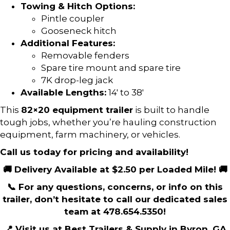
Towing & Hitch Options:
Pintle coupler
Gooseneck hitch
Additional Features:
Removable fenders
Spare tire mount and spare tire
7K drop-leg jack
Available Lengths:
14′ to 38′
This
82×20 equipment trailer
is built to handle
tough jobs, whether you’re hauling construction
equipment, farm machinery, or vehicles.
Call us today for pricing and availability!
🚚 Delivery Available at $2.50 per Loaded Mile! 🚚
📞 For any questions, concerns, or info on this
trailer, don’t hesitate to call our dedicated sales
team at 478.654.5350!
📍 Visit us at Best Trailers & Supply in Byron, GA