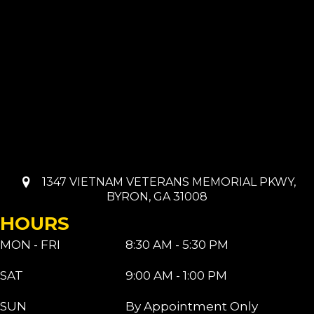
1347 VIETNAM VETERANS MEMORIAL PKWY,
BYRON, GA 31008
HOURS
MON - FRI
8:30 AM - 5:30 PM
SAT
9:00 AM - 1:00 PM
SUN
By Appointment Only