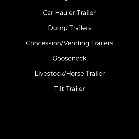
Car Hauler Trailer
Dump Trailers
Concession/Vending Trailers
Gooseneck
Livestock/Horse Trailer
Tilt Trailer