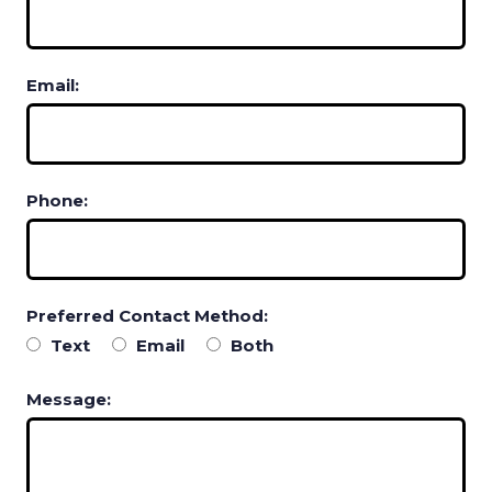
Email:
Phone:
Preferred Contact Method:
Text
Email
Both
Message: