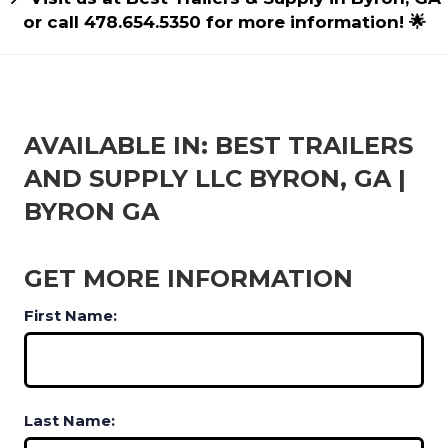
or call 478.654.5350 for more information! 🌟
AVAILABLE IN: BEST TRAILERS
AND SUPPLY LLC BYRON, GA |
BYRON GA
GET MORE INFORMATION
First Name:
Last Name: