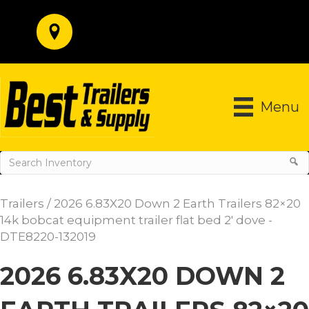
Menu
Trailers
/ 2026 6.83X20 Down 2 Earth Trailers 82×20
14k bobcat equipment trailer flat bed 2′ dove -
DTE8220-132019
2026 6.83X20 DOWN 2