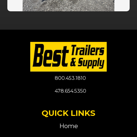
800.453.1810
478.654.5350
QUICK LINKS
Home