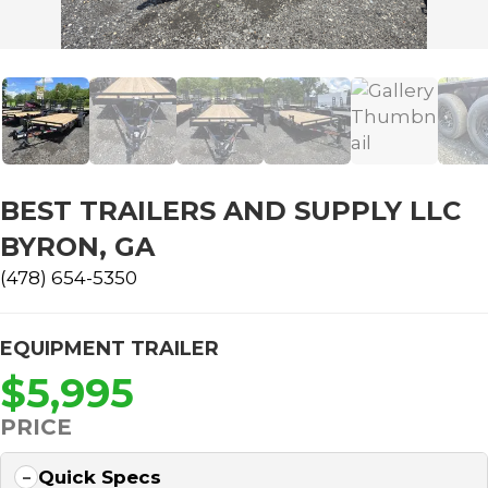
BEST TRAILERS AND SUPPLY LLC
BYRON, GA
(478) 654-5350
EQUIPMENT TRAILER
$5,995
PRICE
Quick Specs