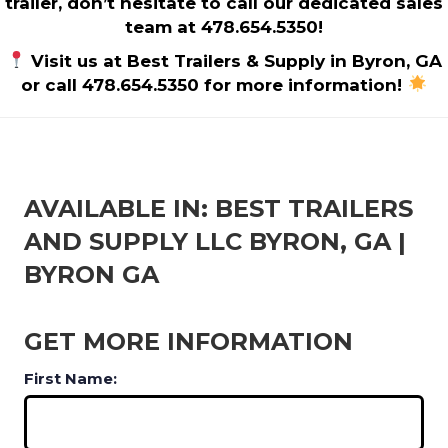
trailer, don’t hesitate to call our dedicated sales
team at 478.654.5350!
Visit us at Best Trailers & Supply in Byron, GA
or call 478.654.5350 for more information!
AVAILABLE IN: BEST TRAILERS
AND SUPPLY LLC BYRON, GA |
BYRON GA
GET MORE INFORMATION
First Name: