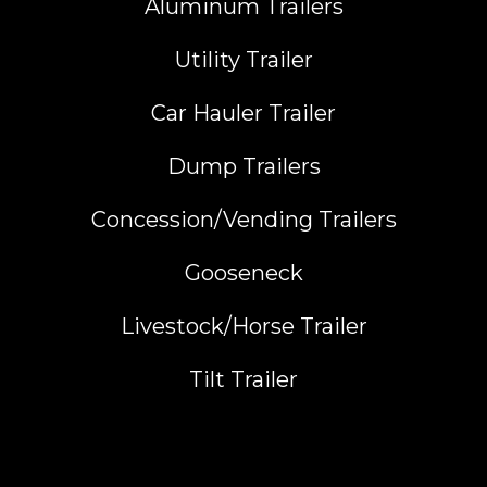
Aluminum Trailers
Utility Trailer
Car Hauler Trailer
Dump Trailers
Concession/Vending Trailers
Gooseneck
Livestock/Horse Trailer
Tilt Trailer