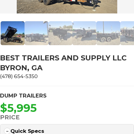
BEST TRAILERS AND SUPPLY LLC
BYRON, GA
(478) 654-5350
DUMP TRAILERS
$5,995
PRICE
Quick Specs