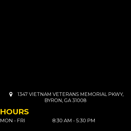
1347 VIETNAM VETERANS MEMORIAL PKWY,
BYRON, GA 31008
HOURS
MON - FRI
8:30 AM - 5:30 PM