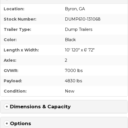
Location:
Byron, GA
Stock Number:
DUMP610-131068
Trailer Type:
Dump Trailers
Color:
Black
Length x Width:
10' 120" x 6' 72"
Axles:
2
GVWR:
7000 lbs
Payload:
4830 lbs
Condition:
New
Dimensions & Capacity
Options