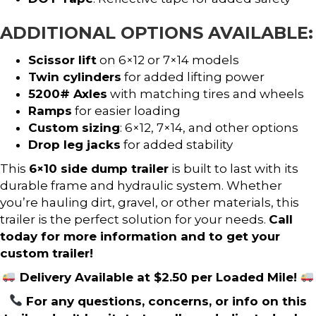
ADDITIONAL OPTIONS AVAILABLE:
Scissor lift
on 6×12 or 7×14 models
Twin cylinders
for added lifting power
5200# Axles
with matching tires and wheels
Ramps
for easier loading
Custom sizing
: 6×12, 7×14, and other options
Drop leg jacks
for added stability
This
6×10 side dump trailer
is built to last with its
durable frame and hydraulic system. Whether
you’re hauling dirt, gravel, or other materials, this
trailer is the perfect solution for your needs.
Call
today for more information and to get your
custom trailer!
Delivery Available at $2.50 per Loaded Mile!
For any questions, concerns, or info on this