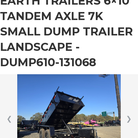
EARTH TRAILERS 6×10
TANDEM AXLE 7K
SMALL DUMP TRAILER
LANDSCAPE -
DUMP610-131068
❮
❯