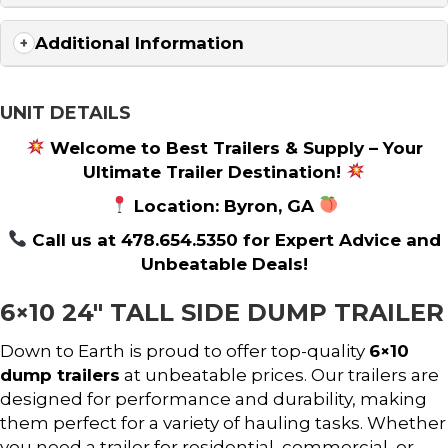
Additional Information
UNIT DETAILS
Welcome to Best Trailers & Supply – Your
Ultimate Trailer Destination!
Location: Byron, GA
Call us at 478.654.5350 for Expert Advice and
Unbeatable Deals!
6×10 24″ TALL SIDE DUMP TRAILER
Down to Earth is proud to offer top-quality
6×10
dump trailers
at unbeatable prices. Our trailers are
designed for performance and durability, making
them perfect for a variety of hauling tasks. Whether
you need a trailer for residential, commercial, or