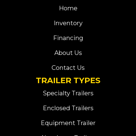
Home
Inventory
Financing
About Us
Contact Us
TRAILER TYPES
Specialty Trailers
Enclosed Trailers
Equipment Trailer