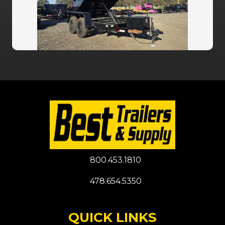
800.453.1810
478.654.5350
QUICK LINKS