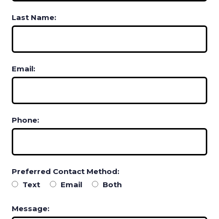
Last Name:
Email:
Phone:
Preferred Contact Method:
Text
Email
Both
Message: