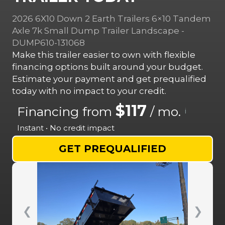
2026 6X10 Down 2 Earth Trailers 6×10 Tandem
Axle 7k Small Dump Trailer Landscape -
DUMP610-131068
Make this trailer easier to own with flexible
financing options built around your budget.
Estimate your payment and get prequalified
today with no impact to your credit.
$117
Financing from
/ mo.
i
Instant • No credit impact
GET PREQUALIFIED
❮
❯