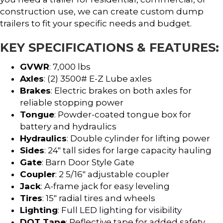
construction use, we can create custom dump
trailers to fit your specific needs and budget.
KEY SPECIFICATIONS & FEATURES:
GVWR
: 7,000 lbs
Axles
: (2) 3500# E-Z Lube axles
Brakes
: Electric brakes on both axles for
reliable stopping power
Tongue
: Powder-coated tongue box for
battery and hydraulics
Hydraulics
: Double cylinder for lifting power
Sides
: 24″ tall sides for large capacity hauling
Gate
: Barn Door Style Gate
Coupler
: 2 5/16″ adjustable coupler
Jack
: A-frame jack for easy leveling
Tires
: 15″ radial tires and wheels
Lighting
: Full LED lighting for visibility
DOT Tape
: Reflective tape for added safety