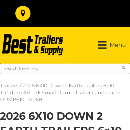
Menu
Trailers
/ 2026 6X10 Down 2 Earth Trailers 6×10
Tandem Axle 7k Small Dump Trailer Landscape -
DUMP610-131068
2026 6X10 DOWN 2