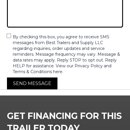
By checking this box, you agree to receive SMS
messages from Best Trailers and Supply LLC
regarding inquiries, order updates and service
reminders. Message frequency may vary. Message &
data rates may apply. Reply STOP to opt out. Reply
HELP for assistance. View our Privacy Policy and
Terms & Conditions here.
SEND MESSAGE
GET FINANCING FOR THIS
TRAILER TODAY