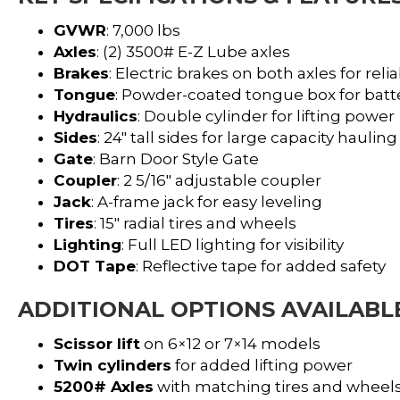
GVWR
: 7,000 lbs
Axles
: (2) 3500# E-Z Lube axles
Brakes
: Electric brakes on both axles for re
Tongue
: Powder-coated tongue box for batt
Hydraulics
: Double cylinder for lifting power
Sides
: 24″ tall sides for large capacity hauling
Gate
: Barn Door Style Gate
Coupler
: 2 5/16″ adjustable coupler
Jack
: A-frame jack for easy leveling
Tires
: 15″ radial tires and wheels
Lighting
: Full LED lighting for visibility
DOT Tape
: Reflective tape for added safety
ADDITIONAL OPTIONS AVAILABL
Scissor lift
on 6×12 or 7×14 models
Twin cylinders
for added lifting power
5200# Axles
with matching tires and wheel