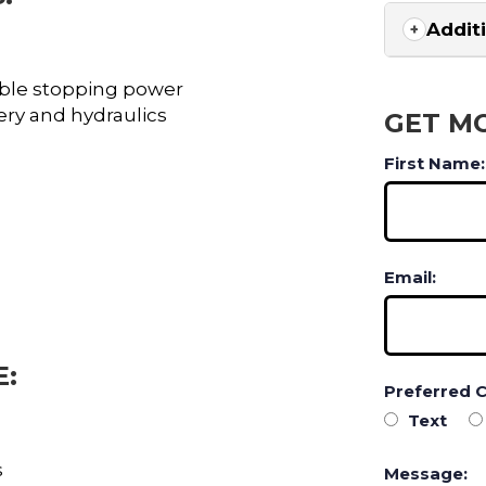
Addit
liable stopping power
ery and hydraulics
GET M
First Name:
Email:
E:
Preferred 
Text
s
Message: