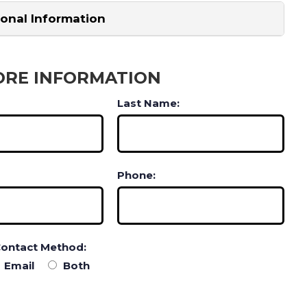
ional Information
ORE INFORMATION
Last Name:
Phone:
Contact Method:
Email
Both