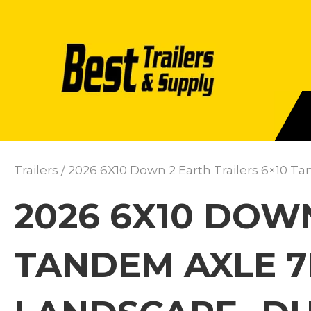
Trailers
/ 2026 6X10 Down 2 Earth Trailers 6×10 
2026 6X10 DOWN
TANDEM AXLE 7