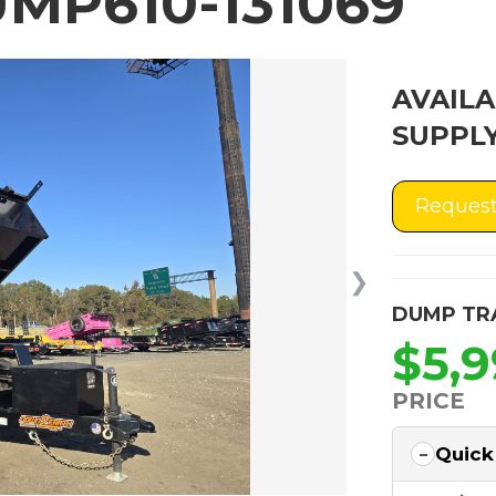
MP610-131069
AVAILA
SUPPLY
Request
❯
DUMP TR
$5,
PRICE
Quick