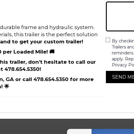
its durable frame and hydraulic system.
als, this trailer is the perfect solution
By checki
and to get your custom trailer!
Trailers a
0 per Loaded Mile! 🚚
reminders
apply. Rep
is trailer, don’t hesitate to call our
Privacy Po
t 478.654.5350!
SEND M
on, GA or call 478.654.5350 for more
! 🌟