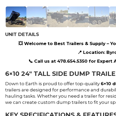
UNIT DETAILS
💥 Welcome to Best Trailers & Supply – You
📍 Location: Byr
📞 Call us at 478.654.5350 for Expert
6×10 24″ TALL SIDE DUMP TRAIL
Down to Earth is proud to offer top-quality
6×10 d
trailers are designed for performance and durabili
hauling tasks. Whether you need a trailer for resi
we can create custom dump trailers to fit your s
KEY SPECIFICATIONS & FEATURES