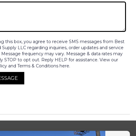
ng this box, you agree to receive SMS messages from Best
nd Supply LLC regarding inquiries, order updates and service
. Message frequency may vary. Message & data rates may
ly STOP to opt out. Reply HELP for assistance. View our
licy and Terms & Conditions here.
ESSAGE