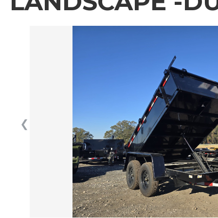
LANDSCAPE -DU
❮