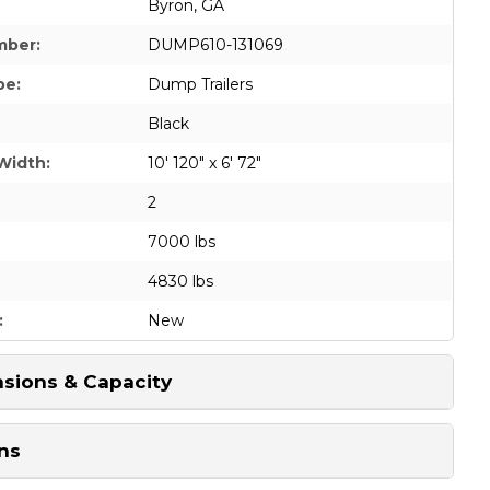
Byron, GA
mber:
DUMP610-131069
pe:
Dump Trailers
Black
Width:
10' 120" x 6' 72"
2
7000 lbs
4830 lbs
:
New
sions & Capacity
ns