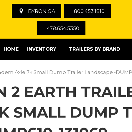
BYRON GA
800.453.1810
478.654.5350
HOME
INVENTORY
TRAILERS BY BRAND
Tandem Axle 7k Small Dump Trailer Landscape -DUMP
 2 EARTH TRAILE
K SMALL DUMP T