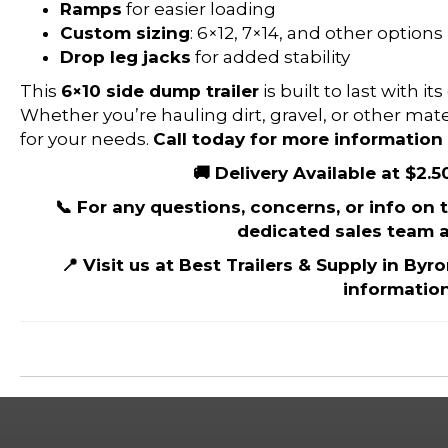
Ramps
for easier loading
Custom sizing
: 6×12, 7×14, and other options
Drop leg jacks
for added stability
This
6×10 side dump trailer
is built to last with 
Whether you’re hauling dirt, gravel, or other materi
for your needs.
Call today for more information 
🚚 Delivery Available at $2.5
📞 For any questions, concerns, or info on th
dedicated sales team a
📍 Visit us at Best Trailers & Supply in Byr
information