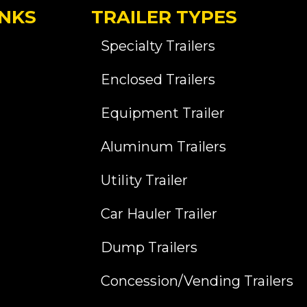
INKS
TRAILER TYPES
Specialty Trailers
Enclosed Trailers
Equipment Trailer
Aluminum Trailers
Utility Trailer
Car Hauler Trailer
Dump Trailers
Concession/Vending Trailers