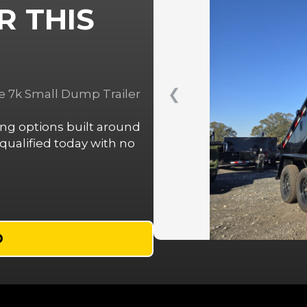
R THIS
❮
e 7k Small Dump Trailer
cing options built around
ualified today with no
D