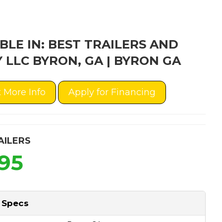
BLE IN: BEST TRAILERS AND
 LLC BYRON, GA | BYRON GA
 More Info
Apply for Financing
AILERS
995
 Specs