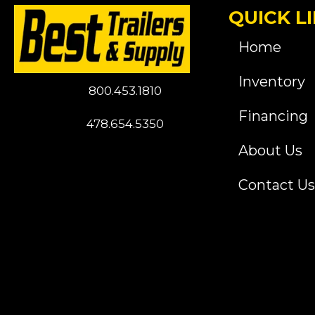
QUICK L
Home
Inventory
800.453.1810
Financing
478.654.5350
About Us
Contact Us