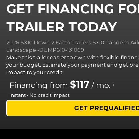
GET FINANCING FO
TRAILER TODAY
2026 6X10 Down 2 Earth Trailers 6×10 Tandem Axl
Landscape -DUMP610-131069
Make this trailer easier to own with flexible finan
your budget. Estimate your payment and get preq
impact to your credit.
$117
Financing from
/ mo.
i
Instant • No credit impact
GET PREQUALIFIE