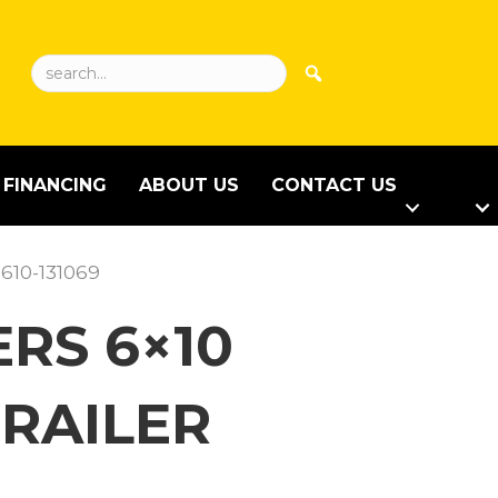
FINANCING
ABOUT US
CONTACT US
610-131069
RS 6×10
RAILER