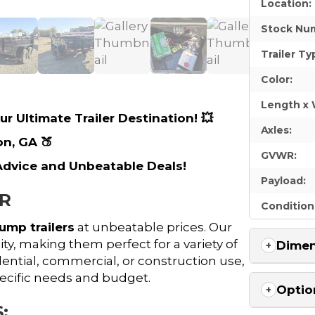
Location:
Stock Nu
Trailer Ty
Color:
Length x 
r Ultimate Trailer Destination! 💥
Axles:
on, GA 🍑
GVWR:
 Advice and Unbeatable Deals!
Payload:
ER
Condition
ump trailers
at unbeatable prices. Our
ty, making them perfect for a variety of
Dimen
dential, commercial, or construction use,
pecific needs and budget.
Optio
: