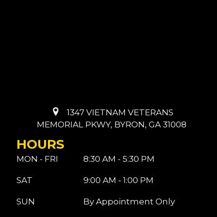
1347 VIETNAM VETERANS
MEMORIAL PKWY, BYRON, GA 31008
HOURS
MON - FRI
8:30 AM - 5:30 PM
SAT
9:00 AM - 1:00 PM
SUN
By Appointment Only