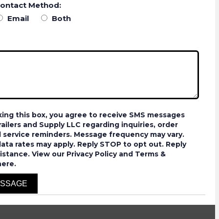
Contact Method:
Email
Both
ing this box, you agree to receive SMS messages
ailers and Supply LLC regarding inquiries, order
 service reminders. Message frequency may vary.
ta rates may apply. Reply STOP to opt out. Reply
istance. View our Privacy Policy and Terms &
here.
ESSAGE