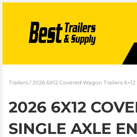
Trailers
/ 2026 6X12 Covered Wagon Trailers 6×12
2026 6X12 COV
SINGLE AXLE E