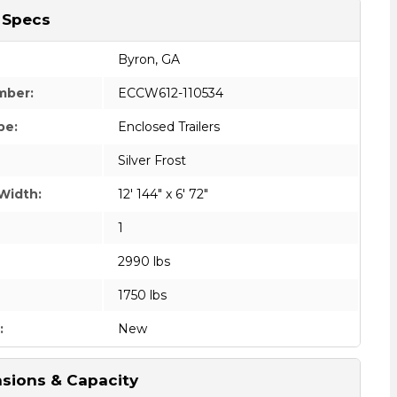
 Specs
Byron, GA
mber:
ECCW612-110534
pe:
Enclosed Trailers
Silver Frost
Width:
12' 144" x 6' 72"
1
2990 lbs
1750 lbs
:
New
sions & Capacity