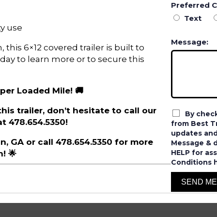
Preferred 
Text
y use
Message:
this 6×12 covered trailer is built to
oday to learn more or to secure this
 per Loaded Mile! 🚚
is trailer, don’t hesitate to call our
By check
t 478.654.5350!
from Best Tr
updates and
ron, GA or call 478.654.5350 for more
Message & da
HELP for ass
! 🌟
Conditions 
SEND M