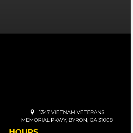
1347 VIETNAM VETERANS
MEMORIAL PKWY, BYRON, GA 31008
HOURS