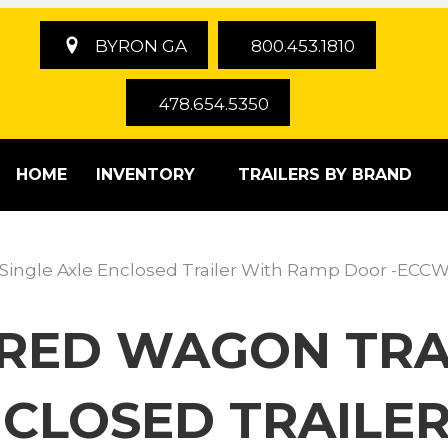
BYRON GA
800.453.1810
478.654.5350
HOME
INVENTORY
TRAILERS BY BRAND
 Single Axle Enclosed Trailer With Ramp Door -ECCW
ERED WAGON TRAI
NCLOSED TRAILE