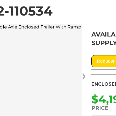
-110534
AVAILA
SUPPLY
Request 
❯
ENCLOSE
$4,1
PRICE