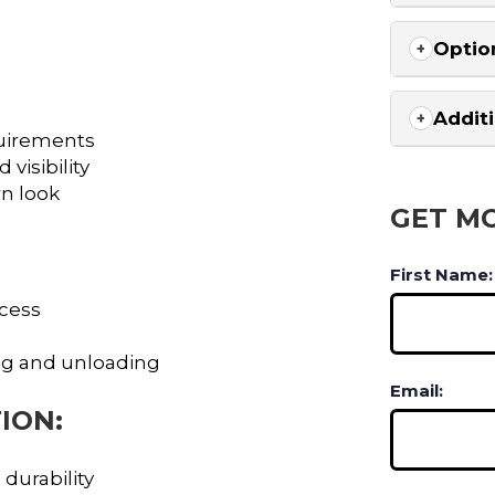
Optio
Addit
uirements
visibility
rn look
GET M
First Name:
ccess
ng and unloading
Email:
ION:
 durability