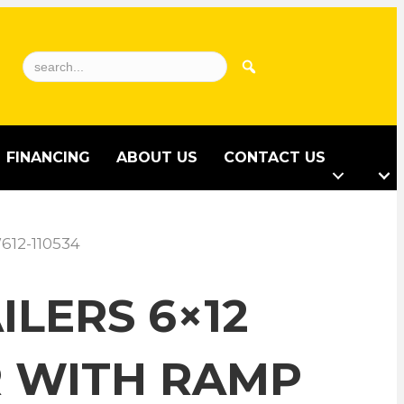
FINANCING
ABOUT US
CONTACT US
612-110534
LERS 6×12
R WITH RAMP