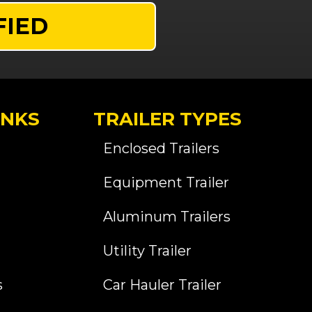
FIED
INKS
TRAILER TYPES
Enclosed Trailers
Equipment Trailer
Aluminum Trailers
Utility Trailer
s
Car Hauler Trailer