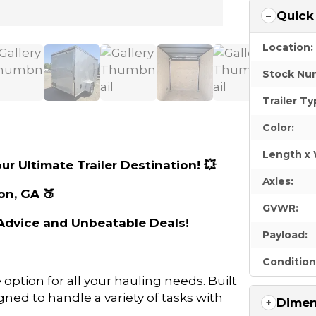
Quick
Location:
Stock Nu
Trailer Ty
Color:
Length x 
ur Ultimate Trailer Destination! 💥
Axles:
on, GA 🍑
GVWR:
t Advice and Unbeatable Deals!
Payload:
Condition
e option for all your hauling needs. Built
igned to handle a variety of tasks with
Dimen