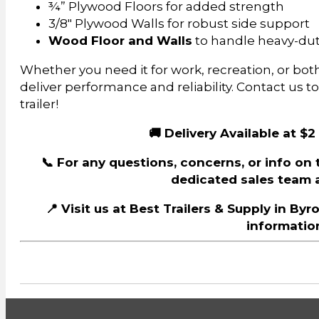
¾” Plywood Floors for added strength
3/8″ Plywood Walls for robust side support
Wood Floor and Walls
to handle heavy-dut
Whether you need it for work, recreation, or both, 
deliver performance and reliability. Contact us t
trailer!
🚚 Delivery Available at $2
📞 For any questions, concerns, or info on th
dedicated sales team a
📍 Visit us at Best Trailers & Supply in By
information