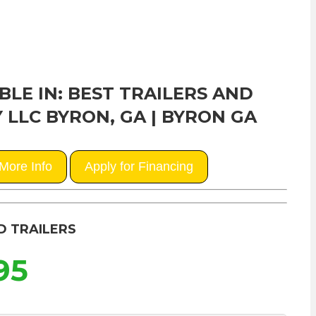
BLE IN: BEST TRAILERS AND
 LLC BYRON, GA | BYRON GA
More Info
Apply for Financing
D TRAILERS
95