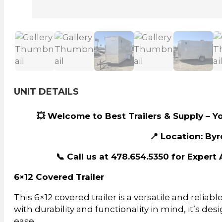
UNIT DETAILS
💥 Welcome to Best Trailers & Supply – Yo
📍 Location: Byr
📞 Call us at 478.654.5350 for Exper
6×12 Covered Trailer
This 6×12 covered trailer is a versatile and reliabl
with durability and functionality in mind, it’s des
ease.