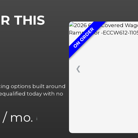
R THIS
ON ORDER
❮
ncing options built around
qualified today with no
/ mo.
i