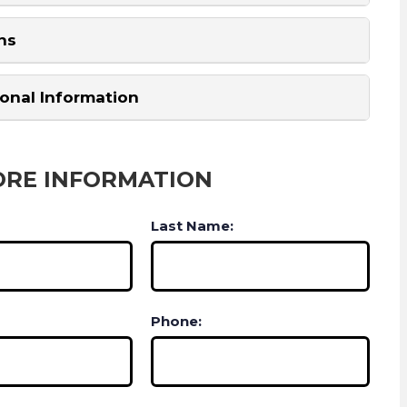
ns
ional Information
ORE INFORMATION
Last Name:
Phone: