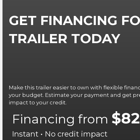
GET FINANCING FO
TRAILER TODAY
Make this trailer easier to own with flexible fina
your budget. Estimate your payment and get pre
impact to your credit.
$82
Financing from
Instant • No credit impact