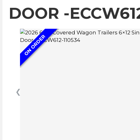
DOOR -ECCW612
ON ORDER
❮