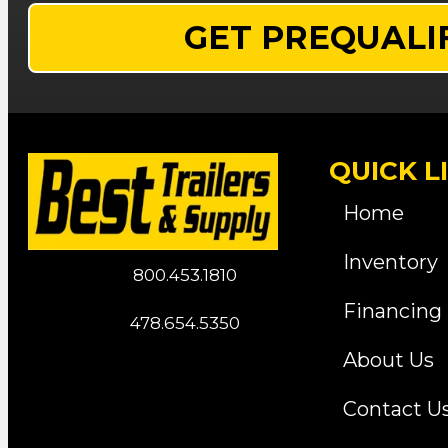
GET PREQUALI
QUICK L
Home
Inventory
800.453.1810
Financing
478.654.5350
About Us
Contact U