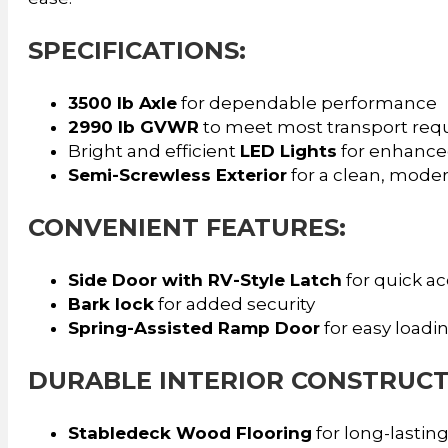
SPECIFICATIONS:
3500 lb Axle
for dependable performance
2990 lb GVWR
to meet most transport req
Bright and efficient
LED Lights
for enhanced 
Semi-Screwless Exterior
for a clean, mode
CONVENIENT FEATURES:
Side Door with RV-Style Latch
for quick a
Bark lock
for added security
Spring-Assisted Ramp Door
for easy loadi
DURABLE INTERIOR CONSTRUCT
Stabledeck Wood Flooring
for long-lasting