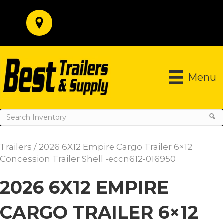
Menu
Trailers
/ 2026 6X12 Empire Cargo Trailer 6×12
Concession Trailer Shell -eccn612-016950
2026 6X12 EMPIRE
CARGO TRAILER 6×12