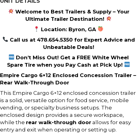
UNIT DETAILS
Welcome to Best Trailers & Supply – Your
Ultimate Trailer Destination!
Location: Byron, GA
Call us at 478.654.5350 for Expert Advice and
Unbeatable Deals!
Don’t Miss Out! Get a FREE White Wheel
Spare Tire when you Pay Cash at Pick Up!
Empire Cargo 6×12 Enclosed Concession Trailer –
Rear Walk-Through Door
This Empire Cargo 6×12 enclosed concession trailer
is a solid, versatile option for food service, mobile
vending, or specialty business setups. The
enclosed design provides a secure workspace,
while the
rear walk-through door
allows for easy
entry and exit when operating or setting up.