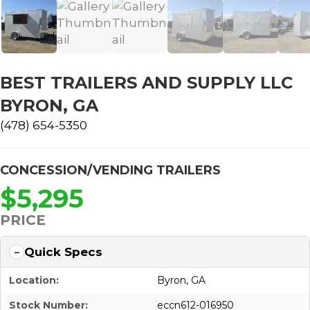
BEST TRAILERS AND SUPPLY LLC
BYRON, GA
(478) 654-5350
CONCESSION/VENDING TRAILERS
$5,295
PRICE
Quick Specs
Location:
Byron, GA
Stock Number:
eccn612-016950