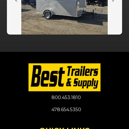
800.453.1810
478.654.5350