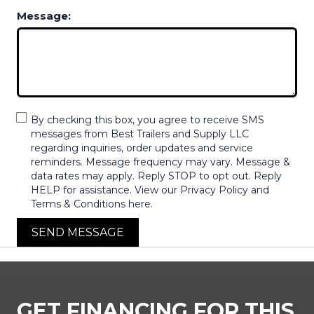
Message:
By checking this box, you agree to receive SMS
messages from Best Trailers and Supply LLC
regarding inquiries, order updates and service
reminders. Message frequency may vary. Message &
data rates may apply. Reply STOP to opt out. Reply
HELP for assistance. View our Privacy Policy and
Terms & Conditions here.
SEND MESSAGE
GET FINANCING FOR THIS