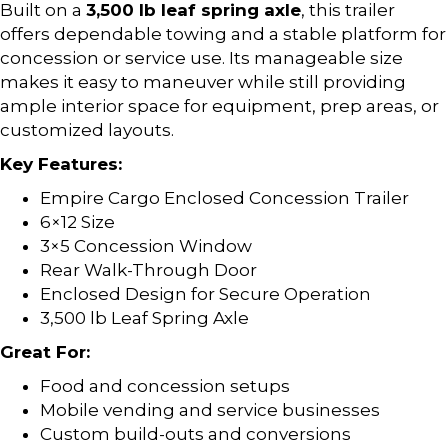
Built on a
3,500 lb leaf spring axle
, this trailer
offers dependable towing and a stable platform for
concession or service use. Its manageable size
makes it easy to maneuver while still providing
ample interior space for equipment, prep areas, or
customized layouts.
Key Features:
Empire Cargo Enclosed Concession Trailer
6×12 Size
3×5 Concession Window
Rear Walk-Through Door
Enclosed Design for Secure Operation
3,500 lb Leaf Spring Axle
Great For:
Food and concession setups
Mobile vending and service businesses
Custom build-outs and conversions