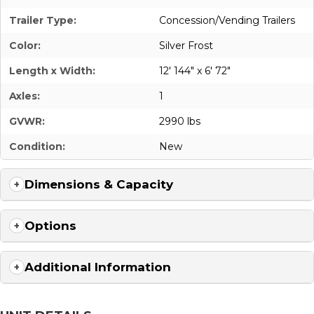
Trailer Type:
Concession/Vending Trailers
Color:
Silver Frost
Length x Width:
12' 144" x 6' 72"
Axles:
1
GVWR:
2990 lbs
Condition:
New
Dimensions & Capacity
Options
Additional Information