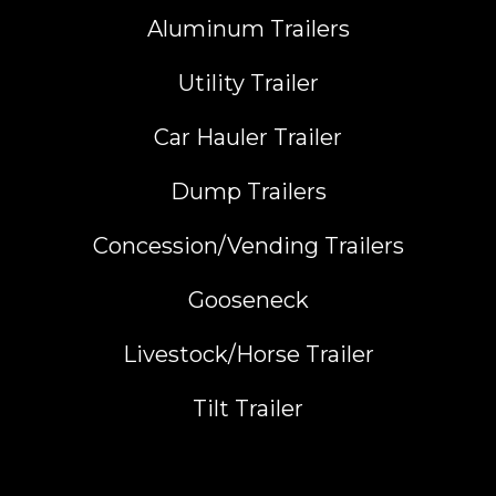
Aluminum Trailers
Utility Trailer
Car Hauler Trailer
Dump Trailers
Concession/Vending Trailers
Gooseneck
Livestock/Horse Trailer
Tilt Trailer