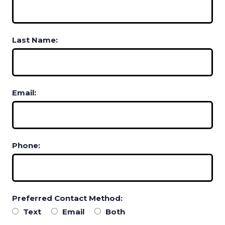
Last Name:
Email:
Phone:
Preferred Contact Method:
Text
Email
Both