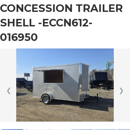
CONCESSION TRAILER
SHELL -ECCN612-
016950
❮
❯