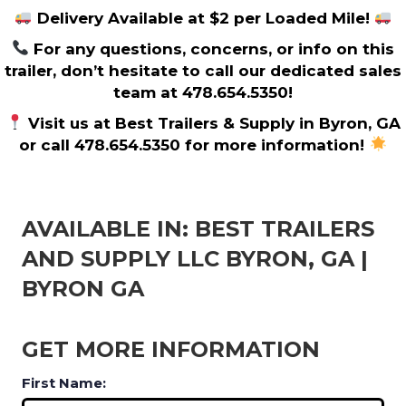
Delivery Available at $2 per Loaded Mile!
For any questions, concerns, or info on this
trailer, don’t hesitate to call our dedicated sales
team at 478.654.5350!
Visit us at Best Trailers & Supply in Byron, GA
or call 478.654.5350 for more information!
AVAILABLE IN: BEST TRAILERS
AND SUPPLY LLC BYRON, GA |
BYRON GA
GET MORE INFORMATION
First Name: