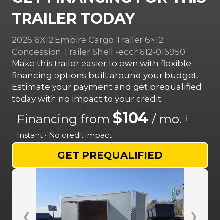
TRAILER TODAY
2026 6X12 Empire Cargo Trailer 6×12
Concession Trailer Shell -eccn612-016950
Make this trailer easier to own with flexible
financing options built around your budget.
Estimate your payment and get prequalified
today with no impact to your credit.
$104
Financing from
/ mo.
i
Instant • No credit impact
GET PREQUALIFIED
❮
❯