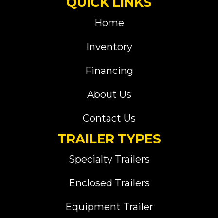
QUICK LINKS
Home
Inventory
Financing
About Us
Contact Us
TRAILER TYPES
Specialty Trailers
Enclosed Trailers
Equipment Trailer