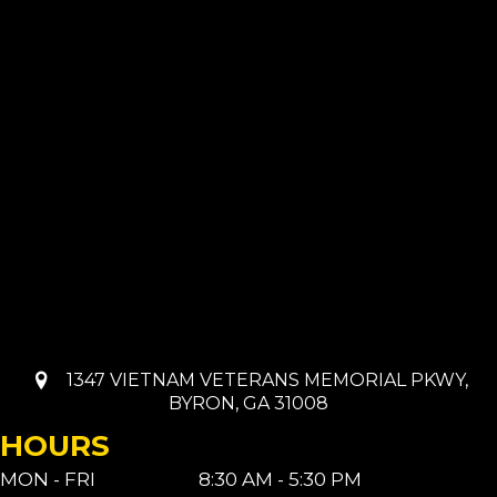
1347 VIETNAM VETERANS MEMORIAL PKWY,
BYRON, GA 31008
HOURS
MON - FRI
8:30 AM - 5:30 PM