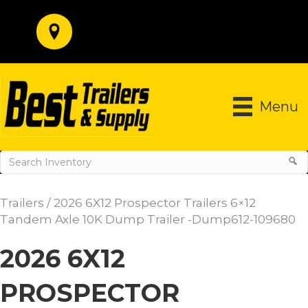
Menu
Trailers
/ 2026 6X12 Prospector Trailers 6×12
Tandem Axle 10K Dump Trailer -Dump612-109680
2026 6X12
PROSPECTOR