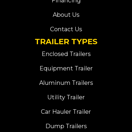
Financing
About Us
Contact Us
TRAILER TYPES
Enclosed Trailers
Equipment Trailer
Aluminum Trailers
Utility Trailer
Car Hauler Trailer
Dump Trailers