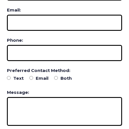
Email:
Phone:
Preferred Contact Method:
Text
Email
Both
Message: