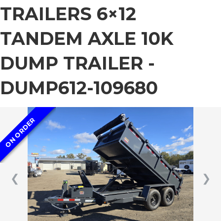
TRAILERS 6×12
TANDEM AXLE 10K
DUMP TRAILER -
DUMP612-109680
ON ORDER
❮
❯