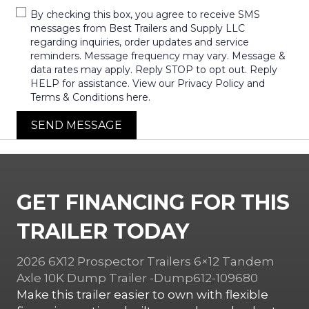
By checking this box, you agree to receive SMS
messages from Best Trailers and Supply LLC
regarding inquiries, order updates and service
reminders. Message frequency may vary. Message &
data rates may apply. Reply STOP to opt out. Reply
HELP for assistance. View our Privacy Policy and
Terms & Conditions here.
SEND MESSAGE
GET FINANCING FOR THIS
TRAILER TODAY
2026 6X12 Prospector Trailers 6×12 Tandem
Axle 10K Dump Trailer -Dump612-109680
Make this trailer easier to own with flexible