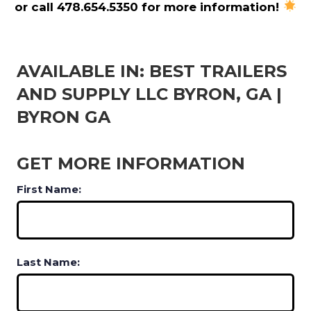
or call 478.654.5350 for more information!
AVAILABLE IN: BEST TRAILERS
AND SUPPLY LLC BYRON, GA |
BYRON GA
GET MORE INFORMATION
First Name:
Last Name: