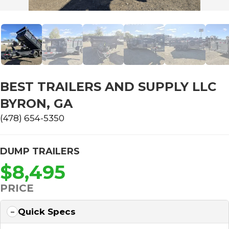
BEST TRAILERS AND SUPPLY LLC
BYRON, GA
(478) 654-5350
DUMP TRAILERS
$8,495
PRICE
Quick Specs