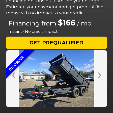
financing options built around your budget.
Estimate your payment and get prequalified
today with no impact to your credit.
$166
Financing from
/ mo.
i
Instant • No credit impact
GET PREQUALIFIED
ON ORDER
❮
❯