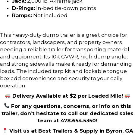
Jack:
2,000 lb. A-frame jack
D-Rings:
In-bed tie-down points
Ramps:
Not included
This heavy-duty dump trailer is a great choice for
contractors, landscapers, and property owners
needing a reliable trailer for transporting material
and equipment. Its 10K GVWR, high dump angle,
and strong sidewalls make it ready for demanding
loads. The included tarp kit and lockable tongue
box add convenience and security to your daily
operation.
Delivery Available at $2 per Loaded Mile!
For any questions, concerns, or info on this
trailer, don’t hesitate to call our dedicated sales
team at 478.654.5350!
Visit us at Best Trailers & Supply in Byron, GA