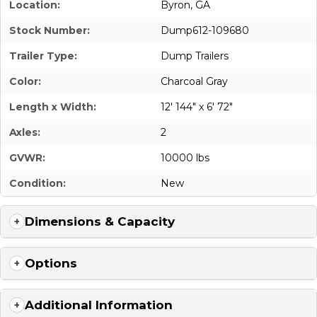
Location:
Byron, GA
Stock Number:
Dump612-109680
Trailer Type:
Dump Trailers
Color:
Charcoal Gray
Length x Width:
12' 144" x 6' 72"
Axles:
2
GVWR:
10000 lbs
Condition:
New
Dimensions & Capacity
Options
Additional Information