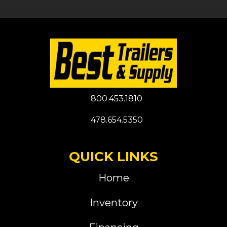
800.453.1810
478.654.5350
QUICK LINKS
Home
Inventory