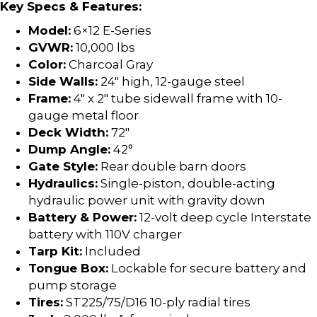
Key Specs & Features:
Model:
6×12 E-Series
GVWR:
10,000 lbs
Color:
Charcoal Gray
Side Walls:
24″ high, 12-gauge steel
Frame:
4″ x 2″ tube sidewall frame with 10-
gauge metal floor
Deck Width:
72″
Dump Angle:
42°
Gate Style:
Rear double barn doors
Hydraulics:
Single-piston, double-acting
hydraulic power unit with gravity down
Battery & Power:
12-volt deep cycle Interstate
battery with 110V charger
Tarp Kit:
Included
Tongue Box:
Lockable for secure battery and
pump storage
Tires:
ST225/75/D16 10-ply radial tires