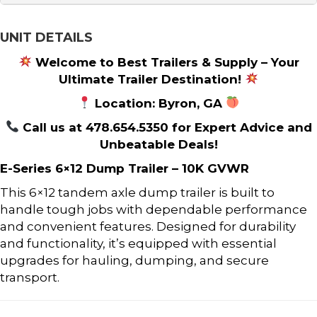
UNIT DETAILS
Welcome to Best Trailers & Supply – Your
Ultimate Trailer Destination!
Location: Byron, GA
Call us at 478.654.5350 for Expert Advice and
Unbeatable Deals!
E-Series 6×12 Dump Trailer – 10K GVWR
This 6×12 tandem axle dump trailer is built to
handle tough jobs with dependable performance
and convenient features. Designed for durability
and functionality, it’s equipped with essential
upgrades for hauling, dumping, and secure
transport.