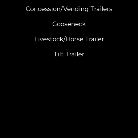
Concession/Vending Trailers
Gooseneck
Livestock/Horse Trailer
Tilt Trailer