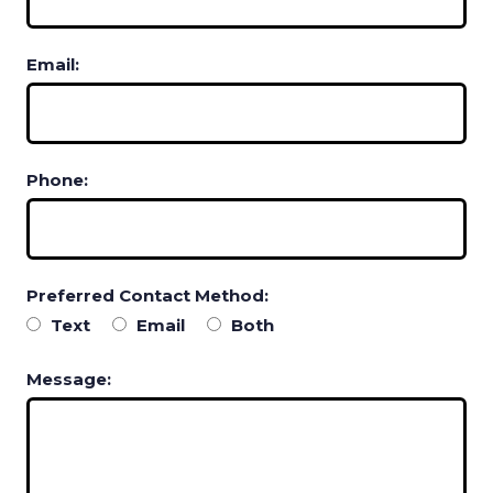
Email:
Phone:
Preferred Contact Method:
Text
Email
Both
Message: