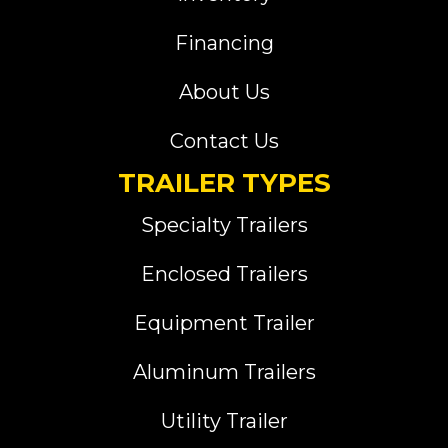
Financing
About Us
Contact Us
TRAILER TYPES
Specialty Trailers
Enclosed Trailers
Equipment Trailer
Aluminum Trailers
Utility Trailer