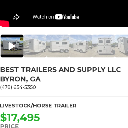
BEST TRAILERS AND SUPPLY LLC
BYRON, GA
(478) 654-5350
LIVESTOCK/HORSE TRAILER
$17,495
PRICE