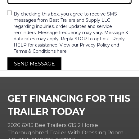
By checking this box, you agree to receive SMS
messages from Best Trailers and Supply LLC
regarding inquiries, order updates and service
reminders. Message frequency may vary. Message &
data rates may apply. Reply STOP to opt out. Reply
HELP for assistance. View our Privacy Policy and
Terms & Conditions here.
SEND MESSAGE
GET FINANCING FOR THIS
TRAILER TODAY
2026 6X15 Bee Trailers 615 2 Horse
Thoroughbred Trailer With Dressing Room -