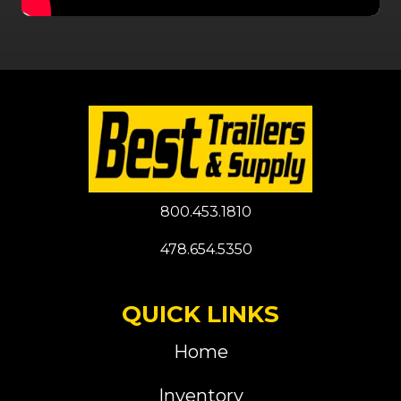
800.453.1810
478.654.5350
QUICK LINKS
Home
Inventory