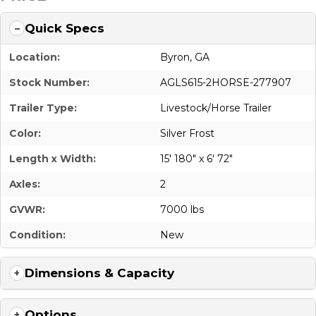
Quick Specs
Location:
Byron, GA
Stock Number:
AGLS615-2HORSE-277907
Trailer Type:
Livestock/Horse Trailer
Color:
Silver Frost
Length x Width:
15' 180" x 6' 72"
Axles:
2
GVWR:
7000 lbs
Condition:
New
Dimensions & Capacity
Options