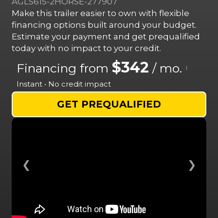
AGLS615-2HORSE-277907
Make this trailer easier to own with flexible
financing options built around your budget.
Estimate your payment and get prequalified
today with no impact to your credit.
$342
Financing from
/ mo.
i
Instant • No credit impact
GET PREQUALIFIED
❮
❯