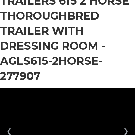
TRAILERS 615 2 HORSE
THOROUGHBRED
TRAILER WITH
DRESSING ROOM -
AGLS615-2HORSE-
277907
❮
❯