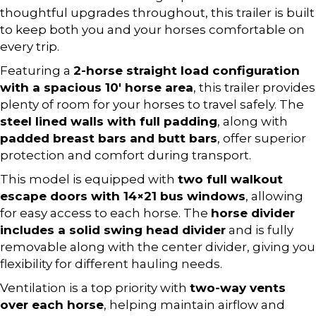
thoughtful upgrades throughout, this trailer is built
to keep both you and your horses comfortable on
every trip.
Featuring a
2-horse straight load configuration
with a spacious 10′ horse area
, this trailer provides
plenty of room for your horses to travel safely. The
steel lined walls with full padding
, along with
padded breast bars and butt bars
, offer superior
protection and comfort during transport.
This model is equipped with
two full walkout
escape doors with 14×21 bus windows
, allowing
for easy access to each horse. The
horse divider
includes a solid swing head divider
and is fully
removable along with the center divider, giving you
flexibility for different hauling needs.
Ventilation is a top priority with
two-way vents
over each horse
, helping maintain airflow and