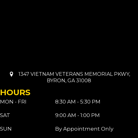
1347 VIETNAM VETERANS MEMORIAL PKWY,
BYRON, GA 31008
HOURS
MON - FRI
8:30 AM - 5:30 PM
SAT
9:00 AM - 1:00 PM
SUN
By Appointment Only