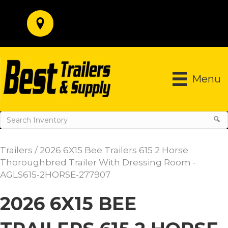
Menu
Trailers
/ 2026 6X15 Bee Trailers 615 2 Horse
Thoroughbred Trailer With Dressing Room -
AGLS615-2HORSE-277907
2026 6X15 BEE