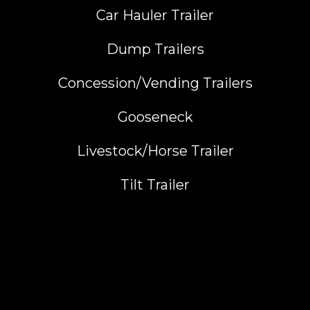
Car Hauler Trailer
Dump Trailers
Concession/Vending Trailers
Gooseneck
Livestock/Horse Trailer
Tilt Trailer