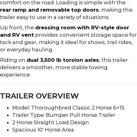
comfort on the road. Loading is simple with the
rear ramp and removable top doors
, making this
trailer easy to use in a variety of situations.
Up front, the
dressing room with RV-style door
and RV vent
provides convenient storage space for
tack and gear, making it ideal for shows, trail rides,
or everyday hauling.
Riding on
dual 3,500 lb torsion axles
, this trailer
delivers a smoother, more stable towing
experience.
TRAILER OVERVIEW
Model: Thoroughbred Classic 2 Horse 6×15
Trailer Type: Bumper Pull Horse Trailer
2 Horse Straight Load Design
Spacious 10′ Horse Area