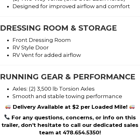
Designed for improved airflow and comfort
DRESSING ROOM & STORAGE
Front Dressing Room
RV Style Door
RV Vent for added airflow
RUNNING GEAR & PERFORMANCE
Axles: (2) 3,500 lb Torsion Axles
Smooth and stable towing performance
Delivery Available at $2 per Loaded Mile!
For any questions, concerns, or info on this
trailer, don’t hesitate to call our dedicated sales
team at 478.654.5350!