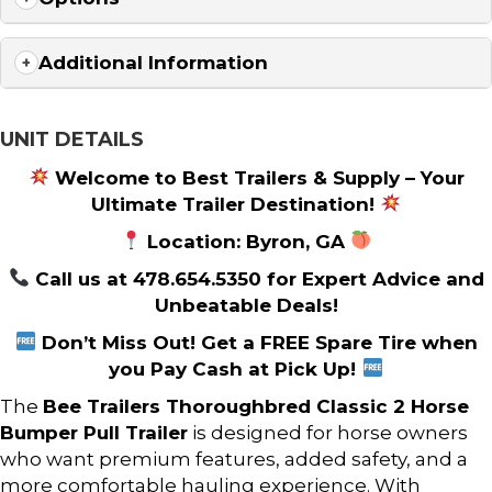
Additional Information
UNIT DETAILS
Welcome to Best Trailers & Supply – Your
Ultimate Trailer Destination!
Location: Byron, GA
Call us at 478.654.5350 for Expert Advice and
Unbeatable Deals!
Don’t Miss Out! Get a FREE Spare Tire when
you Pay Cash at Pick Up!
The
Bee Trailers
Thoroughbred Classic 2 Horse
Bumper Pull Trailer
is designed for horse owners
who want premium features, added safety, and a
more comfortable hauling experience. With