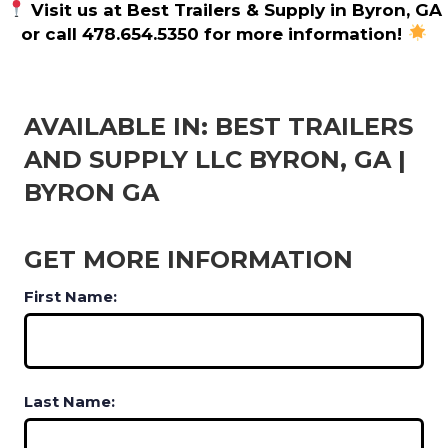
Visit us at Best Trailers & Supply in Byron, GA
or call 478.654.5350 for more information!
AVAILABLE IN: BEST TRAILERS
AND SUPPLY LLC BYRON, GA |
BYRON GA
GET MORE INFORMATION
First Name:
Last Name: