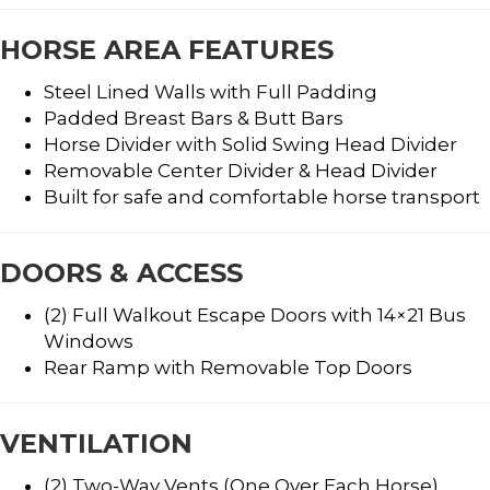
HORSE AREA FEATURES
Steel Lined Walls with Full Padding
Padded Breast Bars & Butt Bars
Horse Divider with Solid Swing Head Divider
Removable Center Divider & Head Divider
Built for safe and comfortable horse transport
DOORS & ACCESS
(2) Full Walkout Escape Doors with 14×21 Bus
Windows
Rear Ramp with Removable Top Doors
VENTILATION
(2) Two-Way Vents (One Over Each Horse)