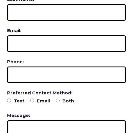
Email:
Phone:
Preferred Contact Method:
Text
Email
Both
Message: