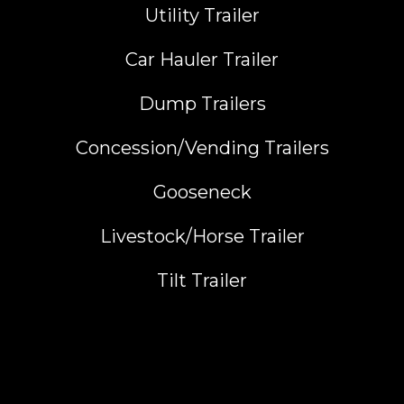
Utility Trailer
Car Hauler Trailer
Dump Trailers
Concession/Vending Trailers
Gooseneck
Livestock/Horse Trailer
Tilt Trailer