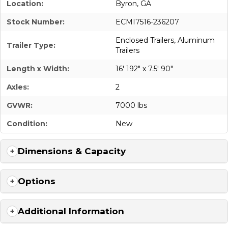
Location:
Byron, GA
Stock Number:
ECMI7516-236207
Enclosed Trailers
,
Aluminum
Trailer Type:
Trailers
Length x Width:
16' 192" x 7.5' 90"
Axles:
2
GVWR:
7000 lbs
Condition:
New
Dimensions & Capacity
Options
Additional Information