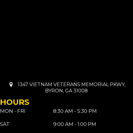
1347 VIETNAM VETERANS MEMORIAL PKWY,
BYRON, GA 31008
HOURS
MON - FRI
8:30 AM - 5:30 PM
SAT
9:00 AM - 1:00 PM