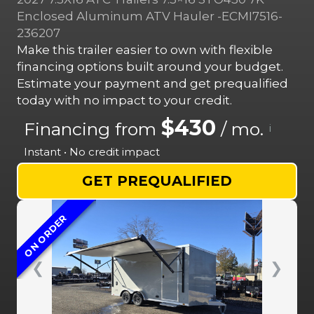
Enclosed Aluminum ATV Hauler -ECMI7516-
236207
Make this trailer easier to own with flexible
financing options built around your budget.
Estimate your payment and get prequalified
today with no impact to your credit.
$430
Financing from
/ mo.
i
Instant • No credit impact
GET PREQUALIFIED
ON ORDER
❮
❯