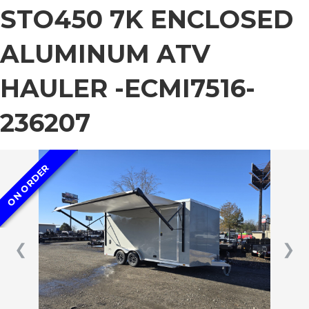
STO450 7K ENCLOSED
ALUMINUM ATV
HAULER -ECMI7516-
236207
ON ORDER
❮
❯