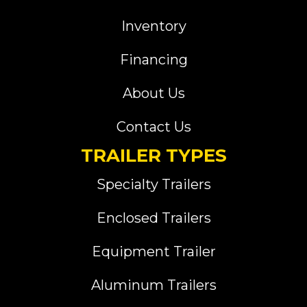
Inventory
Financing
About Us
Contact Us
TRAILER TYPES
Specialty Trailers
Enclosed Trailers
Equipment Trailer
Aluminum Trailers