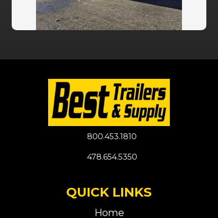
800.453.1810
478.654.5350
QUICK LINKS
Home