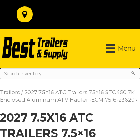
Menu
Trailers
/ 2027 7.5X16 ATC Trailers 7.5×16 STO450 7K
Enclosed Aluminum ATV Hauler -ECMI7516-236207
2027 7.5X16 ATC
TRAILERS 7.5×16