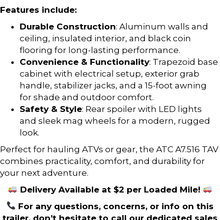
Features include:
Durable Construction
: Aluminum walls and
ceiling, insulated interior, and black coin
flooring for long-lasting performance.
Convenience & Functionality
: Trapezoid base
cabinet with electrical setup, exterior grab
handle, stabilizer jacks, and a 15-foot awning
for shade and outdoor comfort.
Safety & Style
: Rear spoiler with LED lights
and sleek mag wheels for a modern, rugged
look.
Perfect for hauling ATVs or gear, the ATC A7.516 TAV
combines practicality, comfort, and durability for
your next adventure.
Delivery Available at $2 per Loaded Mile!
For any questions, concerns, or info on this
trailer, don’t hesitate to call our dedicated sales