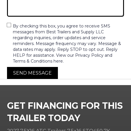
By checking this box, you agree to receive SMS
messages from Best Trailers and Supply LLC
regarding inquiries, order updates and service
reminders. Message frequency may vary. Message &
data rates may apply. Reply STOP to opt out. Reply
HELP for assistance. View our Privacy Policy and
Terms & Conditions here.
SEND MESSAGE
GET FINANCING FOR THIS
TRAILER TODAY
2027 7.5X16 ATC Trailers 7.5×16 STO450 7K