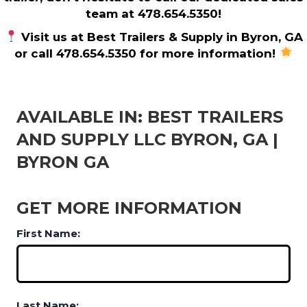
team at 478.654.5350!
Visit us at Best Trailers & Supply in Byron, GA
or call 478.654.5350 for more information!
AVAILABLE IN: BEST TRAILERS
AND SUPPLY LLC BYRON, GA |
BYRON GA
GET MORE INFORMATION
First Name:
Last Name: