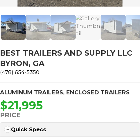
BEST TRAILERS AND SUPPLY LLC
BYRON, GA
(478) 654-5350
ALUMINUM TRAILERS
,
ENCLOSED TRAILERS
$21,995
PRICE
Quick Specs