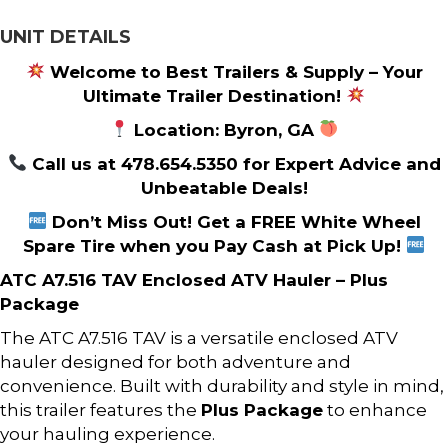
UNIT DETAILS
Welcome to Best Trailers & Supply – Your
Ultimate Trailer Destination!
Location: Byron, GA
Call us at 478.654.5350 for Expert Advice and
Unbeatable Deals!
Don’t Miss Out! Get a FREE White Wheel
Spare Tire when you Pay Cash at Pick Up!
ATC A7.516 TAV Enclosed ATV Hauler – Plus
Package
The ATC A7.516 TAV is a versatile enclosed ATV
hauler designed for both adventure and
convenience. Built with durability and style in mind,
this trailer features the
Plus Package
to enhance
your hauling experience.