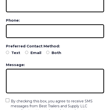
Phone:
Preferred Contact Method:
Text
Email
Both
Message:
By checking this box, you agree to receive SMS
messages from Best Trailers and Supply LLC