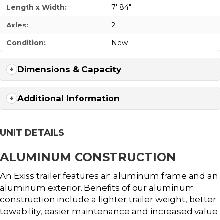
Length x Width:
7' 84"
Axles:
2
Condition:
New
Dimensions & Capacity
Additional Information
UNIT DETAILS
ALUMINUM CONSTRUCTION
An Exiss trailer features an aluminum frame and an
aluminum exterior. Benefits of our aluminum
construction include a lighter trailer weight, better
towability, easier maintenance and increased value