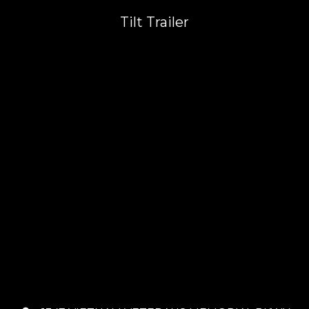
Tilt Trailer