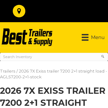
Menu
Trailers
/ 2026 7X Exiss trailer 7200 2+1 straight load -
AGLS7200-2+1-stock
2026 7X EXISS TRAILER
7200 2+1 STRAIGHT