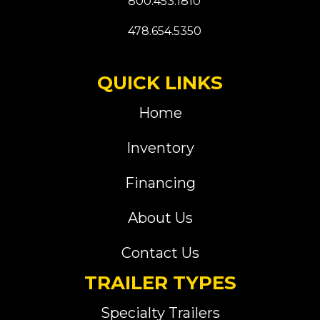
800.453.1810
478.654.5350
QUICK LINKS
Home
Inventory
Financing
About Us
Contact Us
TRAILER TYPES
Specialty Trailers