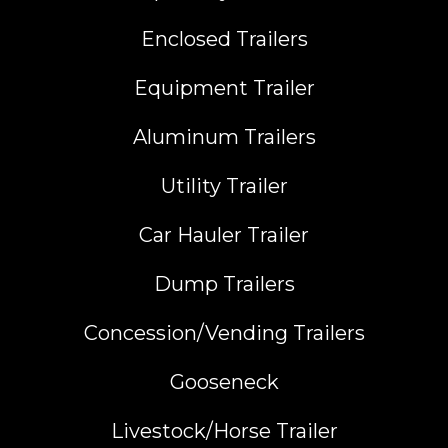
Enclosed Trailers
Equipment Trailer
Aluminum Trailers
Utility Trailer
Car Hauler Trailer
Dump Trailers
Concession/Vending Trailers
Gooseneck
Livestock/Horse Trailer