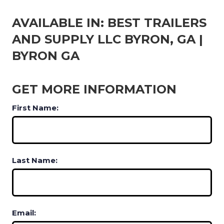
AVAILABLE IN: BEST TRAILERS
AND SUPPLY LLC BYRON, GA |
BYRON GA
GET MORE INFORMATION
First Name:
Last Name:
Email: