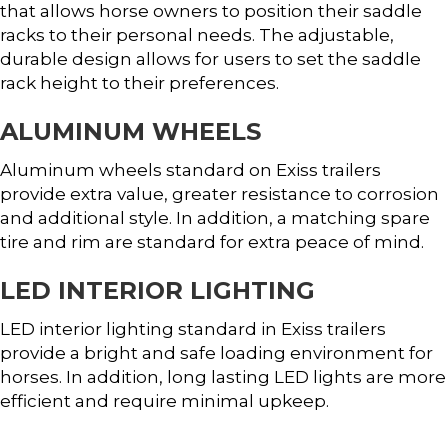
that allows horse owners to position their saddle
racks to their personal needs. The adjustable,
durable design allows for users to set the saddle
rack height to their preferences.
ALUMINUM WHEELS
Aluminum wheels standard on Exiss trailers
provide extra value, greater resistance to corrosion
and additional style. In addition, a matching spare
tire and rim are standard for extra peace of mind.
LED INTERIOR LIGHTING
LED interior lighting standard in Exiss trailers
provide a bright and safe loading environment for
horses. In addition, long lasting LED lights are more
efficient and require minimal upkeep.