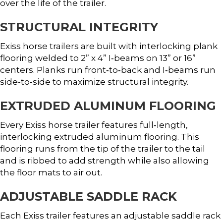
over the life of the trailer.
STRUCTURAL INTEGRITY
Exiss horse trailers are built with interlocking plank
flooring welded to 2” x 4” I‐beams on 13” or 16”
centers. Planks run front‐to‐back and I‐beams run
side-to-side to maximize structural integrity.
EXTRUDED ALUMINUM FLOORING
Every Exiss horse trailer features full‐length,
interlocking extruded aluminum flooring. This
flooring runs from the tip of the trailer to the tail
and is ribbed to add strength while also allowing
the floor mats to air out.
ADJUSTABLE SADDLE RACK
Each Exiss trailer features an adjustable saddle rack