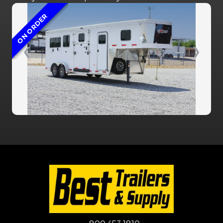
ON ORDER
❮
❯