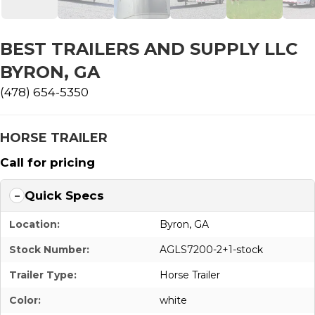
BEST TRAILERS AND SUPPLY LLC
BYRON, GA
(478) 654-5350
HORSE TRAILER
Call for pricing
Quick Specs
Location:
Byron, GA
Stock Number:
AGLS7200-2+1-stock
Trailer Type:
Horse Trailer
Color:
white