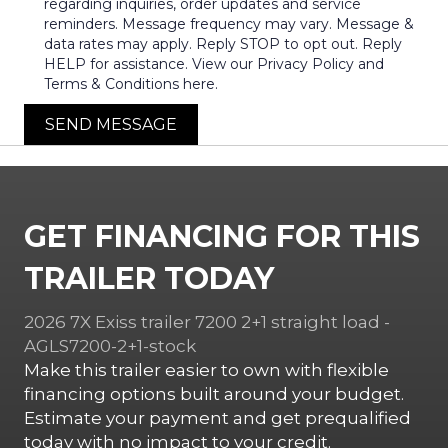
regarding inquiries, order updates and service
reminders. Message frequency may vary. Message &
data rates may apply. Reply STOP to opt out. Reply
HELP for assistance. View our Privacy Policy and
Terms & Conditions here.
SEND MESSAGE
GET FINANCING FOR THIS
TRAILER TODAY
2026 7X Exiss trailer 7200 2+1 straight load -
AGLS7200-2+1-stock
Make this trailer easier to own with flexible
financing options built around your budget.
Estimate your payment and get prequalified
today with no impact to your credit.