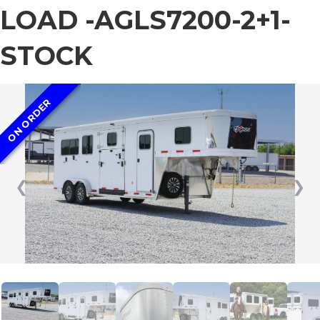
LOAD -AGLS7200-2+1-
STOCK
ON ORDER
❮
❯