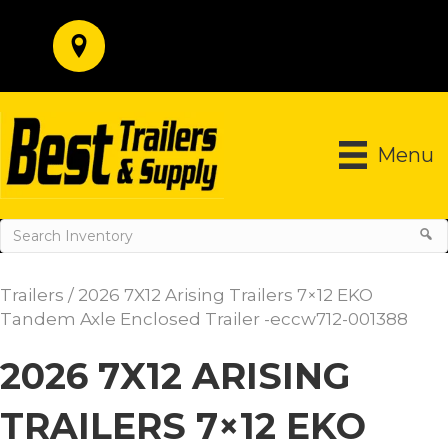
Menu
Trailers
/ 2026 7X12 Arising Trailers 7×12 EKO
Tandem Axle Enclosed Trailer -eccw712-001388
2026 7X12 ARISING
TRAILERS 7×12 EKO