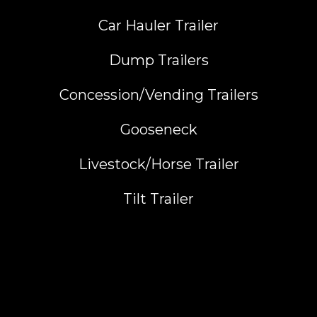
Car Hauler Trailer
Dump Trailers
Concession/Vending Trailers
Gooseneck
Livestock/Horse Trailer
Tilt Trailer