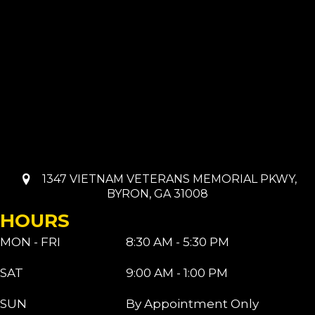
1347 VIETNAM VETERANS MEMORIAL PKWY,
BYRON, GA 31008
HOURS
MON - FRI
8:30 AM - 5:30 PM
SAT
9:00 AM - 1:00 PM
SUN
By Appointment Only