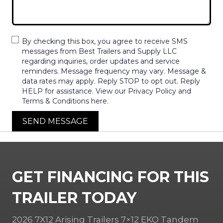
By checking this box, you agree to receive SMS
messages from Best Trailers and Supply LLC
regarding inquiries, order updates and service
reminders. Message frequency may vary. Message &
data rates may apply. Reply STOP to opt out. Reply
HELP for assistance. View our Privacy Policy and
Terms & Conditions here.
SEND MESSAGE
GET FINANCING FOR THIS
TRAILER TODAY
2026 7X12 Arising Trailers 7×12 EKO Tandem