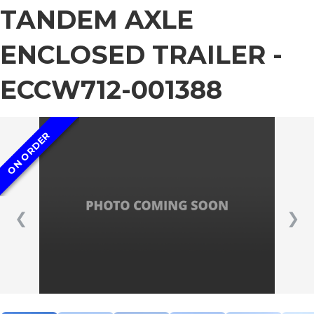
TANDEM AXLE
ENCLOSED TRAILER -
ECCW712-001388
ON ORDER
❮
❯