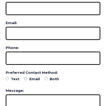
Email:
Phone:
Preferred Contact Method:
Text
Email
Both
Message: