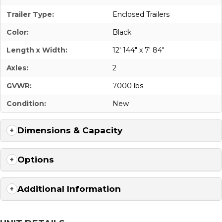
Trailer Type:
Enclosed Trailers
Color:
Black
Length x Width:
12' 144" x 7' 84"
Axles:
2
GVWR:
7000 lbs
Condition:
New
Dimensions & Capacity
Options
Additional Information