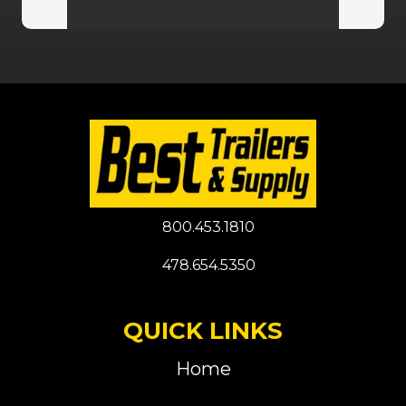
800.453.1810
478.654.5350
QUICK LINKS
Home