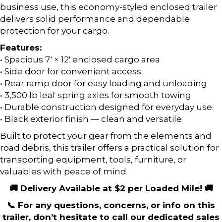
business use, this economy-styled enclosed trailer
delivers solid performance and dependable
protection for your cargo.
Features:
• Spacious 7′ × 12′ enclosed cargo area
• Side door for convenient access
• Rear ramp door for easy loading and unloading
• 3,500 lb leaf spring axles for smooth towing
• Durable construction designed for everyday use
• Black exterior finish — clean and versatile
Built to protect your gear from the elements and
road debris, this trailer offers a practical solution for
transporting equipment, tools, furniture, or
valuables with peace of mind.
🚚 Delivery Available at $2 per Loaded Mile! 🚚
📞 For any questions, concerns, or info on this
trailer, don’t hesitate to call our dedicated sales