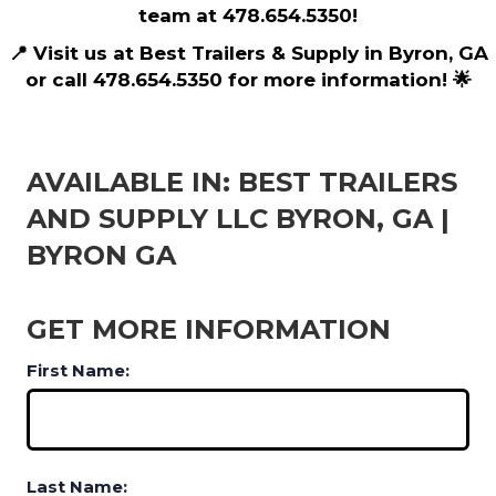
team at 478.654.5350!
📍 Visit us at Best Trailers & Supply in Byron, GA
or call 478.654.5350 for more information! 🌟
AVAILABLE IN: BEST TRAILERS
AND SUPPLY LLC BYRON, GA |
BYRON GA
GET MORE INFORMATION
First Name:
Last Name: