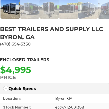
BEST TRAILERS AND SUPPLY LLC
BYRON, GA
(478) 654-5350
ENCLOSED TRAILERS
$4,995
PRICE
Quick Specs
Location:
Byron, GA
Stock Number:
eccw712-001388