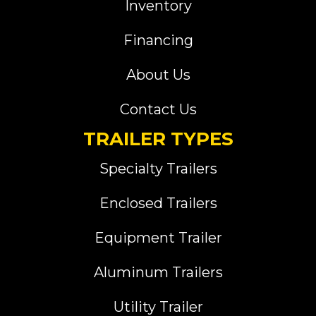
Inventory
Financing
About Us
Contact Us
TRAILER TYPES
Specialty Trailers
Enclosed Trailers
Equipment Trailer
Aluminum Trailers
Utility Trailer