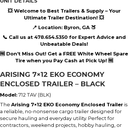
UNIT DETAILS
💥 Welcome to Best Trailers & Supply – Your
Ultimate Trailer Destination! 💥
📍 Location: Byron, GA 🍑
📞 Call us at 478.654.5350 for Expert Advice and
Unbeatable Deals!
🆓 Don’t Miss Out! Get a FREE White Wheel Spare
Tire when you Pay Cash at Pick Up! 🆓
ARISING 7×12 EKO ECONOMY
ENCLOSED TRAILER – BLACK
Model:
712 TAV (BLK)
The
Arising 7×12 EKO Economy Enclosed Trailer
is
a reliable, no-nonsense cargo trailer designed for
secure hauling and everyday utility. Perfect for
contractors, weekend projects, hobby hauling, or