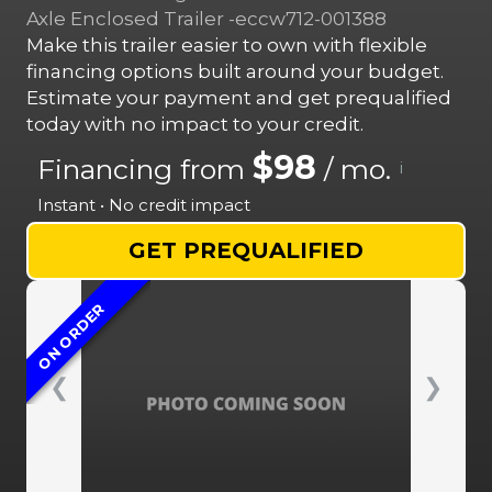
Axle Enclosed Trailer -eccw712-001388
Make this trailer easier to own with flexible
financing options built around your budget.
Estimate your payment and get prequalified
today with no impact to your credit.
$98
Financing from
/ mo.
i
Instant • No credit impact
GET PREQUALIFIED
ON ORDER
❮
❯