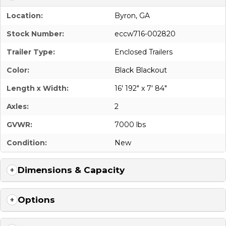
Location:
Byron, GA
Stock Number:
eccw716-002820
Trailer Type:
Enclosed Trailers
Color:
Black Blackout
Length x Width:
16' 192" x 7' 84"
Axles:
2
GVWR:
7000 lbs
Condition:
New
Dimensions & Capacity
Options