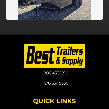
800.453.1810
478.654.5350
QUICK LINKS