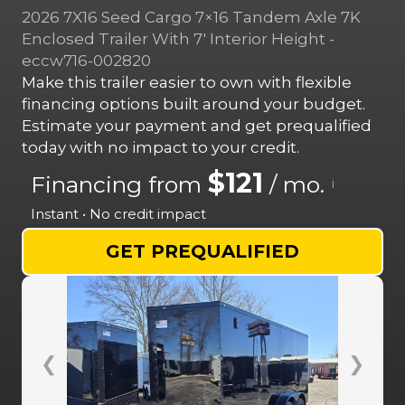
2026 7X16 Seed Cargo 7×16 Tandem Axle 7K
Enclosed Trailer With 7′ Interior Height -
eccw716-002820
Make this trailer easier to own with flexible
financing options built around your budget.
Estimate your payment and get prequalified
today with no impact to your credit.
$121
Financing from
/ mo.
i
Instant • No credit impact
GET PREQUALIFIED
❮
❯