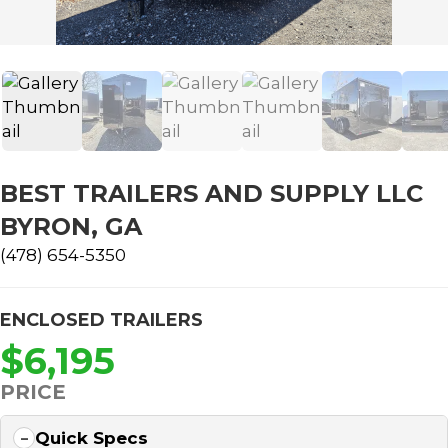
BEST TRAILERS AND SUPPLY LLC
BYRON, GA
(478) 654-5350
ENCLOSED TRAILERS
$6,195
PRICE
Quick Specs