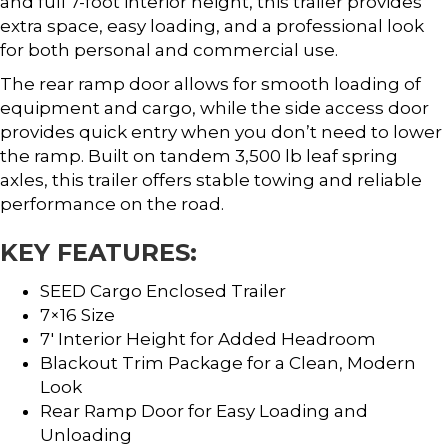
and full 7-foot interior height, this trailer provides
extra space, easy loading, and a professional look
for both personal and commercial use.
The rear ramp door allows for smooth loading of
equipment and cargo, while the side access door
provides quick entry when you don’t need to lower
the ramp. Built on tandem 3,500 lb leaf spring
axles, this trailer offers stable towing and reliable
performance on the road.
KEY FEATURES:
SEED Cargo Enclosed Trailer
7×16 Size
7′ Interior Height for Added Headroom
Blackout Trim Package for a Clean, Modern
Look
Rear Ramp Door for Easy Loading and
Unloading