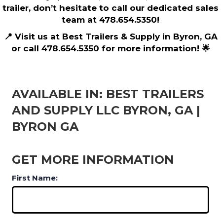
trailer, don’t hesitate to call our dedicated sales
team at 478.654.5350!
📍 Visit us at Best Trailers & Supply in Byron, GA
or call 478.654.5350 for more information! 🌟
AVAILABLE IN: BEST TRAILERS
AND SUPPLY LLC BYRON, GA |
BYRON GA
GET MORE INFORMATION
First Name: