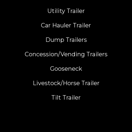
Utility Trailer
Car Hauler Trailer
Dump Trailers
Concession/Vending Trailers
Gooseneck
Livestock/Horse Trailer
Tilt Trailer