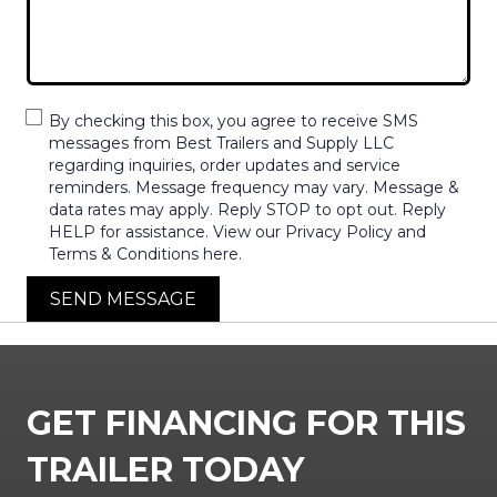
By checking this box, you agree to receive SMS
messages from Best Trailers and Supply LLC
regarding inquiries, order updates and service
reminders. Message frequency may vary. Message &
data rates may apply. Reply STOP to opt out. Reply
HELP for assistance. View our Privacy Policy and
Terms & Conditions here.
SEND MESSAGE
GET FINANCING FOR THIS
TRAILER TODAY