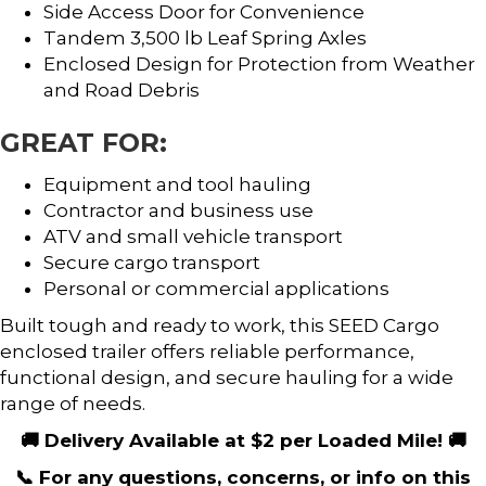
Side Access Door for Convenience
Tandem 3,500 lb Leaf Spring Axles
Enclosed Design for Protection from Weather
and Road Debris
GREAT FOR:
Equipment and tool hauling
Contractor and business use
ATV and small vehicle transport
Secure cargo transport
Personal or commercial applications
Built tough and ready to work, this SEED Cargo
enclosed trailer offers reliable performance,
functional design, and secure hauling for a wide
range of needs.
🚚 Delivery Available at $2 per Loaded Mile! 🚚
📞 For any questions, concerns, or info on this