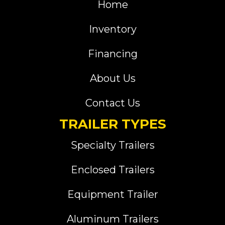
Home
Inventory
Financing
About Us
Contact Us
TRAILER TYPES
Specialty Trailers
Enclosed Trailers
Equipment Trailer
Aluminum Trailers