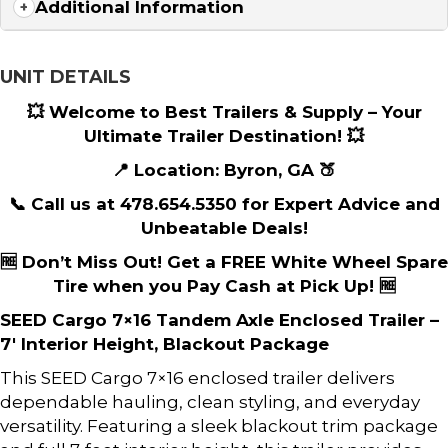
Additional Information
UNIT DETAILS
💥 Welcome to Best Trailers & Supply – Your
Ultimate Trailer Destination! 💥
📍 Location: Byron, GA 🍑
📞 Call us at 478.654.5350 for Expert Advice and
Unbeatable Deals!
🆓 Don’t Miss Out! Get a FREE White Wheel Spare
Tire when you Pay Cash at Pick Up! 🆓
SEED Cargo 7×16 Tandem Axle Enclosed Trailer –
7′ Interior Height, Blackout Package
This SEED Cargo 7×16 enclosed trailer delivers
dependable hauling, clean styling, and everyday
versatility. Featuring a sleek blackout trim package