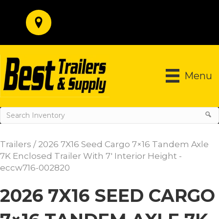
Menu
Trailers
/ 2026 7X16 Seed Cargo 7×16 Tandem Axle
7K Enclosed Trailer With 7′ Interior Height -
eccw716-002820
2026 7X16 SEED CARGO