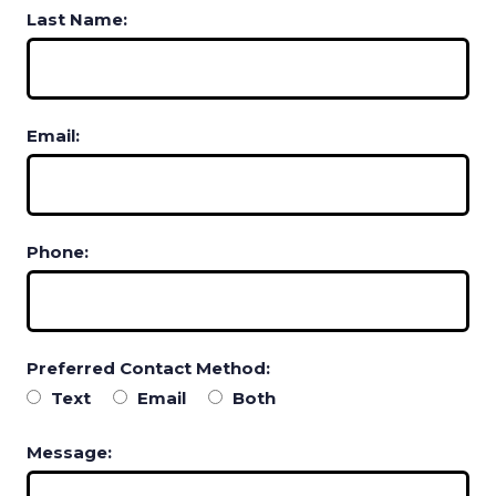
Last Name:
Email:
Phone:
Preferred Contact Method:
Text
Email
Both
Message: