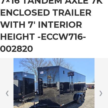
7×16 TANDEM AXLE 7K
ENCLOSED TRAILER
WITH 7′ INTERIOR
HEIGHT -ECCW716-
002820
❮
❯