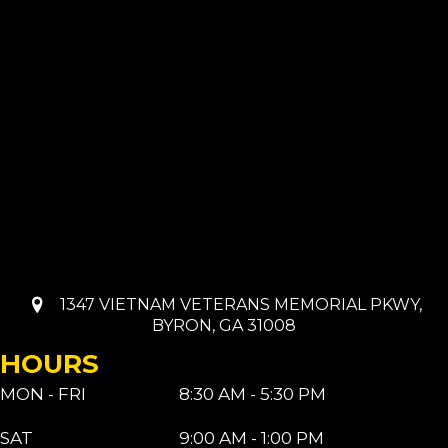
1347 VIETNAM VETERANS MEMORIAL PKWY,
BYRON, GA 31008
HOURS
MON - FRI
8:30 AM - 5:30 PM
SAT
9:00 AM - 1:00 PM