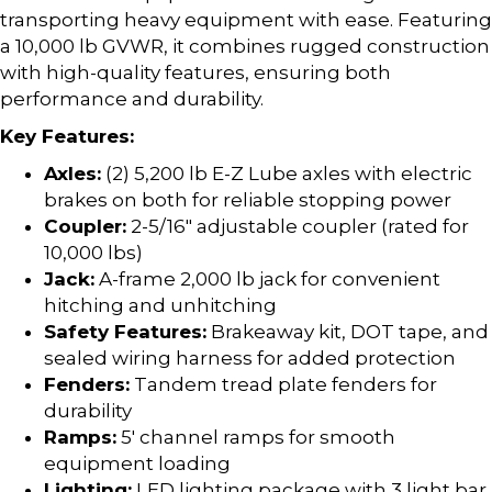
transporting heavy equipment with ease. Featuring
a 10,000 lb GVWR, it combines rugged construction
with high-quality features, ensuring both
performance and durability.
Key Features:
Axles:
(2) 5,200 lb E-Z Lube axles with electric
brakes on both for reliable stopping power
Coupler:
2-5/16″ adjustable coupler (rated for
10,000 lbs)
Jack:
A-frame 2,000 lb jack for convenient
hitching and unhitching
Safety Features:
Brakeaway kit, DOT tape, and
sealed wiring harness for added protection
Fenders:
Tandem tread plate fenders for
durability
Ramps:
5′ channel ramps for smooth
equipment loading
Lighting:
LED lighting package with 3 light bar,