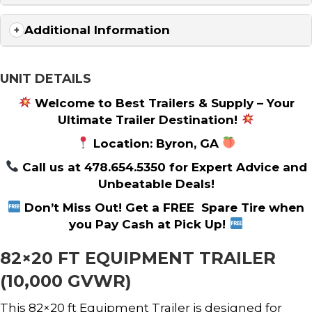
Additional Information
UNIT DETAILS
Welcome to Best Trailers & Supply – Your
Ultimate Trailer Destination!
Location: Byron, GA
Call us at 478.654.5350 for Expert Advice and
Unbeatable Deals!
Don’t Miss Out! Get a FREE Spare Tire when
you Pay Cash at Pick Up!
82×20 FT EQUIPMENT TRAILER
(10,000 GVWR)
This 82×20 ft Equipment Trailer is designed for