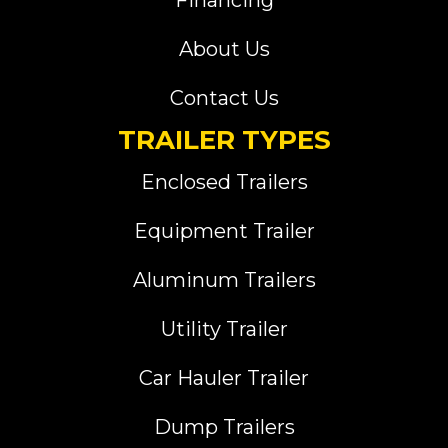
Financing
About Us
Contact Us
TRAILER TYPES
Enclosed Trailers
Equipment Trailer
Aluminum Trailers
Utility Trailer
Car Hauler Trailer
Dump Trailers