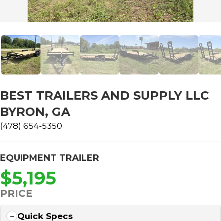
BEST TRAILERS AND SUPPLY LLC
BYRON, GA
(478) 654-5350
EQUIPMENT TRAILER
$5,195
PRICE
Quick Specs