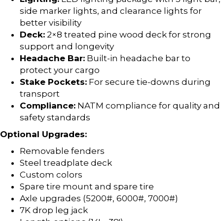
side marker lights, and clearance lights for
better visibility
Deck:
2×8 treated pine wood deck for strong
support and longevity
Headache Bar:
Built-in headache bar to
protect your cargo
Stake Pockets:
For secure tie-downs during
transport
Compliance:
NATM compliance for quality and
safety standards
Optional Upgrades:
Removable fenders
Steel treadplate deck
Custom colors
Spare tire mount and spare tire
Axle upgrades (5200#, 6000#, 7000#)
7K drop leg jack