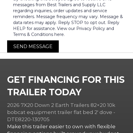
messages from Best Trailers and Supply LLC
regarding inquiries, order updates and service
reminders. Message frequency may vary. Message &
data rates may apply. Reply STOP to opt out. Reply
HELP for assistance. View our Privacy Policy and
Terms & Conditions here.
SEND MESSAGE
GET FINANCING FOR THIS
TRAILER TODAY
2026 7X20 Down 2 Earth Trailers 82×20 10k
bobcat equipment trailer flat bed 2′ dove -
DTE8220-130705
Make this trailer easier to own with flexible