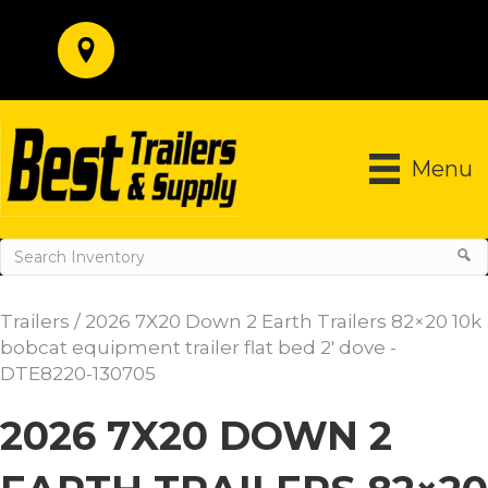
Menu
Trailers
/ 2026 7X20 Down 2 Earth Trailers 82×20 10k
bobcat equipment trailer flat bed 2′ dove -
DTE8220-130705
2026 7X20 DOWN 2