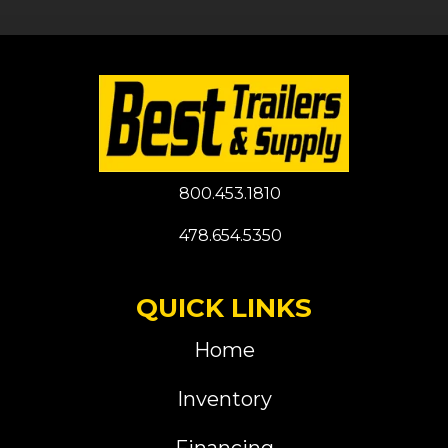
800.453.1810
478.654.5350
QUICK LINKS
Home
Inventory