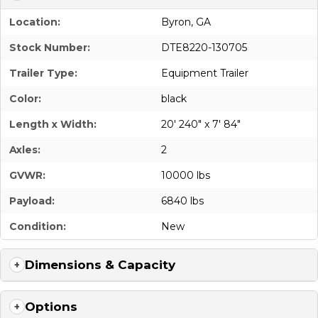
Location:
Byron, GA
Stock Number:
DTE8220-130705
Trailer Type:
Equipment Trailer
Color:
black
Length x Width:
20' 240" x 7' 84"
Axles:
2
GVWR:
10000 lbs
Payload:
6840 lbs
Condition:
New
Dimensions & Capacity
Options