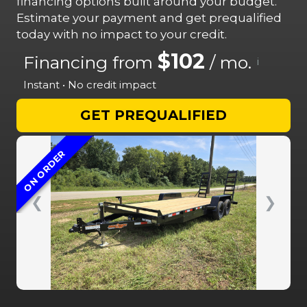
financing options built around your budget.
Estimate your payment and get prequalified
today with no impact to your credit.
$102
Financing from
/ mo.
i
Instant • No credit impact
GET PREQUALIFIED
ON ORDER
❮
❯