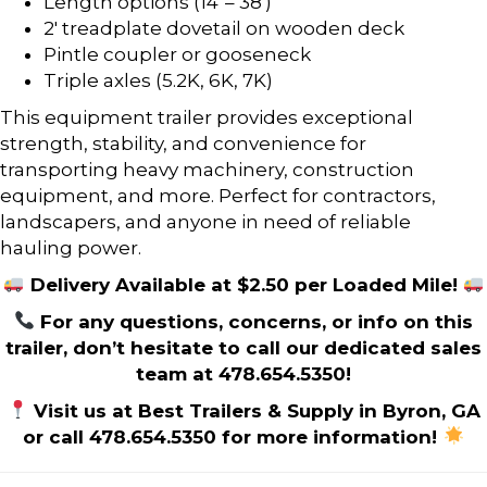
Length options (14′ – 38′)
2′ treadplate dovetail on wooden deck
Pintle coupler or gooseneck
Triple axles (5.2K, 6K, 7K)
This equipment trailer provides exceptional
strength, stability, and convenience for
transporting heavy machinery, construction
equipment, and more. Perfect for contractors,
landscapers, and anyone in need of reliable
hauling power.
Delivery Available at $2.50 per Loaded Mile!
For any questions, concerns, or info on this
trailer, don’t hesitate to call our dedicated sales
team at 478.654.5350!
Visit us at Best Trailers & Supply in Byron, GA
or call 478.654.5350 for more information!