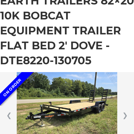
EARTH TRAILERS 82×20
10K BOBCAT
EQUIPMENT TRAILER
FLAT BED 2′ DOVE -
DTE8220-130705
ON ORDER
❮
❯