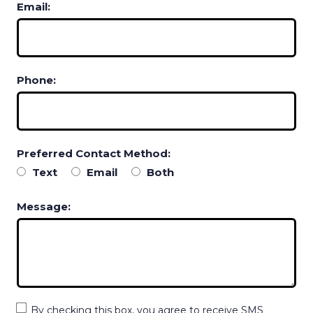
Email:
Phone:
Preferred Contact Method:
Text
Email
Both
Message:
By checking this box, you agree to receive SMS