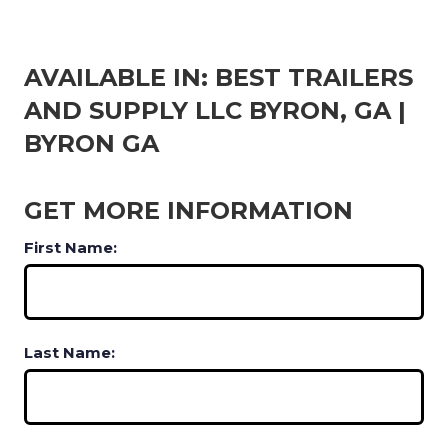
AVAILABLE IN: BEST TRAILERS
AND SUPPLY LLC BYRON, GA |
BYRON GA
GET MORE INFORMATION
First Name:
Last Name: