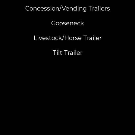
Concession/Vending Trailers
Gooseneck
Livestock/Horse Trailer
Tilt Trailer