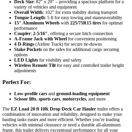
Deck Size
: 82″ x 20″ – providing a spacious platform for a
variety of vehicles and equipment
Overall Width
: 102″ for extra stability during transport
Tongue Length
: 5 ft for easy towing and maneuverability
15″ Aluminum Wheels
with
225/75R15 tires
for optimal
performance
Coupler
:
2-5/16″
, offering a secure hitch connection
A-Frame Jack with Wheel
for convenient positioning
4 D-Rings
(Airline Track) for secure tie-downs
Stake Pockets
on the sides for additional cargo securing
options
LED Lights
for visibility and safety
Wireless Remote Tilt
for easy and controlled trailer height
adjustments
Perfect For:
Low-profile cars
and
ground-loading equipment
Scissor lifts
,
sports cars
,
motorcycles
, and more
The
EZ Load 20 ft 10K Drop Deck Car Hauler
trailer offers a
combination of innovation and reliability, designed to make your
hauling tasks easier and more efficient. Whether you’re loading
vehicles with minimal clearance or need a durable all-aluminum
frame, this trailer delivers exceptional performance for all your