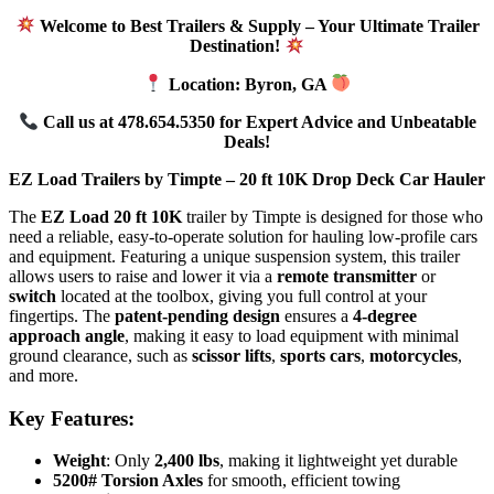
Welcome to Best Trailers & Supply – Your Ultimate Trailer
Destination!
Location: Byron, GA
Call us at 478.654.5350 for Expert Advice and Unbeatable
Deals!
EZ Load Trailers by Timpte – 20 ft 10K Drop Deck Car Hauler
The
EZ Load 20 ft 10K
trailer by Timpte is designed for those who
need a reliable, easy-to-operate solution for hauling low-profile cars
and equipment. Featuring a unique suspension system, this trailer
allows users to raise and lower it via a
remote transmitter
or
switch
located at the toolbox, giving you full control at your
fingertips. The
patent-pending design
ensures a
4-degree
approach angle
, making it easy to load equipment with minimal
ground clearance, such as
scissor lifts
,
sports cars
,
motorcycles
,
and more.
Key Features:
Weight
: Only
2,400 lbs
, making it lightweight yet durable
5200# Torsion Axles
for smooth, efficient towing