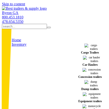
Skip to content
Byron GA
800.453.1810
478.654.5350
Home
Inventory
Cargo Trailers
Car Haulers
Concession trailers
Dump trailers
Equipment trailers