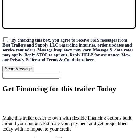
By checking this box, you agree to receive SMS messages from
Best Trailers and Supply LLC regarding inquiries, order updates and
service reminders. Message frequency may vary. Message & data rates
may apply. Reply STOP to opt out. Reply HELP for assistance. View
our Privacy Policy and Terms & Conditions here.
Send Message
Get Financing for this trailer Today
Make this trailer easier to own with flexible financing options built
around your budget. Estimate your payment and get prequalified
today with no impact to your credit.