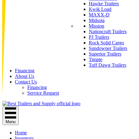
Hawke Trailers
Kwik Load
MAXX-D
Midsota
Mission
Nationcraft Trailers
PJ Trailers
Rock Solid Cargo
Sundowner Trailers
Superior Trailers
Timpte
Tuff Dawg Trailers
Financing
About Us
Contact Us
Financing
Service Request
Menu
Home
Inventory