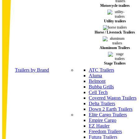
Motorcycle trailers
Utility trailers
Horse / Livestock Trailers
Aluminum Trailers
Stage Trailers
Trailers by Brand
ATC Trailers
Aluma
Belmont
Bubba Grills
Cell Tech
Covered Wagon Trailers
Delta Trailers
Down 2 Earth Trailers
Elite Cargo Trailers
Empire Cargo
EZ Hauler
Freedom Trailers
Futura Trailers