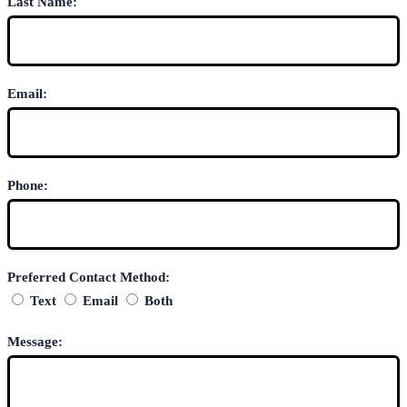
Last Name:
Email:
Phone:
Preferred Contact Method:
Text
Email
Both
Message: