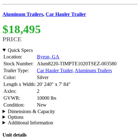
Aluminum Trailers
,
Car Hauler Trailer
$18,495
PRICE
Quick Specs
Location:
Byron, GA
Stock Number:
Alum8220-TIMPTE1020TSEZ-003580
Trailer Type:
Car Hauler Trailer
,
Aluminum Trailers
Color:
Silver
Length x Width:
20' 240" x 7' 84"
Axles:
2
GVWR:
10000 lbs
Condition:
New
Dimensions & Capacity
Options
Additional Information
Unit details