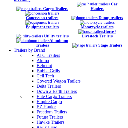
Car
Cargo Trailers
Haulers
Concession trailers
Dump trailers
Equipment trailers
Motorcycle trailers
Horse /
Utility trailers
Livestock Trailers
Aluminum
Trailers
Stage Trailers
Trailers by Brand
ATC Trailers
Aluma
Belmont
Bubba Grills
Cell Tech
Covered Wagon Trailers
Delta Trailers
Down 2 Earth Trailers
Elite Cargo Trailers
Empire Cargo
EZ Hauler
Freedom Trailers
Futura Trailers
Hawke Trailers
Kwik Load