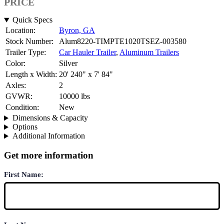
PRICE
Quick Specs
Location:
Byron, GA
Stock Number:
Alum8220-TIMPTE1020TSEZ-003580
Trailer Type:
Car Hauler Trailer
,
Aluminum Trailers
Color:
Silver
Length x Width:
20' 240" x 7' 84"
Axles:
2
GVWR:
10000 lbs
Condition:
New
Dimensions & Capacity
Options
Additional Information
Get more information
First Name: