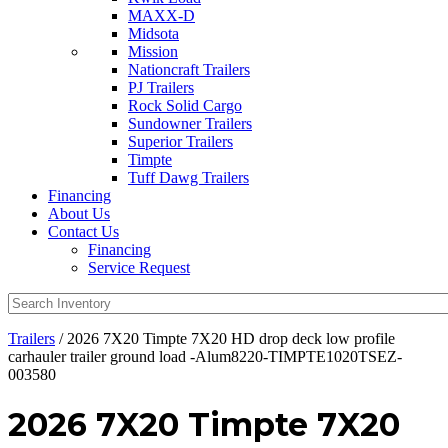
MAXX-D
Midsota
Mission
Nationcraft Trailers
PJ Trailers
Rock Solid Cargo
Sundowner Trailers
Superior Trailers
Timpte
Tuff Dawg Trailers
Financing
About Us
Contact Us
Financing
Service Request
Trailers
/ 2026 7X20 Timpte 7X20 HD drop deck low profile
carhauler trailer ground load -Alum8220-TIMPTE1020TSEZ-
003580
2026 7X20 Timpte 7X20