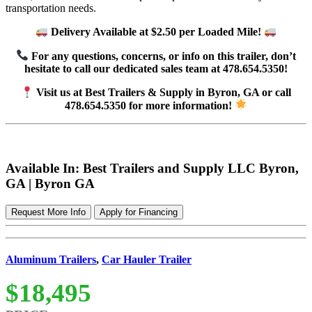
transportation needs.
Delivery Available at $2.50 per Loaded Mile!
For any questions, concerns, or info on this trailer, don’t
hesitate to call our dedicated sales team at 478.654.5350!
Visit us at Best Trailers & Supply in Byron, GA or call
478.654.5350 for more information!
Available In: Best Trailers and Supply LLC Byron,
GA | Byron GA
Request More Info
Apply for Financing
Aluminum Trailers
,
Car Hauler Trailer
$18,495