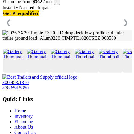
Financing from
$362
/ mo.
i
Instant • No credit impact
Get Prequalified
❮
❯
800.453.1810
478.654.5350
Quick Links
Home
Inventory
Financing
About Us
Contact Us