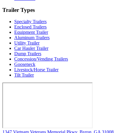
Trailer Types
Specialty Trailers
Enclosed Trailers
Equipment Trailer
Aluminum Trailers
Utility Trailer
Car Hauler Trailer
Dump Trailers
Concession/Vending Trailers
Gooseneck
Livestock/Horse Trailer
Tilt Trailer
1347 Vietnam Veterans Memorial Pkwy, Byron, GA 31008