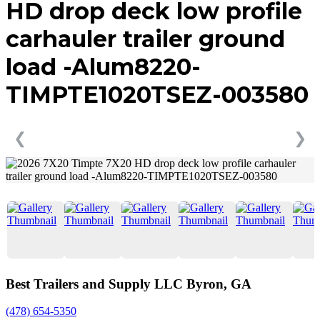
HD drop deck low profile
carhauler trailer ground
load -Alum8220-
TIMPTE1020TSEZ-003580
❮
❯
Best Trailers and Supply LLC Byron, GA
(478) 654-5350