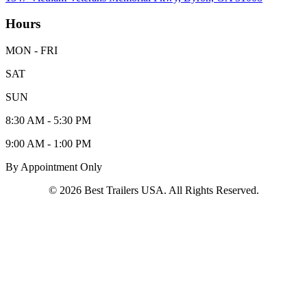
Hours
MON - FRI
SAT
SUN
8:30 AM - 5:30 PM
9:00 AM - 1:00 PM
By Appointment Only
© 2026 Best Trailers USA. All Rights Reserved.