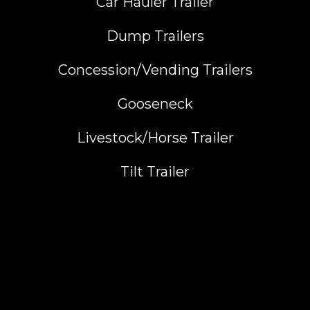
Car Hauler Trailer
Dump Trailers
Concession/Vending Trailers
Gooseneck
Livestock/Horse Trailer
Tilt Trailer