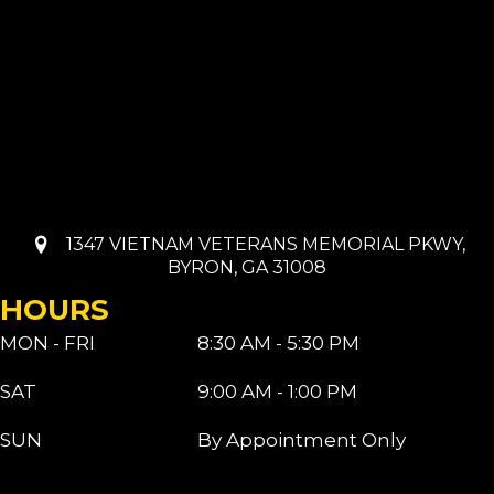
1347 VIETNAM VETERANS MEMORIAL PKWY,
BYRON, GA 31008
HOURS
MON - FRI
8:30 AM - 5:30 PM
SAT
9:00 AM - 1:00 PM
SUN
By Appointment Only