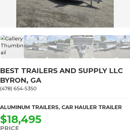
BEST TRAILERS AND SUPPLY LLC
BYRON, GA
(478) 654-5350
ALUMINUM TRAILERS
,
CAR HAULER TRAILER
$18,495
PRICE