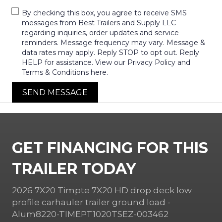
By checking this box, you agree to receive SMS
messages from Best Trailers and Supply LLC
regarding inquiries, order updates and service
reminders. Message frequency may vary. Message &
data rates may apply. Reply STOP to opt out. Reply
HELP for assistance. View our Privacy Policy and
Terms & Conditions here.
SEND MESSAGE
GET FINANCING FOR THIS
TRAILER TODAY
2026 7X20 Timpte 7X20 HD drop deck low
profile carhauler trailer ground load -
Alum8220-TIMEPT1020TSEZ-003462