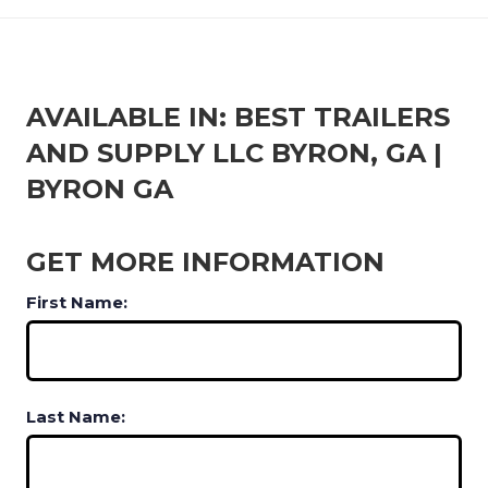
AVAILABLE IN: BEST TRAILERS
AND SUPPLY LLC BYRON, GA |
BYRON GA
GET MORE INFORMATION
First Name:
Last Name: