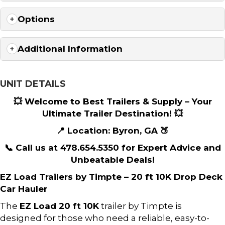
Options
Additional Information
UNIT DETAILS
💥 Welcome to Best Trailers & Supply – Your
Ultimate Trailer Destination! 💥
📍 Location: Byron, GA 🍑
📞 Call us at 478.654.5350 for Expert Advice and
Unbeatable Deals!
EZ Load Trailers by Timpte – 20 ft 10K Drop Deck
Car Hauler
The
EZ Load 20 ft 10K
trailer by Timpte is
designed for those who need a reliable, easy-to-