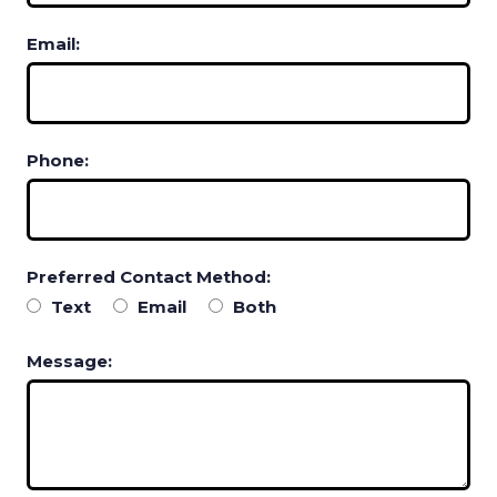
Email:
Phone:
Preferred Contact Method:
Text
Email
Both
Message: