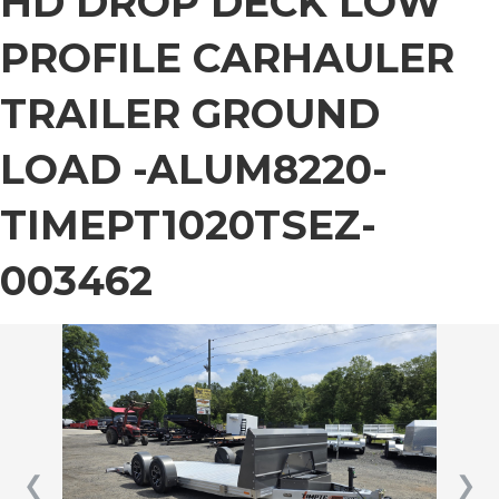
HD DROP DECK LOW
PROFILE CARHAULER
TRAILER GROUND
LOAD -ALUM8220-
TIMEPT1020TSEZ-
003462
❮
❯