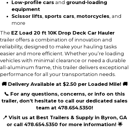
Low-profile cars
and
ground-loading
equipment
Scissor lifts
,
sports cars
,
motorcycles
, and
more
The
EZ Load 20 ft 10K Drop Deck Car Hauler
trailer offers a combination of innovation and
reliability, designed to make your hauling tasks
easier and more efficient. Whether you’re loading
vehicles with minimal clearance or need a durable
all-aluminum frame, this trailer delivers exceptional
performance for all your transportation needs.
🚚 Delivery Available at $2.50 per Loaded Mile! 🚚
📞 For any questions, concerns, or info on this
trailer, don’t hesitate to call our dedicated sales
team at 478.654.5350!
📍 Visit us at Best Trailers & Supply in Byron, GA
or call 478.654.5350 for more information! 🌟