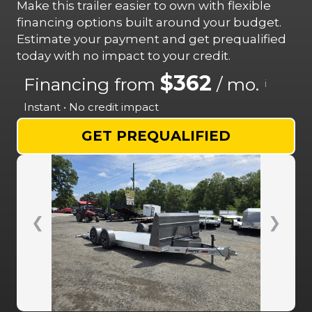
Make this trailer easier to own with flexible
financing options built around your budget.
Estimate your payment and get prequalified
today with no impact to your credit.
$362
Financing from
/ mo.
i
Instant • No credit impact
GET PREQUALIFIED
❮
❯