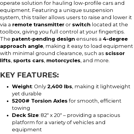
operate solution for hauling low-profile cars and
equipment. Featuring a unique suspension
system, this trailer allows users to raise and lower it
via a
remote transmitter
or
switch
located at the
toolbox, giving you full control at your fingertips.
The
patent-pending design
ensures a
4-degree
approach angle
, making it easy to load equipment
with minimal ground clearance, such as
scissor
lifts
,
sports cars
,
motorcycles
, and more.
KEY FEATURES:
Weight
: Only
2,400 lbs
, making it lightweight
yet durable
5200# Torsion Axles
for smooth, efficient
towing
Deck Size
: 82″ x 20″ – providing a spacious
platform for a variety of vehicles and
equipment