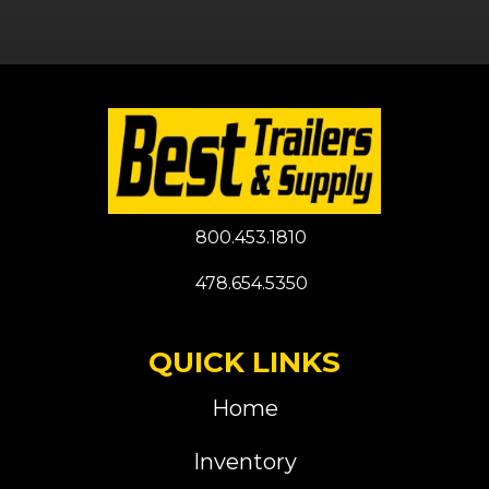
800.453.1810
478.654.5350
QUICK LINKS
Home
Inventory