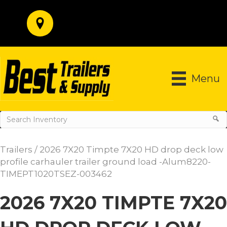
Menu
Trailers
/ 2026 7X20 Timpte 7X20 HD drop deck low
profile carhauler trailer ground load -Alum8220-
TIMEPT1020TSEZ-003462
2026 7X20 TIMPTE 7X20