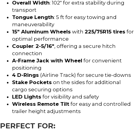
Overall Width
: 102″ for extra stability during
transport
Tongue Length
: 5 ft for easy towing and
maneuverability
15″ Aluminum Wheels
with
225/75R15 tires
for
optimal performance
Coupler
:
2-5/16″
, offering a secure hitch
connection
A-Frame Jack with Wheel
for convenient
positioning
4 D-Rings
(Airline Track) for secure tie-downs
Stake Pockets
on the sides for additional
cargo securing options
LED Lights
for visibility and safety
Wireless Remote Tilt
for easy and controlled
trailer height adjustments
PERFECT FOR: