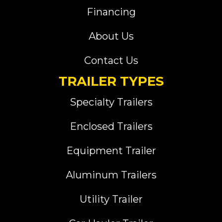
Financing
About Us
Contact Us
TRAILER TYPES
Specialty Trailers
Enclosed Trailers
Equipment Trailer
Aluminum Trailers
Utility Trailer