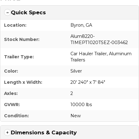
Quick Specs
Location:
Byron, GA
Alum8220-
Stock Number:
TIMEPT1020TSEZ-003462
Car Hauler Trailer
,
Aluminum
Trailer Type:
Trailers
Color:
Silver
Length x Width:
20' 240" x 7' 84"
Axles:
2
GVWR:
10000 lbs
Condition:
New
Dimensions & Capacity