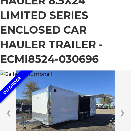
HAULER 8.5X24
LIMITED SERIES
ENCLOSED CAR
HAULER TRAILER -
ECMI8524-030696
ON ORDER
❮
❯