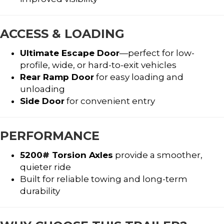
ACCESS & LOADING
Ultimate Escape Door
—perfect for low-
profile, wide, or hard-to-exit vehicles
Rear Ramp Door
for easy loading and
unloading
Side Door
for convenient entry
PERFORMANCE
5200# Torsion Axles
provide a smoother,
quieter ride
Built for reliable towing and long-term
durability