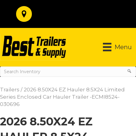
Menu
Trailers
/ 2026 8.50X24 EZ Hauler 8.5X24 Limited
Series Enclosed Car Hauler Trailer -ECMI8524-
030696
2026 8.50X24 EZ