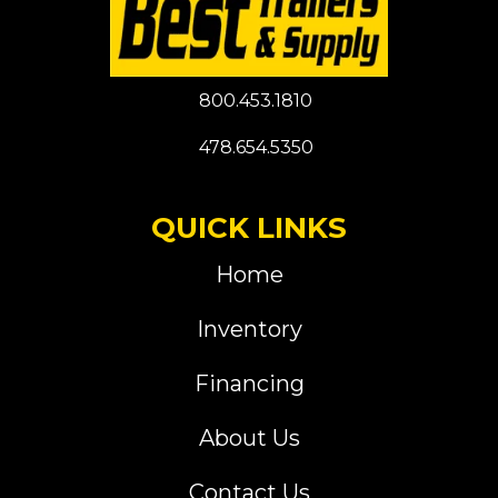
800.453.1810
478.654.5350
QUICK LINKS
Home
Inventory
Financing
About Us
Contact Us