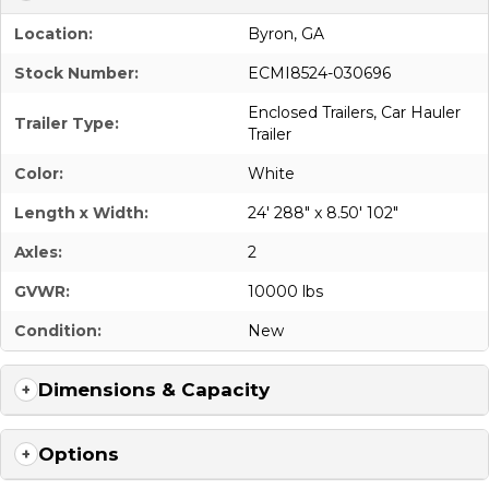
Location:
Byron, GA
Stock Number:
ECMI8524-030696
Enclosed Trailers
,
Car Hauler
Trailer Type:
Trailer
Color:
White
Length x Width:
24' 288" x 8.50' 102"
Axles:
2
GVWR:
10000 lbs
Condition:
New
Dimensions & Capacity
Options