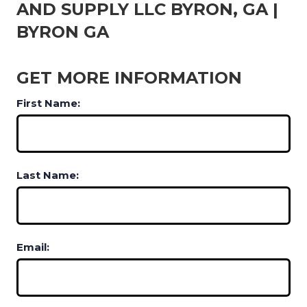
AND SUPPLY LLC BYRON, GA |
BYRON GA
GET MORE INFORMATION
First Name:
Last Name:
Email: