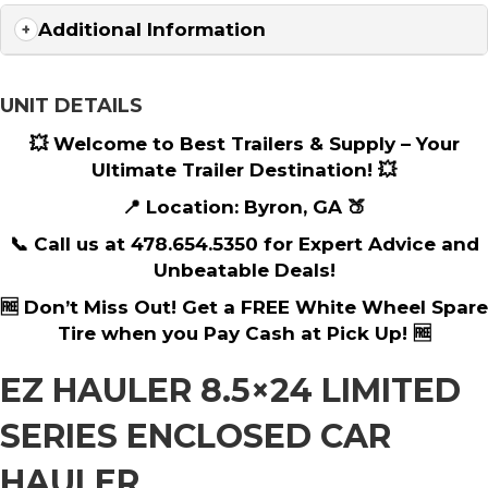
Additional Information
UNIT DETAILS
💥 Welcome to Best Trailers & Supply – Your
Ultimate Trailer Destination! 💥
📍 Location: Byron, GA 🍑
📞 Call us at 478.654.5350 for Expert Advice and
Unbeatable Deals!
🆓 Don’t Miss Out! Get a FREE White Wheel Spare
Tire when you Pay Cash at Pick Up! 🆓
EZ HAULER 8.5×24 LIMITED
SERIES ENCLOSED CAR
HAULER