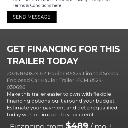
Terms & Conditions here.
SEND MESSAGE
GET FINANCING FOR THIS
TRAILER TODAY
2026 8.50X24 EZ Hauler 8.5X24 Limited Series
Enclosed Car Hauler Trailer -ECMI8524-
030696
Make this trailer easier to own with flexible
financing options built around your budget.
Estimate your payment and get prequalified
today with no impact to your credit.
$489
Financing from
/ mo.
i