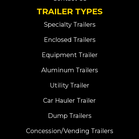
TRAILER TYPES
Specialty Trailers
Enclosed Trailers
Equipment Trailer
Aluminum Trailers
Utility Trailer
Car Hauler Trailer
Dump Trailers
Concession/Vending Trailers