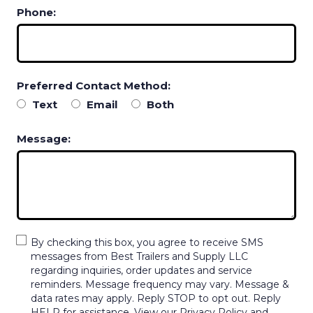
Phone:
Preferred Contact Method:
Text
Email
Both
Message:
By checking this box, you agree to receive SMS
messages from Best Trailers and Supply LLC
regarding inquiries, order updates and service
reminders. Message frequency may vary. Message &
data rates may apply. Reply STOP to opt out. Reply
HELP for assistance. View our Privacy Policy and