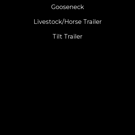
Gooseneck
Livestock/Horse Trailer
Tilt Trailer