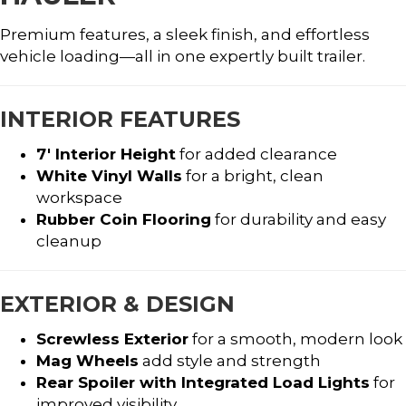
Premium features, a sleek finish, and effortless
vehicle loading—all in one expertly built trailer.
INTERIOR FEATURES
7′ Interior Height
for added clearance
White Vinyl Walls
for a bright, clean
workspace
Rubber Coin Flooring
for durability and easy
cleanup
EXTERIOR & DESIGN
Screwless Exterior
for a smooth, modern look
Mag Wheels
add style and strength
Rear Spoiler with Integrated Load Lights
for
improved visibility