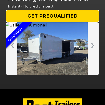
Instant • No credit impact
GET PREQUALIFIED
ON ORDER
❮
❯