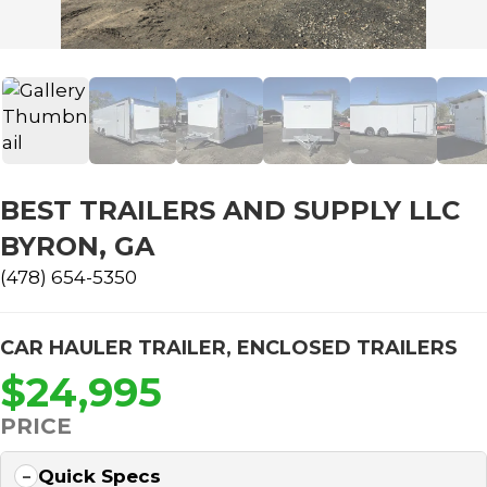
BEST TRAILERS AND SUPPLY LLC
BYRON, GA
(478) 654-5350
CAR HAULER TRAILER
,
ENCLOSED TRAILERS
$24,995
PRICE
Quick Specs