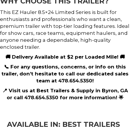
WHY CHOOSE THIS TRAILER?
This EZ Hauler 8.5×24 Limited Series is built for
enthusiasts and professionals who want a clean,
premium trailer with top-tier loading features. Ideal
for show cars, race teams, equipment haulers, and
anyone needing a dependable, high-quality
enclosed trailer.
🚚 Delivery Available at $2 per Loaded Mile! 🚚
📞 For any questions, concerns, or info on this
trailer, don’t hesitate to call our dedicated sales
team at 478.654.5350!
📍 Visit us at Best Trailers & Supply in Byron, GA
or call 478.654.5350 for more information! 🌟
AVAILABLE IN: BEST TRAILERS