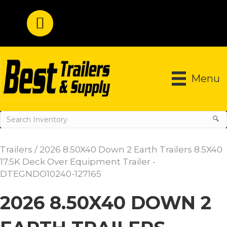
Menu
Trailers
/ 2026 8.50X40 Down 2 Earth Trailers 8.5X40
17.5K Deck Over Equipment Trailer -
DTEGNDO10240-127165
2026 8.50X40 DOWN 2