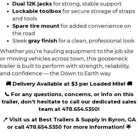
Dual 12K jacks
for strong, stable support
Lockable toolbox
for secure storage of straps
and tools
Spare tire mount
for added convenience on
the road
Sleek
gray finish
for a clean, professional look
Whether you’re hauling equipment to the job site
or moving vehicles across town, this gooseneck
trailer is built to perform with strength, reliability,
and confidence — the Down to Earth way.
🚚 Delivery Available at $3 per Loaded Mile! 🚚
📞 For any questions, concerns, or info on this
trailer, don’t hesitate to call our dedicated sales
team at 478.654.5350!
📍 Visit us at Best Trailers & Supply in Byron, GA
or call 478.654.5350 for more information! 🌟