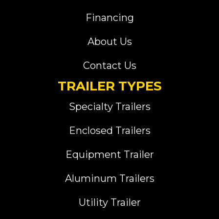
Financing
About Us
Contact Us
TRAILER TYPES
Specialty Trailers
Enclosed Trailers
Equipment Trailer
Aluminum Trailers
Utility Trailer