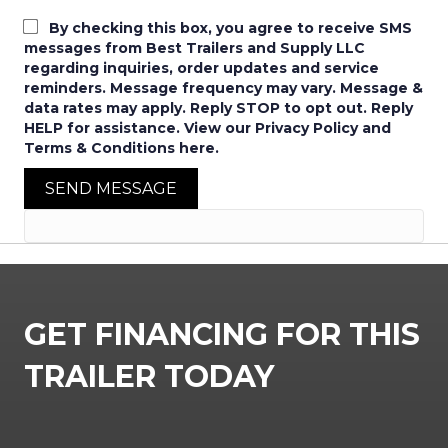
By checking this box, you agree to receive SMS
messages from Best Trailers and Supply LLC
regarding inquiries, order updates and service
reminders. Message frequency may vary. Message &
data rates may apply. Reply STOP to opt out. Reply
HELP for assistance. View our Privacy Policy and
Terms & Conditions here.
SEND MESSAGE
GET FINANCING FOR THIS
TRAILER TODAY