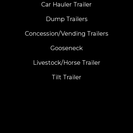
Car Hauler Trailer
Dump Trailers
Concession/Vending Trailers
Gooseneck
Livestock/Horse Trailer
Tilt Trailer