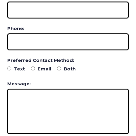
Phone:
Preferred Contact Method:
Text
Email
Both
Message: