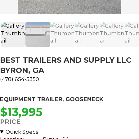
BEST TRAILERS AND SUPPLY LLC
BYRON, GA
(478) 654-5350
EQUIPMENT TRAILER
,
GOOSENECK
$13,995
PRICE
Quick Specs