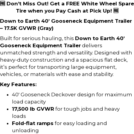
🆓 Don’t Miss Out! Get a FREE White Wheel Spare
Tire when you Pay Cash at Pick Up! 🆓
Down to Earth 40′ Gooseneck Equipment Trailer
– 17.5K GVWR (Gray)
Built for serious hauling, this
Down to Earth 40′
Gooseneck Equipment Trailer
delivers
unmatched strength and versatility. Designed with
heavy-duty construction and a spacious flat deck,
it’s perfect for transporting large equipment,
vehicles, or materials with ease and stability.
Key Features:
40′ Gooseneck Deckover design for maximum
load capacity
17,500 lb GVWR
for tough jobs and heavy
loads
Fold-flat ramps
for easy loading and
unloading