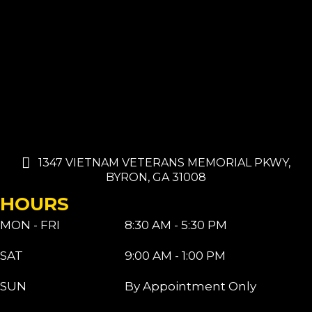
1347 VIETNAM VETERANS MEMORIAL PKWY,
BYRON, GA 31008
HOURS
MON - FRI
8:30 AM - 5:30 PM
SAT
9:00 AM - 1:00 PM
SUN
By Appointment Only