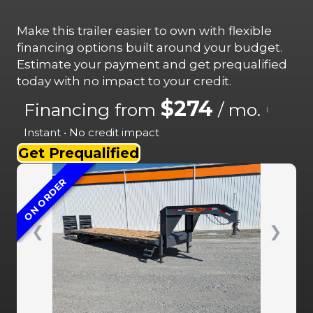
Make this trailer easier to own with flexible
financing options built around your budget.
Estimate your payment and get prequalified
today with no impact to your credit.
$274
Financing from
/ mo.
i
Instant • No credit impact
Get Prequalified
ON ORDER
❮
❯