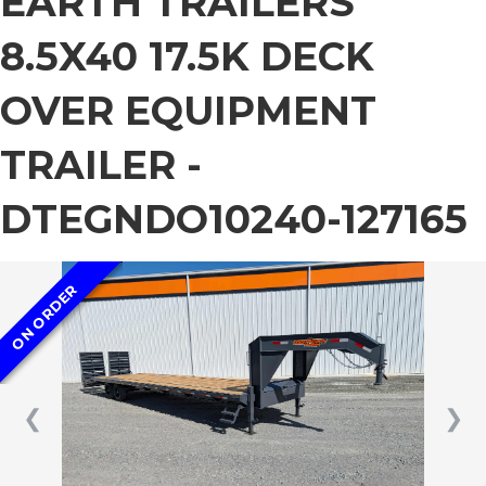
EARTH TRAILERS
8.5X40 17.5K DECK
OVER EQUIPMENT
TRAILER -
DTEGNDO10240-127165
ON ORDER
❮
❯