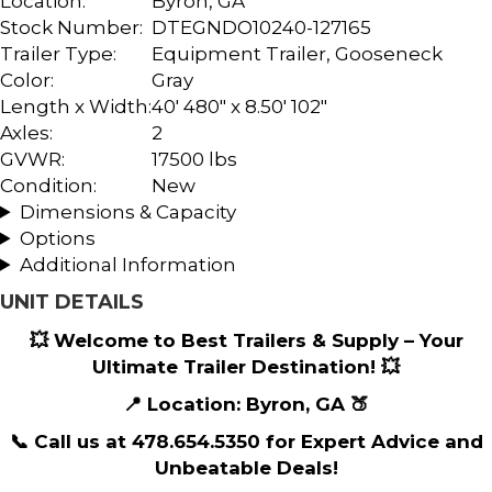
Location:
Byron, GA
Stock Number:
DTEGNDO10240-127165
Trailer Type:
Equipment Trailer
,
Gooseneck
Color:
Gray
Length x Width:
40' 480" x 8.50' 102"
Axles:
2
GVWR:
17500 lbs
Condition:
New
Dimensions & Capacity
Options
Additional Information
UNIT DETAILS
💥 Welcome to Best Trailers & Supply – Your
Ultimate Trailer Destination! 💥
📍 Location: Byron, GA 🍑
📞 Call us at 478.654.5350 for Expert Advice and
Unbeatable Deals!