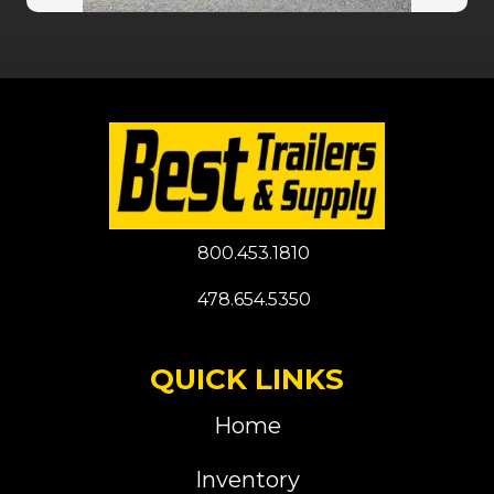
800.453.1810
478.654.5350
QUICK LINKS
Home
Inventory