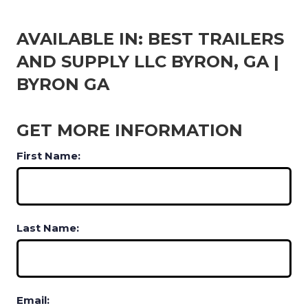
AVAILABLE IN: BEST TRAILERS
AND SUPPLY LLC BYRON, GA |
BYRON GA
GET MORE INFORMATION
First Name:
Last Name:
Email: