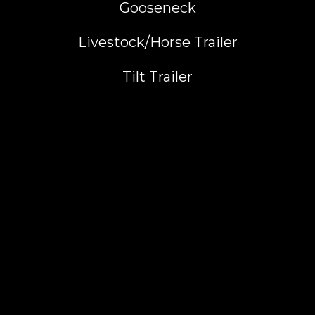
Gooseneck
Livestock/Horse Trailer
Tilt Trailer