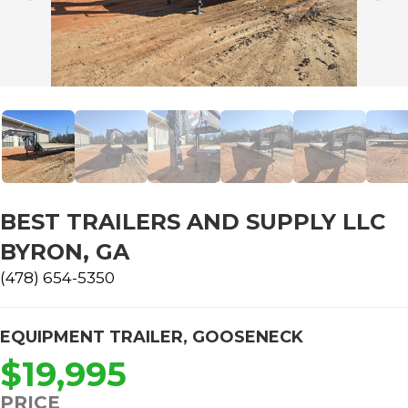
BEST TRAILERS AND SUPPLY LLC
BYRON, GA
(478) 654-5350
EQUIPMENT TRAILER
,
GOOSENECK
$19,995
PRICE