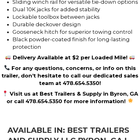
Sliding winch rail for versatile tie-down options
Dual 10K jacks for added stability
Lockable toolbox between jacks
Durable deckover design
Gooseneck hitch for superior towing control
Black powder-coated finish for long-lasting
protection
Delivery Available at $2 per Loaded Mile!
For any questions, concerns, or info on this
trailer, don’t hesitate to call our dedicated sales
team at 478.654.5350!
Visit us at Best Trailers & Supply in Byron, GA
or call 478.654.5350 for more information!
AVAILABLE IN: BEST TRAILERS