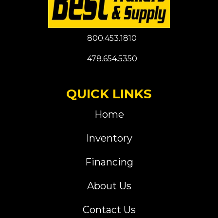
800.453.1810
478.654.5350
QUICK LINKS
Home
Inventory
Financing
About Us
Contact Us