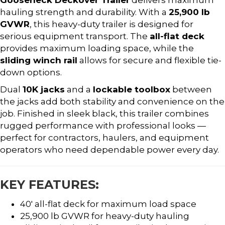
hauling strength and durability. With a
25,900 lb
GVWR
, this heavy-duty trailer is designed for
serious equipment transport. The
all-flat deck
provides maximum loading space, while the
sliding winch rail
allows for secure and flexible tie-
down options.
Dual
10K jacks
and a
lockable toolbox
between
the jacks add both stability and convenience on the
job. Finished in sleek black, this trailer combines
rugged performance with professional looks —
perfect for contractors, haulers, and equipment
operators who need dependable power every day.
KEY FEATURES:
40′ all-flat deck for maximum load space
25,900 lb GVWR for heavy-duty hauling