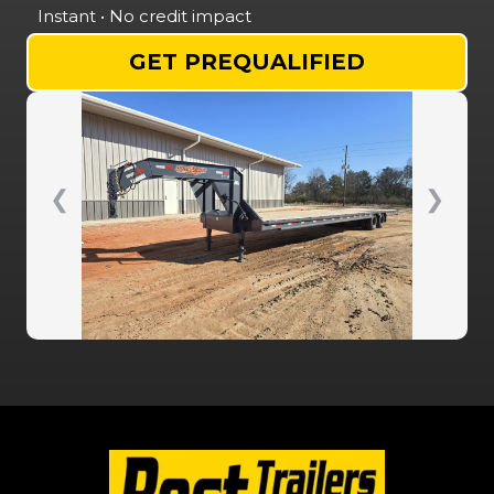
Instant • No credit impact
GET PREQUALIFIED
❮
❯