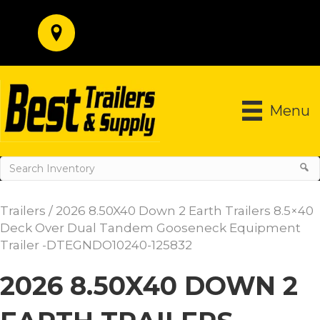
Menu
Trailers
/ 2026 8.50X40 Down 2 Earth Trailers 8.5×40
Deck Over Dual Tandem Gooseneck Equipment
Trailer -DTEGNDO10240-125832
2026 8.50X40 DOWN 2