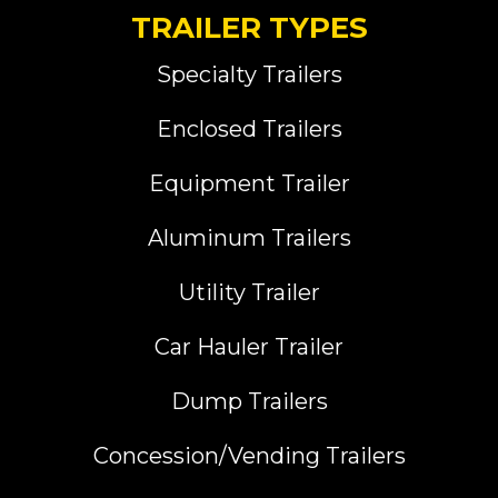
TRAILER TYPES
Specialty Trailers
Enclosed Trailers
Equipment Trailer
Aluminum Trailers
Utility Trailer
Car Hauler Trailer
Dump Trailers
Concession/Vending Trailers