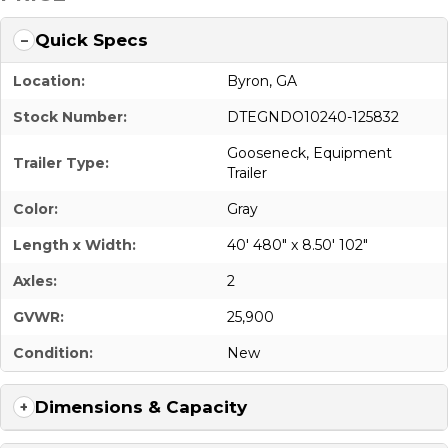
Quick Specs
Location:
Byron, GA
Stock Number:
DTEGNDO10240-125832
Gooseneck
,
Equipment
Trailer Type:
Trailer
Color:
Gray
Length x Width:
40' 480" x 8.50' 102"
Axles:
2
GVWR:
25,900
Condition:
New
Dimensions & Capacity