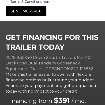
Terms & Conditions here.
SEND MESSAGE
GET FINANCING FOR THIS
TRAILER TODAY
2026 8.50X40 Down 2 Earth Trailers 8.5×40
Deck Over Dual Tandem Gooseneck
Equipment Trailer -DTEGNDO10240-125832
Make this trailer easier to own with flexible
financing options built around your budget.
Estimate your payment and get prequalified
today with no impact to your credit.
$391
Financing from
/ mo.
i