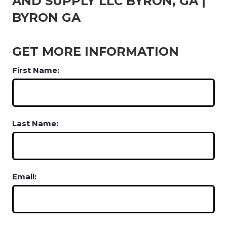
AND SUPPLY LLC BYRON, GA |
BYRON GA
GET MORE INFORMATION
First Name:
Last Name:
Email: