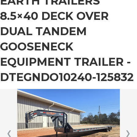
EARTH TRAILERS
8.5×40 DECK OVER
DUAL TANDEM
GOOSENECK
EQUIPMENT TRAILER -
DTEGNDO10240-125832
❮
❯