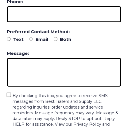
Phone:
Preferred Contact Method:
Text
Email
Both
Message:
By checking this box, you agree to receive SMS
messages from Best Trailers and Supply LLC
regarding inquiries, order updates and service
reminders. Message frequency may vary. Message &
data rates may apply. Reply STOP to opt out. Reply
HELP for assistance. View our Privacy Policy and