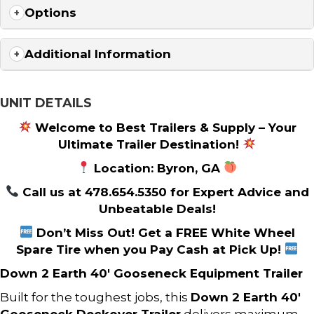
Options
Additional Information
UNIT DETAILS
Welcome to Best Trailers & Supply – Your
Ultimate Trailer Destination!
Location: Byron, GA
Call us at 478.654.5350 for Expert Advice and
Unbeatable Deals!
Don’t Miss Out! Get a FREE White Wheel
Spare Tire when you Pay Cash at Pick Up!
Down 2 Earth 40′ Gooseneck Equipment Trailer
Built for the toughest jobs, this
Down 2 Earth 40′
Gooseneck Deckover Trailer
delivers maximum